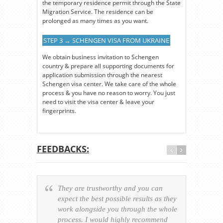
the temporary residence permit through the State
Migration Service. The residence can be
prolonged as many times as you want.
STEP 3 → SCHENGEN VISA FROM UKRAINE
We obtain business invitation to Schengen
country & prepare all supporting documents for
application submission through the nearest
Schengen visa center. We take care of the whole
process & you have no reason to worry. You just
need to visit the visa center & leave your
fingerprints.
FEEDBACKS:
They are trustworthy and you can
Ever
expect the best possible results as they
way v
work alongside you through the whole
resp
process. I would highly recommend
of th