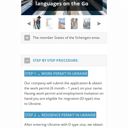
languages on the Go
The member States of the Schengen area:
STEP BY STEP PROCEDURE:
STEP 1 → WORK PERMIT IN UKRAINE
Our company will submit the application & obtain
the work permit (6 month – 1 year) on your name.
Having work permit and employment invitation on
hand you are eligible for migration (D-type) visa
to Ukraine.
STEP 2 → RESIDENCE PERMIT IN UKRAINE
After entering Ukraine with D type visa, we obtain