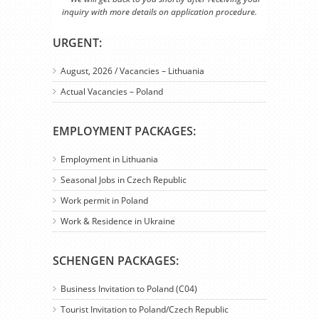
inquiry with more details on application procedure.
URGENT:
August, 2026 / Vacancies – Lithuania
Actual Vacancies – Poland
EMPLOYMENT PACKAGES:
Employment in Lithuania
Seasonal Jobs in Czech Republic
Work permit in Poland
Work & Residence in Ukraine
SCHENGEN PACKAGES:
Business Invitation to Poland (C04)
Tourist Invitation to Poland/Czech Republic