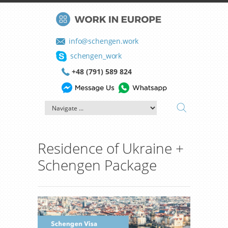
info@schengen.work
schengen_work
+48 (791) 589 824
Residence of Ukraine +
Schengen Package