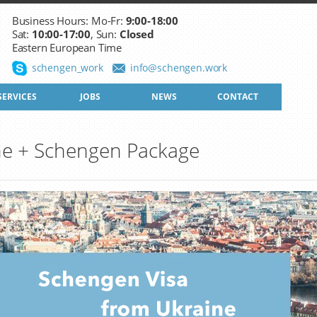
Business Hours: Mo-Fr:
9:00-18:00
Sat:
10:00-17:00
, Sun:
Closed
Eastern European Time
schengen_work
info@schengen.work
SERVICES
JOBS
NEWS
CONTACT
ne + Schengen Package