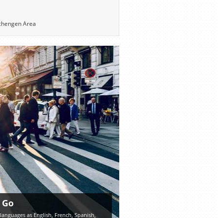
 Schengen Area
 Go
 languages as English, French, Spanish,