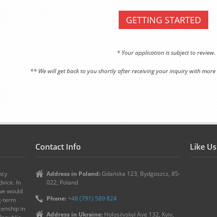
GETTING STARTED
* Your application is subject to review.
** We will get back to you shortly after receiving your inquiry with more
Contact Info
Like U
ncy
Address in Poland:
Gdańska 123, Bydgoszcz, 85-
vice. In
022, Poland
 we would
Phone:
+48 (791) 589 824
ng-term
zenship in
Address in Ukraine:
Holosiivskyi Ave 132, Kyiv,