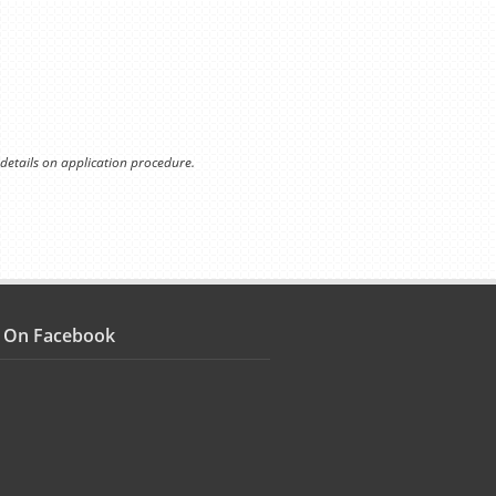
 details on application procedure.
s On Facebook