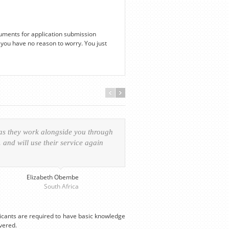
uments for application submission
you have no reason to worry. You just
 as they work alongside you through
Everything was handled in
and will use their service again
experience of the visa ap
provided personalized serv
Elizabeth Obembe
South Africa
licants are required to have basic knowledge
vered.