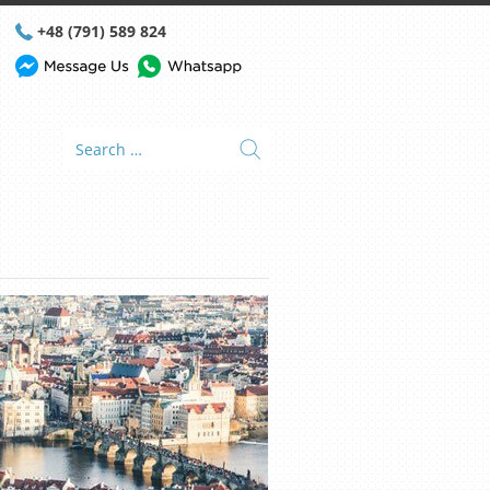
+48 (791) 589 824