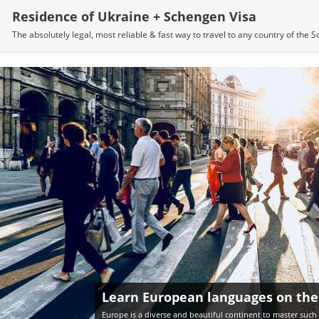
Residence of Ukraine + Schengen Visa
The absolutely legal, most reliable & fast way to travel to any country of the
Learn European languages on the
Europe is a diverse and beautiful continent to master such