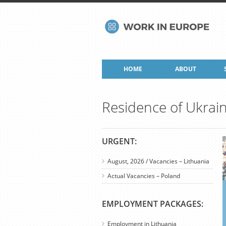
HOME
ABOUT
Residence of Ukrai
URGENT:
August, 2026 / Vacancies – Lithuania
Actual Vacancies – Poland
EMPLOYMENT PACKAGES:
Employment in Lithuania