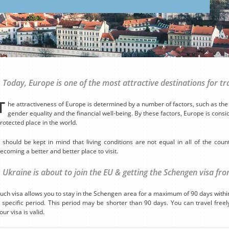
Today, Europe is one of the most attractive destinations for tr
T
he attractiveness of Europe is determined by a number of factors, such as the l
gender equality and the financial well-being. By these factors, Europe is cons
rotected place in the world.
t should be kept in mind that living conditions are not equal in all of the coun
ecoming a better and better place to visit.
Ukraine is about to join the EU & getting the Schengen visa fr
uch visa allows you to stay in the Schengen area for a maximum of 90 days within 
 specific period. This period may be shorter than 90 days. You can travel fre
our visa is valid.