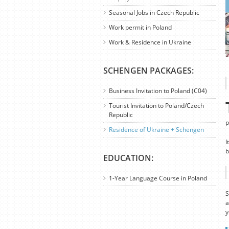
Seasonal Jobs in Czech Republic
Work permit in Poland
Work & Residence in Ukraine
SCHENGEN PACKAGES:
Business Invitation to Poland (C04)
Tourist Invitation to Poland/Czech
Republic
p
Residence of Ukraine + Schengen
I
b
EDUCATION:
1-Year Language Course in Poland
S
a
y