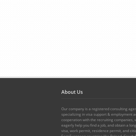
About Us
Our company is a registered consulting age
specializing in visa support & employment ad
cooperation with the recruiting companies,
eagerly help you find a job, and obtain a lo
visa, work permit, residence permit, and citi