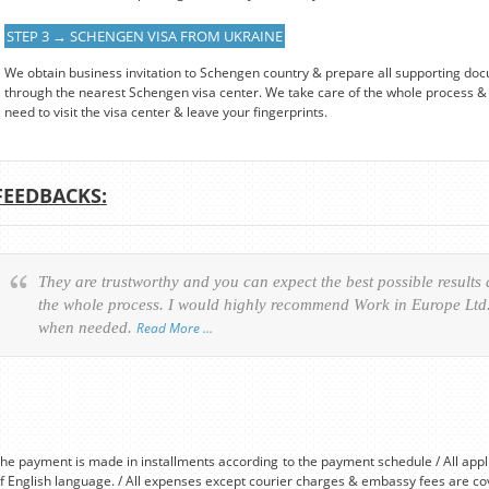
STEP 3 → SCHENGEN VISA FROM UKRAINE
We obtain business invitation to Schengen country & prepare all supporting doc
through the nearest Schengen visa center. We take care of the whole process & 
need to visit the visa center & leave your fingerprints.
FEEDBACKS:
They are trustworthy and you can expect the best possible results
the whole process. I would highly recommend Work in Europe Ltd. 
when needed.
Read More …
he payment is made in installments according to the payment schedule / All app
f English language. / All expenses except courier charges & embassy fees are co