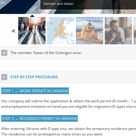
German and Italian.
The member States of the Schengen area:
STEP BY STEP PROCEDURE:
STEP 1 → WORK PERMIT IN UKRAINE
Our company will submit the application & obtain the work permit (6 month – 1
and employment invitation on hand you are eligible for migration (D-type) visa t
STEP 2 → RESIDENCE PERMIT IN UKRAINE
After entering Ukraine with D type visa, we obtain the temporary residence perm
The residence can be prolonged as many times as you want.