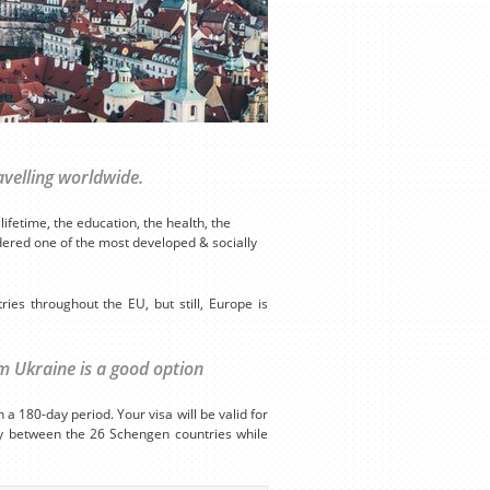
avelling worldwide.
ifetime, the education, the health, the
idered one of the most developed & socially
tries throughout the EU, but still, Europe is
om Ukraine is a good option
a 180-day period. Your visa will be valid for
ely between the 26 Schengen countries while