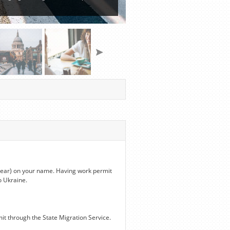
 year) on your name. Having work permit
o Ukraine.
it through the State Migration Service.