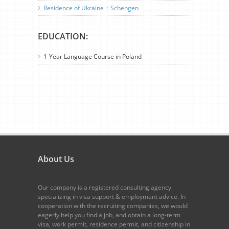
Residence of Ukraine + Schengen
EDUCATION:
1-Year Language Course in Poland
About Us
Our company is a registered consulting agency
specializing in visa support & employment advice. In
cooperation with the recruiting companies, we would
eagerly help you find a job, and obtain a long-term
visa, work permit, residence permit, and citizenship in