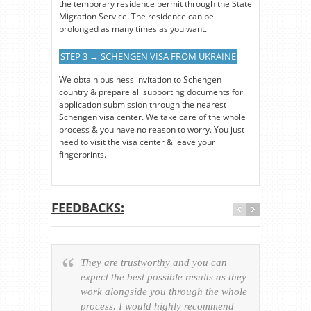
the temporary residence permit through the State
Migration Service. The residence can be
prolonged as many times as you want.
STEP 3 → SCHENGEN VISA FROM UKRAINE
We obtain business invitation to Schengen
country & prepare all supporting documents for
application submission through the nearest
Schengen visa center. We take care of the whole
process & you have no reason to worry. You just
need to visit the visa center & leave your
fingerprints.
FEEDBACKS:
They are trustworthy and you can
Ever
expect the best possible results as they
way v
work alongside you through the whole
resp
process. I would highly recommend
of th