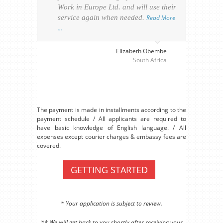
Work in Europe Ltd. and will use their
was 
service again when needed.
Read More
appl
…
perso
visa
…
Elizabeth Obembe
South Africa
The payment is made in installments according to the
payment schedule / All applicants are required to
have basic knowledge of English language. / All
expenses except courier charges & embassy fees are
covered.
GETTING STARTED
* Your application is subject to review.
** We will get back to you shortly after receiving your