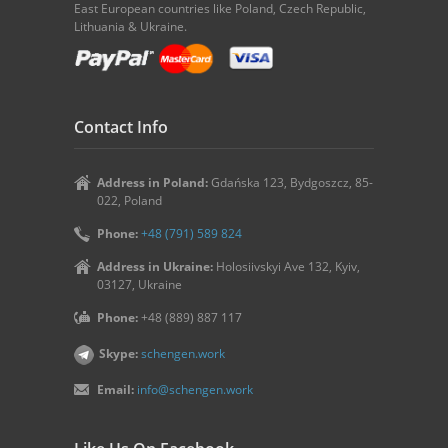
East European countries like Poland, Czech Republic,
Lithuania & Ukraine.
Contact Info
Address in Poland:
Gdańska 123, Bydgoszcz, 85-
022, Poland
Phone:
+48 (791) 589 824
Address in Ukraine:
Holosiivskyi Ave 132, Kyiv,
03127, Ukraine
Phone:
+48 (889) 887 117
Skype:
schengen.work
Email:
info@schengen.work