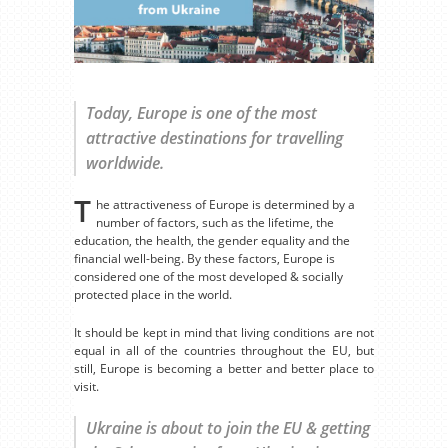
Today, Europe is one of the most
attractive destinations for travelling
worldwide.
T
he attractiveness of Europe is determined by a
number of factors, such as the lifetime, the
education, the health, the gender equality and the
financial well-being. By these factors, Europe is
considered one of the most developed & socially
protected place in the world.
It should be kept in mind that living conditions are not
equal in all of the countries throughout the EU, but
still, Europe is becoming a better and better place to
visit.
Ukraine is about to join the EU & getting