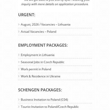
inquiry with more details on application procedure.
URGENT:
August, 2026 / Vacancies – Lithuania
Actual Vacancies – Poland
EMPLOYMENT PACKAGES:
Employment in Lithuania
Seasonal Jobs in Czech Republic
Work permit in Poland
Work & Residence in Ukraine
SCHENGEN PACKAGES:
Business Invitation to Poland (C04)
Tourist Invitation to Poland/Czech Republic