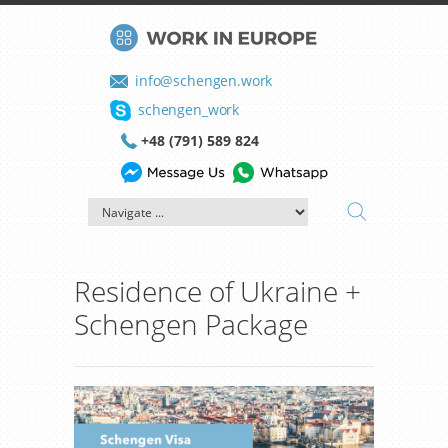
info@schengen.work
schengen_work
+48 (791) 589 824
Residence of Ukraine +
Schengen Package