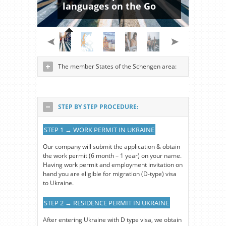
languages on the Go
The member States of the Schengen area:
STEP BY STEP PROCEDURE:
STEP 1 → WORK PERMIT IN UKRAINE
Our company will submit the application & obtain
the work permit (6 month – 1 year) on your name.
Having work permit and employment invitation on
hand you are eligible for migration (D-type) visa
to Ukraine.
STEP 2 → RESIDENCE PERMIT IN UKRAINE
After entering Ukraine with D type visa, we obtain