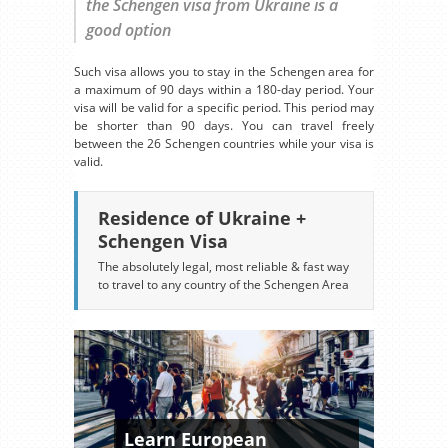
the Schengen visa from Ukraine is a
good option
Such visa allows you to stay in the Schengen area for
a maximum of 90 days within a 180-day period. Your
visa will be valid for a specific period. This period may
be shorter than 90 days. You can travel freely
between the 26 Schengen countries while your visa is
valid.
Residence of Ukraine +
Schengen Visa
The absolutely legal, most reliable & fast way
to travel to any country of the Schengen Area
Learn European