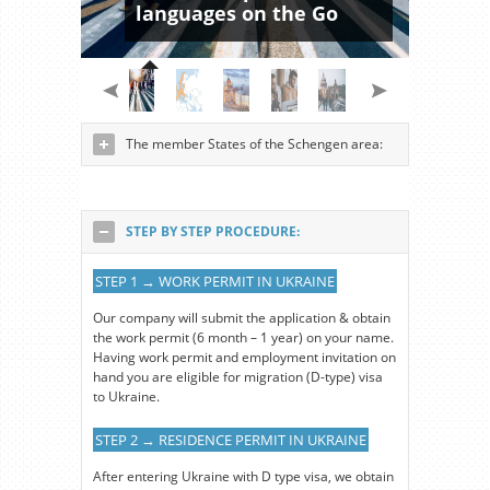
languages on the Go
The member States of the Schengen area:
STEP BY STEP PROCEDURE:
STEP 1 → WORK PERMIT IN UKRAINE
Our company will submit the application & obtain
the work permit (6 month – 1 year) on your name.
Having work permit and employment invitation on
hand you are eligible for migration (D-type) visa
to Ukraine.
STEP 2 → RESIDENCE PERMIT IN UKRAINE
After entering Ukraine with D type visa, we obtain