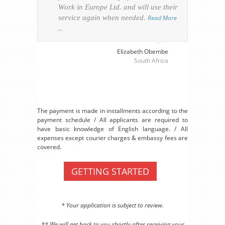
Work in Europe Ltd. and will use their
was 
service again when needed.
Read More
appl
…
perso
visa
…
Elizabeth Obembe
South Africa
The payment is made in installments according to the
payment schedule / All applicants are required to
have basic knowledge of English language. / All
expenses except courier charges & embassy fees are
covered.
GETTING STARTED
* Your application is subject to review.
** We will get back to you shortly after receiving your