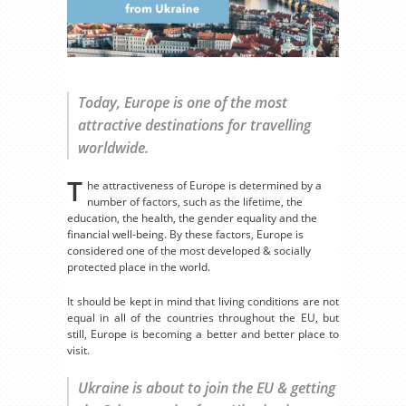
Today, Europe is one of the most
attractive destinations for travelling
worldwide.
T
he attractiveness of Europe is determined by a
number of factors, such as the lifetime, the
education, the health, the gender equality and the
financial well-being. By these factors, Europe is
considered one of the most developed & socially
protected place in the world.
It should be kept in mind that living conditions are not
equal in all of the countries throughout the EU, but
still, Europe is becoming a better and better place to
visit.
Ukraine is about to join the EU & getting