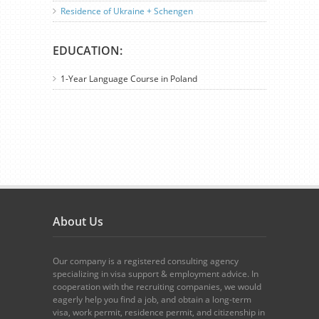
Residence of Ukraine + Schengen
EDUCATION:
1-Year Language Course in Poland
About Us
Our company is a registered consulting agency
specializing in visa support & employment advice. In
cooperation with the recruiting companies, we would
eagerly help you find a job, and obtain a long-term
visa, work permit, residence permit, and citizenship in