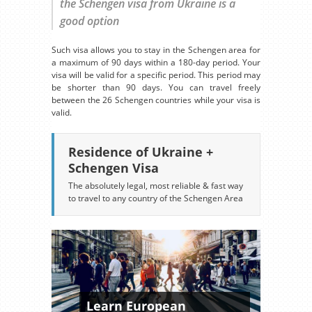
the Schengen visa from Ukraine is a
good option
Such visa allows you to stay in the Schengen area for
a maximum of 90 days within a 180-day period. Your
visa will be valid for a specific period. This period may
be shorter than 90 days. You can travel freely
between the 26 Schengen countries while your visa is
valid.
Residence of Ukraine +
Schengen Visa
The absolutely legal, most reliable & fast way
to travel to any country of the Schengen Area
Learn European