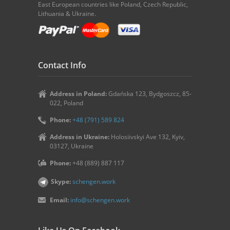
East European countries like Poland, Czech Republic,
Lithuania & Ukraine.
Contact Info
Address in Poland:
Gdańska 123, Bydgoszcz, 85-
022, Poland
Phone:
+48 (791) 589 824
Address in Ukraine:
Holosiivskyi Ave 132, Kyiv,
03127, Ukraine
Phone:
+48 (889) 887 117
Skype:
schengen.work
Email:
info@schengen.work