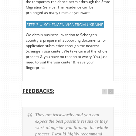
the temporary residence permit through the State
Migration Service. The residence can be
prolonged as many times as you want.
STEP 3 → SCHENGEN VISA FROM UKRAINE
We obtain business invitation to Schengen
country & prepare all supporting documents for
application submission through the nearest
Schengen visa center. We take care of the whole
process & you have no reason to worry. You just
need to visit the visa center & leave your
fingerprints.
FEEDBACKS:
They are trustworthy and you can
Ever
expect the best possible results as they
way v
work alongside you through the whole
resp
process. I would highly recommend
of th