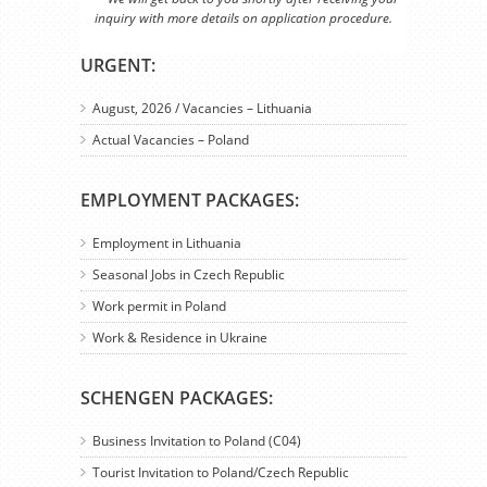
inquiry with more details on application procedure.
URGENT:
August, 2026 / Vacancies – Lithuania
Actual Vacancies – Poland
EMPLOYMENT PACKAGES:
Employment in Lithuania
Seasonal Jobs in Czech Republic
Work permit in Poland
Work & Residence in Ukraine
SCHENGEN PACKAGES:
Business Invitation to Poland (C04)
Tourist Invitation to Poland/Czech Republic