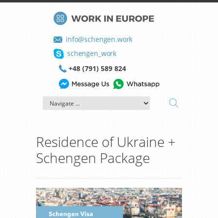
info@schengen.work
schengen_work
+48 (791) 589 824
Residence of Ukraine +
Schengen Package