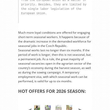
from the European Union as a matter of 
priority. Besides, they are limited by 
the single labor legislation of the 
European Union.
Much more loyal conditions are offered for engaging
short-term seasonal workers. It happens because of
the dramatic increase in the demanded workforce for
seasonal jobs in the Czech Republic.
Seasonal works last no longer than six months. If the
period of work is longer, then this is not seasonal, but
a permanent job. As a rule, the great majority of
seasonal vacancies open in the agrarian sector of the
country’s economy during the harvest season, as well
as during the sowing campaign. A temporary
employment visa, with which seasonal work can be
performed, is valid for up to six months.
HOT OFFERS FOR 2026 SEASON: