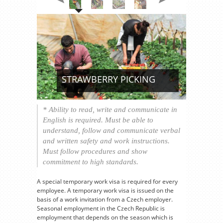
STRAWBERRY PICKING
* Ability to read, write and communicate in
English is required. Must be able to
understand, follow and communicate verbal
and written safety and work instructions.
Must follow procedures and show
commitment to high standards.
A special temporary work visa is required for every
employee. A temporary work visa is issued on the
basis of a work invitation from a Czech employer.
Seasonal employment in the Czech Republic is
employment that depends on the season which is