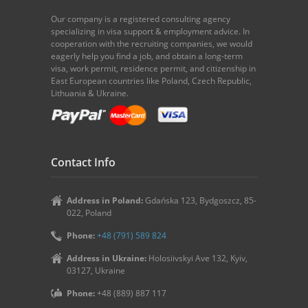
Our company is a registered consulting agency
specializing in visa support & employment advice. In
cooperation with the recruiting companies, we would
eagerly help you find a job, and obtain a long-term
visa, work permit, residence permit, and citizenship in
East European countries like Poland, Czech Republic,
Lithuania & Ukraine.
Contact Info
Address in Poland:
Gdańska 123, Bydgoszcz, 85-
022, Poland
Phone:
+48 (791) 589 824
Address in Ukraine:
Holosiivskyi Ave 132, Kyiv,
03127, Ukraine
Phone:
+48 (889) 887 117