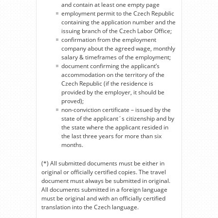
and contain at least one empty page
employment permit to the Czech Republic
containing the application number and the
issuing branch of the Czech Labor Office;
confirmation from the employment
company about the agreed wage, monthly
salary & timeframes of the employment;
document confirming the applicant’s
accommodation on the territory of the
Czech Republic (if the residence is
provided by the employer, it should be
proved);
non-conviction certificate – issued by the
state of the applicant´s citizenship and by
the state where the applicant resided in
the last three years for more than six
months.
(*) All submitted documents must be either in
original or officially certified copies. The travel
document must always be submitted in original.
All documents submitted in a foreign language
must be original and with an officially certified
translation into the Czech language.