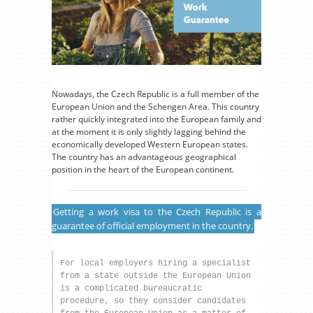
Nowadays, the Czech Republic is a full member of the
European Union and the Schengen Area. This country
rather quickly integrated into the European family and
at the moment it is only slightly lagging behind the
economically developed Western European states.
The country has an advantageous geographical
position in the heart of the European continent.
Getting a work visa to the Czech Republic is a
guarantee of official employment in the country.
For local employers hiring a specialist 
from a state outside the European Union 
is a complicated bureaucratic 
procedure, so they consider candidates 