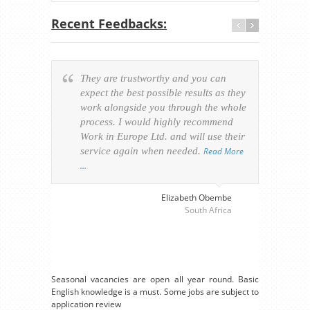
Recent Feedbacks:
They are trustworthy and you can
Ever
expect the best possible results as they
way v
work alongside you through the whole
resp
process. I would highly recommend
of th
Work in Europe Ltd. and will use their
was 
service again when needed.
Read More
appl
…
perso
visa
…
Elizabeth Obembe
South Africa
Seasonal vacancies are open all year round. Basic
English knowledge is a must. Some jobs are subject to
application review