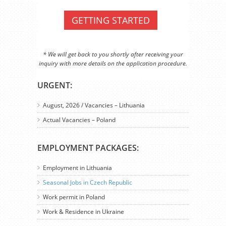
GETTING STARTED
* We will get back to you shortly after receiving your
inquiry with more details on the application procedure.
URGENT:
August, 2026 / Vacancies – Lithuania
Actual Vacancies – Poland
EMPLOYMENT PACKAGES:
Employment in Lithuania
Seasonal Jobs in Czech Republic
Work permit in Poland
Work & Residence in Ukraine