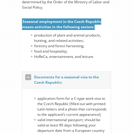
determined by the Order of the Ministry of Labor and
Social Policy.
Seasonal employment in the Czech Republic
means activities in the following sectors:
production of plant and animal products,
hunting, and related activities;
forestry and forest harvesting;
food and hospitality;
HoReCa, entertainment, and leisure.
Documents for a seasonal visa to the
Czech Republic:
application form for a С-type work visa to
the Czech Republic (filled out with printed
Latin letters and a photo that corresponds
to the applicant’s current appearance);
valid international passport; should be
valid at least 90 days following your
departure date from a European country