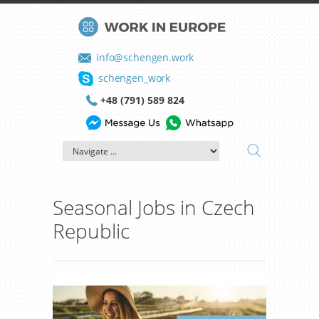
info@schengen.work
schengen_work
+48 (791) 589 824
Seasonal Jobs in Czech
Republic