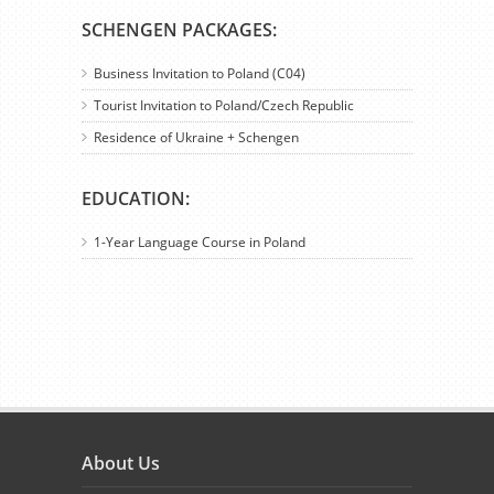
SCHENGEN PACKAGES:
Business Invitation to Poland (C04)
Tourist Invitation to Poland/Czech Republic
Residence of Ukraine + Schengen
EDUCATION:
1-Year Language Course in Poland
About Us