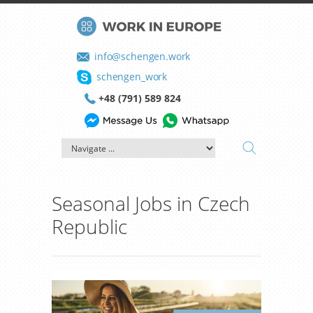
info@schengen.work
schengen_work
+48 (791) 589 824
Seasonal Jobs in Czech
Republic