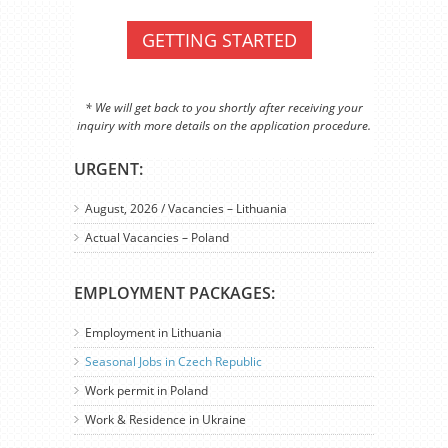
GETTING STARTED
* We will get back to you shortly after receiving your
inquiry with more details on the application procedure.
URGENT:
August, 2026 / Vacancies – Lithuania
Actual Vacancies – Poland
EMPLOYMENT PACKAGES:
Employment in Lithuania
Seasonal Jobs in Czech Republic
Work permit in Poland
Work & Residence in Ukraine