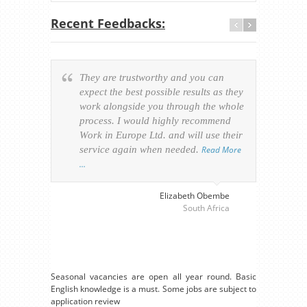
Recent Feedbacks:
They are trustworthy and you can
Ever
expect the best possible results as they
way v
work alongside you through the whole
resp
process. I would highly recommend
of th
Work in Europe Ltd. and will use their
was 
service again when needed.
Read More
appl
…
perso
visa
…
Elizabeth Obembe
South Africa
Seasonal vacancies are open all year round. Basic
English knowledge is a must. Some jobs are subject to
application review