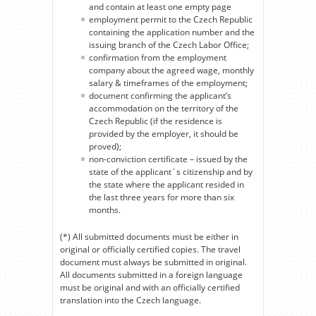
and contain at least one empty page
employment permit to the Czech Republic
containing the application number and the
issuing branch of the Czech Labor Office;
confirmation from the employment
company about the agreed wage, monthly
salary & timeframes of the employment;
document confirming the applicant’s
accommodation on the territory of the
Czech Republic (if the residence is
provided by the employer, it should be
proved);
non-conviction certificate – issued by the
state of the applicant´s citizenship and by
the state where the applicant resided in
the last three years for more than six
months.
(*) All submitted documents must be either in
original or officially certified copies. The travel
document must always be submitted in original.
All documents submitted in a foreign language
must be original and with an officially certified
translation into the Czech language.