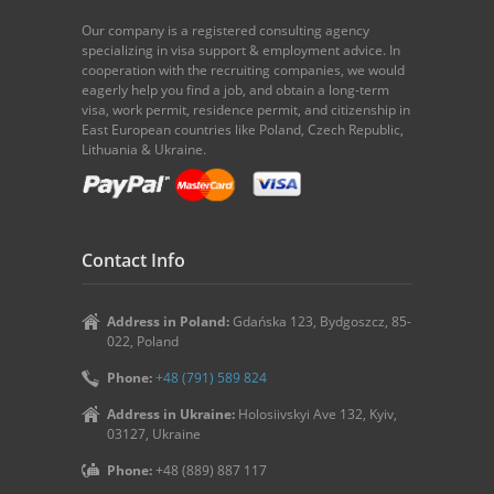
Our company is a registered consulting agency
specializing in visa support & employment advice. In
cooperation with the recruiting companies, we would
eagerly help you find a job, and obtain a long-term
visa, work permit, residence permit, and citizenship in
East European countries like Poland, Czech Republic,
Lithuania & Ukraine.
Contact Info
Address in Poland:
Gdańska 123, Bydgoszcz, 85-
022, Poland
Phone:
+48 (791) 589 824
Address in Ukraine:
Holosiivskyi Ave 132, Kyiv,
03127, Ukraine
Phone:
+48 (889) 887 117