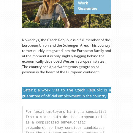
Nowadays, the Czech Republic is a full member of the
European Union and the Schengen Area. This country
rather quickly integrated into the European family and
at the moment it is only slightly lagging behind the
economically developed Western European states.
The country has an advantageous geographical
position in the heart of the European continent.
Getting a work visa to the Czech Republic is a
guarantee of official employment in the country.
For local employers hiring a specialist 
from a state outside the European Union 
is a complicated bureaucratic 
procedure, so they consider candidates 