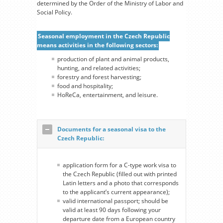
determined by the Order of the Ministry of Labor and
Social Policy.
Seasonal employment in the Czech Republic
means activities in the following sectors:
production of plant and animal products,
hunting, and related activities;
forestry and forest harvesting;
food and hospitality;
HoReCa, entertainment, and leisure.
Documents for a seasonal visa to the
Czech Republic:
application form for a С-type work visa to
the Czech Republic (filled out with printed
Latin letters and a photo that corresponds
to the applicant’s current appearance);
valid international passport; should be
valid at least 90 days following your
departure date from a European country