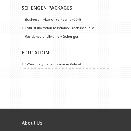
SCHENGEN PACKAGES:
Business Invitation to Poland (C04)
Tourist Invitation to Poland/Czech Republic
Residence of Ukraine + Schengen
EDUCATION:
1-Year Language Course in Poland
About Us