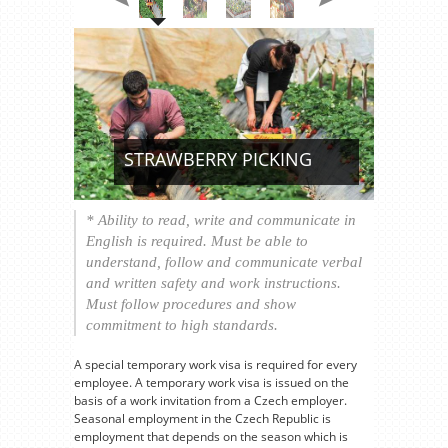
STRAWBERRY PICKING
* Ability to read, write and communicate in
English is required. Must be able to
understand, follow and communicate verbal
and written safety and work instructions.
Must follow procedures and show
commitment to high standards.
A special temporary work visa is required for every
employee. A temporary work visa is issued on the
basis of a work invitation from a Czech employer.
Seasonal employment in the Czech Republic is
employment that depends on the season which is