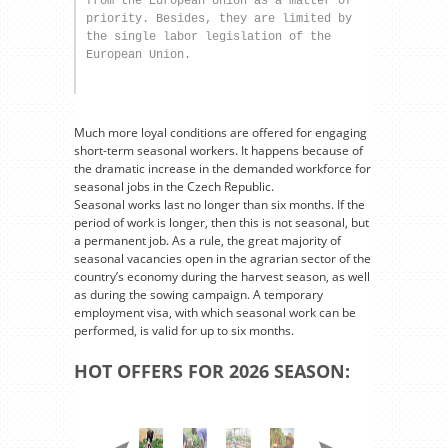
from the European Union as a matter of 
priority. Besides, they are limited by 
the single labor legislation of the 
European Union.
Much more loyal conditions are offered for engaging
short-term seasonal workers. It happens because of
the dramatic increase in the demanded workforce for
seasonal jobs in the Czech Republic.
Seasonal works last no longer than six months. If the
period of work is longer, then this is not seasonal, but
a permanent job. As a rule, the great majority of
seasonal vacancies open in the agrarian sector of the
country’s economy during the harvest season, as well
as during the sowing campaign. A temporary
employment visa, with which seasonal work can be
performed, is valid for up to six months.
HOT OFFERS FOR 2026 SEASON: