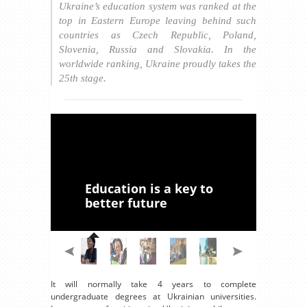
Ukraine’s education system was ranked at the
top in Eastern Europe leaving behind such
countries as Czech Republic, Poland,
Slovenia, Russia and Slovakia. In the
worldwide ranking, Ukraine proudly takes the
25th stage.
Education is a key to
better future
It will normally take 4 years to complete
undergraduate degrees at Ukrainian universities.