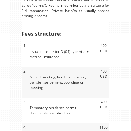
include a 8-months stay at student’s dormitory (also
called “dorms”). Rooms in dormitories are suitable for
3-4 roommates. Private bath/toilet usually shared
among 2 rooms.
Fees structure:
1.
400
USD
Invitation letter for D (04) type visa +
medical insurance
2.
400
USD
Airport meeting, border clearance,
transfer, settlement, coordination
meeting
3.
400
USD
Temporary residence permit +
documents nostrification
4.
1100