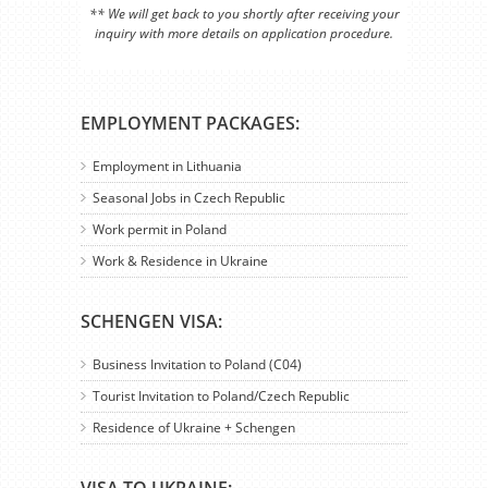
** We will get back to you shortly after receiving your
inquiry with more details on application procedure.
EMPLOYMENT PACKAGES:
Employment in Lithuania
Seasonal Jobs in Czech Republic
Work permit in Poland
Work & Residence in Ukraine
SCHENGEN VISA:
Business Invitation to Poland (C04)
Tourist Invitation to Poland/Czech Republic
Residence of Ukraine + Schengen