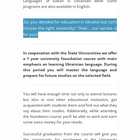
Languages of tuition is Ukrainian while some
programs are also available in English.
So, you decided for education in Ukraine but can’t
choose the right university? Then… our service is
for you!
In cooperation with the State Universities we offer
a 1 year university foundation course with main
emphasis on learning Ukrainian language. During
this period you will master the language and
prepare for future studies on the selected field.
You will have enough time not only to attend lectures
but also to visit other educational institution, get
acquainted with students there and find out what they
say about their studies. Additionally, while attending
the foundation course you’ll be able to work and earn
some extra money for your needs.
Successful graduation from the course will give you
the opportunity for enrolment in the University