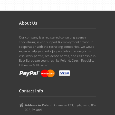
About Us
Our company is a registered consulting agency
specializing in visa support & employment advice. In
cooperation with the recruiting companies, we would
eagerly help you find a job, and obtain a long-term
visa, work permit, residence permit, and citizenship in
East European countries like Poland, Czech Republic,
Lithuania & Ukraine.
Contact Info
Address in Poland:
Gdańska 123, Bydgoszcz, 85-
022, Poland