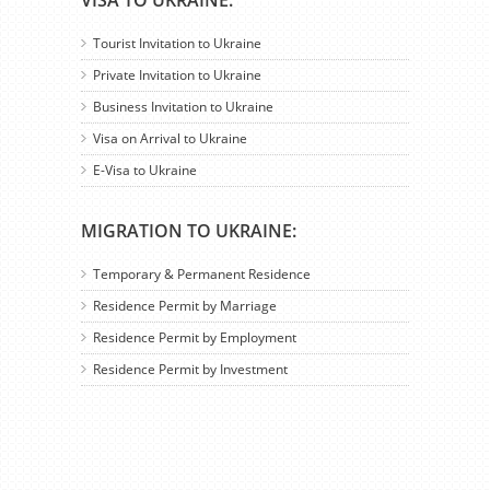
VISA TO UKRAINE:
Tourist Invitation to Ukraine
Private Invitation to Ukraine
Business Invitation to Ukraine
Visa on Arrival to Ukraine
E-Visa to Ukraine
MIGRATION TO UKRAINE:
Temporary & Permanent Residence
Residence Permit by Marriage
Residence Permit by Employment
Residence Permit by Investment