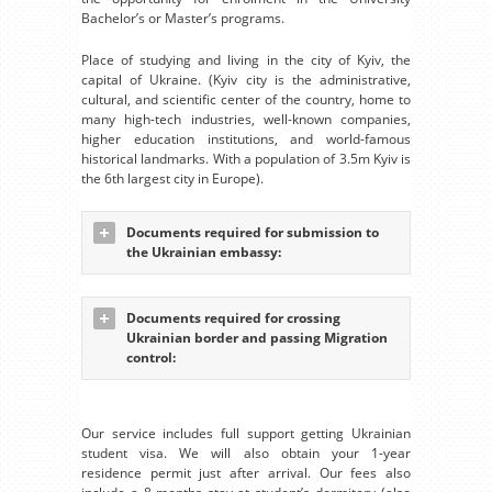
Bachelor’s or Master’s programs.
Place of studying and living in the city of Kyiv, the
capital of Ukraine. (Kyiv city is the administrative,
cultural, and scientific center of the country, home to
many high-tech industries, well-known companies,
higher education institutions, and world-famous
historical landmarks. With a population of 3.5m Kyiv is
the 6th largest city in Europe).
Documents required for submission to
the Ukrainian embassy:
Documents required for crossing
Ukrainian border and passing Migration
control:
Our service includes full support getting Ukrainian
student visa. We will also obtain your 1-year
residence permit just after arrival. Our fees also