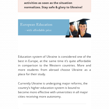
activities as soon as the situation
normalizes. Stay safe & glory to Ukraine!
Education system of Ukraine is considered one of the
best in Europe, at the same time it’s quite affordable
in comparison to the Western countries. More and
more students from abroad choose Ukraine as a
place for their study.
Currently Ukraine is undergoing major reforms, the
country’s higher education system is bound to
become more effective with universities in all major
cities receiving more autonomy.