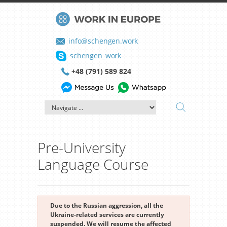
info@schengen.work
schengen_work
+48 (791) 589 824
Pre-University
Language Course
Due to the Russian aggression, all the
Ukraine-related services are currently
suspended. We will resume the affected