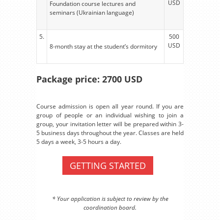
USD
Foundation course lectures and
seminars (Ukrainian language)
5.
500
USD
8-month stay at the student’s dormitory
Package price: 2700 USD
Course admission is open all year round. If you are
group of people or an individual wishing to join a
group, your invitation letter will be prepared within 3-
5 business days throughout the year. Classes are held
5 days a week, 3-5 hours a day.
GETTING STARTED
* Your application is subject to review by the
coordination board.