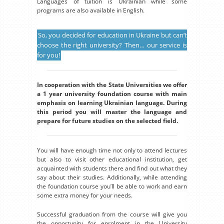
Languages of tuition is Ukrainian while some
programs are also available in English.
So, you decided for education in Ukraine but can’t
choose the right university? Then… our service is
for you!
In cooperation with the State Universities we offer
a 1 year university foundation course with main
emphasis on learning Ukrainian language. During
this period you will master the language and
prepare for future studies on the selected field.
You will have enough time not only to attend lectures
but also to visit other educational institution, get
acquainted with students there and find out what they
say about their studies. Additionally, while attending
the foundation course you’ll be able to work and earn
some extra money for your needs.
Successful graduation from the course will give you
the opportunity for enrolment in the University