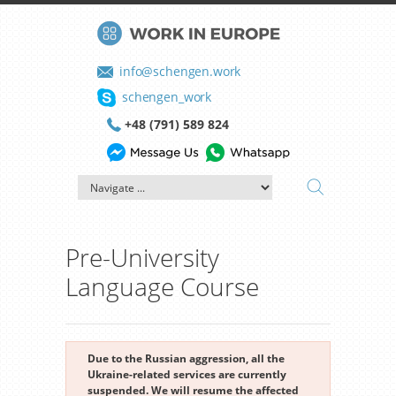
info@schengen.work
schengen_work
+48 (791) 589 824
Pre-University
Language Course
Due to the Russian aggression, all the
Ukraine-related services are currently
suspended. We will resume the affected