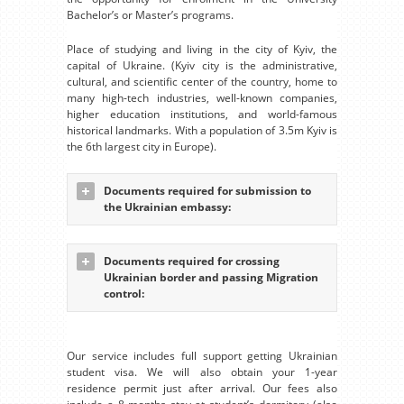
Bachelor’s or Master’s programs.
Place of studying and living in the city of Kyiv, the
capital of Ukraine. (Kyiv city is the administrative,
cultural, and scientific center of the country, home to
many high-tech industries, well-known companies,
higher education institutions, and world-famous
historical landmarks. With a population of 3.5m Kyiv is
the 6th largest city in Europe).
Documents required for submission to
the Ukrainian embassy:
Documents required for crossing
Ukrainian border and passing Migration
control:
Our service includes full support getting Ukrainian
student visa. We will also obtain your 1-year
residence permit just after arrival. Our fees also