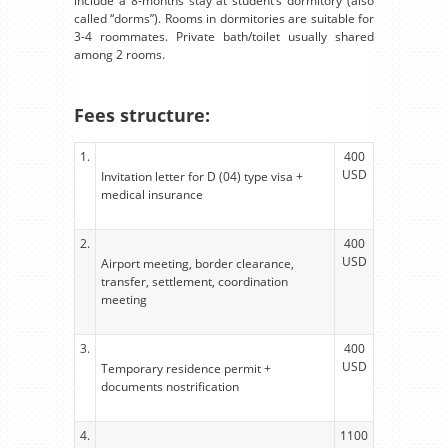
include a 8-months stay at student’s dormitory (also
called “dorms”). Rooms in dormitories are suitable for
3-4 roommates. Private bath/toilet usually shared
among 2 rooms.
Fees structure:
1.
400
USD
Invitation letter for D (04) type visa +
medical insurance
2.
400
USD
Airport meeting, border clearance,
transfer, settlement, coordination
meeting
3.
400
USD
Temporary residence permit +
documents nostrification
4.
1100