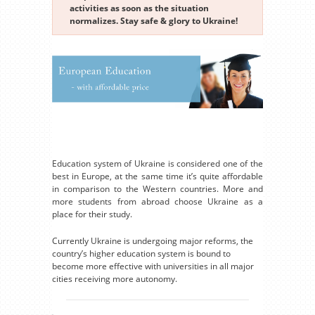
activities as soon as the situation
normalizes. Stay safe & glory to Ukraine!
Education system of Ukraine is considered one of the
best in Europe, at the same time it’s quite affordable
in comparison to the Western countries. More and
more students from abroad choose Ukraine as a
place for their study.
Currently Ukraine is undergoing major reforms, the
country’s higher education system is bound to
become more effective with universities in all major
cities receiving more autonomy.