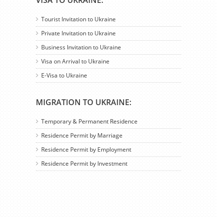
VISA TO UKRAINE:
Tourist Invitation to Ukraine
Private Invitation to Ukraine
Business Invitation to Ukraine
Visa on Arrival to Ukraine
E-Visa to Ukraine
MIGRATION TO UKRAINE:
Temporary & Permanent Residence
Residence Permit by Marriage
Residence Permit by Employment
Residence Permit by Investment