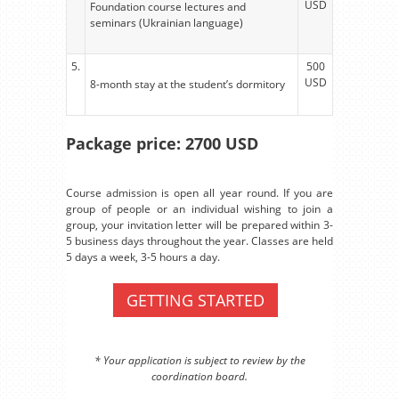
USD
Foundation course lectures and
seminars (Ukrainian language)
5.
500
USD
8-month stay at the student’s dormitory
Package price: 2700 USD
Course admission is open all year round. If you are
group of people or an individual wishing to join a
group, your invitation letter will be prepared within 3-
5 business days throughout the year. Classes are held
5 days a week, 3-5 hours a day.
GETTING STARTED
* Your application is subject to review by the
coordination board.