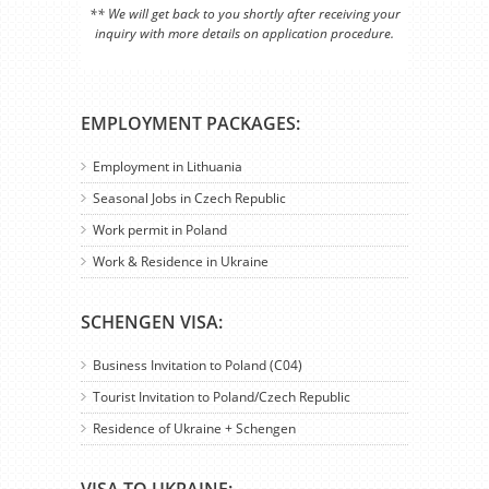
** We will get back to you shortly after receiving your
inquiry with more details on application procedure.
EMPLOYMENT PACKAGES:
Employment in Lithuania
Seasonal Jobs in Czech Republic
Work permit in Poland
Work & Residence in Ukraine
SCHENGEN VISA:
Business Invitation to Poland (C04)
Tourist Invitation to Poland/Czech Republic
Residence of Ukraine + Schengen