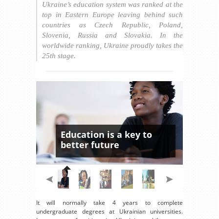
Ukraine’s education system was ranked at the
top in Eastern Europe leaving behind such
countries as Czech Republic, Poland,
Slovenia, Russia and Slovakia. In the
worldwide ranking, Ukraine proudly takes the
25th stage.
Education is a key to
better future
It will normally take 4 years to complete
undergraduate degrees at Ukrainian universities.