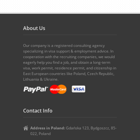
About Us
Our company is a registered consulting agency
specializing in visa support & employment advice. In
cooperation with the recruiting companies, we would
eagerly help you find a job, and obtain a long-term
visa, work permit, residence permit, and citizenship in
East European countries like Poland, Czech Republic,
Lithuania & Ukraine.
Contact Info
Address in Poland:
Gdańska 123, Bydgoszcz, 85-
022, Poland