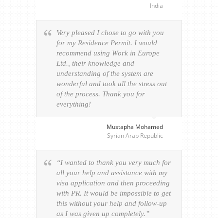
India
Very pleased I chose to go with you
for my Residence Permit. I would
recommend using Work in Europe
Ltd., their knowledge and
understanding of the system are
wonderful and took all the stress out
of the process. Thank you for
everything!
Mustapha Mohamed
Syrian Arab Republic
“I wanted to thank you very much for
all your help and assistance with my
visa application and then proceeding
with PR. It would be impossible to get
this without your help and follow-up
as I was given up completely.”