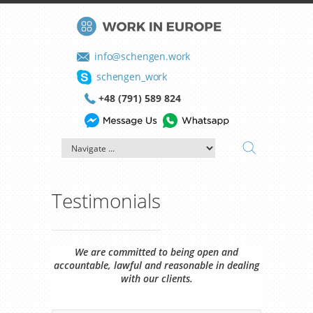
info@schengen.work
schengen_work
+48 (791) 589 824
Testimonials
We are committed to being open and
accountable, lawful and reasonable in dealing
with our clients.