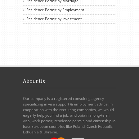
Residence Permit by Marriage
Residence Permit by Employment
Residence Permit by Investment
About Us
Our company is a registered consulting agency
specializing in visa support & employment advice. In
cooperation with the recruiting companies, we would
eagerly help you find a job, and obtain a long-term
visa, work permit, residence permit, and citizenship in
East European countries like Poland, Czech Republic,
Lithuania & Ukraine.