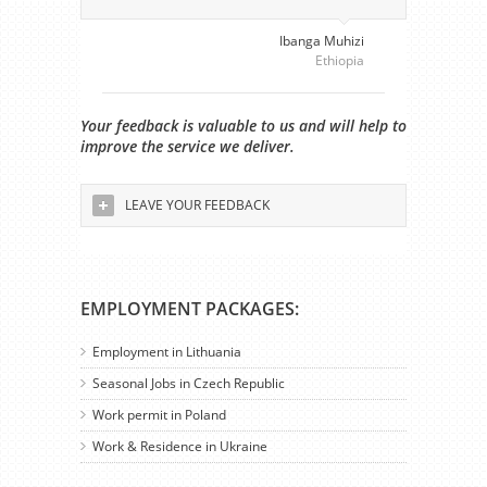
Ibanga Muhizi
Ethiopia
Your feedback is valuable to us and will help to
improve the service we deliver.
LEAVE YOUR FEEDBACK
EMPLOYMENT PACKAGES:
Employment in Lithuania
Seasonal Jobs in Czech Republic
Work permit in Poland
Work & Residence in Ukraine