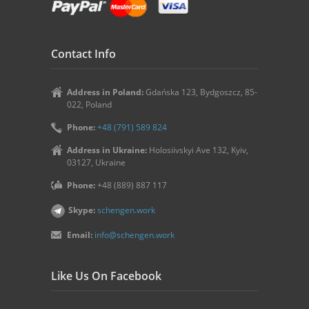
Contact Info
Address in Poland:
Gdańska 123, Bydgoszcz, 85-
022, Poland
Phone:
+48 (791) 589 824
Address in Ukraine:
Holosiivskyi Ave 132, Kyiv,
03127, Ukraine
Phone:
+48 (889) 887 117
Skype:
schengen.work
Email:
info@schengen.work
Like Us On Facebook