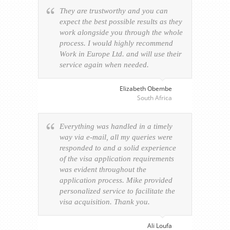
They are trustworthy and you can
expect the best possible results as they
work alongside you through the whole
process. I would highly recommend
Work in Europe Ltd. and will use their
service again when needed.
Elizabeth Obembe
South Africa
Everything was handled in a timely
way via e-mail, all my queries were
responded to and a solid experience
of the visa application requirements
was evident throughout the
application process. Mike provided
personalized service to facilitate the
visa acquisition. Thank you.
Ali Loufa