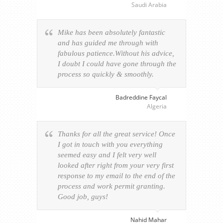
Saudi Arabia
Mike has been absolutely fantastic
and has guided me through with
fabulous patience.Without his advice,
I doubt I could have gone through the
process so quickly & smoothly.
Badreddine Faycal
Algeria
Thanks for all the great service! Once
I got in touch with you everything
seemed easy and I felt very well
looked after right from your very first
response to my email to the end of the
process and work permit granting.
Good job, guys!
Nahid Mahar