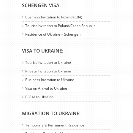
SCHENGEN VISA:
Business Invitation to Poland (C04)
Tourist Invitation to Poland/Czech Republic
Residence of Ukraine + Schengen
VISA TO UKRAINE:
Tourist Invitation to Ukraine
Private Invitation to Ukraine
Business Invitation to Ukraine
Visa on Arrival to Ukraine
E-Visa to Ukraine
MIGRATION TO UKRAINE:
Temporary & Permanent Residence