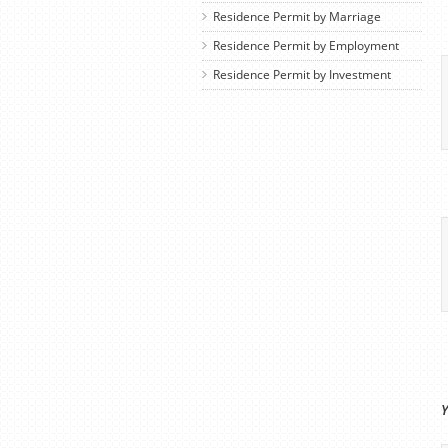
Residence Permit by Marriage
Residence Permit by Employment
Residence Permit by Investment
Y