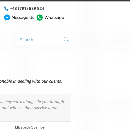
+48 (791) 589 824
able in dealing with our clients.
 as they work alongside you through
and will use their service again
Elizabeth Obembe