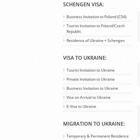
SCHENGEN VISA:
Business Invitation to Poland (C04)
Tourist Invitation to Poland/Czech
Republic
Residence of Ukraine + Schengen
VISA TO UKRAINE:
Tourist Invitation to Ukraine
Private Invitation to Ukraine
Business Invitation to Ukraine
Visa on Arrival to Ukraine
E-Visa to Ukraine
MIGRATION TO UKRAINE:
Temporary & Permanent Residence