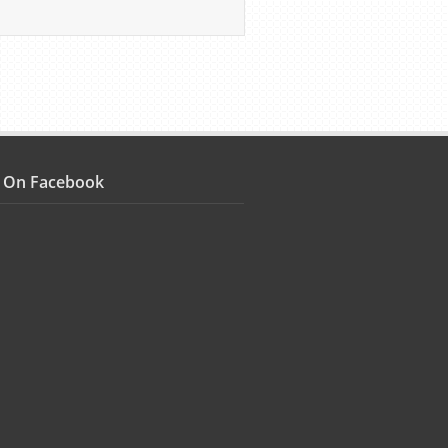
s On Facebook