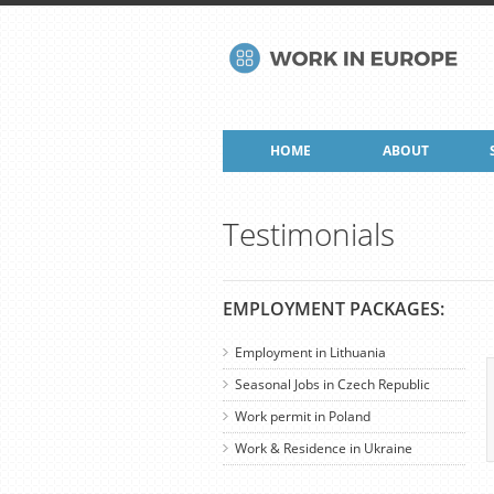
HOME
ABOUT
Testimonials
EMPLOYMENT PACKAGES:
Employment in Lithuania
Seasonal Jobs in Czech Republic
Work permit in Poland
Work & Residence in Ukraine