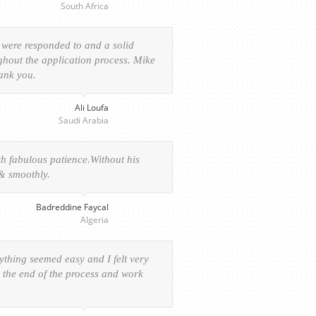
South Africa
 were responded to and a solid
ghout the application process. Mike
hank you.
Ali Loufa
Saudi Arabia
h fabulous patience.Without his
 & smoothly.
Badreddine Faycal
Algeria
rything seemed easy and I felt very
o the end of the process and work