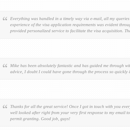
Everything was handled in a timely way via e-mail, all my queries
experience of the visa application requirements was evident throu
provided personalized service to facilitate the visa acquisition. T
Mike has been absolutely fantastic and has guided me through wit
advice, I doubt I could have gone through the process so quickly
Thanks for all the great service! Once I got in touch with you eve
well looked after right from your very first response to my email t
permit granting. Good job, guys!