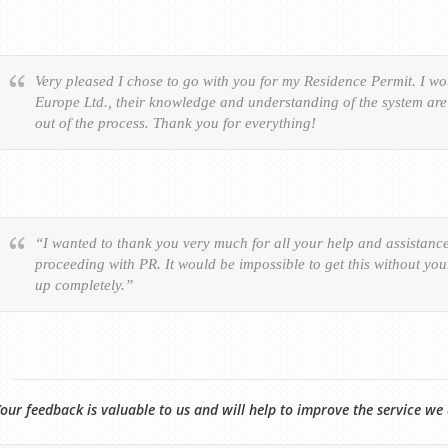
Very pleased I chose to go with you for my Residence Permit. I 
Europe Ltd., their knowledge and understanding of the system are 
out of the process. Thank you for everything!
“I wanted to thank you very much for all your help and assistanc
proceeding with PR. It would be impossible to get this without yo
up completely.”
our feedback is valuable to us and will help to improve the service we 