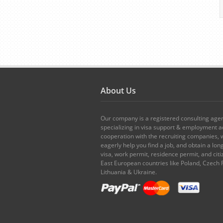
About Us
Our company is a registered consulting age
specializing in visa support & employment ad
cooperation with the recruiting companies,
eagerly help you find a job, and obtain a lo
visa, work permit, residence permit, and citi
East European countries like Poland, Czech 
Lithuania & Ukraine.