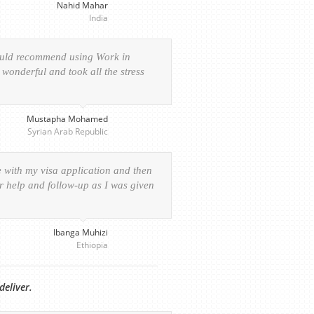
Nahid Mahar
India
would recommend using Work in
wonderful and took all the stress
Mustapha Mohamed
Syrian Arab Republic
e with my visa application and then
ur help and follow-up as I was given
Ibanga Muhizi
Ethiopia
deliver.