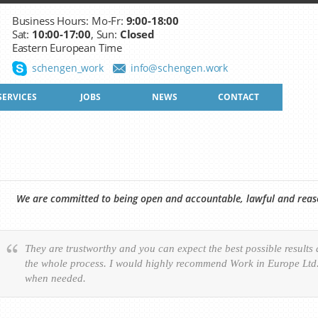
Business Hours: Mo-Fr:
9:00-18:00
Sat:
10:00-17:00
, Sun:
Closed
Eastern European Time
schengen_work
info@schengen.work
SERVICES
JOBS
NEWS
CONTACT
We are committed to being open and accountable, lawful and reason
They are trustworthy and you can expect the best possible results
the whole process. I would highly recommend Work in Europe Ltd. 
when needed.