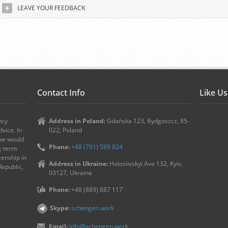
LEAVE YOUR FEEDBACK
Contact Info
Like U
ncy
Address in Poland:
Gdańska 123, Bydgoszcz, 85-
vice. In
022, Poland
 we would
Phone:
+48 (791) 589 824
ng-term
zenship in
Address in Ukraine:
Holosiivskyi Ave 132, Kyiv,
Republic,
03127, Ukraine
Phone:
+48 (889) 887 117
Skype:
schengen.work
Email:
info@schengen.work