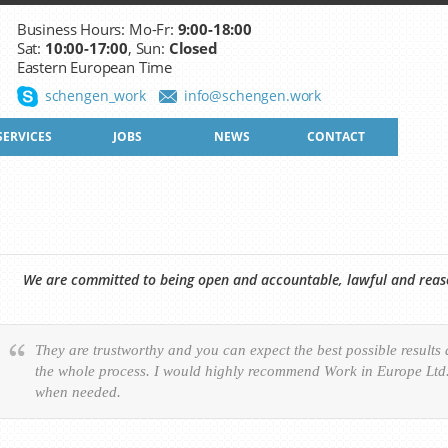
Business Hours: Mo-Fr:
9:00-18:00
Sat:
10:00-17:00
, Sun:
Closed
Eastern European Time
schengen_work
info@schengen.work
SERVICES
JOBS
NEWS
CONTACT
We are committed to being open and accountable, lawful and reason
They are trustworthy and you can expect the best possible results
the whole process. I would highly recommend Work in Europe Ltd. 
when needed.