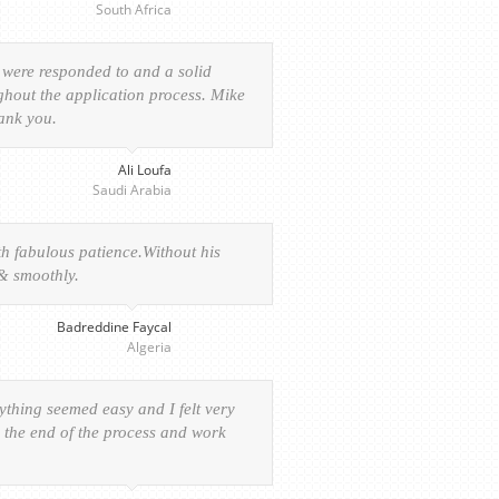
South Africa
 were responded to and a solid
ghout the application process. Mike
hank you.
Ali Loufa
Saudi Arabia
h fabulous patience.Without his
 & smoothly.
Badreddine Faycal
Algeria
rything seemed easy and I felt very
o the end of the process and work