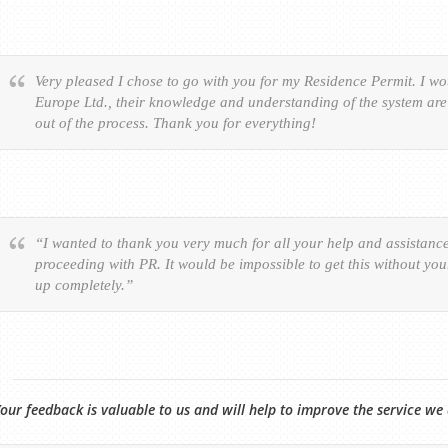
Very pleased I chose to go with you for my Residence Permit. I 
Europe Ltd., their knowledge and understanding of the system are 
out of the process. Thank you for everything!
“I wanted to thank you very much for all your help and assistanc
proceeding with PR. It would be impossible to get this without yo
up completely.”
our feedback is valuable to us and will help to improve the service we 