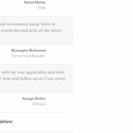
Nahid Mahar
India
would recommend using Work in
wonderful and took all the stress
Mustapha Mohamed
Syrian Arab Republic
e with my visa application and then
ur help and follow-up as I was given
Ibanga Muhizi
Ethiopia
deliver.