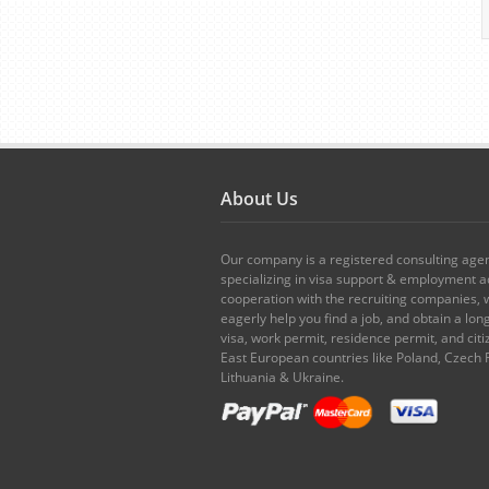
About Us
Our company is a registered consulting age
specializing in visa support & employment ad
cooperation with the recruiting companies,
eagerly help you find a job, and obtain a lo
visa, work permit, residence permit, and citi
East European countries like Poland, Czech 
Lithuania & Ukraine.