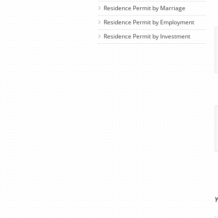
Residence Permit by Marriage
Residence Permit by Employment
Residence Permit by Investment
Y