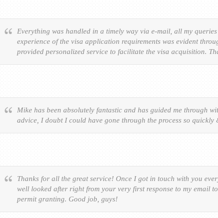
Everything was handled in a timely way via e-mail, all my queries
experience of the visa application requirements was evident throu
provided personalized service to facilitate the visa acquisition. T
Mike has been absolutely fantastic and has guided me through wit
advice, I doubt I could have gone through the process so quickly
Thanks for all the great service! Once I got in touch with you eve
well looked after right from your very first response to my email t
permit granting. Good job, guys!