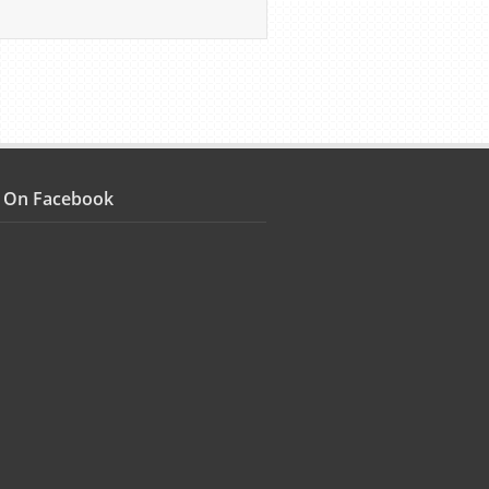
s On Facebook