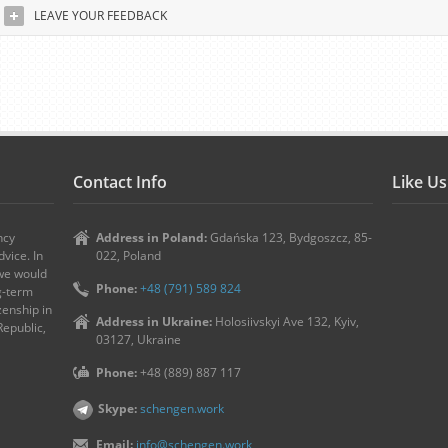
LEAVE YOUR FEEDBACK
Contact Info
Like U
ncy
Address in Poland:
Gdańska 123, Bydgoszcz, 85-
vice. In
022, Poland
 we would
Phone:
+48 (791) 589 824
ng-term
zenship in
Address in Ukraine:
Holosiivskyi Ave 132, Kyiv,
Republic,
03127, Ukraine
Phone:
+48 (889) 887 117
Skype:
schengen.work
Email:
info@schengen.work