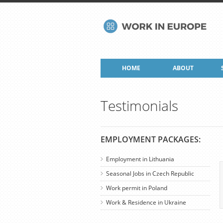
HOME
ABOUT
Testimonials
EMPLOYMENT PACKAGES:
Employment in Lithuania
Seasonal Jobs in Czech Republic
Work permit in Poland
Work & Residence in Ukraine