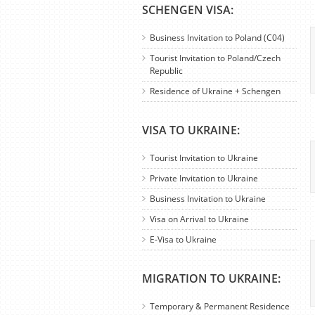
SCHENGEN VISA:
Business Invitation to Poland (C04)
Tourist Invitation to Poland/Czech
Republic
Residence of Ukraine + Schengen
VISA TO UKRAINE:
Tourist Invitation to Ukraine
Private Invitation to Ukraine
Business Invitation to Ukraine
Visa on Arrival to Ukraine
E-Visa to Ukraine
MIGRATION TO UKRAINE:
Temporary & Permanent Residence