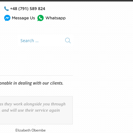
+48 (791) 589 824
able in dealing with our clients.
 as they work alongside you through
and will use their service again
Elizabeth Obembe