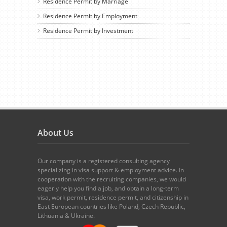
Residence Permit by Marriage
Residence Permit by Employment
Residence Permit by Investment
About Us
Our company is a registered consulting agency
specializing in visa support & employment advice. In
cooperation with the recruiting companies, we would
eagerly help you find a job, and obtain a long-term
visa, work permit, residence permit, and citizenship in
East European countries like Poland, Czech Republic,
Lithuania & Ukraine.