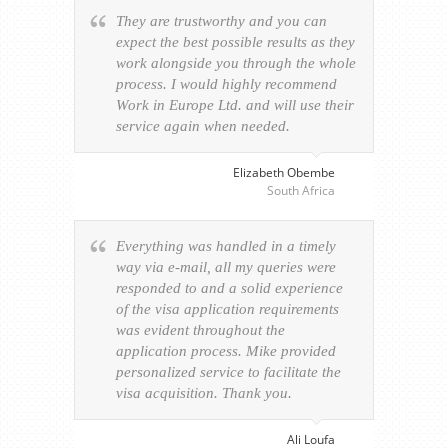
They are trustworthy and you can
expect the best possible results as they
work alongside you through the whole
process. I would highly recommend
Work in Europe Ltd. and will use their
service again when needed.
Elizabeth Obembe
South Africa
Everything was handled in a timely
way via e-mail, all my queries were
responded to and a solid experience
of the visa application requirements
was evident throughout the
application process. Mike provided
personalized service to facilitate the
visa acquisition. Thank you.
Ali Loufa