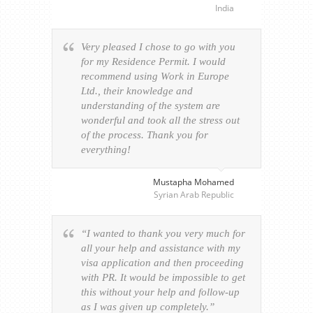
India
Very pleased I chose to go with you
for my Residence Permit. I would
recommend using Work in Europe
Ltd., their knowledge and
understanding of the system are
wonderful and took all the stress out
of the process. Thank you for
everything!
Mustapha Mohamed
Syrian Arab Republic
“I wanted to thank you very much for
all your help and assistance with my
visa application and then proceeding
with PR. It would be impossible to get
this without your help and follow-up
as I was given up completely.”