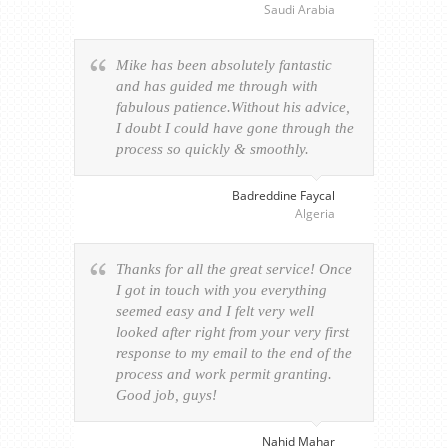
Saudi Arabia
Mike has been absolutely fantastic
and has guided me through with
fabulous patience.Without his advice,
I doubt I could have gone through the
process so quickly & smoothly.
Badreddine Faycal
Algeria
Thanks for all the great service! Once
I got in touch with you everything
seemed easy and I felt very well
looked after right from your very first
response to my email to the end of the
process and work permit granting.
Good job, guys!
Nahid Mahar