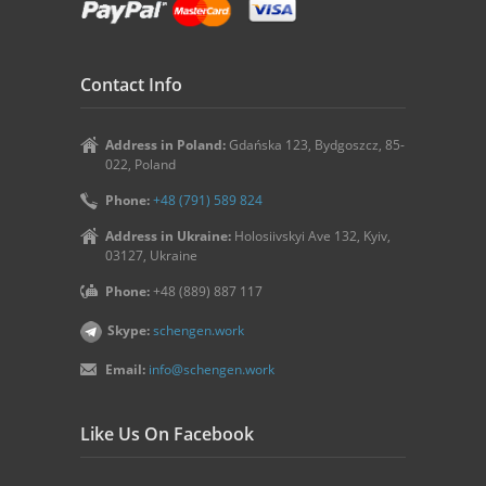
Contact Info
Address in Poland:
Gdańska 123, Bydgoszcz, 85-
022, Poland
Phone:
+48 (791) 589 824
Address in Ukraine:
Holosiivskyi Ave 132, Kyiv,
03127, Ukraine
Phone:
+48 (889) 887 117
Skype:
schengen.work
Email:
info@schengen.work
Like Us On Facebook