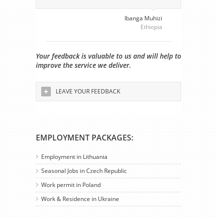
Ibanga Muhizi
Ethiopia
Your feedback is valuable to us and will help to
improve the service we deliver.
LEAVE YOUR FEEDBACK
EMPLOYMENT PACKAGES:
Employment in Lithuania
Seasonal Jobs in Czech Republic
Work permit in Poland
Work & Residence in Ukraine