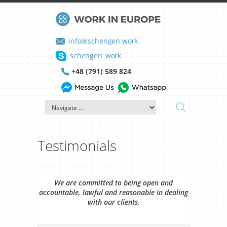
info@schengen.work
schengen_work
+48 (791) 589 824
Testimonials
We are committed to being open and
accountable, lawful and reasonable in dealing
with our clients.