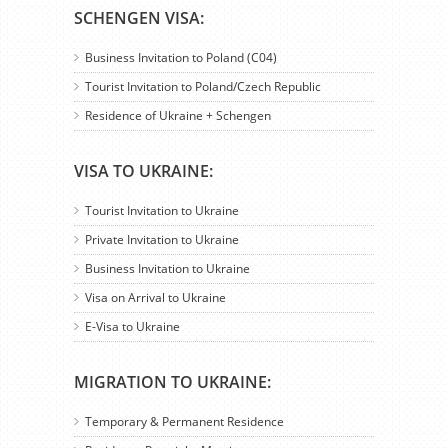
SCHENGEN VISA:
Business Invitation to Poland (C04)
Tourist Invitation to Poland/Czech Republic
Residence of Ukraine + Schengen
VISA TO UKRAINE:
Tourist Invitation to Ukraine
Private Invitation to Ukraine
Business Invitation to Ukraine
Visa on Arrival to Ukraine
E-Visa to Ukraine
MIGRATION TO UKRAINE:
Temporary & Permanent Residence