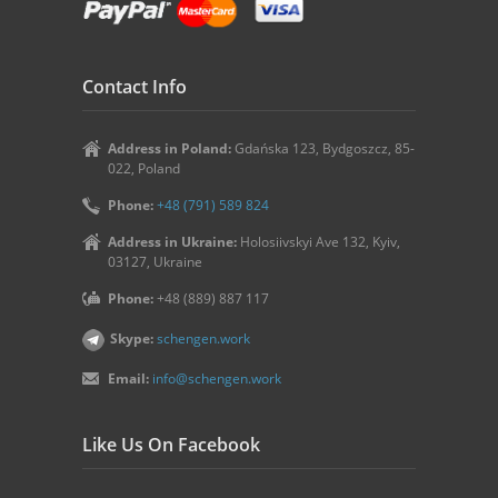
Contact Info
Address in Poland:
Gdańska 123, Bydgoszcz, 85-
022, Poland
Phone:
+48 (791) 589 824
Address in Ukraine:
Holosiivskyi Ave 132, Kyiv,
03127, Ukraine
Phone:
+48 (889) 887 117
Skype:
schengen.work
Email:
info@schengen.work
Like Us On Facebook