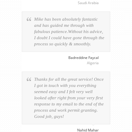
Saudi Arabia
Mike has been absolutely fantastic
and has guided me through with
fabulous patience.Without his advice,
I doubt I could have gone through the
process so quickly & smoothly.
Badreddine Faycal
Algeria
Thanks for all the great service! Once
I got in touch with you everything
seemed easy and I felt very well
looked after right from your very first
response to my email to the end of the
process and work permit granting.
Good job, guys!
Nahid Mahar