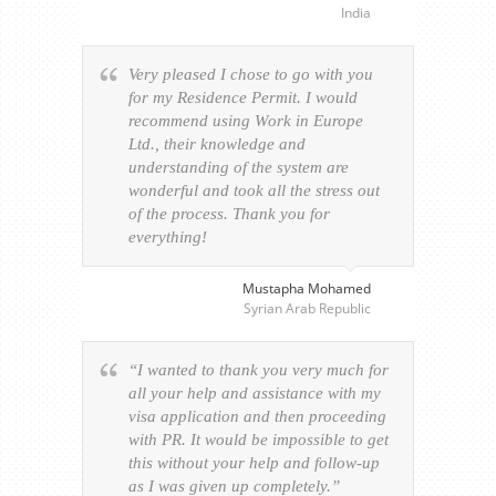
India
Very pleased I chose to go with you
for my Residence Permit. I would
recommend using Work in Europe
Ltd., their knowledge and
understanding of the system are
wonderful and took all the stress out
of the process. Thank you for
everything!
Mustapha Mohamed
Syrian Arab Republic
“I wanted to thank you very much for
all your help and assistance with my
visa application and then proceeding
with PR. It would be impossible to get
this without your help and follow-up
as I was given up completely.”