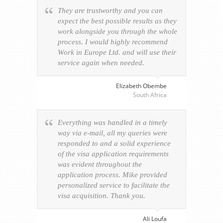
They are trustworthy and you can
expect the best possible results as they
work alongside you through the whole
process. I would highly recommend
Work in Europe Ltd. and will use their
service again when needed.
Elizabeth Obembe
South Africa
Everything was handled in a timely
way via e-mail, all my queries were
responded to and a solid experience
of the visa application requirements
was evident throughout the
application process. Mike provided
personalized service to facilitate the
visa acquisition. Thank you.
Ali Loufa