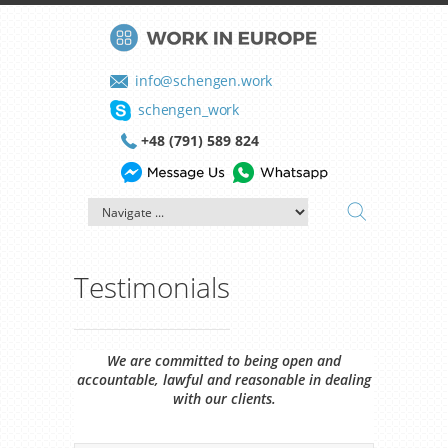
info@schengen.work
schengen_work
+48 (791) 589 824
Testimonials
We are committed to being open and
accountable, lawful and reasonable in dealing
with our clients.