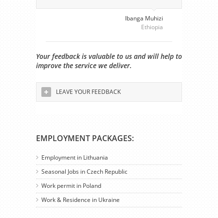
Ibanga Muhizi
Ethiopia
Your feedback is valuable to us and will help to
improve the service we deliver.
LEAVE YOUR FEEDBACK
EMPLOYMENT PACKAGES:
Employment in Lithuania
Seasonal Jobs in Czech Republic
Work permit in Poland
Work & Residence in Ukraine