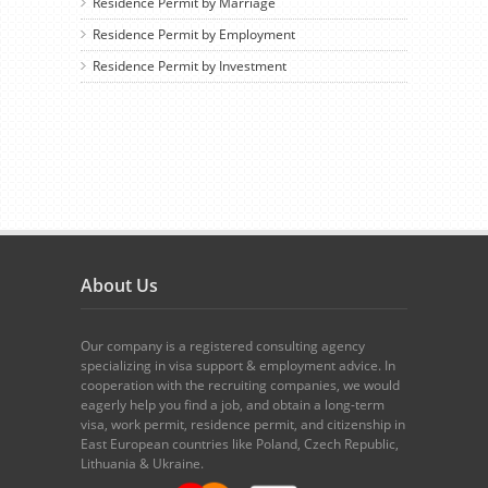
Residence Permit by Marriage
Residence Permit by Employment
Residence Permit by Investment
About Us
Our company is a registered consulting agency
specializing in visa support & employment advice. In
cooperation with the recruiting companies, we would
eagerly help you find a job, and obtain a long-term
visa, work permit, residence permit, and citizenship in
East European countries like Poland, Czech Republic,
Lithuania & Ukraine.