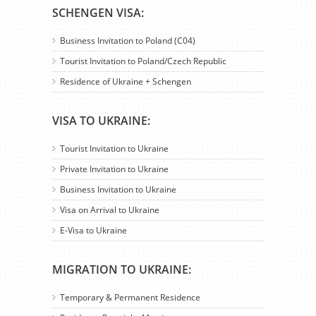
SCHENGEN VISA:
Business Invitation to Poland (C04)
Tourist Invitation to Poland/Czech Republic
Residence of Ukraine + Schengen
VISA TO UKRAINE:
Tourist Invitation to Ukraine
Private Invitation to Ukraine
Business Invitation to Ukraine
Visa on Arrival to Ukraine
E-Visa to Ukraine
MIGRATION TO UKRAINE:
Temporary & Permanent Residence