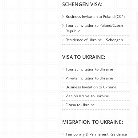
SCHENGEN VISA:
Business Invitation to Poland (C04)
Tourist Invitation to Poland/Czech
Republic
Residence of Ukraine + Schengen
VISA TO UKRAINE:
Tourist Invitation to Ukraine
Private Invitation to Ukraine
Business Invitation to Ukraine
Visa on Arrival to Ukraine
E-Visa to Ukraine
MIGRATION TO UKRAINE:
Temporary & Permanent Residence