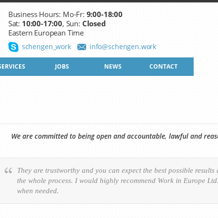
Business Hours: Mo-Fr:
9:00-18:00
Sat:
10:00-17:00
, Sun:
Closed
Eastern European Time
schengen_work
info@schengen.work
SERVICES
JOBS
NEWS
CONTACT
We are committed to being open and accountable, lawful and reason
They are trustworthy and you can expect the best possible results
the whole process. I would highly recommend Work in Europe Ltd. 
when needed.