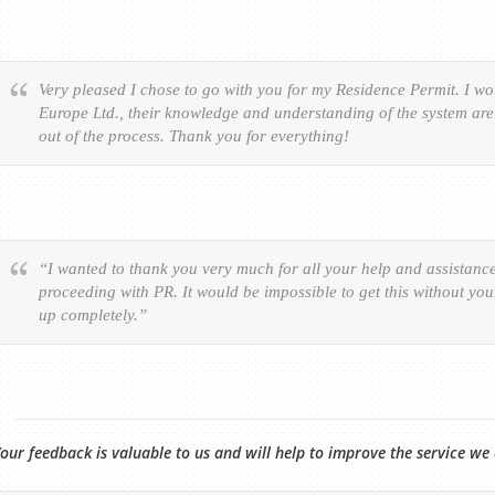
Very pleased I chose to go with you for my Residence Permit. I 
Europe Ltd., their knowledge and understanding of the system are 
out of the process. Thank you for everything!
“I wanted to thank you very much for all your help and assistanc
proceeding with PR. It would be impossible to get this without yo
up completely.”
our feedback is valuable to us and will help to improve the service we 