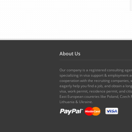
About Us
Our company is a registered consulting age
specializing in visa support & employment ad
cooperation with the recruiting companies,
eagerly help you find a job, and obtain a lo
visa, work permit, residence permit, and citi
East European countries like Poland, Czech 
Lithuania & Ukraine.