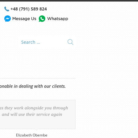
+48 (791) 589 824
able in dealing with our clients.
 as they work alongside you through
and will use their service again
Elizabeth Obembe