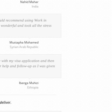
Nahid Mahar
India
would recommend using Work in
wonderful and took all the stress
Mustapha Mohamed
Syrian Arab Republic
e with my visa application and then
ur help and follow-up as I was given
Ibanga Muhizi
Ethiopia
deliver.