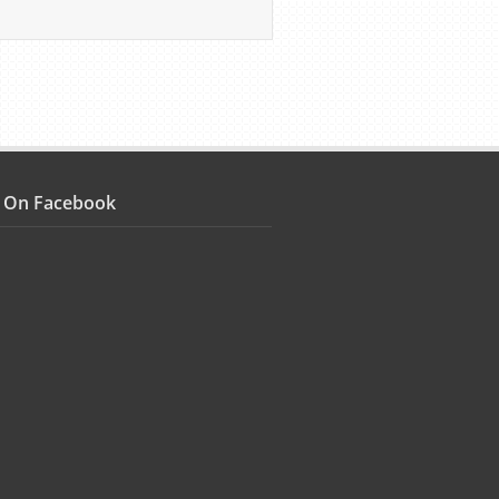
s On Facebook