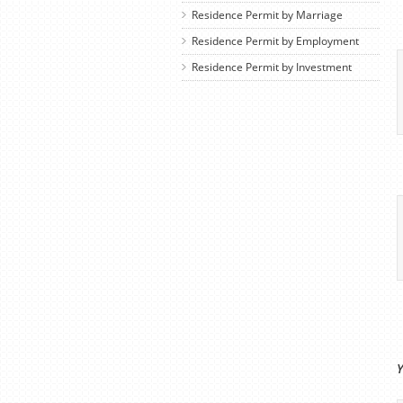
Residence Permit by Marriage
Residence Permit by Employment
Residence Permit by Investment
Y