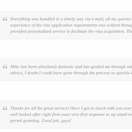
Everything was handled in a timely way via e-mail, all my queries
experience of the visa application requirements was evident throu
provided personalized service to facilitate the visa acquisition. T
Mike has been absolutely fantastic and has guided me through wit
advice, I doubt I could have gone through the process so quickly
Thanks for all the great service! Once I got in touch with you eve
well looked after right from your very first response to my email t
permit granting. Good job, guys!