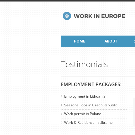
HOME
ABOUT
Testimonials
EMPLOYMENT PACKAGES:
Employment in Lithuania
Seasonal Jobs in Czech Republic
Work permit in Poland
Work & Residence in Ukraine