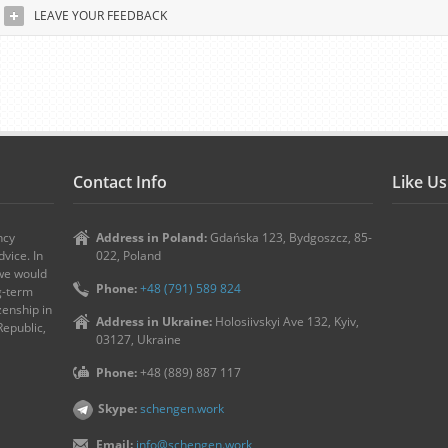
LEAVE YOUR FEEDBACK
Contact Info
Like U
ncy
Address in Poland:
Gdańska 123, Bydgoszcz, 85-
vice. In
022, Poland
 we would
Phone:
+48 (791) 589 824
ng-term
zenship in
Address in Ukraine:
Holosiivskyi Ave 132, Kyiv,
Republic,
03127, Ukraine
Phone:
+48 (889) 887 117
Skype:
schengen.work
Email:
info@schengen.work