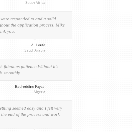
South Africa
 were responded to and a solid
ghout the application process. Mike
hank you.
Ali Loufa
Saudi Arabia
h fabulous patience.Without his
 & smoothly.
Badreddine Faycal
Algeria
rything seemed easy and I felt very
o the end of the process and work