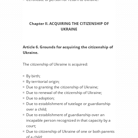
Chapter II. ACQUIRING THE CITIZENSHIP OF
UKRAINE
Article 6. Grounds for acquiring the citizenship of
Ukraine.
The citizenship of Ukraine is acquired:
By birth;
By territorial origin;
Due to granting the citizenship of Ukraine;
Due to renewal of the citizenship of Ukraine;
Due to adoption;
Due to establishment of tutelage or guardianship
over a child;
Due to establishment of guardianship over an
incapable person recognized in that capacity by a
court;
Due to citizenship of Ukraine of one or both parents
of a child;