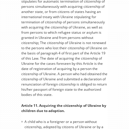
stipulates for automatic termination of citizenship of
persons simultaneously with acquiring citizenship of
another state, or from citizens of states having an
international treaty with Ukraine stipulating for
termination of citizenship of persons simultaneously
with acquiring the citizenship of Ukraine, as well as
from persons to which refugee status or asylum is
granted in Ukraine and from persons without
citizenship; The citizenship of Ukraine is not renewed
to the persons who lost their citizenship of Ukraine on
the basis of paragraph 4 of first part of the Article 19
of this Law. The date of acquiring the citizenship of
Ukraine for the cases foreseen by this Article is the
date of registration of acquiring by a person the
citizenship of Ukraine. A person who had obtained the
citizenship of Ukraine and submitted a declaration of
renunciation of foreign citizenship is obliged to return
his/her passport of foreign state to the authorized
bodies of this state.
Article 11. Acquiring the citizenship of Ukraine by
children due to adoption.
A child who is a foreigner or a person without
citizenship, adopted by citizens of Ukraine or by a