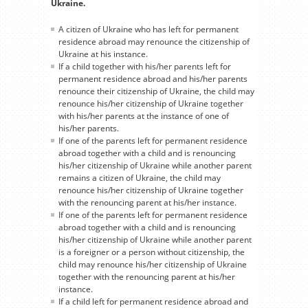
Ukraine.
A citizen of Ukraine who has left for permanent
residence abroad may renounce the citizenship of
Ukraine at his instance.
If a child together with his/her parents left for
permanent residence abroad and his/her parents
renounce their citizenship of Ukraine, the child may
renounce his/her citizenship of Ukraine together
with his/her parents at the instance of one of
his/her parents.
If one of the parents left for permanent residence
abroad together with a child and is renouncing
his/her citizenship of Ukraine while another parent
remains a citizen of Ukraine, the child may
renounce his/her citizenship of Ukraine together
with the renouncing parent at his/her instance.
If one of the parents left for permanent residence
abroad together with a child and is renouncing
his/her citizenship of Ukraine while another parent
is a foreigner or a person without citizenship, the
child may renounce his/her citizenship of Ukraine
together with the renouncing parent at his/her
instance.
If a child left for permanent residence abroad and