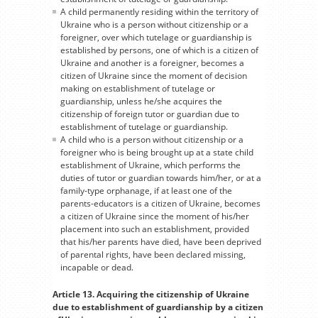
A child permanently residing within the territory of
Ukraine who is a person without citizenship or a
foreigner, over which tutelage or guardianship is
established by persons, one of which is a citizen of
Ukraine and another is a foreigner, becomes a
citizen of Ukraine since the moment of decision
making on establishment of tutelage or
guardianship, unless he/she acquires the
citizenship of foreign tutor or guardian due to
establishment of tutelage or guardianship.
A child who is a person without citizenship or a
foreigner who is being brought up at a state child
establishment of Ukraine, which performs the
duties of tutor or guardian towards him/her, or at a
family-type orphanage, if at least one of the
parents-educators is a citizen of Ukraine, becomes
a citizen of Ukraine since the moment of his/her
placement into such an establishment, provided
that his/her parents have died, have been deprived
of parental rights, have been declared missing,
incapable or dead.
Article 13. Acquiring the citizenship of Ukraine
due to establishment of guardianship by a citizen