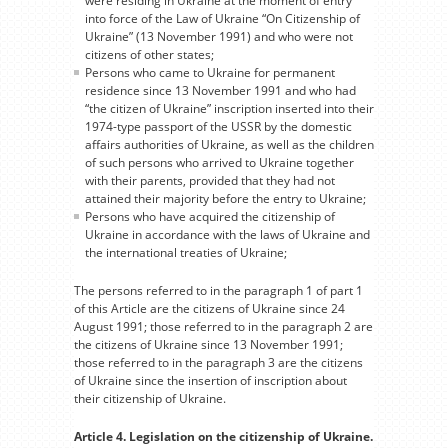
were residing in Ukraine at the moment of entry
into force of the Law of Ukraine “On Citizenship of
Ukraine” (13 November 1991) and who were not
citizens of other states;
Persons who came to Ukraine for permanent
residence since 13 November 1991 and who had
“the citizen of Ukraine” inscription inserted into their
1974-type passport of the USSR by the domestic
affairs authorities of Ukraine, as well as the children
of such persons who arrived to Ukraine together
with their parents, provided that they had not
attained their majority before the entry to Ukraine;
Persons who have acquired the citizenship of
Ukraine in accordance with the laws of Ukraine and
the international treaties of Ukraine;
The persons referred to in the paragraph 1 of part 1
of this Article are the citizens of Ukraine since 24
August 1991; those referred to in the paragraph 2 are
the citizens of Ukraine since 13 November 1991;
those referred to in the paragraph 3 are the citizens
of Ukraine since the insertion of inscription about
their citizenship of Ukraine.
Article 4. Legislation on the citizenship of Ukraine.