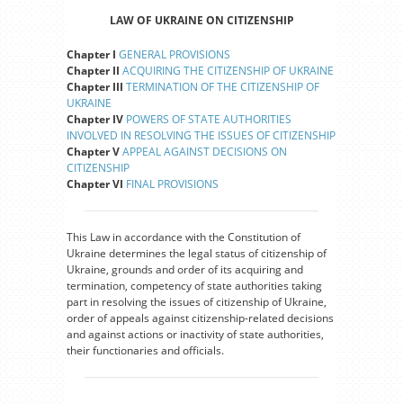
LAW OF UKRAINE ON CITIZENSHIP
Chapter I
GENERAL PROVISIONS
Chapter II
ACQUIRING THE CITIZENSHIP OF UKRAINE
Chapter III
TERMINATION OF THE CITIZENSHIP OF
UKRAINE
Chapter IV
POWERS OF STATE AUTHORITIES
INVOLVED IN RESOLVING THE ISSUES OF CITIZENSHIP
Chapter V
APPEAL AGAINST DECISIONS ON
CITIZENSHIP
Chapter VI
FINAL PROVISIONS
This Law in accordance with the Constitution of
Ukraine determines the legal status of citizenship of
Ukraine, grounds and order of its acquiring and
termination, competency of state authorities taking
part in resolving the issues of citizenship of Ukraine,
order of appeals against citizenship-related decisions
and against actions or inactivity of state authorities,
their functionaries and officials.