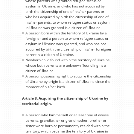
whose parents was granted refugee status or
asylum in Ukraine, and who has not acquired by
birth the citizenship of one of his/her parents or
who has acquired by birth the citizenship of one of
his/her parents, to whom refugee status or asylum
in Ukraine was granted is a citizen of Ukraine.
A person born within the territory of Ukraine by a
foreigner and a person to whom refugee status or
asylum in Ukraine was granted, and who has not
acquired by birth the citizenship of his/her foreigner
parent is a citizen of Ukraine.
Newborn child found within the territory of Ukraine,
whose both parents are unknown (foundling) is a
citizen ofUkraine.
A person possessing right to acquire the citizenship
of Ukraine by origin is a citizen of Ukraine since the
moment of his/her birth.
Article 8. Acquiring the citizenship of Ukraine by
territorial origin.
A person who him/herself or at least one of whose
parents, grandfather or grandmother, brother or
sister were born or permanently resided within the
territory, which became the territory of Ukraine in