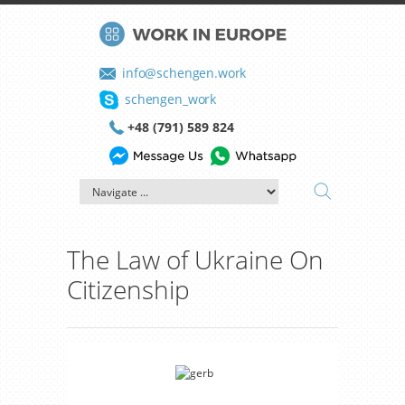
info@schengen.work
schengen_work
+48 (791) 589 824
The Law of Ukraine On
Citizenship