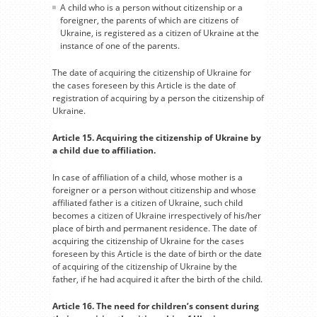
A child who is a person without citizenship or a
foreigner, the parents of which are citizens of
Ukraine, is registered as a citizen of Ukraine at the
instance of one of the parents.
The date of acquiring the citizenship of Ukraine for
the cases foreseen by this Article is the date of
registration of acquiring by a person the citizenship of
Ukraine.
Article 15. Acquiring the citizenship of Ukraine by
a child due to affiliation.
In case of affiliation of a child, whose mother is a
foreigner or a person without citizenship and whose
affiliated father is a citizen of Ukraine, such child
becomes a citizen of Ukraine irrespectively of his/her
place of birth and permanent residence. The date of
acquiring the citizenship of Ukraine for the cases
foreseen by this Article is the date of birth or the date
of acquiring of the citizenship of Ukraine by the
father, if he had acquired it after the birth of the child.
Article 16. The need for children’s consent during