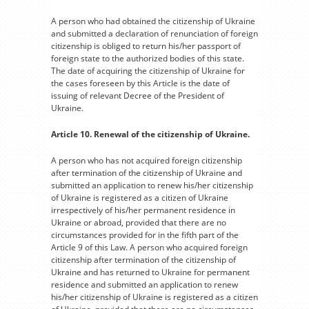
A person who had obtained the citizenship of Ukraine
and submitted a declaration of renunciation of foreign
citizenship is obliged to return his/her passport of
foreign state to the authorized bodies of this state.
The date of acquiring the citizenship of Ukraine for
the cases foreseen by this Article is the date of
issuing of relevant Decree of the President of
Ukraine.
Article 10. Renewal of the citizenship of Ukraine.
A person who has not acquired foreign citizenship
after termination of the citizenship of Ukraine and
submitted an application to renew his/her citizenship
of Ukraine is registered as a citizen of Ukraine
irrespectively of his/her permanent residence in
Ukraine or abroad, provided that there are no
circumstances provided for in the fifth part of the
Article 9 of this Law. A person who acquired foreign
citizenship after termination of the citizenship of
Ukraine and has returned to Ukraine for permanent
residence and submitted an application to renew
his/her citizenship of Ukraine is registered as a citizen