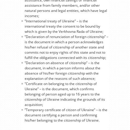
assistance, own financial savings or financial
assistance from family members, and/or other
natural persons and legal entities, which have legal
incomes;
”International treaty of Ukraine” – is the
international treaty the consent to be bound by
which is given by the Verkhovna Rada of Ukraine;
”Declaration of renunciation of foreign citizenship” –
is the document in which a person acknowledges
his/her refusal of citizenship of another state and
commits not to enjoy rights of this state and not to
fulfill the obligations connected with its citizenship;
”Declaration on absence of citizenship” – is the
document, in which a person informs about the
absence of his/her foreign citizenship with the
explanation of the reasons of such absence;
”Certificate on belonging to the citizenship of
Ukraine” – is the document, which confirms
belonging of person aged up to 16 years to the
citizenship of Ukraine indicating the grounds of its
acquisition;
”Temporary certificate of citizen of Ukraine” – is the
document certifying a person and confirming
his/her belonging to the citizenship of Ukraine.