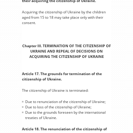
their acquiring the citizenship of Ukraine.
Acquiring the citizenship of Ukraine by the children
aged from 15 to 18 may take place only with their
consent.
Chapter III. TERMINATION OF THE CITIZENSHIP OF
UKRAINE AND REPEAL OF DECISIONS ON
ACQUIRING THE CITIZENSHIP OF UKRAINE
Article 17. The grounds for termination of the
citizenship of Ukraine.
The citizenship of Ukraine is terminated:
Due to renunciation of the citizenship of Ukraine;
Due to loss of the citizenship of Ukraine;
Due to the grounds foreseen by the international
treaties of Ukraine.
Article 18. The renunciation of the citizenship of