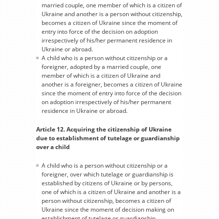
married couple, one member of which is a citizen of
Ukraine and another is a person without citizenship,
becomes a citizen of Ukraine since the moment of
entry into force of the decision on adoption
irrespectively of his/her permanent residence in
Ukraine or abroad.
A child who is a person without citizenship or a
foreigner, adopted by a married couple, one
member of which is a citizen of Ukraine and
another is a foreigner, becomes a citizen of Ukraine
since the moment of entry into force of the decision
on adoption irrespectively of his/her permanent
residence in Ukraine or abroad.
Article 12. Acquiring the citizenship of Ukraine
due to establishment of tutelage or guardianship
over a child
A child who is a person without citizenship or a
foreigner, over which tutelage or guardianship is
established by citizens of Ukraine or by persons,
one of which is a citizen of Ukraine and another is a
person without citizenship, becomes a citizen of
Ukraine since the moment of decision making on
establishment of tutelage or guardianship.