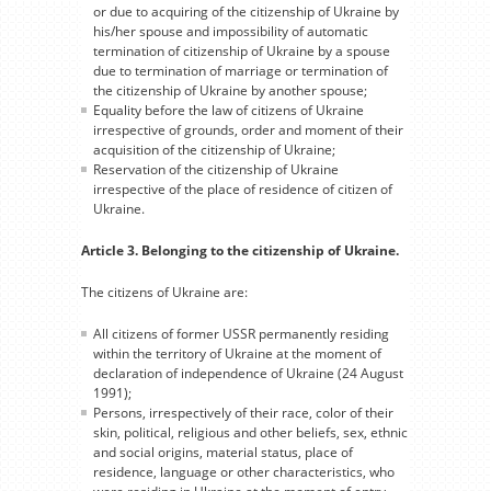
or due to acquiring of the citizenship of Ukraine by
his/her spouse and impossibility of automatic
termination of citizenship of Ukraine by a spouse
due to termination of marriage or termination of
the citizenship of Ukraine by another spouse;
Equality before the law of citizens of Ukraine
irrespective of grounds, order and moment of their
acquisition of the citizenship of Ukraine;
Reservation of the citizenship of Ukraine
irrespective of the place of residence of citizen of
Ukraine.
Article 3. Belonging to the citizenship of Ukraine.
The citizens of Ukraine are:
All citizens of former USSR permanently residing
within the territory of Ukraine at the moment of
declaration of independence of Ukraine (24 August
1991);
Persons, irrespectively of their race, color of their
skin, political, religious and other beliefs, sex, ethnic
and social origins, material status, place of
residence, language or other characteristics, who