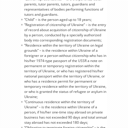
parents, tutor parents, tutors, guardians and
representatives of bodies performing functions of
tutors and guardians.
”Child” – is the person aged up to 18 years;
”Registration of citizenship of Ukraine” – is the entry
of record about acquisition of citizenship of Ukraine
by a person, conducted by a specially authorized
body into corresponding registration documents;
”Residence within the territory of Ukraine on legal
grounds” – is the residence within Ukraine of a
foreigner or a person without citizenship who has in
his/her 1974-type passport of the USSR a note on
permanent or temporary registration within the
territory of Ukraine, or who has registered his/her
national passport within the territory of Ukraine, or
who has a residence permit for permanent or
temporary residence within the territory of Ukraine,
or who is granted the status of refugee or asylum in
Ukraine;
”Continuous residence within the territory of
Ukraine” – is the residence within Ukraine of a
person, if his/her one-time stay abroad on private
business has not exceeded 90 days and total annual
stay abroad has not exceeded 180 days;
”Obligation to terminate foreign citizenship” – is the