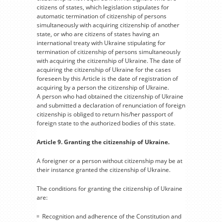
citizens of states, which legislation stipulates for
automatic termination of citizenship of persons
simultaneously with acquiring citizenship of another
state, or who are citizens of states having an
international treaty with Ukraine stipulating for
termination of citizenship of persons simultaneously
with acquiring the citizenship of Ukraine. The date of
acquiring the citizenship of Ukraine for the cases
foreseen by this Article is the date of registration of
acquiring by a person the citizenship of Ukraine.
A person who had obtained the citizenship of Ukraine
and submitted a declaration of renunciation of foreign
citizenship is obliged to return his/her passport of
foreign state to the authorized bodies of this state.
Article 9. Granting the citizenship of Ukraine.
A foreigner or a person without citizenship may be at
their instance granted the citizenship of Ukraine.
The conditions for granting the citizenship of Ukraine
are:
Recognition and adherence of the Constitution and