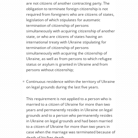
are not citizens of another contracting party. The
obligation to terminate foreign citizenship is not
required from foreigners who are citizens of states,
legislation of which stipulates for automatic
termination of citizenship of persons
simultaneously with acquiring citizenship of another
state, or who are citizens of states having an
international treaty with Ukraine stipulating for
termination of citizenship of persons
simultaneously with acquiring the citizenship of
Ukraine, as well as from persons to which refugee
status or asylum is granted in Ukraine and from
persons without citizenship;
Continuous residence within the territory of Ukraine
on legal grounds during the last five years.
This requirement is not applied to a person who is
married to a citizen of Ukraine for more than two
years and permanently resides in Ukraine on legal
grounds and to a person who permanently resides
in Ukraine on legal grounds and had been married
to a citizen of Ukraine for more than two years in
case when the marriage was terminated because of
death of his/her death.