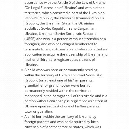
accordance with the Article 5 of the Law of Ukraine
“On Legal Succession of Ukraine” and within other
territories, which consisted a part of the Ukrainian
People’s Republic, the Western Ukrainian People’s
Republic, the Ukrainian State, the Ukrainian
Socialistic Soviet Republic, Trans-Carpathian
Ukraine, Ukrainian Soviet Socialistic Republic
(URSR) and who is a person without citizenship or a
foreigner, and who has obliged him/herself to
terminate foreign citizenship and who submitted an
application to acquire the citizenship of Ukraine and
his/her children are registered as citizens of
Ukraine.
A child who was born or permanently residing
within the territory of Ukrainian Soviet Socialistic
Republic (or at least one of his/her parents,
grandfather or grandmother were born or
permanently resided within the territories
mentioned in the paragraph 1 of this Article and is a
person without citizenship is registered as citizen of
Ukraine upon request of one of his/her parents,
tutor or guardian.
A child born within the territory of Ukraine by
foreign parents and who had acquired by birth
citizenship of another state or states, which was