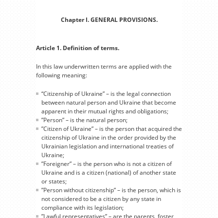
Chapter I. GENERAL PROVISIONS.
Article 1. Definition of terms.
In this law underwritten terms are applied with the
following meaning:
“Citizenship of Ukraine” – is the legal connection
between natural person and Ukraine that become
apparent in their mutual rights and obligations;
”Person” – is the natural person;
”Citizen of Ukraine” – is the person that acquired the
citizenship of Ukraine in the order provided by the
Ukrainian legislation and international treaties of
Ukraine;
”Foreigner” – is the person who is not a citizen of
Ukraine and is a citizen (national) of another state
or states;
”Person without citizenship” – is the person, which is
not considered to be a citizen by any state in
compliance with its legislation;
”Lawful representatives” – are the parents, foster