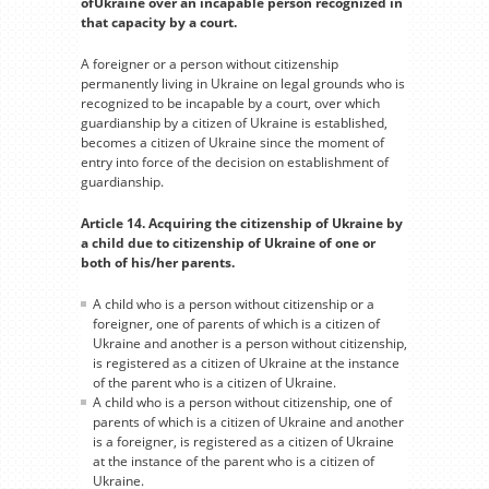
ofUkraine over an incapable person recognized in
that capacity by a court.
A foreigner or a person without citizenship
permanently living in Ukraine on legal grounds who is
recognized to be incapable by a court, over which
guardianship by a citizen of Ukraine is established,
becomes a citizen of Ukraine since the moment of
entry into force of the decision on establishment of
guardianship.
Article 14. Acquiring the citizenship of Ukraine by
a child due to citizenship of Ukraine of one or
both of his/her parents.
A child who is a person without citizenship or a
foreigner, one of parents of which is a citizen of
Ukraine and another is a person without citizenship,
is registered as a citizen of Ukraine at the instance
of the parent who is a citizen of Ukraine.
A child who is a person without citizenship, one of
parents of which is a citizen of Ukraine and another
is a foreigner, is registered as a citizen of Ukraine
at the instance of the parent who is a citizen of
Ukraine.