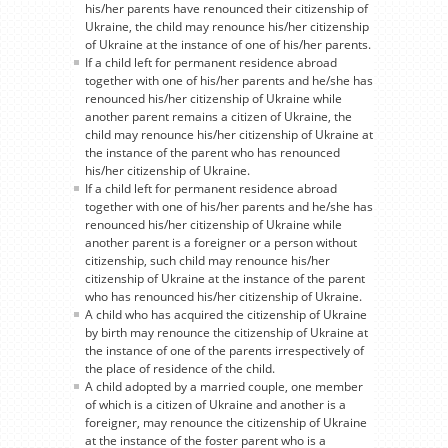
his/her parents have renounced their citizenship of
Ukraine, the child may renounce his/her citizenship
of Ukraine at the instance of one of his/her parents.
If a child left for permanent residence abroad
together with one of his/her parents and he/she has
renounced his/her citizenship of Ukraine while
another parent remains a citizen of Ukraine, the
child may renounce his/her citizenship of Ukraine at
the instance of the parent who has renounced
his/her citizenship of Ukraine.
If a child left for permanent residence abroad
together with one of his/her parents and he/she has
renounced his/her citizenship of Ukraine while
another parent is a foreigner or a person without
citizenship, such child may renounce his/her
citizenship of Ukraine at the instance of the parent
who has renounced his/her citizenship of Ukraine.
A child who has acquired the citizenship of Ukraine
by birth may renounce the citizenship of Ukraine at
the instance of one of the parents irrespectively of
the place of residence of the child.
A child adopted by a married couple, one member
of which is a citizen of Ukraine and another is a
foreigner, may renounce the citizenship of Ukraine
at the instance of the foster parent who is a