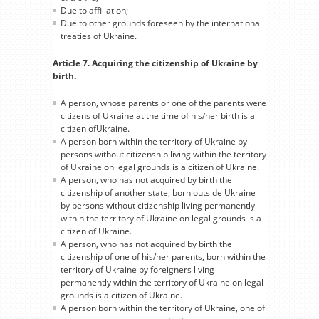
Due to affiliation;
Due to other grounds foreseen by the international
treaties of Ukraine.
Article 7. Acquiring the citizenship of Ukraine by
birth.
A person, whose parents or one of the parents were
citizens of Ukraine at the time of his/her birth is a
citizen ofUkraine.
A person born within the territory of Ukraine by
persons without citizenship living within the territory
of Ukraine on legal grounds is a citizen of Ukraine.
A person, who has not acquired by birth the
citizenship of another state, born outside Ukraine
by persons without citizenship living permanently
within the territory of Ukraine on legal grounds is a
citizen of Ukraine.
A person, who has not acquired by birth the
citizenship of one of his/her parents, born within the
territory of Ukraine by foreigners living
permanently within the territory of Ukraine on legal
grounds is a citizen of Ukraine.
A person born within the territory of Ukraine, one of