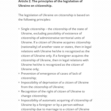
Article 2. The principles of the legislation of
Ukraine on citizenship.
The legislation of Ukraine on citizenship is based on
the following principles:
Single citizenship – the citizenship of the state of
Ukraine, excluding possibility of existence of
citizenship of administrative territorial units of
Ukraine. If a citizen of Ukraine acquires citizenship
(nationality) of another state or states, then in legal
relations with Ukraine he/she is recognized as the
citizen of Ukraine only. If a foreigner acquires the
citizenship of Ukraine, then in legal relations with
Ukraine he/she is recognized as the citizen of
Ukraine only;
Prevention of emergence of cases of lack of
citizenship;
Impossibility of deprivation of a citizen of Ukraine
from the citizenship of Ukraine;
Recognition of the right of citizen of Ukraine to
change citizenship;
Impossibility of automatic acquiring of citizenship of
Ukraine by a foreigner or by a person without
citizenship due to marriage to a citizen of Ukraine