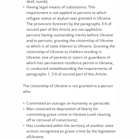
deaf, numb);
Having legal means of subsistence. This
requirement is not applied to persons to which
refugee status or asylum was granted in Ukraine.
The provisions foreseen by the paragraphs 3-6 of
second part of this Article are not applied to
persons having outstanding merits before Ukraine
and to persons, granting the citizenship of Ukraine
to which is of state interest to Ukraine. Granting the
citizenship of Ukraine to children residing in
Ukraine, one of parents or tutors or guardians of
which has permanent residence permit in Ukraine,
is conducted notwithstanding the requirements of
paragraphs 1, 3-6 of second part of this Article.
The citizenship of Ukraine is not granted to a person
who:
Committed an outrage on humanity or genocide;
Was convicted to deprivation of liberty for
committing grave crime in Ukraine (until clearing
off or removal of convictions);
Has conducted within the territory of another state
actions recognized as grave crime by the legislation
ofUkraine.