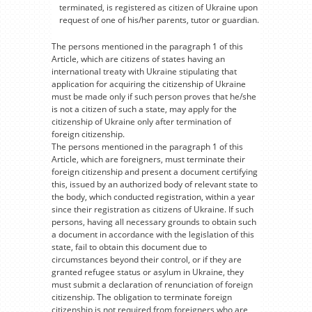
terminated, is registered as citizen of Ukraine upon
request of one of his/her parents, tutor or guardian.
The persons mentioned in the paragraph 1 of this
Article, which are citizens of states having an
international treaty with Ukraine stipulating that
application for acquiring the citizenship of Ukraine
must be made only if such person proves that he/she
is not a citizen of such a state, may apply for the
citizenship of Ukraine only after termination of
foreign citizenship.
The persons mentioned in the paragraph 1 of this
Article, which are foreigners, must terminate their
foreign citizenship and present a document certifying
this, issued by an authorized body of relevant state to
the body, which conducted registration, within a year
since their registration as citizens of Ukraine. If such
persons, having all necessary grounds to obtain such
a document in accordance with the legislation of this
state, fail to obtain this document due to
circumstances beyond their control, or if they are
granted refugee status or asylum in Ukraine, they
must submit a declaration of renunciation of foreign
citizenship. The obligation to terminate foreign
citizenship is not required from foreigners who are