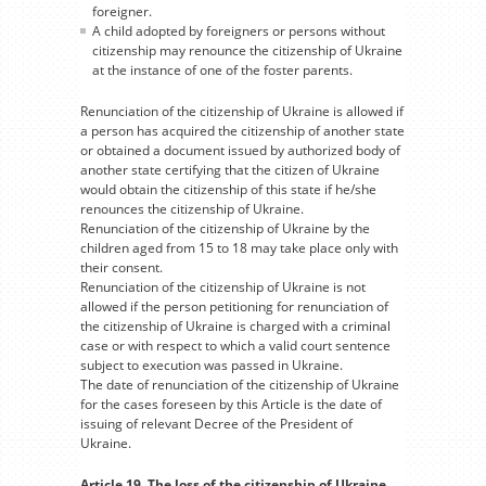
foreigner.
A child adopted by foreigners or persons without
citizenship may renounce the citizenship of Ukraine
at the instance of one of the foster parents.
Renunciation of the citizenship of Ukraine is allowed if
a person has acquired the citizenship of another state
or obtained a document issued by authorized body of
another state certifying that the citizen of Ukraine
would obtain the citizenship of this state if he/she
renounces the citizenship of Ukraine.
Renunciation of the citizenship of Ukraine by the
children aged from 15 to 18 may take place only with
their consent.
Renunciation of the citizenship of Ukraine is not
allowed if the person petitioning for renunciation of
the citizenship of Ukraine is charged with a criminal
case or with respect to which a valid court sentence
subject to execution was passed in Ukraine.
The date of renunciation of the citizenship of Ukraine
for the cases foreseen by this Article is the date of
issuing of relevant Decree of the President of
Ukraine.
Article 19. The loss of the citizenship of Ukraine