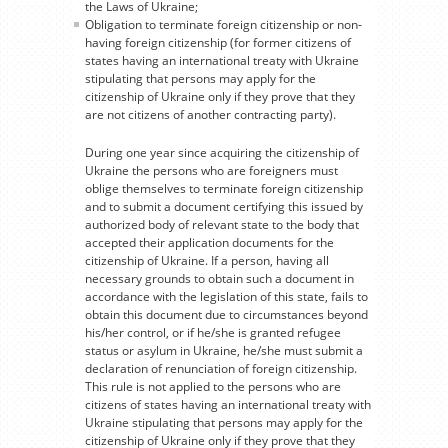
the Laws of Ukraine;
Obligation to terminate foreign citizenship or non-
having foreign citizenship (for former citizens of
states having an international treaty with Ukraine
stipulating that persons may apply for the
citizenship of Ukraine only if they prove that they
are not citizens of another contracting party).
During one year since acquiring the citizenship of
Ukraine the persons who are foreigners must
oblige themselves to terminate foreign citizenship
and to submit a document certifying this issued by
authorized body of relevant state to the body that
accepted their application documents for the
citizenship of Ukraine. If a person, having all
necessary grounds to obtain such a document in
accordance with the legislation of this state, fails to
obtain this document due to circumstances beyond
his/her control, or if he/she is granted refugee
status or asylum in Ukraine, he/she must submit a
declaration of renunciation of foreign citizenship.
This rule is not applied to the persons who are
citizens of states having an international treaty with
Ukraine stipulating that persons may apply for the
citizenship of Ukraine only if they prove that they