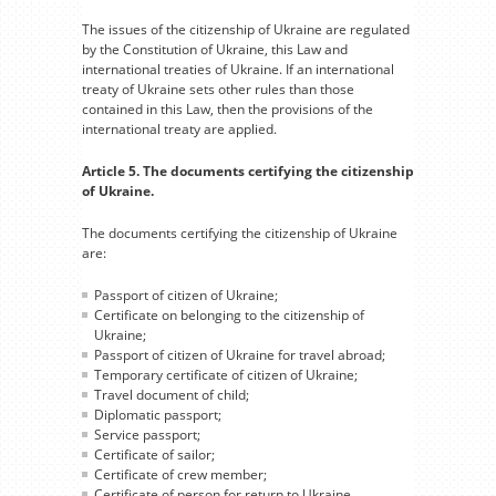
The issues of the citizenship of Ukraine are regulated
by the Constitution of Ukraine, this Law and
international treaties of Ukraine. If an international
treaty of Ukraine sets other rules than those
contained in this Law, then the provisions of the
international treaty are applied.
Article 5. The documents certifying the citizenship
of Ukraine.
The documents certifying the citizenship of Ukraine
are:
Passport of citizen of Ukraine;
Certificate on belonging to the citizenship of
Ukraine;
Passport of citizen of Ukraine for travel abroad;
Temporary certificate of citizen of Ukraine;
Travel document of child;
Diplomatic passport;
Service passport;
Certificate of sailor;
Certificate of crew member;
Certificate of person for return to Ukraine.