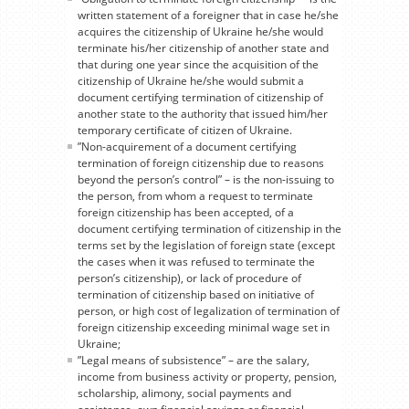
written statement of a foreigner that in case he/she
acquires the citizenship of Ukraine he/she would
terminate his/her citizenship of another state and
that during one year since the acquisition of the
citizenship of Ukraine he/she would submit a
document certifying termination of citizenship of
another state to the authority that issued him/her
temporary certificate of citizen of Ukraine.
”Non-acquirement of a document certifying
termination of foreign citizenship due to reasons
beyond the person’s control” – is the non-issuing to
the person, from whom a request to terminate
foreign citizenship has been accepted, of a
document certifying termination of citizenship in the
terms set by the legislation of foreign state (except
the cases when it was refused to terminate the
person’s citizenship), or lack of procedure of
termination of citizenship based on initiative of
person, or high cost of legalization of termination of
foreign citizenship exceeding minimal wage set in
Ukraine;
”Legal means of subsistence” – are the salary,
income from business activity or property, pension,
scholarship, alimony, social payments and