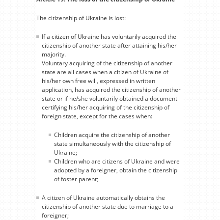
The citizenship of Ukraine is lost:
If a citizen of Ukraine has voluntarily acquired the
citizenship of another state after attaining his/her
majority.
Voluntary acquiring of the citizenship of another
state are all cases when a citizen of Ukraine of
his/her own free will, expressed in written
application, has acquired the citizenship of another
state or if he/she voluntarily obtained a document
certifying his/her acquiring of the citizenship of
foreign state, except for the cases when:
Children acquire the citizenship of another
state simultaneously with the citizenship of
Ukraine;
Children who are citizens of Ukraine and were
adopted by a foreigner, obtain the citizenship
of foster parent;
A citizen of Ukraine automatically obtains the
citizenship of another state due to marriage to a
foreigner;