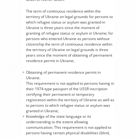
The term of continuous residence within the
territory of Ukraine on legal grounds for persons to
which refugee status or asylum was granted in
Ukraine is three years since the moment of
granting of refugee status or asylum in Ukraine; for
persons who entered Ukraine as persons without
citizenship the term of continuous residence within
the territory of Ukraine on legal grounds is three
years since the moment of obtaining of permanent
residence permit in Ukraine;
Obtaining of permanent residence permit in
Ukraine.
This requirement is not applied to persons having in
their 1974-type passport of the USSR inscription
certifying their permanent or temporary
registration within the territory of Ukraine as well as
to persons to which refugee status or asylum was
granted in Ukraine;
Knowledge of the state language or its
understanding to the extent allowing
communication. This requirement is not applied to
persons having certain physical disabilities (blind,