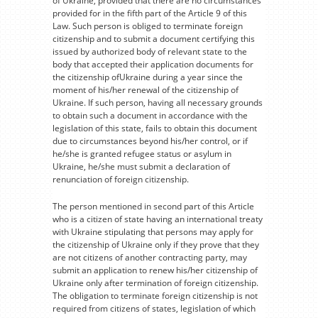
of Ukraine, provided that there are no circumstances
provided for in the fifth part of the Article 9 of this
Law. Such person is obliged to terminate foreign
citizenship and to submit a document certifying this
issued by authorized body of relevant state to the
body that accepted their application documents for
the citizenship ofUkraine during a year since the
moment of his/her renewal of the citizenship of
Ukraine. If such person, having all necessary grounds
to obtain such a document in accordance with the
legislation of this state, fails to obtain this document
due to circumstances beyond his/her control, or if
he/she is granted refugee status or asylum in
Ukraine, he/she must submit a declaration of
renunciation of foreign citizenship.
The person mentioned in second part of this Article
who is a citizen of state having an international treaty
with Ukraine stipulating that persons may apply for
the citizenship of Ukraine only if they prove that they
are not citizens of another contracting party, may
submit an application to renew his/her citizenship of
Ukraine only after termination of foreign citizenship.
The obligation to terminate foreign citizenship is not
required from citizens of states, legislation of which