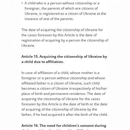
A child who is a person without citizenship or a
foreigner, the parents of which are citizens of
Ukraine, is registered as a citizen of Ukraine at the
instance of one of the parents.
The date of acquiring the citizenship of Ukraine for
the cases foreseen by this Article is the date of
registration of acquiring by a person the citizenship of
Ukraine.
Article 15. Acquiring the citizenship of Ukraine by
a child due to affiliation.
In case of affiliation of a child, whose mother is a
foreigner or a person without citizenship and whose
affiliated father is a citizen of Ukraine, such child
becomes a citizen of Ukraine irrespectively of his/her
place of birth and permanent residence. The date of
acquiring the citizenship of Ukraine for the cases
foreseen by this Article is the date of birth or the date
of acquiring of the citizenship of Ukraine by the
father, if he had acquired it after the birth of the child.
Article 16. The need for children’s consent during