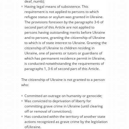
deaf, numb);
Having legal means of subsistence. This
requirement is not applied to persons to which
refugee status or asylum was granted in Ukraine.
The provisions foreseen by the paragraphs 3-6 of
second part of this Article are not applied to
persons having outstanding merits before Ukraine
and to persons, granting the citizenship of Ukraine
to which is of state interest to Ukraine. Granting the
citizenship of Ukraine to children residing in
Ukraine, one of parents or tutors or guardians of
which has permanent residence permit in Ukraine,
is conducted notwithstanding the requirements of
paragraphs 1, 3-6 of second part of this Article.
The citizenship of Ukraine is not granted to a person
who:
Committed an outrage on humanity or genocide;
Was convicted to deprivation of liberty for
committing grave crime in Ukraine (until clearing
off or removal of convictions);
Has conducted within the territory of another state
actions recognized as grave crime by the legislation
ofUkraine.