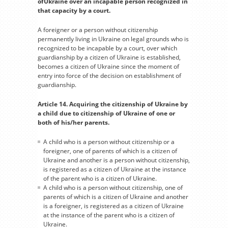
ofUkraine over an incapable person recognized in
that capacity by a court.
A foreigner or a person without citizenship
permanently living in Ukraine on legal grounds who is
recognized to be incapable by a court, over which
guardianship by a citizen of Ukraine is established,
becomes a citizen of Ukraine since the moment of
entry into force of the decision on establishment of
guardianship.
Article 14. Acquiring the citizenship of Ukraine by
a child due to citizenship of Ukraine of one or
both of his/her parents.
A child who is a person without citizenship or a
foreigner, one of parents of which is a citizen of
Ukraine and another is a person without citizenship,
is registered as a citizen of Ukraine at the instance
of the parent who is a citizen of Ukraine.
A child who is a person without citizenship, one of
parents of which is a citizen of Ukraine and another
is a foreigner, is registered as a citizen of Ukraine
at the instance of the parent who is a citizen of
Ukraine.