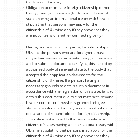
the Laws of Ukraine;
Obligation to terminate foreign citizenship or non-
having foreign citizenship (for former citizens of
states having an international treaty with Ukraine
stipulating that persons may apply for the
citizenship of Ukraine only if they prove that they
are not citizens of another contracting party).
During one year since acquiring the citizenship of
Ukraine the persons who are foreigners must
oblige themselves to terminate foreign citizenship
and to submit a document certifying this issued by
authorized body of relevant state to the body that
accepted their application documents for the
citizenship of Ukraine. If a person, having all
necessary grounds to obtain such a document in
accordance with the legislation of this state, fails to
obtain this document due to circumstances beyond
his/her control, or if he/she is granted refugee
status or asylum in Ukraine, he/she must submit a
declaration of renunciation of foreign citizenship.
This rule is not applied to the persons who are
citizens of states having an international treaty with
Ukraine stipulating that persons may apply for the
citizenship of Ukraine only if they prove that they