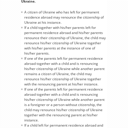
Ukraine.
A citizen of Ukraine who has left for permanent
residence abroad may renounce the citizenship of
Ukraine at his instance.
If a child together with his/her parents left for
permanent residence abroad and his/her parents
renounce their citizenship of Ukraine, the child may
renounce his/her citizenship of Ukraine together
with his/her parents at the instance of one of
his/her parents.
If one of the parents left for permanent residence
abroad together with a child and is renouncing
his/her citizenship of Ukraine while another parent
remains a citizen of Ukraine, the child may
renounce his/her citizenship of Ukraine together
with the renouncing parent at his/her instance.
If one of the parents left for permanent residence
abroad together with a child and is renouncing
his/her citizenship of Ukraine while another parent
is a foreigner or a person without citizenship, the
child may renounce his/her citizenship of Ukraine
together with the renouncing parent at his/her
instance.
If a child left for permanent residence abroad and