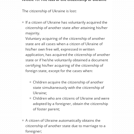
The citizenship of Ukraine is lost:
If a citizen of Ukraine has voluntarily acquired the
citizenship of another state after attaining his/her
majority.
Voluntary acquiring of the citizenship of another
state are all cases when a citizen of Ukraine of
his/her own free will, expressed in written
application, has acquired the citizenship of another
state or if he/she voluntarily obtained a document
certifying his/her acquiring of the citizenship of
foreign state, except for the cases when:
Children acquire the citizenship of another
state simultaneously with the citizenship of
Ukraine;
Children who are citizens of Ukraine and were
adopted by a foreigner, obtain the citizenship
of foster parent;
A citizen of Ukraine automatically obtains the
citizenship of another state due to marriage to a
foreigner;