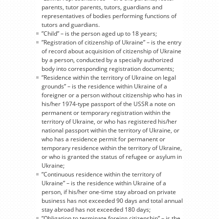
parents, tutor parents, tutors, guardians and
representatives of bodies performing functions of
tutors and guardians.
”Child” – is the person aged up to 18 years;
”Registration of citizenship of Ukraine” – is the entry
of record about acquisition of citizenship of Ukraine
by a person, conducted by a specially authorized
body into corresponding registration documents;
”Residence within the territory of Ukraine on legal
grounds” – is the residence within Ukraine of a
foreigner or a person without citizenship who has in
his/her 1974-type passport of the USSR a note on
permanent or temporary registration within the
territory of Ukraine, or who has registered his/her
national passport within the territory of Ukraine, or
who has a residence permit for permanent or
temporary residence within the territory of Ukraine,
or who is granted the status of refugee or asylum in
Ukraine;
”Continuous residence within the territory of
Ukraine” – is the residence within Ukraine of a
person, if his/her one-time stay abroad on private
business has not exceeded 90 days and total annual
stay abroad has not exceeded 180 days;
”Obligation to terminate foreign citizenship” – is the