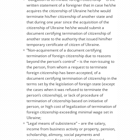
written statement of a foreigner that in case he/she
acquires the citizenship of Ukraine he/she would
terminate his/her citizenship of another state and
that during one year since the acquisition of the
citizenship of Ukraine he/she would submit a
document certifying termination of citizenship of
another state to the authority that issued him/her
temporary certificate of citizen of Ukraine.
”Non-acquirement of a document certifying
termination of foreign citizenship due to reasons
beyond the person’s control” – is the non-issuing to
the person, from whom a request to terminate
foreign citizenship has been accepted, of a
document certifying termination of citizenship in the
terms set by the legislation of foreign state (except
the cases when it was refused to terminate the
person’s citizenship), or lack of procedure of
termination of citizenship based on initiative of
person, or high cost of legalization of termination of
foreign citizenship exceeding minimal wage set in
Ukraine;
”Legal means of subsistence” – are the salary,
income from business activity or property, pension,
scholarship, alimony, social payments and