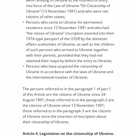
were residing in Ukraine at the moment of entry
into force of the Law of Ukraine “On Citizenship of
Ukraine” (13 November 1991) and who were not
citizens of other states;
Persons who came to Ukraine for permanent
residence since 13 November 1991 and who had
“the citizen of Ukraine” inscription inserted into their
1974-type passport of the USSR by the domestic
affairs authorities of Ukraine, as well as the children
of such persons who arrived to Ukraine together
with their parents, provided that they had not
attained their majority before the entry to Ukraine;
Persons who have acquired the citizenship of
Ukraine in accordance with the laws of Ukraine and
the international treaties of Ukraine;
The persons referred to in the paragraph 1 of part 1
of this Article are the citizens of Ukraine since 24
August 1991; those referred to in the paragraph 2 are
the citizens of Ukraine since 13 November 1991;
those referred to in the paragraph 3 are the citizens
of Ukraine since the insertion of inscription about
their citizenship of Ukraine.
Article 4. Legislation on the citizenship of Ukraine.