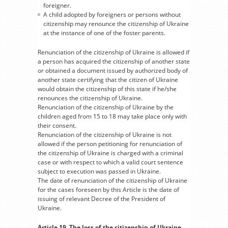
foreigner.
A child adopted by foreigners or persons without
citizenship may renounce the citizenship of Ukraine
at the instance of one of the foster parents.
Renunciation of the citizenship of Ukraine is allowed if
a person has acquired the citizenship of another state
or obtained a document issued by authorized body of
another state certifying that the citizen of Ukraine
would obtain the citizenship of this state if he/she
renounces the citizenship of Ukraine.
Renunciation of the citizenship of Ukraine by the
children aged from 15 to 18 may take place only with
their consent.
Renunciation of the citizenship of Ukraine is not
allowed if the person petitioning for renunciation of
the citizenship of Ukraine is charged with a criminal
case or with respect to which a valid court sentence
subject to execution was passed in Ukraine.
The date of renunciation of the citizenship of Ukraine
for the cases foreseen by this Article is the date of
issuing of relevant Decree of the President of
Ukraine.
Article 19. The loss of the citizenship of Ukraine