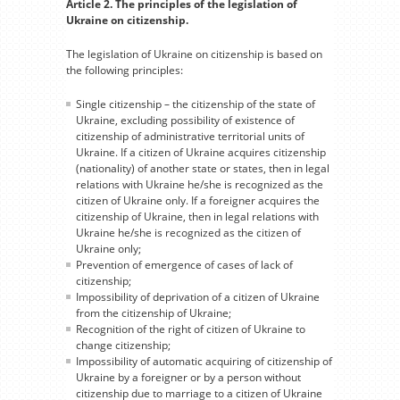
Article 2. The principles of the legislation of
Ukraine on citizenship.
The legislation of Ukraine on citizenship is based on
the following principles:
Single citizenship – the citizenship of the state of
Ukraine, excluding possibility of existence of
citizenship of administrative territorial units of
Ukraine. If a citizen of Ukraine acquires citizenship
(nationality) of another state or states, then in legal
relations with Ukraine he/she is recognized as the
citizen of Ukraine only. If a foreigner acquires the
citizenship of Ukraine, then in legal relations with
Ukraine he/she is recognized as the citizen of
Ukraine only;
Prevention of emergence of cases of lack of
citizenship;
Impossibility of deprivation of a citizen of Ukraine
from the citizenship of Ukraine;
Recognition of the right of citizen of Ukraine to
change citizenship;
Impossibility of automatic acquiring of citizenship of
Ukraine by a foreigner or by a person without
citizenship due to marriage to a citizen of Ukraine