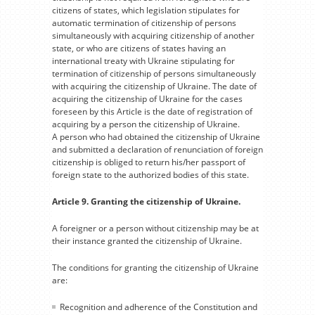
citizens of states, which legislation stipulates for
automatic termination of citizenship of persons
simultaneously with acquiring citizenship of another
state, or who are citizens of states having an
international treaty with Ukraine stipulating for
termination of citizenship of persons simultaneously
with acquiring the citizenship of Ukraine. The date of
acquiring the citizenship of Ukraine for the cases
foreseen by this Article is the date of registration of
acquiring by a person the citizenship of Ukraine.
A person who had obtained the citizenship of Ukraine
and submitted a declaration of renunciation of foreign
citizenship is obliged to return his/her passport of
foreign state to the authorized bodies of this state.
Article 9. Granting the citizenship of Ukraine.
A foreigner or a person without citizenship may be at
their instance granted the citizenship of Ukraine.
The conditions for granting the citizenship of Ukraine
are:
Recognition and adherence of the Constitution and