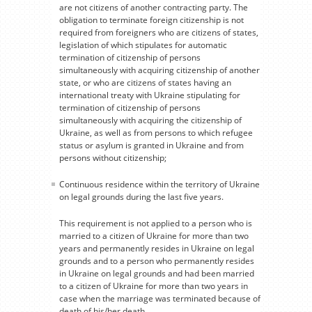
are not citizens of another contracting party. The
obligation to terminate foreign citizenship is not
required from foreigners who are citizens of states,
legislation of which stipulates for automatic
termination of citizenship of persons
simultaneously with acquiring citizenship of another
state, or who are citizens of states having an
international treaty with Ukraine stipulating for
termination of citizenship of persons
simultaneously with acquiring the citizenship of
Ukraine, as well as from persons to which refugee
status or asylum is granted in Ukraine and from
persons without citizenship;
Continuous residence within the territory of Ukraine
on legal grounds during the last five years.
This requirement is not applied to a person who is
married to a citizen of Ukraine for more than two
years and permanently resides in Ukraine on legal
grounds and to a person who permanently resides
in Ukraine on legal grounds and had been married
to a citizen of Ukraine for more than two years in
case when the marriage was terminated because of
death of his/her death.