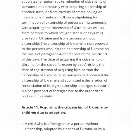
stipulates for automatic termination of citizenship of
persons simultaneously with acquiring citizenship of
another state, or from citizens of states having an
international treaty with Ukraine stipulating for
termination of citizenship of persons simultaneously
with acquiring the citizenship of Ukraine, as well as
from persons to which refugee status or asylum is
granted in Ukraine and from persons without
citizenship; The citizenship of Ukraine is not renewed
to the persons who lost their citizenship of Ukraine on
the basis of paragraph 4 of first part of the Article 19
of this Law. The date of acquiring the citizenship of
Ukraine for the cases foreseen by this Article is the
date of registration of acquiring by a person the
citizenship of Ukraine. A person who had obtained the
citizenship of Ukraine and submitted a declaration of
renunciation of foreign citizenship is obliged to return
his/her passport of foreign state to the authorized
bodies of this state.
Article 11. Acquiring the citizenship of Ukraine by
children due to adoption.
A child who is a foreigner or a person without
citizenship, adopted by citizens of Ukraine or by a