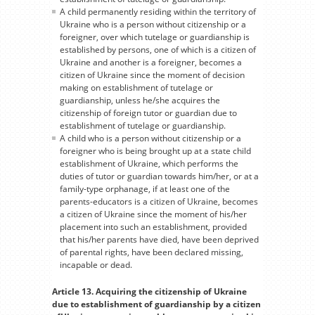
A child permanently residing within the territory of
Ukraine who is a person without citizenship or a
foreigner, over which tutelage or guardianship is
established by persons, one of which is a citizen of
Ukraine and another is a foreigner, becomes a
citizen of Ukraine since the moment of decision
making on establishment of tutelage or
guardianship, unless he/she acquires the
citizenship of foreign tutor or guardian due to
establishment of tutelage or guardianship.
A child who is a person without citizenship or a
foreigner who is being brought up at a state child
establishment of Ukraine, which performs the
duties of tutor or guardian towards him/her, or at a
family-type orphanage, if at least one of the
parents-educators is a citizen of Ukraine, becomes
a citizen of Ukraine since the moment of his/her
placement into such an establishment, provided
that his/her parents have died, have been deprived
of parental rights, have been declared missing,
incapable or dead.
Article 13. Acquiring the citizenship of Ukraine
due to establishment of guardianship by a citizen