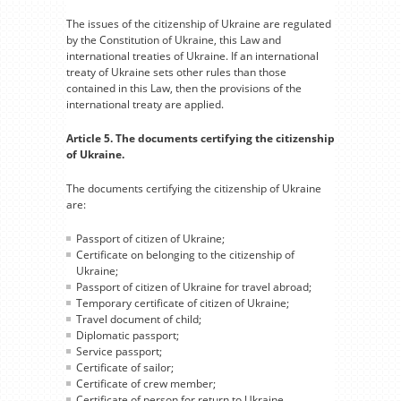
The issues of the citizenship of Ukraine are regulated
by the Constitution of Ukraine, this Law and
international treaties of Ukraine. If an international
treaty of Ukraine sets other rules than those
contained in this Law, then the provisions of the
international treaty are applied.
Article 5. The documents certifying the citizenship
of Ukraine.
The documents certifying the citizenship of Ukraine
are:
Passport of citizen of Ukraine;
Certificate on belonging to the citizenship of
Ukraine;
Passport of citizen of Ukraine for travel abroad;
Temporary certificate of citizen of Ukraine;
Travel document of child;
Diplomatic passport;
Service passport;
Certificate of sailor;
Certificate of crew member;
Certificate of person for return to Ukraine.