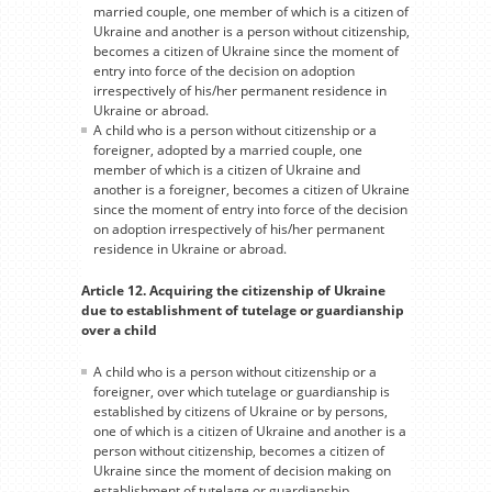
married couple, one member of which is a citizen of
Ukraine and another is a person without citizenship,
becomes a citizen of Ukraine since the moment of
entry into force of the decision on adoption
irrespectively of his/her permanent residence in
Ukraine or abroad.
A child who is a person without citizenship or a
foreigner, adopted by a married couple, one
member of which is a citizen of Ukraine and
another is a foreigner, becomes a citizen of Ukraine
since the moment of entry into force of the decision
on adoption irrespectively of his/her permanent
residence in Ukraine or abroad.
Article 12. Acquiring the citizenship of Ukraine
due to establishment of tutelage or guardianship
over a child
A child who is a person without citizenship or a
foreigner, over which tutelage or guardianship is
established by citizens of Ukraine or by persons,
one of which is a citizen of Ukraine and another is a
person without citizenship, becomes a citizen of
Ukraine since the moment of decision making on
establishment of tutelage or guardianship.