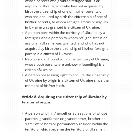
whose parents was granted refugee status or
asylum in Ukraine, and who has not acquired by
birth the citizenship of one of his/her parents or
who has acquired by birth the citizenship of one of
his/her parents, to whom refugee status or asylum
in Ukraine was granted is a citizen of Ukraine.
A person born within the territory of Ukraine by a
foreigner and a person to whom refugee status or
asylum in Ukraine was granted, and who has not
acquired by birth the citizenship of his/her foreigner
parent is a citizen of Ukraine.
Newborn child found within the territory of Ukraine,
whose both parents are unknown (foundling) is a
citizen ofUkraine.
A person possessing right to acquire the citizenship
of Ukraine by origin is a citizen of Ukraine since the
moment of his/her birth.
Article 8. Acquiring the citizenship of Ukraine by
territorial origin.
A person who him/herself or at least one of whose
parents, grandfather or grandmother, brother or
sister were born or permanently resided within the
territory, which became the territory of Ukraine in