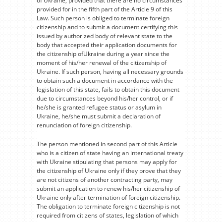
of Ukraine, provided that there are no circumstances
provided for in the fifth part of the Article 9 of this
Law. Such person is obliged to terminate foreign
citizenship and to submit a document certifying this
issued by authorized body of relevant state to the
body that accepted their application documents for
the citizenship ofUkraine during a year since the
moment of his/her renewal of the citizenship of
Ukraine. If such person, having all necessary grounds
to obtain such a document in accordance with the
legislation of this state, fails to obtain this document
due to circumstances beyond his/her control, or if
he/she is granted refugee status or asylum in
Ukraine, he/she must submit a declaration of
renunciation of foreign citizenship.
The person mentioned in second part of this Article
who is a citizen of state having an international treaty
with Ukraine stipulating that persons may apply for
the citizenship of Ukraine only if they prove that they
are not citizens of another contracting party, may
submit an application to renew his/her citizenship of
Ukraine only after termination of foreign citizenship.
The obligation to terminate foreign citizenship is not
required from citizens of states, legislation of which