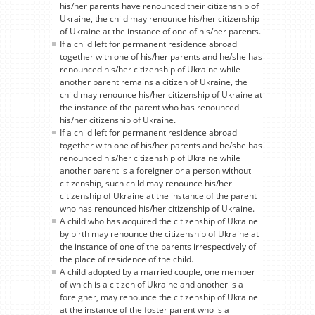
his/her parents have renounced their citizenship of
Ukraine, the child may renounce his/her citizenship
of Ukraine at the instance of one of his/her parents.
If a child left for permanent residence abroad
together with one of his/her parents and he/she has
renounced his/her citizenship of Ukraine while
another parent remains a citizen of Ukraine, the
child may renounce his/her citizenship of Ukraine at
the instance of the parent who has renounced
his/her citizenship of Ukraine.
If a child left for permanent residence abroad
together with one of his/her parents and he/she has
renounced his/her citizenship of Ukraine while
another parent is a foreigner or a person without
citizenship, such child may renounce his/her
citizenship of Ukraine at the instance of the parent
who has renounced his/her citizenship of Ukraine.
A child who has acquired the citizenship of Ukraine
by birth may renounce the citizenship of Ukraine at
the instance of one of the parents irrespectively of
the place of residence of the child.
A child adopted by a married couple, one member
of which is a citizen of Ukraine and another is a
foreigner, may renounce the citizenship of Ukraine
at the instance of the foster parent who is a