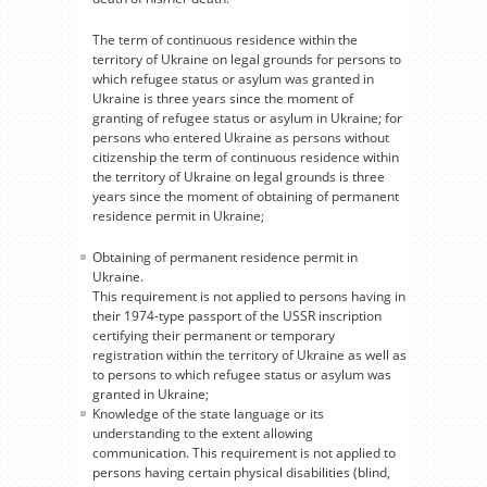
The term of continuous residence within the
territory of Ukraine on legal grounds for persons to
which refugee status or asylum was granted in
Ukraine is three years since the moment of
granting of refugee status or asylum in Ukraine; for
persons who entered Ukraine as persons without
citizenship the term of continuous residence within
the territory of Ukraine on legal grounds is three
years since the moment of obtaining of permanent
residence permit in Ukraine;
Obtaining of permanent residence permit in
Ukraine.
This requirement is not applied to persons having in
their 1974-type passport of the USSR inscription
certifying their permanent or temporary
registration within the territory of Ukraine as well as
to persons to which refugee status or asylum was
granted in Ukraine;
Knowledge of the state language or its
understanding to the extent allowing
communication. This requirement is not applied to
persons having certain physical disabilities (blind,