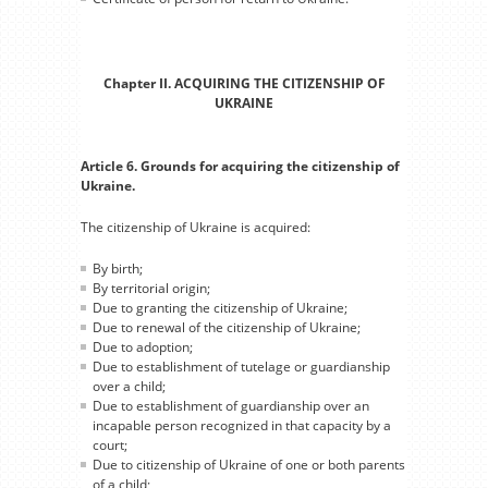
Chapter II. ACQUIRING THE CITIZENSHIP OF
UKRAINE
Article 6. Grounds for acquiring the citizenship of
Ukraine.
The citizenship of Ukraine is acquired:
By birth;
By territorial origin;
Due to granting the citizenship of Ukraine;
Due to renewal of the citizenship of Ukraine;
Due to adoption;
Due to establishment of tutelage or guardianship
over a child;
Due to establishment of guardianship over an
incapable person recognized in that capacity by a
court;
Due to citizenship of Ukraine of one or both parents
of a child;