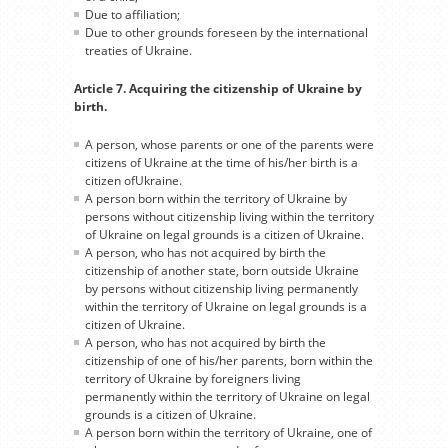
Due to affiliation;
Due to other grounds foreseen by the international
treaties of Ukraine.
Article 7. Acquiring the citizenship of Ukraine by
birth.
A person, whose parents or one of the parents were
citizens of Ukraine at the time of his/her birth is a
citizen ofUkraine.
A person born within the territory of Ukraine by
persons without citizenship living within the territory
of Ukraine on legal grounds is a citizen of Ukraine.
A person, who has not acquired by birth the
citizenship of another state, born outside Ukraine
by persons without citizenship living permanently
within the territory of Ukraine on legal grounds is a
citizen of Ukraine.
A person, who has not acquired by birth the
citizenship of one of his/her parents, born within the
territory of Ukraine by foreigners living
permanently within the territory of Ukraine on legal
grounds is a citizen of Ukraine.
A person born within the territory of Ukraine, one of