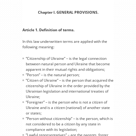
Chapter I. GENERAL PROVISIONS.
Article 1. Definition of terms.
In this law underwritten terms are applied with the
following meaning:
“Citizenship of Ukraine” – is the legal connection
between natural person and Ukraine that become
apparent in their mutual rights and obligations;
”Person” – is the natural person;
”Citizen of Ukraine” – is the person that acquired the
citizenship of Ukraine in the order provided by the
Ukrainian legislation and international treaties of
Ukraine;
”Foreigner” – is the person who is not a citizen of
Ukraine and is a citizen (national) of another state
or states;
”Person without citizenship” – is the person, which is
not considered to be a citizen by any state in
compliance with its legislation;
”Lawful representatives” – are the parents, foster