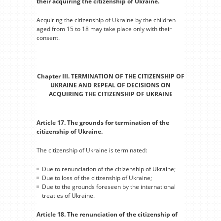
their acquiring the citizenship of Ukraine.
Acquiring the citizenship of Ukraine by the children
aged from 15 to 18 may take place only with their
consent.
Chapter III. TERMINATION OF THE CITIZENSHIP OF
UKRAINE AND REPEAL OF DECISIONS ON
ACQUIRING THE CITIZENSHIP OF UKRAINE
Article 17. The grounds for termination of the
citizenship of Ukraine.
The citizenship of Ukraine is terminated:
Due to renunciation of the citizenship of Ukraine;
Due to loss of the citizenship of Ukraine;
Due to the grounds foreseen by the international
treaties of Ukraine.
Article 18. The renunciation of the citizenship of