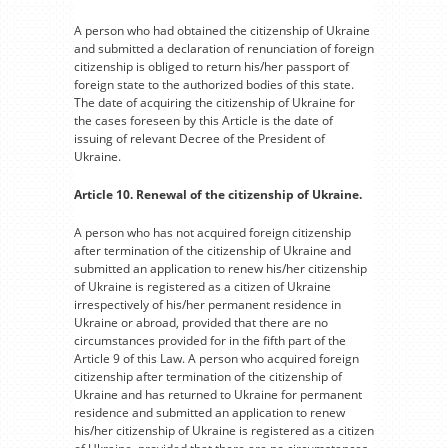
A person who had obtained the citizenship of Ukraine
and submitted a declaration of renunciation of foreign
citizenship is obliged to return his/her passport of
foreign state to the authorized bodies of this state.
The date of acquiring the citizenship of Ukraine for
the cases foreseen by this Article is the date of
issuing of relevant Decree of the President of
Ukraine.
Article 10. Renewal of the citizenship of Ukraine.
A person who has not acquired foreign citizenship
after termination of the citizenship of Ukraine and
submitted an application to renew his/her citizenship
of Ukraine is registered as a citizen of Ukraine
irrespectively of his/her permanent residence in
Ukraine or abroad, provided that there are no
circumstances provided for in the fifth part of the
Article 9 of this Law. A person who acquired foreign
citizenship after termination of the citizenship of
Ukraine and has returned to Ukraine for permanent
residence and submitted an application to renew
his/her citizenship of Ukraine is registered as a citizen