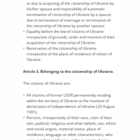
or due to acquiring of the citizenship of Ukraine by
his/her spouse and impossibility of automatic
termination of citizenship of Ukraine by a spouse
due to termination of marriage or termination of
the citizenship of Ukraine by another spouse;
Equality before the law of citizens of Ukraine
irrespective of grounds, order and moment of their
acquisition of the citizenship of Ukraine;
Reservation of the citizenship of Ukraine
irrespective of the place of residence of citizen of
Ukraine.
Article 3. Belonging to the citizenship of Ukraine.
The citizens of Ukraine are:
All citizens of former USSR permanently residing
within the territory of Ukraine at the moment of
declaration of independence of Ukraine (24 August
1991);
Persons, irrespectively of their race, color of their
skin, political, religious and other beliefs, sex, ethnic
and social origins, material status, place of
residence, language or other characteristics, who