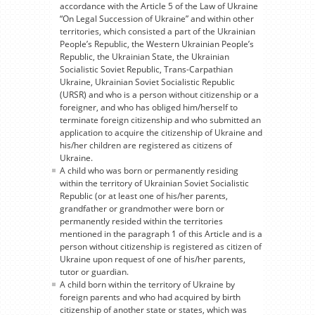
accordance with the Article 5 of the Law of Ukraine
“On Legal Succession of Ukraine” and within other
territories, which consisted a part of the Ukrainian
People’s Republic, the Western Ukrainian People’s
Republic, the Ukrainian State, the Ukrainian
Socialistic Soviet Republic, Trans-Carpathian
Ukraine, Ukrainian Soviet Socialistic Republic
(URSR) and who is a person without citizenship or a
foreigner, and who has obliged him/herself to
terminate foreign citizenship and who submitted an
application to acquire the citizenship of Ukraine and
his/her children are registered as citizens of
Ukraine.
A child who was born or permanently residing
within the territory of Ukrainian Soviet Socialistic
Republic (or at least one of his/her parents,
grandfather or grandmother were born or
permanently resided within the territories
mentioned in the paragraph 1 of this Article and is a
person without citizenship is registered as citizen of
Ukraine upon request of one of his/her parents,
tutor or guardian.
A child born within the territory of Ukraine by
foreign parents and who had acquired by birth
citizenship of another state or states, which was