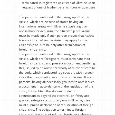
terminated, is registered as citizen of Ukraine upon
request of one of his/her parents, tutor or guardian.
The persons mentioned in the paragraph 1 of this
Article, which are citizens of states having an
international treaty with Ukraine stipulating that
application for acquiring the citizenship of Ukraine
must be made only if such person proves that he/she
is not a citizen of such a state, may apply for the
citizenship of Ukraine only after termination of
foreign citizenship.
The persons mentioned in the paragraph 1 of this
Article, which are foreigners, must terminate their
foreign citizenship and present a document certifying
this, issued by an authorized body of relevant state to
the body, which conducted registration, within a year
since their registration as citizens of Ukraine. If such
persons, having all necessary grounds to obtain such
a document in accordance with the legislation of this
state, fail to obtain this document due to
circumstances beyond their control, or if they are
granted refugee status or asylum in Ukraine, they
must submit a declaration of renunciation of foreign
citizenship. The obligation to terminate foreign
citizenship is not required from foreigners who are