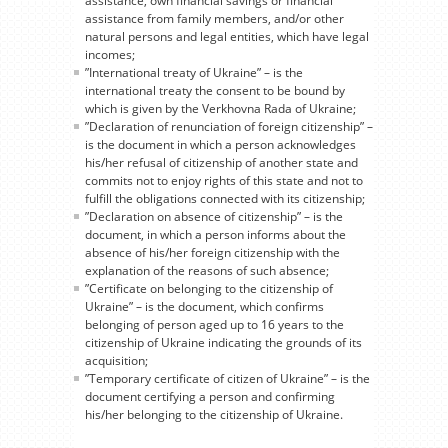
assistance, own financial savings or financial
assistance from family members, and/or other
natural persons and legal entities, which have legal
incomes;
”International treaty of Ukraine” – is the
international treaty the consent to be bound by
which is given by the Verkhovna Rada of Ukraine;
”Declaration of renunciation of foreign citizenship” –
is the document in which a person acknowledges
his/her refusal of citizenship of another state and
commits not to enjoy rights of this state and not to
fulfill the obligations connected with its citizenship;
”Declaration on absence of citizenship” – is the
document, in which a person informs about the
absence of his/her foreign citizenship with the
explanation of the reasons of such absence;
”Certificate on belonging to the citizenship of
Ukraine” – is the document, which confirms
belonging of person aged up to 16 years to the
citizenship of Ukraine indicating the grounds of its
acquisition;
”Temporary certificate of citizen of Ukraine” – is the
document certifying a person and confirming
his/her belonging to the citizenship of Ukraine.