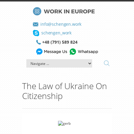
info@schengen.work
schengen_work
+48 (791) 589 824
The Law of Ukraine On
Citizenship