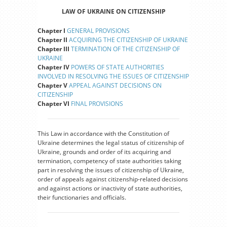
LAW OF UKRAINE ON CITIZENSHIP
Chapter I
GENERAL PROVISIONS
Chapter II
ACQUIRING THE CITIZENSHIP OF UKRAINE
Chapter III
TERMINATION OF THE CITIZENSHIP OF
UKRAINE
Chapter IV
POWERS OF STATE AUTHORITIES
INVOLVED IN RESOLVING THE ISSUES OF CITIZENSHIP
Chapter V
APPEAL AGAINST DECISIONS ON
CITIZENSHIP
Chapter VI
FINAL PROVISIONS
This Law in accordance with the Constitution of
Ukraine determines the legal status of citizenship of
Ukraine, grounds and order of its acquiring and
termination, competency of state authorities taking
part in resolving the issues of citizenship of Ukraine,
order of appeals against citizenship-related decisions
and against actions or inactivity of state authorities,
their functionaries and officials.