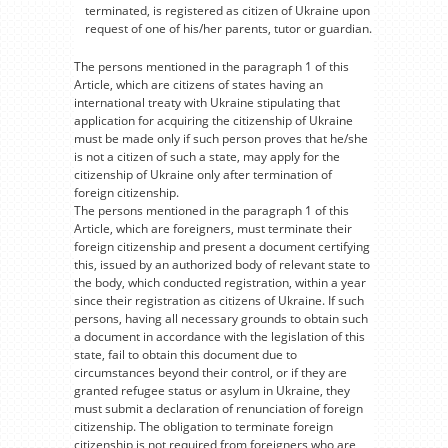
terminated, is registered as citizen of Ukraine upon
request of one of his/her parents, tutor or guardian.
The persons mentioned in the paragraph 1 of this
Article, which are citizens of states having an
international treaty with Ukraine stipulating that
application for acquiring the citizenship of Ukraine
must be made only if such person proves that he/she
is not a citizen of such a state, may apply for the
citizenship of Ukraine only after termination of
foreign citizenship.
The persons mentioned in the paragraph 1 of this
Article, which are foreigners, must terminate their
foreign citizenship and present a document certifying
this, issued by an authorized body of relevant state to
the body, which conducted registration, within a year
since their registration as citizens of Ukraine. If such
persons, having all necessary grounds to obtain such
a document in accordance with the legislation of this
state, fail to obtain this document due to
circumstances beyond their control, or if they are
granted refugee status or asylum in Ukraine, they
must submit a declaration of renunciation of foreign
citizenship. The obligation to terminate foreign
citizenship is not required from foreigners who are