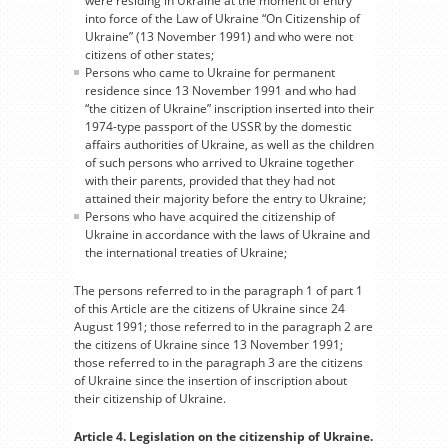
were residing in Ukraine at the moment of entry
into force of the Law of Ukraine “On Citizenship of
Ukraine” (13 November 1991) and who were not
citizens of other states;
Persons who came to Ukraine for permanent
residence since 13 November 1991 and who had
“the citizen of Ukraine” inscription inserted into their
1974-type passport of the USSR by the domestic
affairs authorities of Ukraine, as well as the children
of such persons who arrived to Ukraine together
with their parents, provided that they had not
attained their majority before the entry to Ukraine;
Persons who have acquired the citizenship of
Ukraine in accordance with the laws of Ukraine and
the international treaties of Ukraine;
The persons referred to in the paragraph 1 of part 1
of this Article are the citizens of Ukraine since 24
August 1991; those referred to in the paragraph 2 are
the citizens of Ukraine since 13 November 1991;
those referred to in the paragraph 3 are the citizens
of Ukraine since the insertion of inscription about
their citizenship of Ukraine.
Article 4. Legislation on the citizenship of Ukraine.