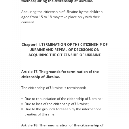
their acquiring the citizenship of Ukraine.
Acquiring the citizenship of Ukraine by the children
aged from 15 to 18 may take place only with their
consent.
Chapter III. TERMINATION OF THE CITIZENSHIP OF
UKRAINE AND REPEAL OF DECISIONS ON
ACQUIRING THE CITIZENSHIP OF UKRAINE
Article 17. The grounds for termination of the
citizenship of Ukraine.
The citizenship of Ukraine is terminated:
Due to renunciation of the citizenship of Ukraine;
Due to loss of the citizenship of Ukraine;
Due to the grounds foreseen by the international
treaties of Ukraine.
Article 18. The renunciation of the citizenship of