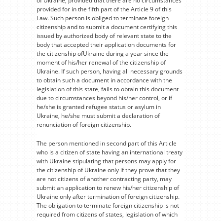
of Ukraine, provided that there are no circumstances
provided for in the fifth part of the Article 9 of this
Law. Such person is obliged to terminate foreign
citizenship and to submit a document certifying this
issued by authorized body of relevant state to the
body that accepted their application documents for
the citizenship ofUkraine during a year since the
moment of his/her renewal of the citizenship of
Ukraine. If such person, having all necessary grounds
to obtain such a document in accordance with the
legislation of this state, fails to obtain this document
due to circumstances beyond his/her control, or if
he/she is granted refugee status or asylum in
Ukraine, he/she must submit a declaration of
renunciation of foreign citizenship.
The person mentioned in second part of this Article
who is a citizen of state having an international treaty
with Ukraine stipulating that persons may apply for
the citizenship of Ukraine only if they prove that they
are not citizens of another contracting party, may
submit an application to renew his/her citizenship of
Ukraine only after termination of foreign citizenship.
The obligation to terminate foreign citizenship is not
required from citizens of states, legislation of which