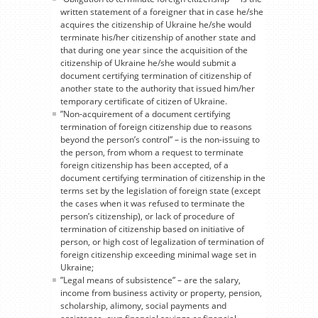
written statement of a foreigner that in case he/she
acquires the citizenship of Ukraine he/she would
terminate his/her citizenship of another state and
that during one year since the acquisition of the
citizenship of Ukraine he/she would submit a
document certifying termination of citizenship of
another state to the authority that issued him/her
temporary certificate of citizen of Ukraine.
”Non-acquirement of a document certifying
termination of foreign citizenship due to reasons
beyond the person’s control” – is the non-issuing to
the person, from whom a request to terminate
foreign citizenship has been accepted, of a
document certifying termination of citizenship in the
terms set by the legislation of foreign state (except
the cases when it was refused to terminate the
person’s citizenship), or lack of procedure of
termination of citizenship based on initiative of
person, or high cost of legalization of termination of
foreign citizenship exceeding minimal wage set in
Ukraine;
”Legal means of subsistence” – are the salary,
income from business activity or property, pension,
scholarship, alimony, social payments and