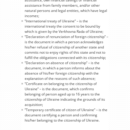
assistance, own financial savings or financial
assistance from family members, and/or other
natural persons and legal entities, which have legal
incomes;
”International treaty of Ukraine” – is the
international treaty the consent to be bound by
which is given by the Verkhovna Rada of Ukraine;
”Declaration of renunciation of foreign citizenship” –
is the document in which a person acknowledges
his/her refusal of citizenship of another state and
commits not to enjoy rights of this state and not to
fulfill the obligations connected with its citizenship;
”Declaration on absence of citizenship” – is the
document, in which a person informs about the
absence of his/her foreign citizenship with the
explanation of the reasons of such absence;
”Certificate on belonging to the citizenship of
Ukraine” – is the document, which confirms
belonging of person aged up to 16 years to the
citizenship of Ukraine indicating the grounds of its
acquisition;
”Temporary certificate of citizen of Ukraine” – is the
document certifying a person and confirming
his/her belonging to the citizenship of Ukraine.