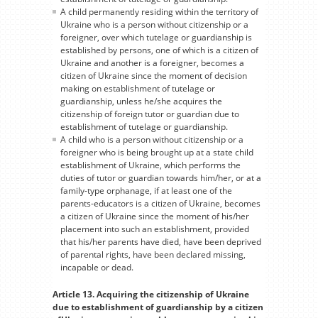
A child permanently residing within the territory of
Ukraine who is a person without citizenship or a
foreigner, over which tutelage or guardianship is
established by persons, one of which is a citizen of
Ukraine and another is a foreigner, becomes a
citizen of Ukraine since the moment of decision
making on establishment of tutelage or
guardianship, unless he/she acquires the
citizenship of foreign tutor or guardian due to
establishment of tutelage or guardianship.
A child who is a person without citizenship or a
foreigner who is being brought up at a state child
establishment of Ukraine, which performs the
duties of tutor or guardian towards him/her, or at a
family-type orphanage, if at least one of the
parents-educators is a citizen of Ukraine, becomes
a citizen of Ukraine since the moment of his/her
placement into such an establishment, provided
that his/her parents have died, have been deprived
of parental rights, have been declared missing,
incapable or dead.
Article 13. Acquiring the citizenship of Ukraine
due to establishment of guardianship by a citizen