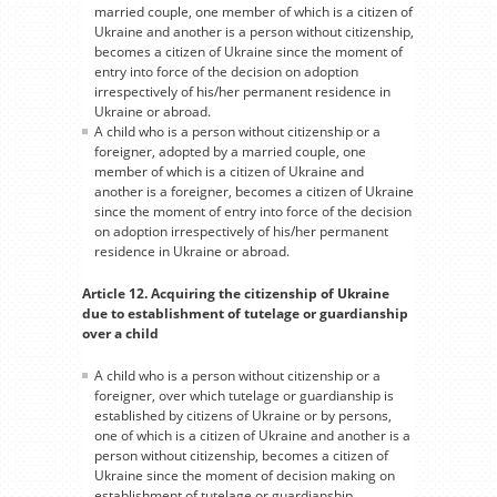
married couple, one member of which is a citizen of
Ukraine and another is a person without citizenship,
becomes a citizen of Ukraine since the moment of
entry into force of the decision on adoption
irrespectively of his/her permanent residence in
Ukraine or abroad.
A child who is a person without citizenship or a
foreigner, adopted by a married couple, one
member of which is a citizen of Ukraine and
another is a foreigner, becomes a citizen of Ukraine
since the moment of entry into force of the decision
on adoption irrespectively of his/her permanent
residence in Ukraine or abroad.
Article 12. Acquiring the citizenship of Ukraine
due to establishment of tutelage or guardianship
over a child
A child who is a person without citizenship or a
foreigner, over which tutelage or guardianship is
established by citizens of Ukraine or by persons,
one of which is a citizen of Ukraine and another is a
person without citizenship, becomes a citizen of
Ukraine since the moment of decision making on
establishment of tutelage or guardianship.