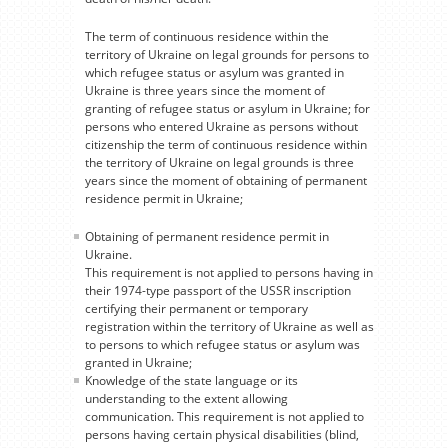
The term of continuous residence within the
territory of Ukraine on legal grounds for persons to
which refugee status or asylum was granted in
Ukraine is three years since the moment of
granting of refugee status or asylum in Ukraine; for
persons who entered Ukraine as persons without
citizenship the term of continuous residence within
the territory of Ukraine on legal grounds is three
years since the moment of obtaining of permanent
residence permit in Ukraine;
Obtaining of permanent residence permit in
Ukraine.
This requirement is not applied to persons having in
their 1974-type passport of the USSR inscription
certifying their permanent or temporary
registration within the territory of Ukraine as well as
to persons to which refugee status or asylum was
granted in Ukraine;
Knowledge of the state language or its
understanding to the extent allowing
communication. This requirement is not applied to
persons having certain physical disabilities (blind,