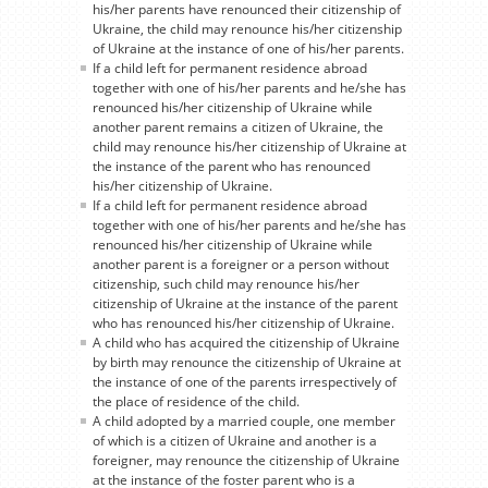
his/her parents have renounced their citizenship of
Ukraine, the child may renounce his/her citizenship
of Ukraine at the instance of one of his/her parents.
If a child left for permanent residence abroad
together with one of his/her parents and he/she has
renounced his/her citizenship of Ukraine while
another parent remains a citizen of Ukraine, the
child may renounce his/her citizenship of Ukraine at
the instance of the parent who has renounced
his/her citizenship of Ukraine.
If a child left for permanent residence abroad
together with one of his/her parents and he/she has
renounced his/her citizenship of Ukraine while
another parent is a foreigner or a person without
citizenship, such child may renounce his/her
citizenship of Ukraine at the instance of the parent
who has renounced his/her citizenship of Ukraine.
A child who has acquired the citizenship of Ukraine
by birth may renounce the citizenship of Ukraine at
the instance of one of the parents irrespectively of
the place of residence of the child.
A child adopted by a married couple, one member
of which is a citizen of Ukraine and another is a
foreigner, may renounce the citizenship of Ukraine
at the instance of the foster parent who is a