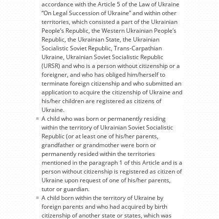
accordance with the Article 5 of the Law of Ukraine
“On Legal Succession of Ukraine” and within other
territories, which consisted a part of the Ukrainian
People’s Republic, the Western Ukrainian People’s
Republic, the Ukrainian State, the Ukrainian
Socialistic Soviet Republic, Trans-Carpathian
Ukraine, Ukrainian Soviet Socialistic Republic
(URSR) and who is a person without citizenship or a
foreigner, and who has obliged him/herself to
terminate foreign citizenship and who submitted an
application to acquire the citizenship of Ukraine and
his/her children are registered as citizens of
Ukraine.
A child who was born or permanently residing
within the territory of Ukrainian Soviet Socialistic
Republic (or at least one of his/her parents,
grandfather or grandmother were born or
permanently resided within the territories
mentioned in the paragraph 1 of this Article and is a
person without citizenship is registered as citizen of
Ukraine upon request of one of his/her parents,
tutor or guardian.
A child born within the territory of Ukraine by
foreign parents and who had acquired by birth
citizenship of another state or states, which was