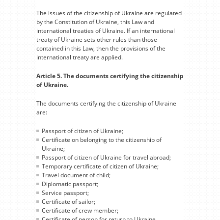
The issues of the citizenship of Ukraine are regulated
by the Constitution of Ukraine, this Law and
international treaties of Ukraine. If an international
treaty of Ukraine sets other rules than those
contained in this Law, then the provisions of the
international treaty are applied.
Article 5. The documents certifying the citizenship
of Ukraine.
The documents certifying the citizenship of Ukraine
are:
Passport of citizen of Ukraine;
Certificate on belonging to the citizenship of
Ukraine;
Passport of citizen of Ukraine for travel abroad;
Temporary certificate of citizen of Ukraine;
Travel document of child;
Diplomatic passport;
Service passport;
Certificate of sailor;
Certificate of crew member;
Certificate of person for return to Ukraine.