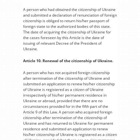
A person who had obtained the citizenship of Ukraine
and submitted a declaration of renunciation of foreign
citizenship is obliged to return his/her passport of
foreign state to the authorized bodies of this state.
The date of acquiring the citizenship of Ukraine for
the cases foreseen by this Article is the date of
issuing of relevant Decree of the President of
Ukraine.
Article 10. Renewal of the citizenship of Ukraine.
A person who has not acquired foreign citizenship
after termination of the citizenship of Ukraine and
submitted an application to renew his/her citizenship
of Ukraine is registered as a citizen of Ukraine
irrespectively of his/her permanent residence in
Ukraine or abroad, provided that there are no
circumstances provided for in the fifth part of the
Article 9 of this Law. A person who acquired foreign
citizenship after termination of the citizenship of
Ukraine and has returned to Ukraine for permanent
residence and submitted an application to renew
his/her citizenship of Ukraine is registered as a citizen