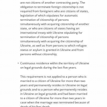
are not citizens of another contracting party. The
obligation to terminate foreign citizenship is not
required from foreigners who are citizens of states,
legislation of which stipulates for automatic
termination of citizenship of persons
simultaneously with acquiring citizenship of another
state, or who are citizens of states having an
international treaty with Ukraine stipulating for
termination of citizenship of persons
simultaneously with acquiring the citizenship of
Ukraine, as well as from persons to which refugee
status or asylum is granted in Ukraine and from
persons without citizenship;
Continuous residence within the territory of Ukraine
on legal grounds during the last five years.
This requirement is not applied to a person who is
married to a citizen of Ukraine for more than two
years and permanently resides in Ukraine on legal
grounds and to a person who permanently resides
in Ukraine on legal grounds and had been married
to a citizen of Ukraine for more than two years in
case when the marriage was terminated because of
death of his/her death.