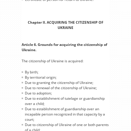
Chapter II. ACQUIRING THE CITIZENSHIP OF
UKRAINE
Article 6. Grounds for acquiring the citizenship of
Ukraine.
The citizenship of Ukraine is acquired:
By birth;
By territorial origin;
Due to granting the citizenship of Ukraine;
Due to renewal of the citizenship of Ukraine;
Due to adoption;
Due to establishment of tutelage or guardianship
over a child;
Due to establishment of guardianship over an
incapable person recognized in that capacity by a
court;
Due to citizenship of Ukraine of one or both parents
of a child;