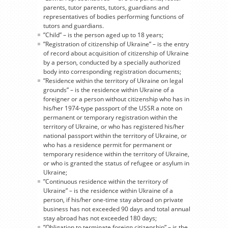
parents, tutor parents, tutors, guardians and
representatives of bodies performing functions of
tutors and guardians.
”Child” – is the person aged up to 18 years;
”Registration of citizenship of Ukraine” – is the entry
of record about acquisition of citizenship of Ukraine
by a person, conducted by a specially authorized
body into corresponding registration documents;
”Residence within the territory of Ukraine on legal
grounds” – is the residence within Ukraine of a
foreigner or a person without citizenship who has in
his/her 1974-type passport of the USSR a note on
permanent or temporary registration within the
territory of Ukraine, or who has registered his/her
national passport within the territory of Ukraine, or
who has a residence permit for permanent or
temporary residence within the territory of Ukraine,
or who is granted the status of refugee or asylum in
Ukraine;
”Continuous residence within the territory of
Ukraine” – is the residence within Ukraine of a
person, if his/her one-time stay abroad on private
business has not exceeded 90 days and total annual
stay abroad has not exceeded 180 days;
”Obligation to terminate foreign citizenship” – is the