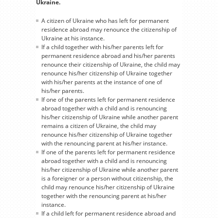
Ukraine.
A citizen of Ukraine who has left for permanent
residence abroad may renounce the citizenship of
Ukraine at his instance.
If a child together with his/her parents left for
permanent residence abroad and his/her parents
renounce their citizenship of Ukraine, the child may
renounce his/her citizenship of Ukraine together
with his/her parents at the instance of one of
his/her parents.
If one of the parents left for permanent residence
abroad together with a child and is renouncing
his/her citizenship of Ukraine while another parent
remains a citizen of Ukraine, the child may
renounce his/her citizenship of Ukraine together
with the renouncing parent at his/her instance.
If one of the parents left for permanent residence
abroad together with a child and is renouncing
his/her citizenship of Ukraine while another parent
is a foreigner or a person without citizenship, the
child may renounce his/her citizenship of Ukraine
together with the renouncing parent at his/her
instance.
If a child left for permanent residence abroad and