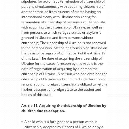
stipulates for automatic termination of citizenship of
persons simultaneously with acquiring citizenship of
another state, or from citizens of states having an
international treaty with Ukraine stipulating for
termination of citizenship of persons simultaneously
with acquiring the citizenship of Ukraine, as well as
from persons to which refugee status or asylum is
granted in Ukraine and from persons without
citizenship; The citizenship of Ukraine is not renewed
to the persons who lost their citizenship of Ukraine on
the basis of paragraph 4 of first part of the Article 19
of this Law. The date of acquiring the citizenship of
Ukraine for the cases foreseen by this Article is the
date of registration of acquiring by a person the
citizenship of Ukraine. A person who had obtained the
citizenship of Ukraine and submitted a declaration of
renunciation of foreign citizenship is obliged to return
his/her passport of foreign state to the authorized
bodies of this state.
Article 11. Acquiring the citizenship of Ukraine by
children due to adoption.
A child who is a foreigner or a person without
citizenship, adopted by citizens of Ukraine or by a