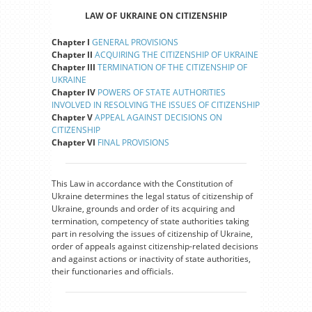
LAW OF UKRAINE ON CITIZENSHIP
Chapter I
GENERAL PROVISIONS
Chapter II
ACQUIRING THE CITIZENSHIP OF UKRAINE
Chapter III
TERMINATION OF THE CITIZENSHIP OF
UKRAINE
Chapter IV
POWERS OF STATE AUTHORITIES
INVOLVED IN RESOLVING THE ISSUES OF CITIZENSHIP
Chapter V
APPEAL AGAINST DECISIONS ON
CITIZENSHIP
Chapter VI
FINAL PROVISIONS
This Law in accordance with the Constitution of
Ukraine determines the legal status of citizenship of
Ukraine, grounds and order of its acquiring and
termination, competency of state authorities taking
part in resolving the issues of citizenship of Ukraine,
order of appeals against citizenship-related decisions
and against actions or inactivity of state authorities,
their functionaries and officials.