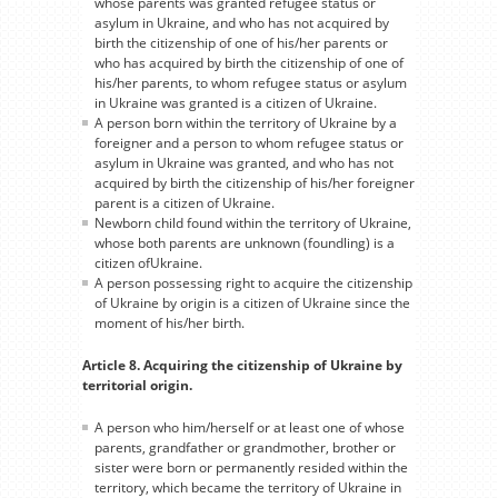
whose parents was granted refugee status or
asylum in Ukraine, and who has not acquired by
birth the citizenship of one of his/her parents or
who has acquired by birth the citizenship of one of
his/her parents, to whom refugee status or asylum
in Ukraine was granted is a citizen of Ukraine.
A person born within the territory of Ukraine by a
foreigner and a person to whom refugee status or
asylum in Ukraine was granted, and who has not
acquired by birth the citizenship of his/her foreigner
parent is a citizen of Ukraine.
Newborn child found within the territory of Ukraine,
whose both parents are unknown (foundling) is a
citizen ofUkraine.
A person possessing right to acquire the citizenship
of Ukraine by origin is a citizen of Ukraine since the
moment of his/her birth.
Article 8. Acquiring the citizenship of Ukraine by
territorial origin.
A person who him/herself or at least one of whose
parents, grandfather or grandmother, brother or
sister were born or permanently resided within the
territory, which became the territory of Ukraine in