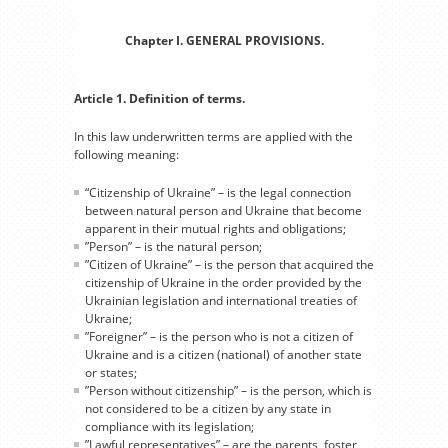
Chapter I. GENERAL PROVISIONS.
Article 1. Definition of terms.
In this law underwritten terms are applied with the
following meaning:
“Citizenship of Ukraine” – is the legal connection
between natural person and Ukraine that become
apparent in their mutual rights and obligations;
”Person” – is the natural person;
”Citizen of Ukraine” – is the person that acquired the
citizenship of Ukraine in the order provided by the
Ukrainian legislation and international treaties of
Ukraine;
”Foreigner” – is the person who is not a citizen of
Ukraine and is a citizen (national) of another state
or states;
”Person without citizenship” – is the person, which is
not considered to be a citizen by any state in
compliance with its legislation;
”Lawful representatives” – are the parents, foster