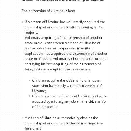
The citizenship of Ukraine is lost:
If a citizen of Ukraine has voluntarily acquired the
citizenship of another state after attaining his/her
majority.
Voluntary acquiring of the citizenship of another
state are all cases when a citizen of Ukraine of
his/her own free will, expressed in written
application, has acquired the citizenship of another
state or if he/she voluntarily obtained a document
certifying his/her acquiring of the citizenship of
foreign state, except for the cases when:
Children acquire the citizenship of another
state simultaneously with the citizenship of
Ukraine;
Children who are citizens of Ukraine and were
adopted by a foreigner, obtain the citizenship
of foster parent;
A citizen of Ukraine automatically obtains the
citizenship of another state due to marriage to a
foreigner;