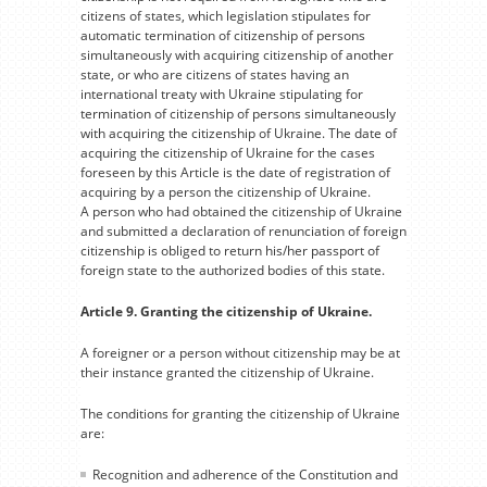
citizens of states, which legislation stipulates for
automatic termination of citizenship of persons
simultaneously with acquiring citizenship of another
state, or who are citizens of states having an
international treaty with Ukraine stipulating for
termination of citizenship of persons simultaneously
with acquiring the citizenship of Ukraine. The date of
acquiring the citizenship of Ukraine for the cases
foreseen by this Article is the date of registration of
acquiring by a person the citizenship of Ukraine.
A person who had obtained the citizenship of Ukraine
and submitted a declaration of renunciation of foreign
citizenship is obliged to return his/her passport of
foreign state to the authorized bodies of this state.
Article 9. Granting the citizenship of Ukraine.
A foreigner or a person without citizenship may be at
their instance granted the citizenship of Ukraine.
The conditions for granting the citizenship of Ukraine
are:
Recognition and adherence of the Constitution and