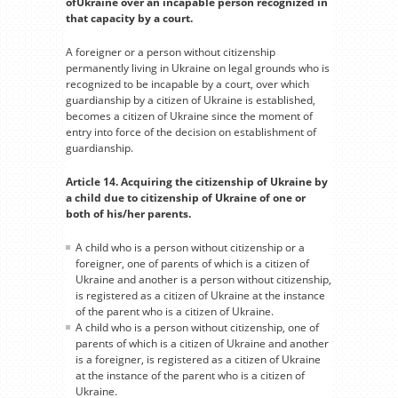
ofUkraine over an incapable person recognized in
that capacity by a court.
A foreigner or a person without citizenship
permanently living in Ukraine on legal grounds who is
recognized to be incapable by a court, over which
guardianship by a citizen of Ukraine is established,
becomes a citizen of Ukraine since the moment of
entry into force of the decision on establishment of
guardianship.
Article 14. Acquiring the citizenship of Ukraine by
a child due to citizenship of Ukraine of one or
both of his/her parents.
A child who is a person without citizenship or a
foreigner, one of parents of which is a citizen of
Ukraine and another is a person without citizenship,
is registered as a citizen of Ukraine at the instance
of the parent who is a citizen of Ukraine.
A child who is a person without citizenship, one of
parents of which is a citizen of Ukraine and another
is a foreigner, is registered as a citizen of Ukraine
at the instance of the parent who is a citizen of
Ukraine.