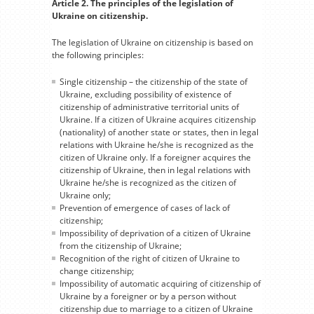
Article 2. The principles of the legislation of
Ukraine on citizenship.
The legislation of Ukraine on citizenship is based on
the following principles:
Single citizenship – the citizenship of the state of
Ukraine, excluding possibility of existence of
citizenship of administrative territorial units of
Ukraine. If a citizen of Ukraine acquires citizenship
(nationality) of another state or states, then in legal
relations with Ukraine he/she is recognized as the
citizen of Ukraine only. If a foreigner acquires the
citizenship of Ukraine, then in legal relations with
Ukraine he/she is recognized as the citizen of
Ukraine only;
Prevention of emergence of cases of lack of
citizenship;
Impossibility of deprivation of a citizen of Ukraine
from the citizenship of Ukraine;
Recognition of the right of citizen of Ukraine to
change citizenship;
Impossibility of automatic acquiring of citizenship of
Ukraine by a foreigner or by a person without
citizenship due to marriage to a citizen of Ukraine