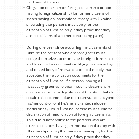
the Laws of Ukraine;
Obligation to terminate foreign citizenship or non-
having foreign citizenship (for former citizens of
states having an international treaty with Ukraine
stipulating that persons may apply for the
citizenship of Ukraine only if they prove that they
are not citizens of another contracting party).
During one year since acquiring the citizenship of
Ukraine the persons who are foreigners must
oblige themselves to terminate foreign citizenship
and to submit a document certifying this issued by
authorized body of relevant state to the body that
accepted their application documents for the
citizenship of Ukraine. If a person, having all
necessary grounds to obtain such a document in
accordance with the legislation of this state, fails to
obtain this document due to circumstances beyond
his/her control, or if he/she is granted refugee
status or asylum in Ukraine, he/she must submit a
declaration of renunciation of foreign citizenship.
This rule is not applied to the persons who are
citizens of states having an international treaty with
Ukraine stipulating that persons may apply for the
citizenship of Ukraine only if they prove that they