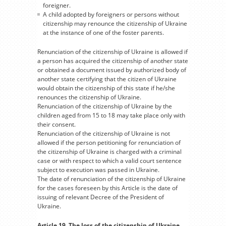
foreigner.
A child adopted by foreigners or persons without
citizenship may renounce the citizenship of Ukraine
at the instance of one of the foster parents.
Renunciation of the citizenship of Ukraine is allowed if
a person has acquired the citizenship of another state
or obtained a document issued by authorized body of
another state certifying that the citizen of Ukraine
would obtain the citizenship of this state if he/she
renounces the citizenship of Ukraine.
Renunciation of the citizenship of Ukraine by the
children aged from 15 to 18 may take place only with
their consent.
Renunciation of the citizenship of Ukraine is not
allowed if the person petitioning for renunciation of
the citizenship of Ukraine is charged with a criminal
case or with respect to which a valid court sentence
subject to execution was passed in Ukraine.
The date of renunciation of the citizenship of Ukraine
for the cases foreseen by this Article is the date of
issuing of relevant Decree of the President of
Ukraine.
Article 19. The loss of the citizenship of Ukraine