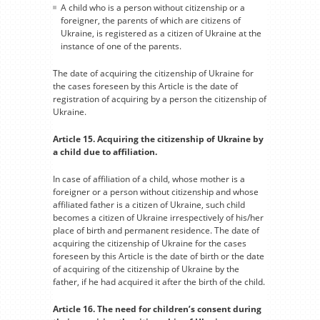
A child who is a person without citizenship or a
foreigner, the parents of which are citizens of
Ukraine, is registered as a citizen of Ukraine at the
instance of one of the parents.
The date of acquiring the citizenship of Ukraine for
the cases foreseen by this Article is the date of
registration of acquiring by a person the citizenship of
Ukraine.
Article 15. Acquiring the citizenship of Ukraine by
a child due to affiliation.
In case of affiliation of a child, whose mother is a
foreigner or a person without citizenship and whose
affiliated father is a citizen of Ukraine, such child
becomes a citizen of Ukraine irrespectively of his/her
place of birth and permanent residence. The date of
acquiring the citizenship of Ukraine for the cases
foreseen by this Article is the date of birth or the date
of acquiring of the citizenship of Ukraine by the
father, if he had acquired it after the birth of the child.
Article 16. The need for children’s consent during