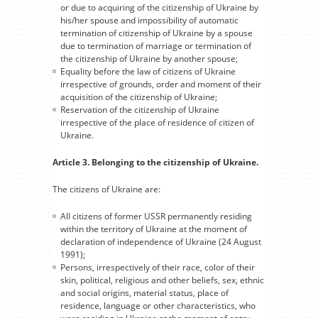
or due to acquiring of the citizenship of Ukraine by
his/her spouse and impossibility of automatic
termination of citizenship of Ukraine by a spouse
due to termination of marriage or termination of
the citizenship of Ukraine by another spouse;
Equality before the law of citizens of Ukraine
irrespective of grounds, order and moment of their
acquisition of the citizenship of Ukraine;
Reservation of the citizenship of Ukraine
irrespective of the place of residence of citizen of
Ukraine.
Article 3. Belonging to the citizenship of Ukraine.
The citizens of Ukraine are:
All citizens of former USSR permanently residing
within the territory of Ukraine at the moment of
declaration of independence of Ukraine (24 August
1991);
Persons, irrespectively of their race, color of their
skin, political, religious and other beliefs, sex, ethnic
and social origins, material status, place of
residence, language or other characteristics, who