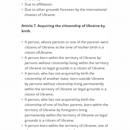
Due to affiliation;
Due to other grounds foreseen by the international
treaties of Ukraine.
Article 7. Acquiring the citizenship of Ukraine by
birth.
A person, whose parents or one of the parents were
citizens of Ukraine at the time of his/her birth is a
citizen ofUkraine.
A person born within the territory of Ukraine by
persons without citizenship living within the territory
of Ukraine on legal grounds is a citizen of Ukraine.
A person, who has not acquired by birth the
citizenship of another state, born outside Ukraine
by persons without citizenship living permanently
within the territory of Ukraine on legal grounds is a
citizen of Ukraine.
A person, who has not acquired by birth the
citizenship of one of his/her parents, born within the
territory of Ukraine by foreigners living
permanently within the territory of Ukraine on legal
grounds is a citizen of Ukraine.
A person born within the territory of Ukraine, one of