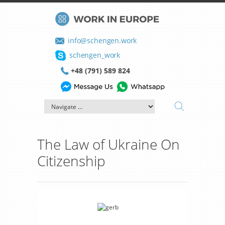
info@schengen.work
schengen_work
+48 (791) 589 824
The Law of Ukraine On
Citizenship