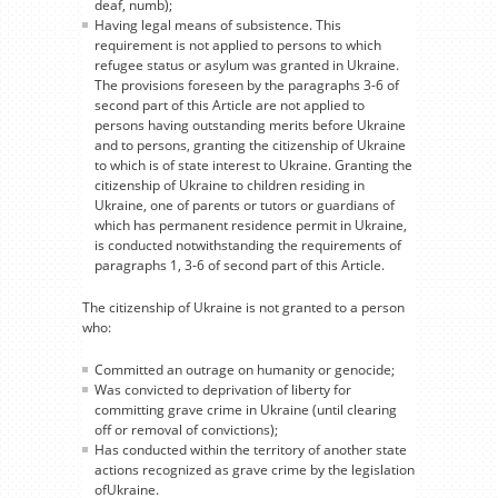
deaf, numb);
Having legal means of subsistence. This
requirement is not applied to persons to which
refugee status or asylum was granted in Ukraine.
The provisions foreseen by the paragraphs 3-6 of
second part of this Article are not applied to
persons having outstanding merits before Ukraine
and to persons, granting the citizenship of Ukraine
to which is of state interest to Ukraine. Granting the
citizenship of Ukraine to children residing in
Ukraine, one of parents or tutors or guardians of
which has permanent residence permit in Ukraine,
is conducted notwithstanding the requirements of
paragraphs 1, 3-6 of second part of this Article.
The citizenship of Ukraine is not granted to a person
who:
Committed an outrage on humanity or genocide;
Was convicted to deprivation of liberty for
committing grave crime in Ukraine (until clearing
off or removal of convictions);
Has conducted within the territory of another state
actions recognized as grave crime by the legislation
ofUkraine.