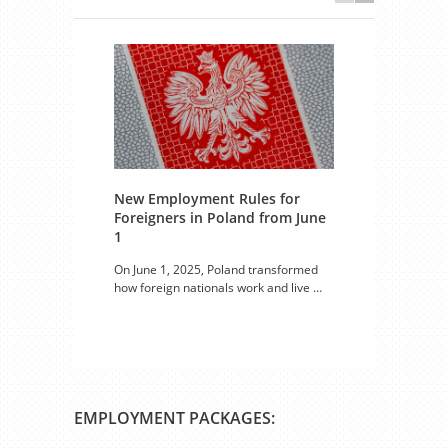
New Employment Rules for
Foreigners in Poland from June
Seas
1
Voiv
On June 1, 2025, Poland transformed
Both 
how foreign nationals work and live …
in Pol
EMPLOYMENT PACKAGES: