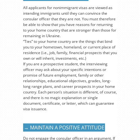
All applicants for nonimmigrant visas are viewed as
intending immigrants until they can convince the
consular officer that they are not. You must therefore
be able to show that you have reasons for returning
to your home country that are stronger than those for
remaining in Ukraine.
“Ties” to your home country are the things that bind
you to your hometown, homeland, or current place of
residence (i.e., job, family, financial prospects that you
own or will inherit, investments, etc.)
If you are a prospective student, the interviewing
officer may ask about your specific intentions or
promise of future employment, family or other
relationships, educational objectives, grades, long-
long range plans, and career prospects in your home
country. Each person’s situation is different, of course,
and there is no magic explanation or single
document, certificate, or letter, which can guarantee
visa issuance.
→ MAINTAIN A POSITIVE ATTITUDE
Do not engage the consular officer in an argument. If