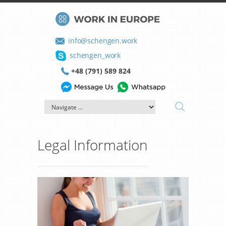
info@schengen.work
schengen_work
+48 (791) 589 824
Legal Information