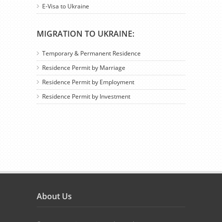
E-Visa to Ukraine
MIGRATION TO UKRAINE:
Temporary & Permanent Residence
Residence Permit by Marriage
Residence Permit by Employment
Residence Permit by Investment
About Us