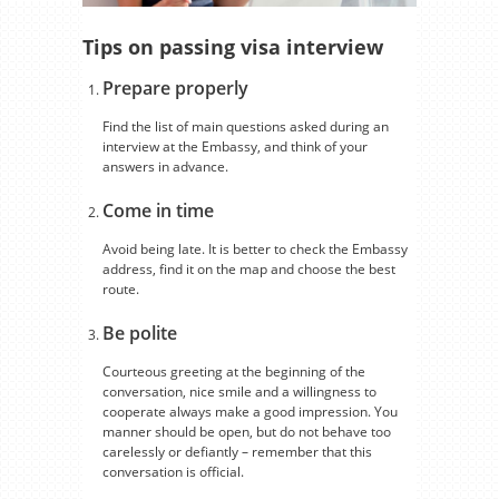
Tips on passing visa interview
Prepare properly
Find the list of main questions asked during an
interview at the Embassy, and think of your
answers in advance.
Come in time
Avoid being late. It is better to check the Embassy
address, find it on the map and choose the best
route.
Be polite
Courteous greeting at the beginning of the
conversation, nice smile and a willingness to
cooperate always make a good impression. You
manner should be open, but do not behave too
carelessly or defiantly – remember that this
conversation is official.