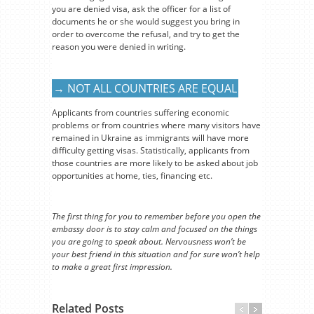
you are denied visa, ask the officer for a list of
documents he or she would suggest you bring in
order to overcome the refusal, and try to get the
reason you were denied in writing.
→ NOT ALL COUNTRIES ARE EQUAL
Applicants from countries suffering economic
problems or from countries where many visitors have
remained in Ukraine as immigrants will have more
difficulty getting visas. Statistically, applicants from
those countries are more likely to be asked about job
opportunities at home, ties, financing etc.
The first thing for you to remember before you open the
embassy door is to stay calm and focused on the things
you are going to speak about. Nervousness won’t be
your best friend in this situation and for sure won’t help
to make a great first impression.
Related Posts