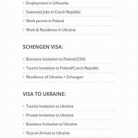
Employment in Lithuania
Seasonal Jobs in Czech Republic
Work permit in Poland
Work & Residence in Ukraine
SCHENGEN VISA:
Business Invitation to Poland (C04)
Tourist Invitation to Poland/Czech Republic
Residence of Ukraine + Schengen
VISA TO UKRAINE:
Tourist Invitation to Ukraine
Private Invitation to Ukraine
Business Invitation to Ukraine
Visa on Arrival to Ukraine