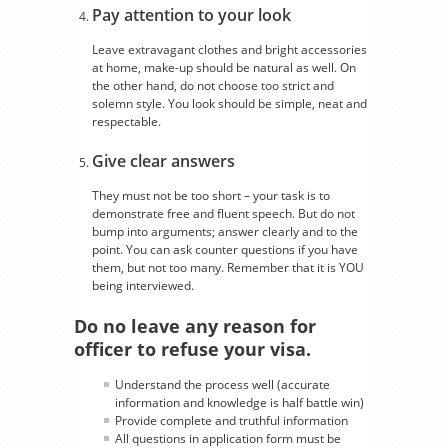
Pay attention to your look
Leave extravagant clothes and bright accessories
at home, make-up should be natural as well. On
the other hand, do not choose too strict and
solemn style. You look should be simple, neat and
respectable.
Give clear answers
They must not be too short – your task is to
demonstrate free and fluent speech. But do not
bump into arguments; answer clearly and to the
point. You can ask counter questions if you have
them, but not too many. Remember that it is YOU
being interviewed.
Do no leave any reason for
officer to refuse your visa.
Understand the process well (accurate
information and knowledge is half battle win)
Provide complete and truthful information
All questions in application form must be