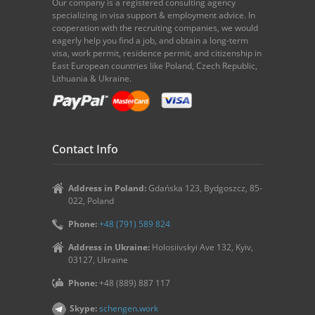
Our company is a registered consulting agency
specializing in visa support & employment advice. In
cooperation with the recruiting companies, we would
eagerly help you find a job, and obtain a long-term
visa, work permit, residence permit, and citizenship in
East European countries like Poland, Czech Republic,
Lithuania & Ukraine.
Contact Info
Address in Poland:
Gdańska 123, Bydgoszcz, 85-
022, Poland
Phone:
+48 (791) 589 824
Address in Ukraine:
Holosiivskyi Ave 132, Kyiv,
03127, Ukraine
Phone:
+48 (889) 887 117
Skype:
schengen.work