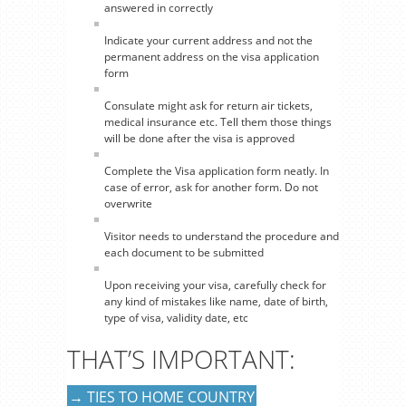
answered in correctly
Indicate your current address and not the
permanent address on the visa application
form
Consulate might ask for return air tickets,
medical insurance etc. Tell them those things
will be done after the visa is approved
Complete the Visa application form neatly. In
case of error, ask for another form. Do not
overwrite
Visitor needs to understand the procedure and
each document to be submitted
Upon receiving your visa, carefully check for
any kind of mistakes like name, date of birth,
type of visa, validity date, etc
THAT’S IMPORTANT:
→ TIES TO HOME COUNTRY