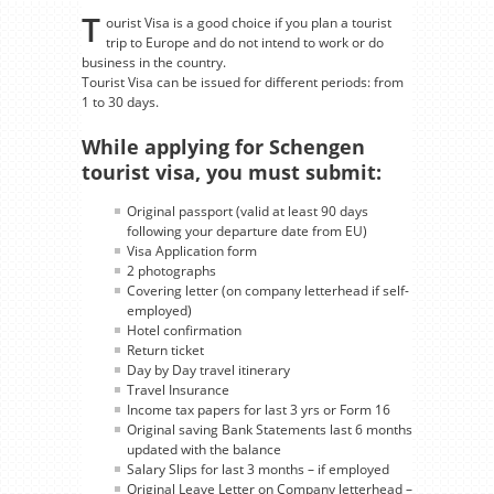
T
ourist Visa is a good choice if you plan a tourist
trip to Europe and do not intend to work or do
business in the country.
Tourist Visa can be issued for different periods: from
1 to 30 days.
While applying for Schengen
tourist visa, you must submit:
Original passport (valid at least 90 days
following your departure date from EU)
Visa Application form
2 photographs
Covering letter (on company letterhead if self-
employed)
Hotel confirmation
Return ticket
Day by Day travel itinerary
Travel Insurance
Income tax papers for last 3 yrs or Form 16
Original saving Bank Statements last 6 months
updated with the balance
Salary Slips for last 3 months – if employed
Original Leave Letter on Company letterhead –