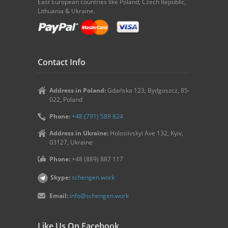
East European countries like Poland, Czech Republic,
Lithuania & Ukraine.
Contact Info
Address in Poland:
Gdańska 123, Bydgoszcz, 85-
022, Poland
Phone:
+48 (791) 589 824
Address in Ukraine:
Holosiivskyi Ave 132, Kyiv,
03127, Ukraine
Phone:
+48 (889) 887 117
Skype:
schengen.work
Email:
info@schengen.work
Like Us On Facebook