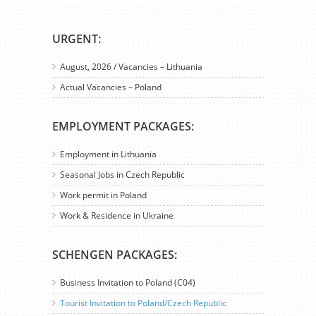
URGENT:
August, 2026 / Vacancies – Lithuania
Actual Vacancies – Poland
EMPLOYMENT PACKAGES:
Employment in Lithuania
Seasonal Jobs in Czech Republic
Work permit in Poland
Work & Residence in Ukraine
SCHENGEN PACKAGES:
Business Invitation to Poland (C04)
Tourist Invitation to Poland/Czech Republic