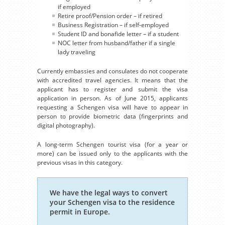
if employed
Retire proof/Pension order – if retired
Business Registration – if self-employed
Student ID and bonafide letter – if a student
NOC letter from husband/father if a single
lady traveling
Currently embassies and consulates do not cooperate
with accredited travel agencies. It means that the
applicant has to register and submit the visa
application in person. As of June 2015, applicants
requesting a Schengen visa will have to appear in
person to provide biometric data (fingerprints and
digital photography).
A long-term Schengen tourist visa (for a year or
more) can be issued only to the applicants with the
previous visas in this category.
We have the legal ways to convert
your Schengen visa to the residence
permit in Europe.