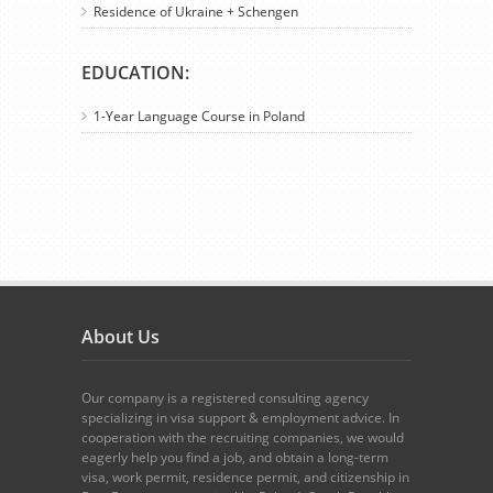
Residence of Ukraine + Schengen
EDUCATION:
1-Year Language Course in Poland
About Us
Our company is a registered consulting agency
specializing in visa support & employment advice. In
cooperation with the recruiting companies, we would
eagerly help you find a job, and obtain a long-term
visa, work permit, residence permit, and citizenship in