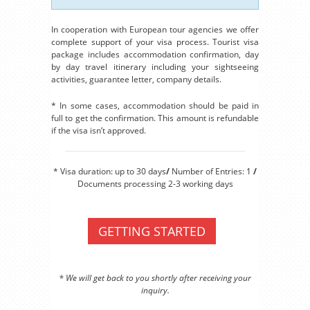
In cooperation with European tour agencies we offer
complete support of your visa process. Tourist visa
package includes accommodation confirmation, day
by day travel itinerary including your sightseeing
activities, guarantee letter, company details.
* In some cases, accommodation should be paid in
full to get the confirmation. This amount is refundable
if the visa isn’t approved.
* Visa duration: up to 30 days
/
Number of Entries: 1
/
Documents processing 2-3 working days
GETTING STARTED
* We will get back to you shortly after receiving your
inquiry.