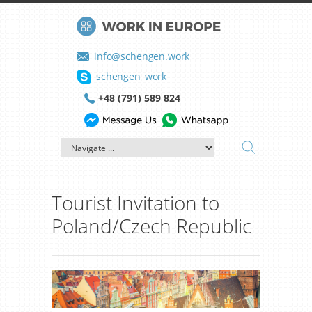
info@schengen.work
schengen_work
+48 (791) 589 824
Tourist Invitation to
Poland/Czech Republic