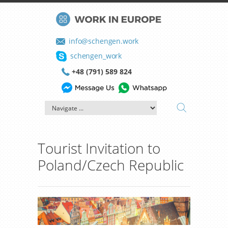
info@schengen.work
schengen_work
+48 (791) 589 824
Tourist Invitation to
Poland/Czech Republic