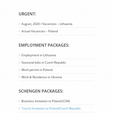
URGENT:
August, 2026 / Vacancies – Lithuania
Actual Vacancies – Poland
EMPLOYMENT PACKAGES:
Employment in Lithuania
Seasonal Jobs in Czech Republic
Work permit in Poland
Work & Residence in Ukraine
SCHENGEN PACKAGES:
Business Invitation to Poland (C04)
Tourist Invitation to Poland/Czech Republic