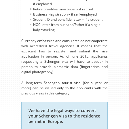
if employed
Retire proof/Pension order – if retired
Business Registration – if self-employed
Student ID and bonafide letter – if a student
NOC letter from husband/father if a single
lady traveling
Currently embassies and consulates do not cooperate
with accredited travel agencies. It means that the
applicant has to register and submit the visa
application in person. As of June 2015, applicants
requesting a Schengen visa will have to appear in
person to provide biometric data (fingerprints and
digital photography).
A long-term Schengen tourist visa (for a year or
more) can be issued only to the applicants with the
previous visas in this category.
We have the legal ways to convert
your Schengen visa to the residence
permit in Europe.