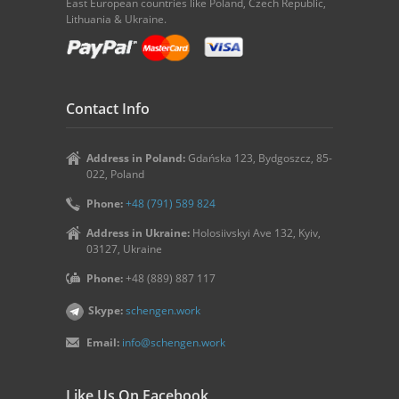
East European countries like Poland, Czech Republic,
Lithuania & Ukraine.
Contact Info
Address in Poland:
Gdańska 123, Bydgoszcz, 85-
022, Poland
Phone:
+48 (791) 589 824
Address in Ukraine:
Holosiivskyi Ave 132, Kyiv,
03127, Ukraine
Phone:
+48 (889) 887 117
Skype:
schengen.work
Email:
info@schengen.work
Like Us On Facebook