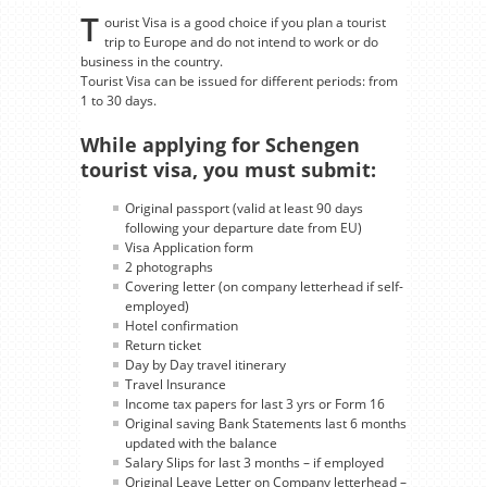
T
ourist Visa is a good choice if you plan a tourist
trip to Europe and do not intend to work or do
business in the country.
Tourist Visa can be issued for different periods: from
1 to 30 days.
While applying for Schengen
tourist visa, you must submit:
Original passport (valid at least 90 days
following your departure date from EU)
Visa Application form
2 photographs
Covering letter (on company letterhead if self-
employed)
Hotel confirmation
Return ticket
Day by Day travel itinerary
Travel Insurance
Income tax papers for last 3 yrs or Form 16
Original saving Bank Statements last 6 months
updated with the balance
Salary Slips for last 3 months – if employed
Original Leave Letter on Company letterhead –