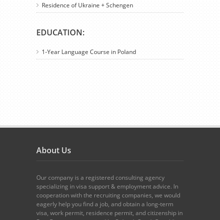
Residence of Ukraine + Schengen
EDUCATION:
1-Year Language Course in Poland
About Us
Our company is a registered consulting agency
specializing in visa support & employment advice. In
cooperation with the recruiting companies, we would
eagerly help you find a job, and obtain a long-term
visa, work permit, residence permit, and citizenship in