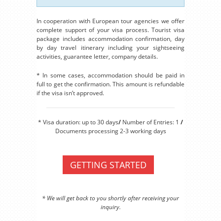
In cooperation with European tour agencies we offer
complete support of your visa process. Tourist visa
package includes accommodation confirmation, day
by day travel itinerary including your sightseeing
activities, guarantee letter, company details.
* In some cases, accommodation should be paid in
full to get the confirmation. This amount is refundable
if the visa isn’t approved.
* Visa duration: up to 30 days
/
Number of Entries: 1
/
Documents processing 2-3 working days
GETTING STARTED
* We will get back to you shortly after receiving your
inquiry.