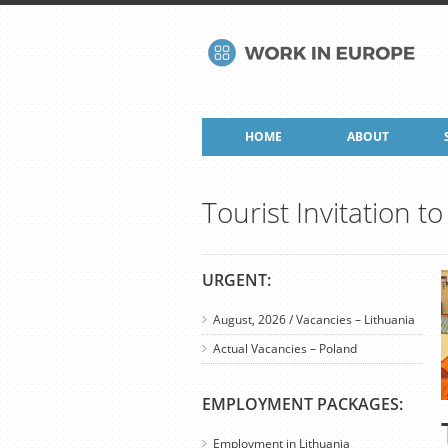
HOME
ABOUT
Tourist Invitation 
URGENT:
August, 2026 / Vacancies – Lithuania
Actual Vacancies – Poland
EMPLOYMENT PACKAGES:
Employment in Lithuania