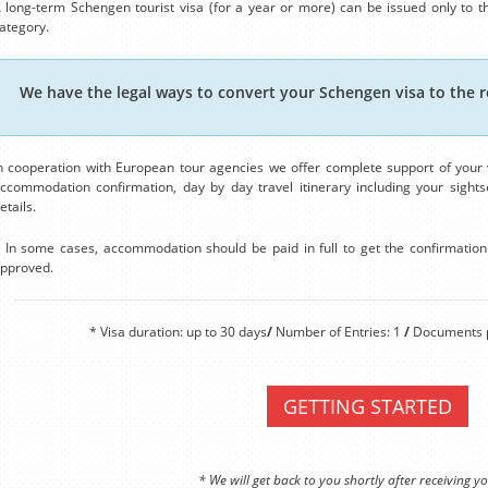
 long-term Schengen tourist visa (for a year or more) can be issued only to th
ategory.
We have the legal ways to convert your Schengen visa to the r
n cooperation with European tour agencies we offer complete support of your v
ccommodation confirmation, day by day travel itinerary including your sightse
etails.
 In some cases, accommodation should be paid in full to get the confirmation. 
pproved.
* Visa duration: up to 30 days
/
Number of Entries: 1
/
Documents p
GETTING STARTED
* We will get back to you shortly after receiving yo