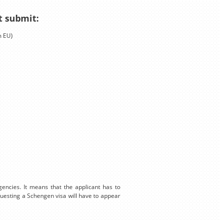
t submit:
m EU)
encies. It means that the applicant has to
equesting a Schengen visa will have to appear