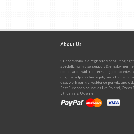
About Us
Our company is a registered consulting age
specializing in visa support & employment ad
cooperation with the recruiting companies,
eagerly help you find a job, and obtain a lo
visa, work permit, residence permit, and citi
East European countries like Poland, Czech 
Lithuania & Ukraine.