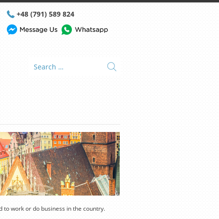
+48 (791) 589 824
nd to work or do business in the country.