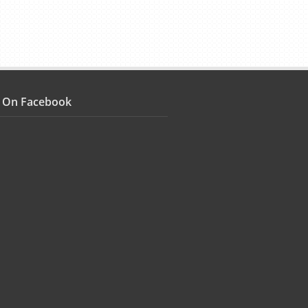
s On Facebook