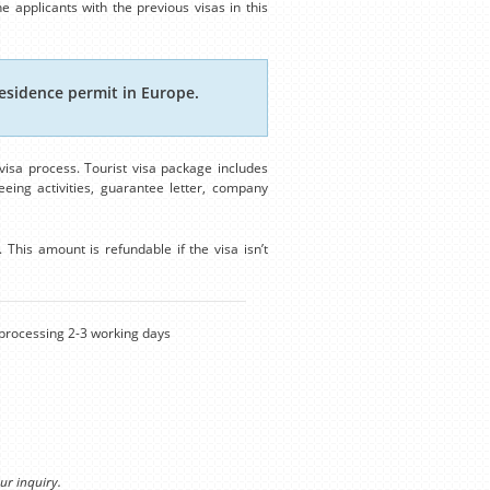
e applicants with the previous visas in this
esidence permit in Europe.
isa process. Tourist visa package includes
eing activities, guarantee letter, company
This amount is refundable if the visa isn’t
rocessing 2-3 working days
ur inquiry.