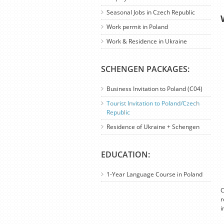
Seasonal Jobs in Czech Republic
Work permit in Poland
Work & Residence in Ukraine
SCHENGEN PACKAGES:
Business Invitation to Poland (C04)
Tourist Invitation to Poland/Czech
Republic
Residence of Ukraine + Schengen
EDUCATION:
1-Year Language Course in Poland
C
r
i