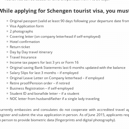
While applying for Schengen tourist visa, you mus
Original passport (valid at least 90 days following your departure date fro
Visa Application form
2 photographs
Covering letter (on company letterhead if self-employed)
Hotel confirmation
Return ticket
Day by Day travel itinerary
Travel Insurance
Income tax papers for last 3 yrs or Form 16
Original saving Bank Statements last 6 months updated with the balance
Salary Slips for last 3 months – if employed
Original Leave Letter on Company letterhead – if employed
Retire proof/Pension order – if retired
Business Registration – if self-employed
Student ID and bonafide letter – if a student
NOC letter from husband/father if a single lady traveling
urrently embassies and consulates do not cooperate with accredited travel ag
egister and submit the visa application in person. As of June 2015, applicants r
n person to provide biometric data (fingerprints and digital photography).