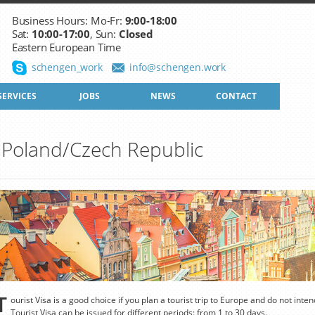
Business Hours: Mo-Fr:
9:00-18:00
Sat:
10:00-17:00
, Sun:
Closed
Eastern European Time
schengen_work
info@schengen.work
SERVICES
JOBS
NEWS
CONTACT
to Poland/Czech Republic
T
ourist Visa is a good choice if you plan a tourist trip to Europe and do not inte
Tourist Visa can be issued for different periods: from 1 to 30 days.