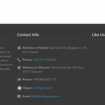
Contact Info
Like U
ncy
Address in Poland:
Gdańska 123, Bydgoszcz, 85-
vice. In
022, Poland
 we would
Phone:
+48 (791) 589 824
ng-term
zenship in
Address in Ukraine:
Holosiivskyi Ave 132, Kyiv,
Republic,
03127, Ukraine
Phone:
+48 (889) 887 117
Skype:
schengen.work
Email:
info@schengen.work