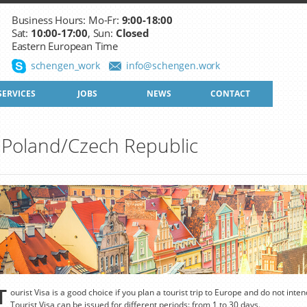
Business Hours: Mo-Fr:
9:00-18:00
Sat:
10:00-17:00
, Sun:
Closed
Eastern European Time
schengen_work
info@schengen.work
SERVICES
JOBS
NEWS
CONTACT
to Poland/Czech Republic
T
ourist Visa is a good choice if you plan a tourist trip to Europe and do not inte
Tourist Visa can be issued for different periods: from 1 to 30 days.