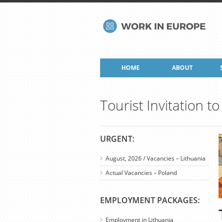
HOME
ABOUT
Tourist Invitation 
URGENT:
August, 2026 / Vacancies – Lithuania
Actual Vacancies – Poland
EMPLOYMENT PACKAGES:
Employment in Lithuania