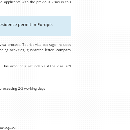
e applicants with the previous visas in this
esidence permit in Europe.
isa process. Tourist visa package includes
eing activities, guarantee letter, company
This amount is refundable if the visa isn’t
rocessing 2-3 working days
ur inquiry.