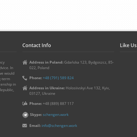
Contact Info
Like U
ncy
Address in Poland:
Gdańska 123, Bydgoszcz, 85-
vice. In
022, Poland
 we would
Phone:
+48 (791) 589 824
ng-term
zenship in
Address in Ukraine:
Holosiivskyi Ave 132, Kyiv,
Republic,
03127, Ukraine
Phone:
+48 (889) 887 117
Skype:
schengen.work
Email:
info@schengen.work