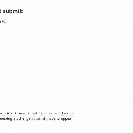
t submit:
m EU)
encies. It means that the applicant has to
equesting a Schengen visa will have to appear