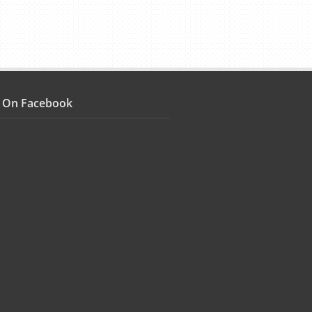
s On Facebook