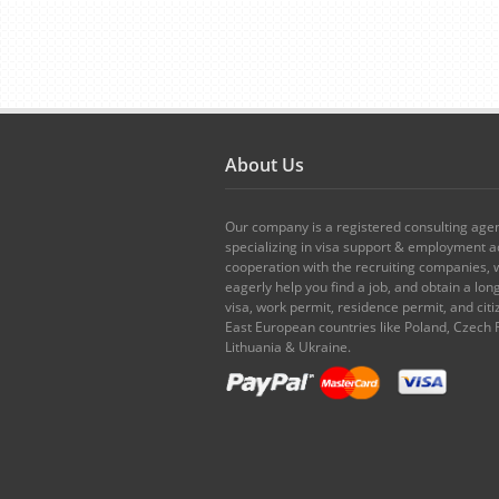
About Us
Our company is a registered consulting age
specializing in visa support & employment ad
cooperation with the recruiting companies,
eagerly help you find a job, and obtain a lo
visa, work permit, residence permit, and citi
East European countries like Poland, Czech 
Lithuania & Ukraine.