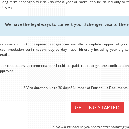
 long-term Schengen tourist visa (for a year or more) can be issued only to th
ategory.
We have the legal ways to convert your Schengen visa to the r
n cooperation with European tour agencies we offer complete support of your v
ccommodation confirmation, day by day travel itinerary including your sightse
etails.
 In some cases, accommodation should be paid in full to get the confirmation. 
pproved.
* Visa duration: up to 30 days
/
Number of Entries: 1
/
Documents p
GETTING STARTED
* We will get back to you shortly after receiving yo