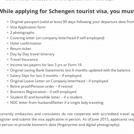
While applying for Schengen tourist visa, you mus
Original passport (valid at least 90 days following your departure date fro
Visa Application form
2 photographs
Covering letter (on company letterhead if self-employed)
Hotel confirmation
Return ticket
Day by Day travel itinerary
Travel Insurance
Income tax papers for last 3 yrs or Form 16
Original saving Bank Statements last 6 months updated with the balance
Salary Slips for last 3 months – if employed
Original Leave Letter on Company letterhead – if employed
Retire proof/Pension order – if retired
Business Registration – if self-employed
Student ID and bonafide letter – if a student
NOC letter from husband/father if a single lady traveling
urrently embassies and consulates do not cooperate with accredited travel ag
egister and submit the visa application in person. As of June 2015, applicants r
n person to provide biometric data (fingerprints and digital photography).