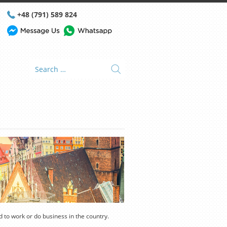
+48 (791) 589 824
nd to work or do business in the country.