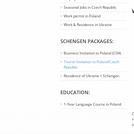
Seasonal Jobs in Czech Republic
Work permit in Poland
Work & Residence in Ukraine
SCHENGEN PACKAGES:
Business Invitation to Poland (C04)
Tourist Invitation to Poland/Czech
Republic
Residence of Ukraine + Schengen
EDUCATION:
1-Year Language Course in Poland
C
r
i