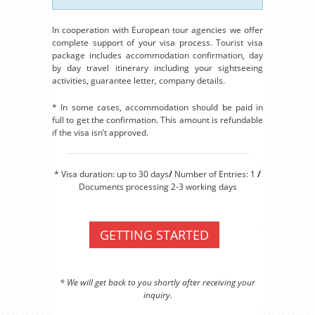
In cooperation with European tour agencies we offer
complete support of your visa process. Tourist visa
package includes accommodation confirmation, day
by day travel itinerary including your sightseeing
activities, guarantee letter, company details.
* In some cases, accommodation should be paid in
full to get the confirmation. This amount is refundable
if the visa isn’t approved.
* Visa duration: up to 30 days
/
Number of Entries: 1
/
Documents processing 2-3 working days
GETTING STARTED
* We will get back to you shortly after receiving your
inquiry.