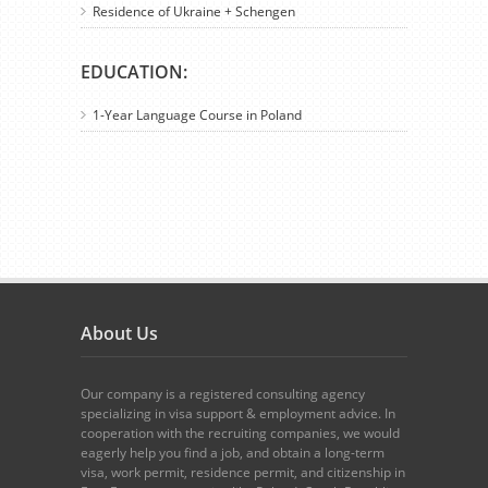
Residence of Ukraine + Schengen
EDUCATION:
1-Year Language Course in Poland
About Us
Our company is a registered consulting agency
specializing in visa support & employment advice. In
cooperation with the recruiting companies, we would
eagerly help you find a job, and obtain a long-term
visa, work permit, residence permit, and citizenship in