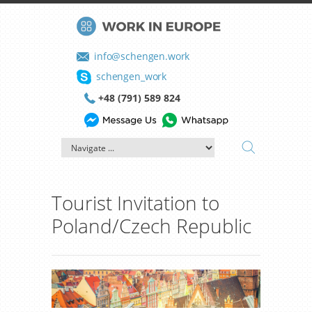
info@schengen.work
schengen_work
+48 (791) 589 824
Tourist Invitation to
Poland/Czech Republic