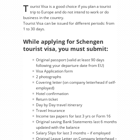
T
ourist Visa is a good choice if you plan a tourist
trip to Europe and do not intend to work or do
business in the country.
Tourist Visa can be issued for different periods: from
1 to 30 days.
While applying for Schengen
tourist visa, you must submit:
Original passport (valid at least 90 days
following your departure date from EU)
Visa Application form
2 photographs
Covering letter (on company letterhead if self-
employed)
Hotel confirmation
Return ticket
Day by Day travel itinerary
Travel Insurance
Income tax papers for last 3 yrs or Form 16
Original saving Bank Statements last 6 months
updated with the balance
Salary Slips for last 3 months – if employed
Original Leave Letter on Company letterhead –