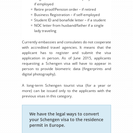
if employed
Retire proof/Pension order – if retired
Business Registration – if self-employed
Student ID and bonafide letter – if a student
NOC letter from husband/father if a single
lady traveling
Currently embassies and consulates do not cooperate
with accredited travel agencies. It means that the
applicant has to register and submit the visa
application in person. As of June 2015, applicants
requesting a Schengen visa will have to appear in
person to provide biometric data (fingerprints and
digital photography).
A long-term Schengen tourist visa (for a year or
more) can be issued only to the applicants with the
previous visas in this category.
We have the legal ways to convert
your Schengen visa to the residence
permit in Europe.