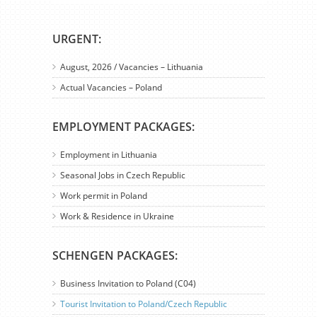
URGENT:
August, 2026 / Vacancies – Lithuania
Actual Vacancies – Poland
EMPLOYMENT PACKAGES:
Employment in Lithuania
Seasonal Jobs in Czech Republic
Work permit in Poland
Work & Residence in Ukraine
SCHENGEN PACKAGES:
Business Invitation to Poland (C04)
Tourist Invitation to Poland/Czech Republic