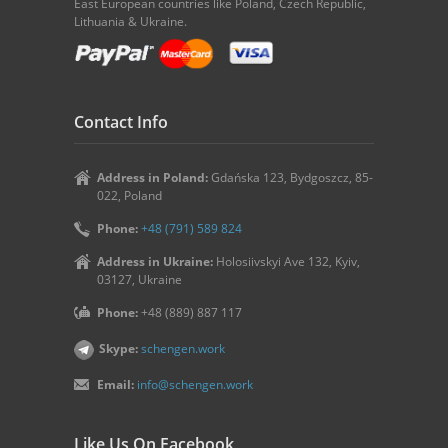
East European countries like Poland, Czech Republic,
Lithuania & Ukraine.
Contact Info
Address in Poland:
Gdańska 123, Bydgoszcz, 85-
022, Poland
Phone:
+48 (791) 589 824
Address in Ukraine:
Holosiivskyi Ave 132, Kyiv,
03127, Ukraine
Phone:
+48 (889) 887 117
Skype:
schengen.work
Email:
info@schengen.work
Like Us On Facebook