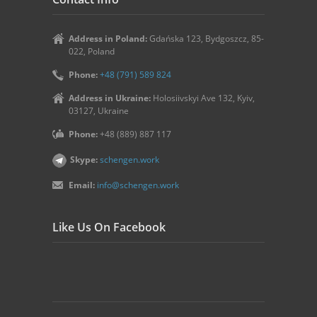
Address in Poland:
Gdańska 123, Bydgoszcz, 85-
022, Poland
Phone:
+48 (791) 589 824
Address in Ukraine:
Holosiivskyi Ave 132, Kyiv,
03127, Ukraine
Phone:
+48 (889) 887 117
Skype:
schengen.work
Email:
info@schengen.work
Like Us On Facebook