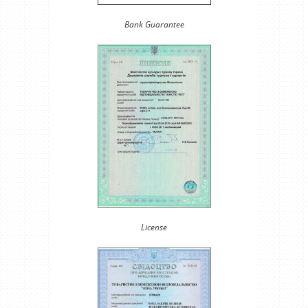
Bank Guarantee
License