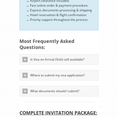
→ Airport clearance included
→ Fast online order & payment procedure
→ Express documents processing & shipping
→ Hotel reservation & flight confirmation
→ Priority support throughout the process
Most Frequently Asked
Questions:
Is Visa on Arrival (VoA) still available?
Where to submit my visa application?
What documents should I submit?
COMPLETE INVITATION PACKAGE: