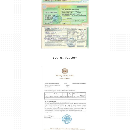
Tourist Voucher