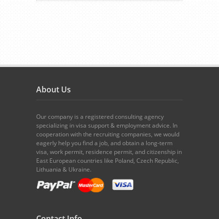
About Us
Our company is a registered consulting agency
specializing in visa support & employment advice. In
cooperation with the recruiting companies, we would
eagerly help you find a job, and obtain a long-term
visa, work permit, residence permit, and citizenship in
East European countries like Poland, Czech Republic,
Lithuania & Ukraine.
Contact Info