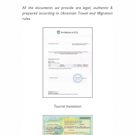
All the documents we provide are legal, authentic &
prepared according to Ukrainian Travel and Migration
rules.
Tourist Invitation