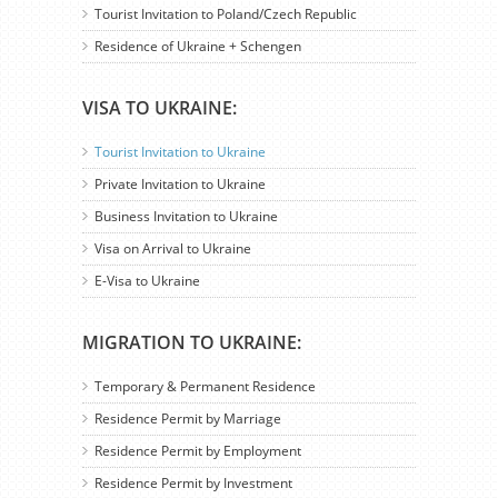
Tourist Invitation to Poland/Czech Republic
Residence of Ukraine + Schengen
VISA TO UKRAINE:
Tourist Invitation to Ukraine
Private Invitation to Ukraine
Business Invitation to Ukraine
Visa on Arrival to Ukraine
E-Visa to Ukraine
MIGRATION TO UKRAINE:
Temporary & Permanent Residence
Residence Permit by Marriage
Residence Permit by Employment
Residence Permit by Investment