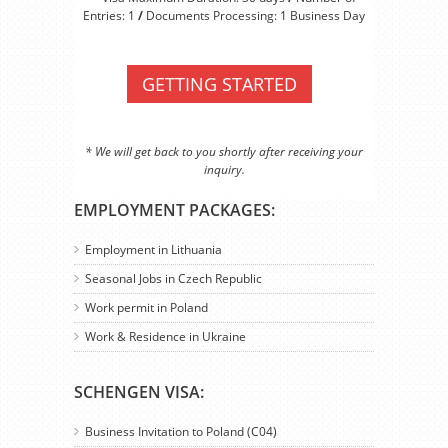
Entries: 1
/
Documents Processing: 1 Business Day
GETTING STARTED
* We will get back to you shortly after receiving your
inquiry.
EMPLOYMENT PACKAGES:
Employment in Lithuania
Seasonal Jobs in Czech Republic
Work permit in Poland
Work & Residence in Ukraine
SCHENGEN VISA:
Business Invitation to Poland (C04)