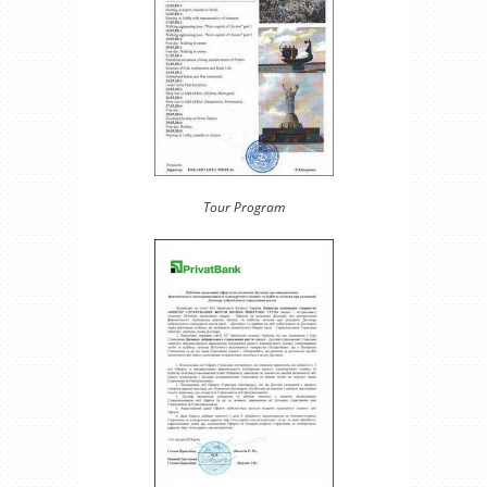
Tour Program