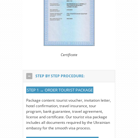
Certificate
STEP BY STEP PROCEDURE:
STEP 1 → ORDER TOURIST PACKAGE
Package content: tourist voucher, invitation letter,
hotel confirmation, travel insurance, tour
program, bank guarantee, travel agreement,
license and certificate. Our tourist visa package
includes all documents required by the Ukrainian
embassy for the smooth visa process.