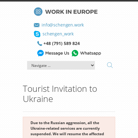
info@schengen.work
schengen_work
+48 (791) 589 824
Tourist Invitation to
Ukraine
Due to the Russian aggression, all the
Ukraine-related services are currently
suspended. We will resume the affected