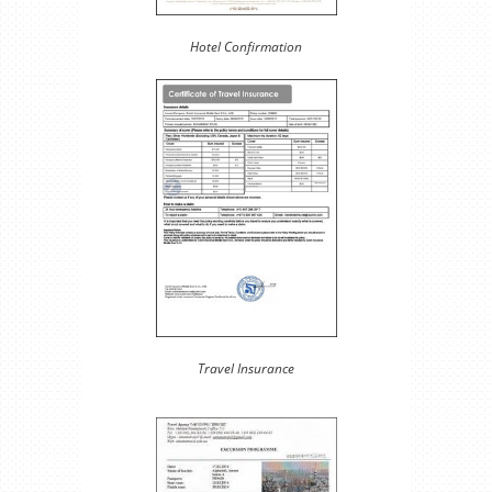
Hotel Confirmation
Travel Insurance