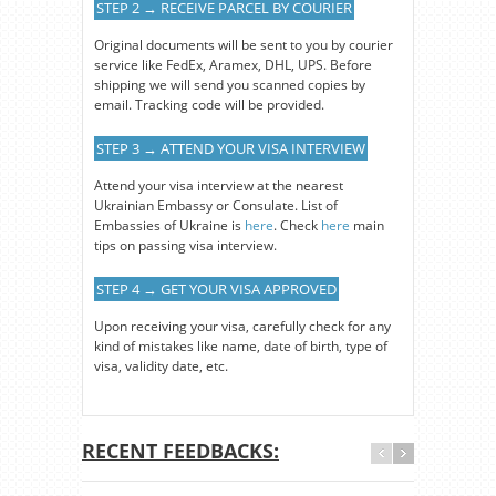
STEP 2 → RECEIVE PARCEL BY COURIER
Original documents will be sent to you by courier
service like FedEx, Aramex, DHL, UPS. Before
shipping we will send you scanned copies by
email. Tracking code will be provided.
STEP 3 → ATTEND YOUR VISA INTERVIEW
Attend your visa interview at the nearest
Ukrainian Embassy or Consulate. List of
Embassies of Ukraine is
here
. Check
here
main
tips on passing visa interview.
STEP 4 → GET YOUR VISA APPROVED
Upon receiving your visa, carefully check for any
kind of mistakes like name, date of birth, type of
visa, validity date, etc.
RECENT FEEDBACKS: