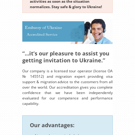
activities as soon as the situation
normalizes. Stay safe & glory to Ukraine!
“…it’s our pleasure to assist you
getting invitation to Ukraine.”
Our company is a licensed tour operator (license OA
№ 145512) and migration expert providing visa
support & migration advice to the customers from all
over the world. Our accreditation gives you complete
confidence that we have been independently
evaluated for our competence and performance
capability.
Our advantages: