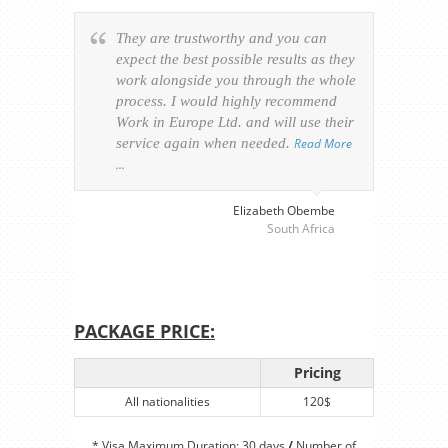
They are trustworthy and you can
Ever
expect the best possible results as they
way v
work alongside you through the whole
resp
process. I would highly recommend
of th
Work in Europe Ltd. and will use their
was 
service again when needed.
Read More
appl
…
perso
visa
…
Elizabeth Obembe
South Africa
PACKAGE PRICE:
Pricing
All nationalities
120$
* Visa Maximum Duration: 30 days
/
Number of