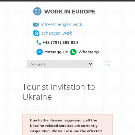
info@schengen.work
schengen_work
+48 (791) 589 824
Tourist Invitation to
Ukraine
Due to the Russian aggression, all the
Ukraine-related services are currently
suspended. We will resume the affected