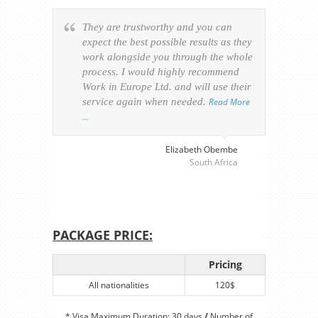
They are trustworthy and you can
Ever
expect the best possible results as they
way v
work alongside you through the whole
resp
process. I would highly recommend
of th
Work in Europe Ltd. and will use their
was 
service again when needed.
Read More
appl
…
perso
visa
…
Elizabeth Obembe
South Africa
PACKAGE PRICE:
Pricing
All nationalities
120$
* Visa Maximum Duration: 30 days
/
Number of