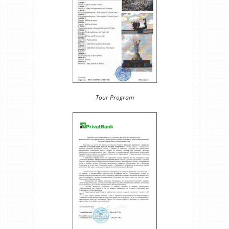
Tour Program