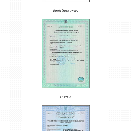
Bank Guarantee
License