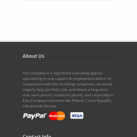
About Us
Our company is a registered consulting agency
specializing in visa support & employment advice. In
cooperation with the recruiting companies, we would
eagerly help you find a job, and obtain a long-term
visa, work permit, residence permit, and citizenship in
East European countries like Poland, Czech Republic,
Lithuania & Ukraine.
Contact Info