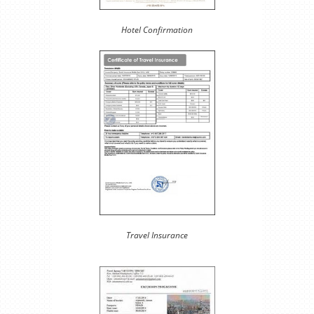
Hotel Confirmation
Travel Insurance