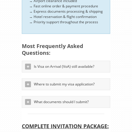
→ Airport clearance included
→ Fast online order & payment procedure
→ Express documents processing & shipping
→ Hotel reservation & flight confirmation
→ Priority support throughout the process
Most Frequently Asked
Questions:
Is Visa on Arrival (VoA) still available?
Where to submit my visa application?
What documents should I submit?
COMPLETE INVITATION PACKAGE: