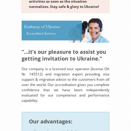
activities as soon as the situation
normalizes. Stay safe & glory to Ukraine!
“…it’s our pleasure to assist you
getting invitation to Ukraine.”
Our company is a licensed tour operator (license OA
№ 145512) and migration expert providing visa
support & migration advice to the customers from all
over the world. Our accreditation gives you complete
confidence that we have been independently
evaluated for our competence and performance
capability.
Our advantages: