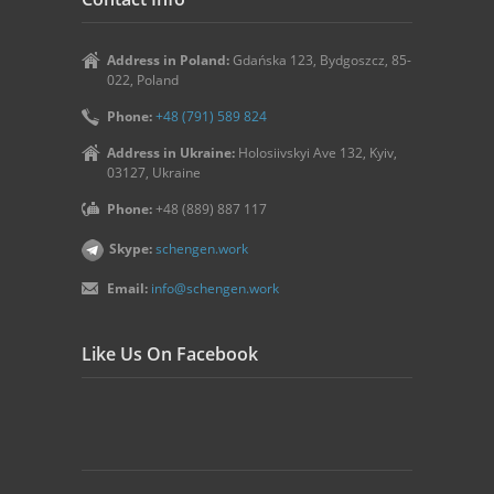
Address in Poland:
Gdańska 123, Bydgoszcz, 85-
022, Poland
Phone:
+48 (791) 589 824
Address in Ukraine:
Holosiivskyi Ave 132, Kyiv,
03127, Ukraine
Phone:
+48 (889) 887 117
Skype:
schengen.work
Email:
info@schengen.work
Like Us On Facebook