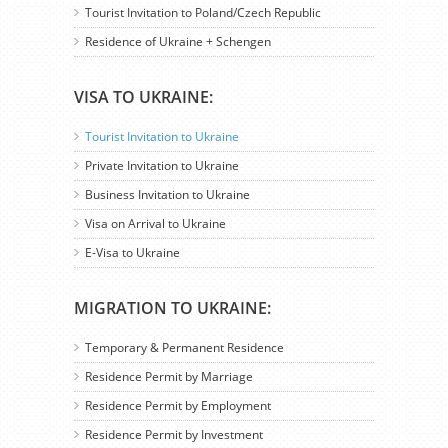
Tourist Invitation to Poland/Czech Republic
Residence of Ukraine + Schengen
VISA TO UKRAINE:
Tourist Invitation to Ukraine
Private Invitation to Ukraine
Business Invitation to Ukraine
Visa on Arrival to Ukraine
E-Visa to Ukraine
MIGRATION TO UKRAINE:
Temporary & Permanent Residence
Residence Permit by Marriage
Residence Permit by Employment
Residence Permit by Investment