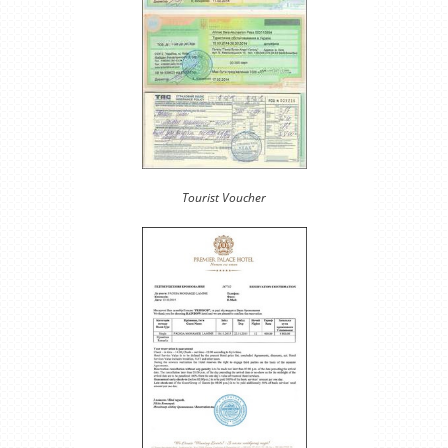
Tourist Voucher