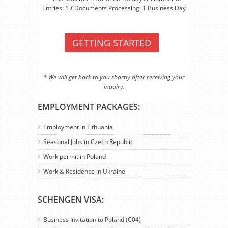
Entries: 1
/
Documents Processing: 1 Business Day
GETTING STARTED
* We will get back to you shortly after receiving your
inquiry.
EMPLOYMENT PACKAGES:
Employment in Lithuania
Seasonal Jobs in Czech Republic
Work permit in Poland
Work & Residence in Ukraine
SCHENGEN VISA:
Business Invitation to Poland (C04)