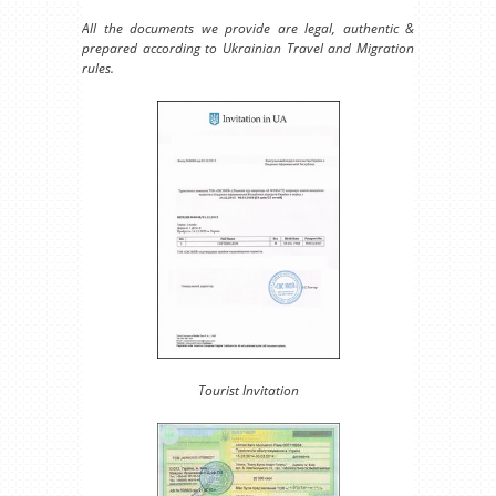
All the documents we provide are legal, authentic &
prepared according to Ukrainian Travel and Migration
rules.
Tourist Invitation