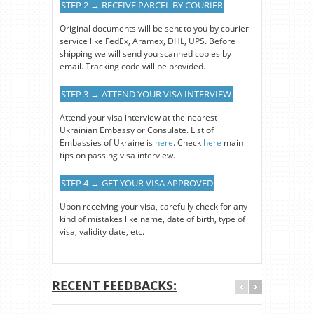
STEP 2 → RECEIVE PARCEL BY COURIER
Original documents will be sent to you by courier
service like FedEx, Aramex, DHL, UPS. Before
shipping we will send you scanned copies by
email. Tracking code will be provided.
STEP 3 → ATTEND YOUR VISA INTERVIEW
Attend your visa interview at the nearest
Ukrainian Embassy or Consulate. List of
Embassies of Ukraine is
here
. Check
here
main
tips on passing visa interview.
STEP 4 → GET YOUR VISA APPROVED
Upon receiving your visa, carefully check for any
kind of mistakes like name, date of birth, type of
visa, validity date, etc.
RECENT FEEDBACKS: