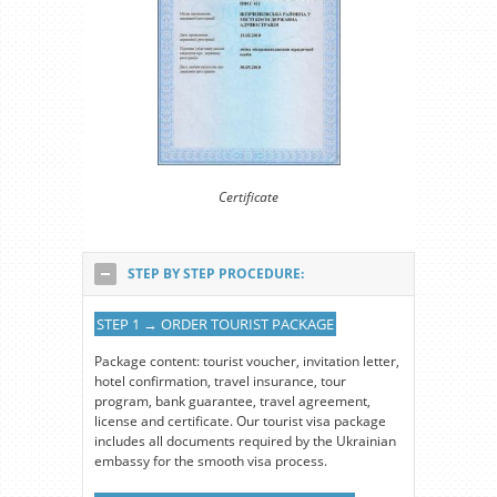
Certificate
STEP BY STEP PROCEDURE:
STEP 1 → ORDER TOURIST PACKAGE
Package content: tourist voucher, invitation letter,
hotel confirmation, travel insurance, tour
program, bank guarantee, travel agreement,
license and certificate. Our tourist visa package
includes all documents required by the Ukrainian
embassy for the smooth visa process.