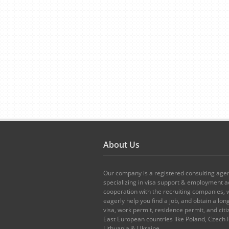
About Us
Our company is a registered consulting age
specializing in visa support & employment ad
cooperation with the recruiting companies,
eagerly help you find a job, and obtain a lo
visa, work permit, residence permit, and citi
East European countries like Poland, Czech 
Lithuania & Ukraine.