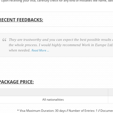
Upon receiving your visa, carefully check for any kind of mistakes like name, date o
RECENT FEEDBACKS:
They are trustworthy and you can expect the best possible results
the whole process. I would highly recommend Work in Europe Ltd. 
when needed.
Read More …
PACKAGE PRICE:
All nationalities
* Visa Maximum Duration: 30 days
/
Number of Entries: 1
/
Document