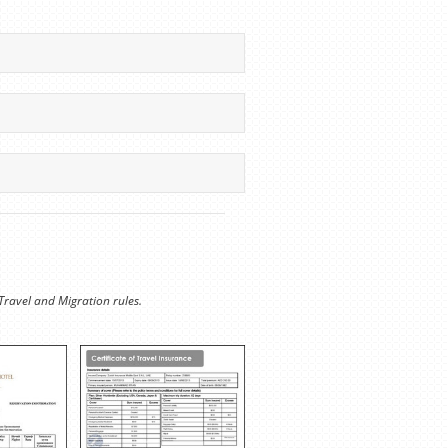
Travel and Migration rules.