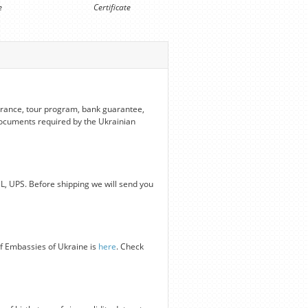
e
Certificate
nsurance, tour program, bank guarantee,
 documents required by the Ukrainian
HL, UPS. Before shipping we will send you
of Embassies of Ukraine is
here
. Check