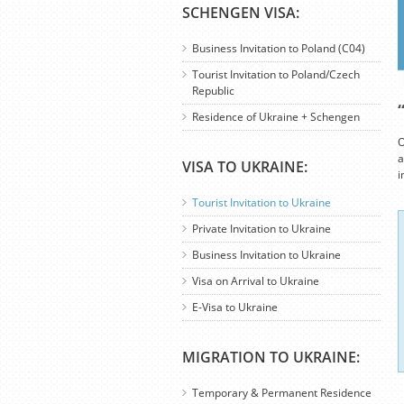
SCHENGEN VISA:
Business Invitation to Poland (C04)
Tourist Invitation to Poland/Czech
Republic
Residence of Ukraine + Schengen
O
a
VISA TO UKRAINE:
i
Tourist Invitation to Ukraine
Private Invitation to Ukraine
Business Invitation to Ukraine
Visa on Arrival to Ukraine
E-Visa to Ukraine
MIGRATION TO UKRAINE:
Temporary & Permanent Residence