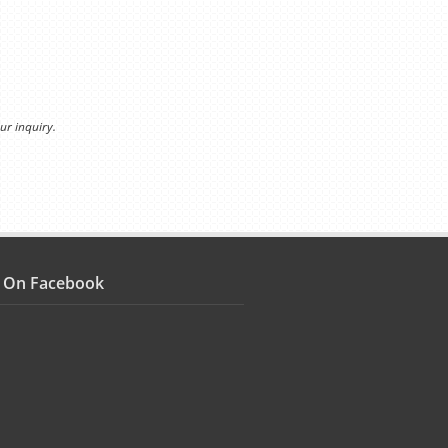
ur inquiry.
s On Facebook