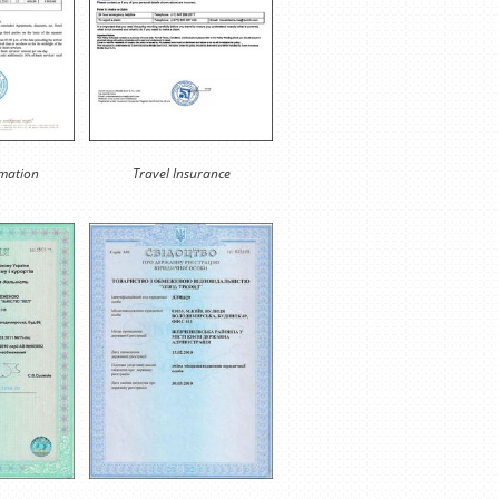
rmation
Travel Insurance