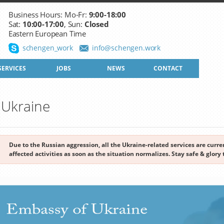
Business Hours: Mo-Fr:
9:00-18:00
Sat:
10:00-17:00
, Sun:
Closed
Eastern European Time
schengen_work
info@schengen.work
SERVICES
JOBS
NEWS
CONTACT
o Ukraine
Due to the Russian aggression, all the Ukraine-related services are cur
affected activities as soon as the situation normalizes. Stay safe & glory 