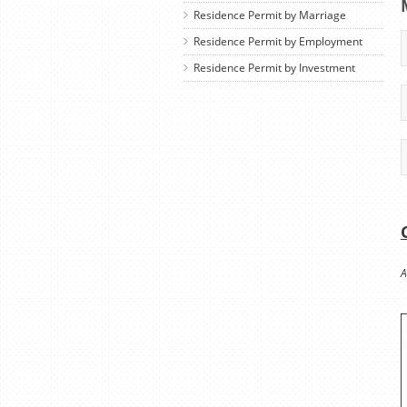
Residence Permit by Marriage
Residence Permit by Employment
Residence Permit by Investment
A