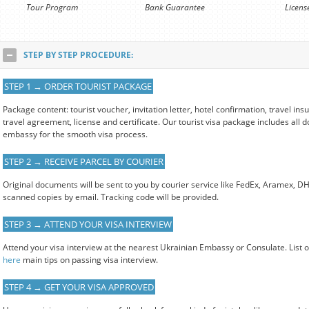
Tour Program
Bank Guarantee
Licens
STEP BY STEP PROCEDURE:
STEP 1 → ORDER TOURIST PACKAGE
Package content: tourist voucher, invitation letter, hotel confirmation, travel i
travel agreement, license and certificate. Our tourist visa package includes all
embassy for the smooth visa process.
STEP 2 → RECEIVE PARCEL BY COURIER
Original documents will be sent to you by courier service like FedEx, Aramex, D
scanned copies by email. Tracking code will be provided.
STEP 3 → ATTEND YOUR VISA INTERVIEW
Attend your visa interview at the nearest Ukrainian Embassy or Consulate. List 
here
main tips on passing visa interview.
STEP 4 → GET YOUR VISA APPROVED