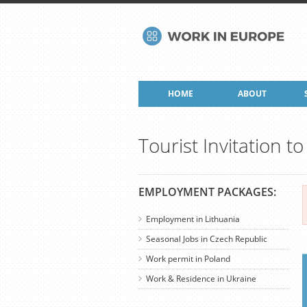
HOME
ABOUT
Tourist Invitation t
EMPLOYMENT PACKAGES:
Employment in Lithuania
Seasonal Jobs in Czech Republic
Work permit in Poland
Work & Residence in Ukraine