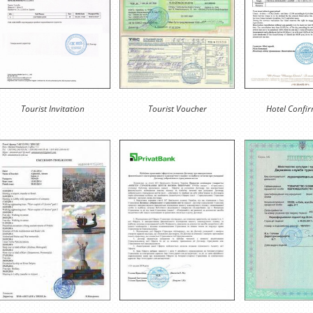
Tourist Invitation
Tourist Voucher
Hotel Confi