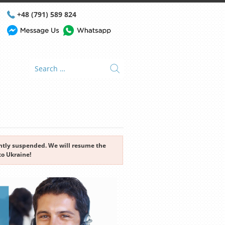
+48 (791) 589 824
rently suspended. We will resume the
to Ukraine!