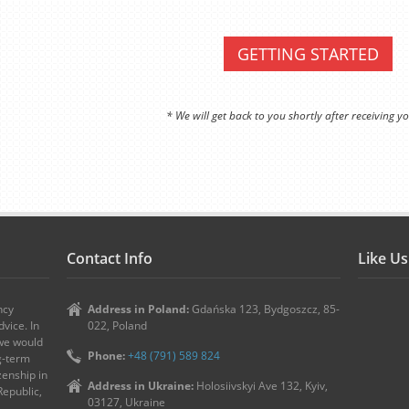
GETTING STARTED
* We will get back to you shortly after receiving yo
Contact Info
Like U
ncy
Address in Poland:
Gdańska 123, Bydgoszcz, 85-
vice. In
022, Poland
 we would
Phone:
+48 (791) 589 824
ng-term
zenship in
Address in Ukraine:
Holosiivskyi Ave 132, Kyiv,
Republic,
03127, Ukraine