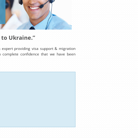
 to Ukraine.”
expert providing visa support & migration
ou complete confidence that we have been