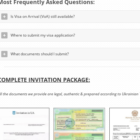
Most Frequently Asked Questions:
Is Visa on Arrival (VoA) still available?
Where to submit my visa application?
What documents should I submit?
COMPLETE INVITATION PACKAGE:
ll the documents we provide are legal, authentic & prepared according to Ukrainian 