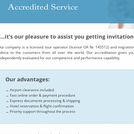
“…it’s our pleasure to assist you getting invitation
ur company is a licensed tour operator (license OA № 145512) and migration 
dvice to the customers from all over the world. Our accreditation gives y
ndependently evaluated for our competence and performance capability.
Our advantages:
→ Airport clearance included
→ Fast online order & payment procedure
→ Express documents processing & shipping
→ Hotel reservation & flight confirmation
→ Priority support throughout the process