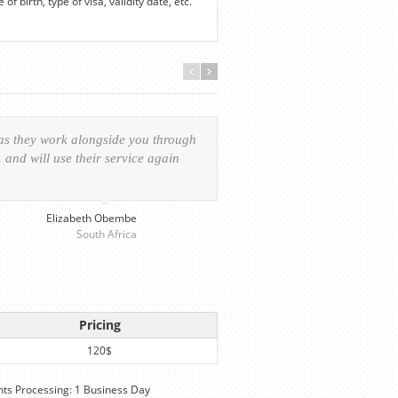
f birth, type of visa, validity date, etc.
 as they work alongside you through
Everything was handled in
and will use their service again
experience of the visa ap
provided personalized serv
Elizabeth Obembe
South Africa
Pricing
120$
s Processing: 1 Business Day