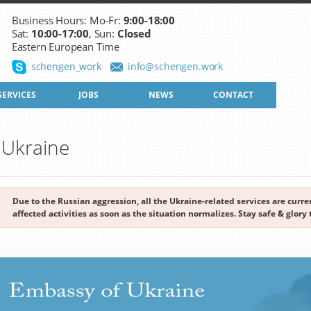
Business Hours: Mo-Fr:
9:00-18:00
Sat:
10:00-17:00
, Sun:
Closed
Eastern European Time
schengen_work
info@schengen.work
SERVICES
JOBS
NEWS
CONTACT
o Ukraine
Due to the Russian aggression, all the Ukraine-related services are cur
affected activities as soon as the situation normalizes. Stay safe & glory 