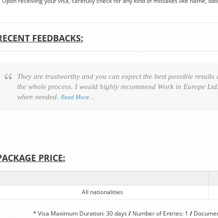
Upon receiving your visa, carefully check for any kind of mistakes like name, date o
RECENT FEEDBACKS:
They are trustworthy and you can expect the best possible results
the whole process. I would highly recommend Work in Europe Ltd. 
when needed.
Read More …
PACKAGE PRICE:
All nationalities
* Visa Maximum Duration: 30 days
/
Number of Entries: 1
/
Document