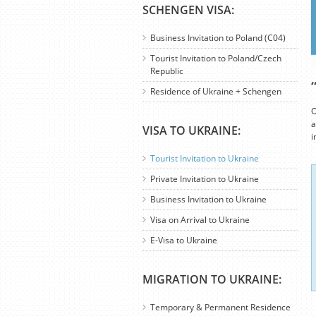
SCHENGEN VISA:
Business Invitation to Poland (C04)
Tourist Invitation to Poland/Czech
Republic
Residence of Ukraine + Schengen
O
a
VISA TO UKRAINE:
i
Tourist Invitation to Ukraine
Private Invitation to Ukraine
Business Invitation to Ukraine
Visa on Arrival to Ukraine
E-Visa to Ukraine
MIGRATION TO UKRAINE:
Temporary & Permanent Residence