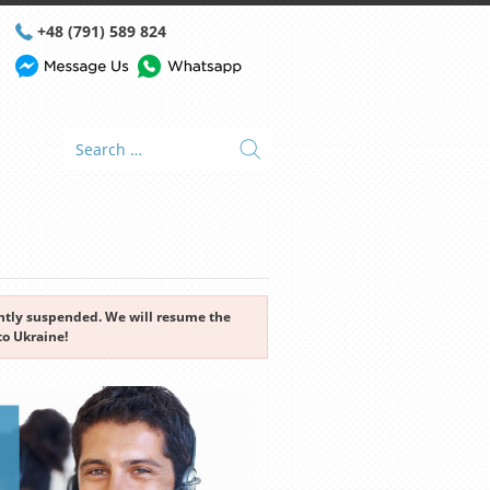
+48 (791) 589 824
rently suspended. We will resume the
to Ukraine!