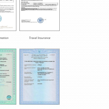
rmation
Travel Insurance