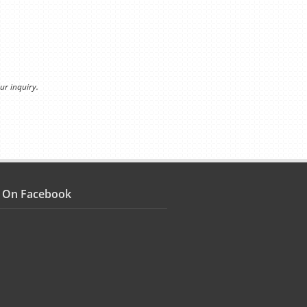
ur inquiry.
s On Facebook