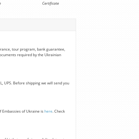
e
Certificate
nsurance, tour program, bank guarantee,
 documents required by the Ukrainian
HL, UPS. Before shipping we will send you
of Embassies of Ukraine is
here
. Check