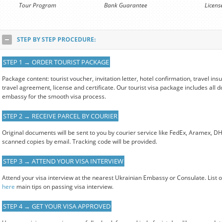
Tour Program
Bank Guarantee
Licens
STEP BY STEP PROCEDURE:
STEP 1 → ORDER TOURIST PACKAGE
Package content: tourist voucher, invitation letter, hotel confirmation, travel i
travel agreement, license and certificate. Our tourist visa package includes all
embassy for the smooth visa process.
STEP 2 → RECEIVE PARCEL BY COURIER
Original documents will be sent to you by courier service like FedEx, Aramex, D
scanned copies by email. Tracking code will be provided.
STEP 3 → ATTEND YOUR VISA INTERVIEW
Attend your visa interview at the nearest Ukrainian Embassy or Consulate. List 
here
main tips on passing visa interview.
STEP 4 → GET YOUR VISA APPROVED