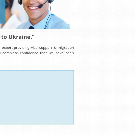
 to Ukraine.”
expert providing visa support & migration
ou complete confidence that we have been