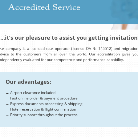
“…it’s our pleasure to assist you getting invitation
ur company is a licensed tour operator (license OA № 145512) and migration 
dvice to the customers from all over the world. Our accreditation gives y
ndependently evaluated for our competence and performance capability.
Our advantages:
→ Airport clearance included
→ Fast online order & payment procedure
→ Express documents processing & shipping
→ Hotel reservation & flight confirmation
→ Priority support throughout the process