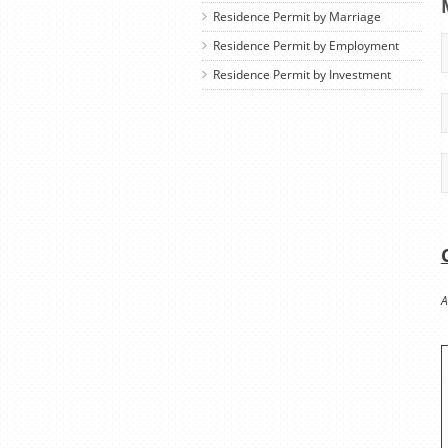
Residence Permit by Marriage
Residence Permit by Employment
Residence Permit by Investment
A