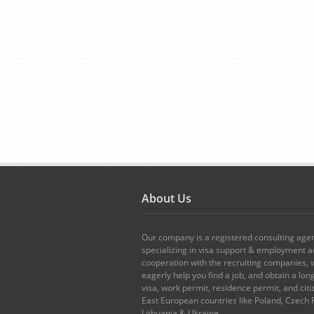
About Us
Our company is a registered consulting age
specializing in visa support & employment ad
cooperation with the recruiting companies,
eagerly help you find a job, and obtain a lo
visa, work permit, residence permit, and citi
East European countries like Poland, Czech 
Lithuania & Ukraine.