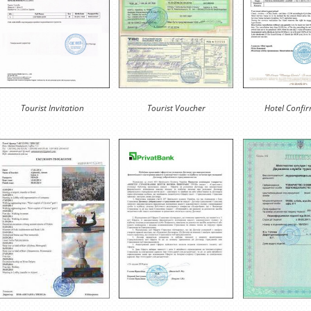
Tourist Invitation
Tourist Voucher
Hotel Confi