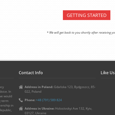
GETTING STARTED
* We will get back to you shortly after receiving yo
Contact Info
Like U
ncy
Address in Poland:
Gdańska 123, Bydgoszcz, 85-
vice. In
022, Poland
 we would
Phone:
+48 (791) 589 824
ng-term
zenship in
Address in Ukraine:
Holosiivskyi Ave 132, Kyiv,
Republic,
03127, Ukraine