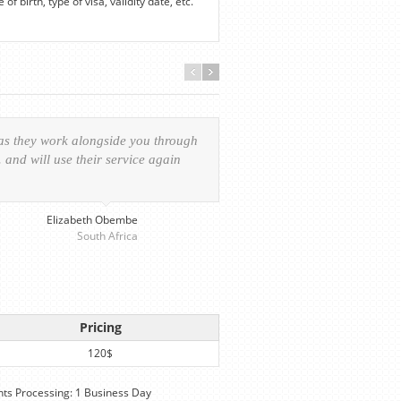
f birth, type of visa, validity date, etc.
 as they work alongside you through
Everything was handled in
and will use their service again
experience of the visa ap
provided personalized serv
Elizabeth Obembe
South Africa
Pricing
120$
s Processing: 1 Business Day