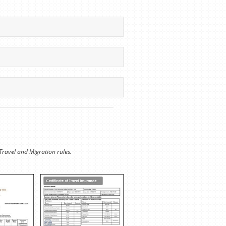
Travel and Migration rules.