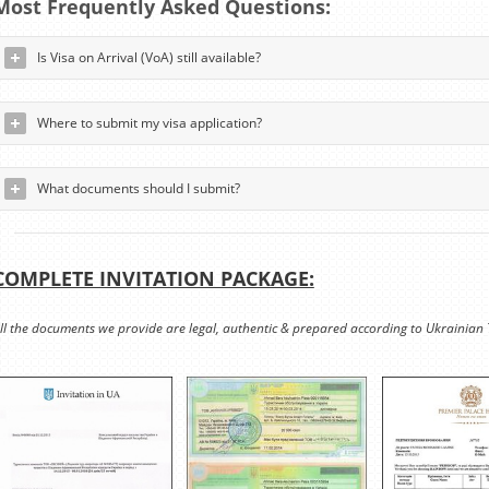
Most Frequently Asked Questions:
Is Visa on Arrival (VoA) still available?
Where to submit my visa application?
What documents should I submit?
COMPLETE INVITATION PACKAGE:
ll the documents we provide are legal, authentic & prepared according to Ukrainian 