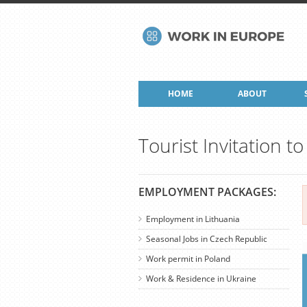
HOME
ABOUT
Tourist Invitation t
EMPLOYMENT PACKAGES:
Employment in Lithuania
Seasonal Jobs in Czech Republic
Work permit in Poland
Work & Residence in Ukraine