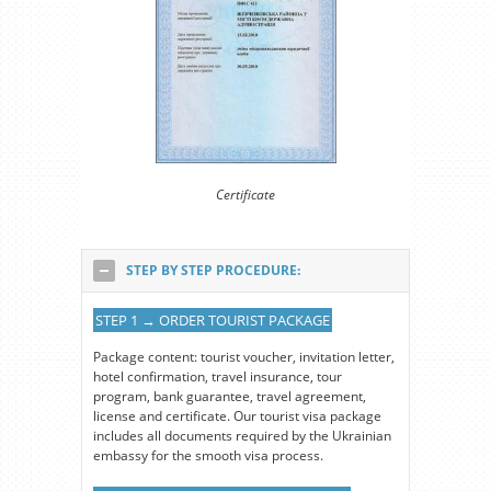
Certificate
STEP BY STEP PROCEDURE:
STEP 1 → ORDER TOURIST PACKAGE
Package content: tourist voucher, invitation letter,
hotel confirmation, travel insurance, tour
program, bank guarantee, travel agreement,
license and certificate. Our tourist visa package
includes all documents required by the Ukrainian
embassy for the smooth visa process.