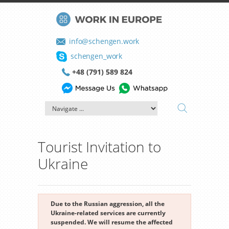
info@schengen.work
schengen_work
+48 (791) 589 824
Tourist Invitation to
Ukraine
Due to the Russian aggression, all the
Ukraine-related services are currently
suspended. We will resume the affected