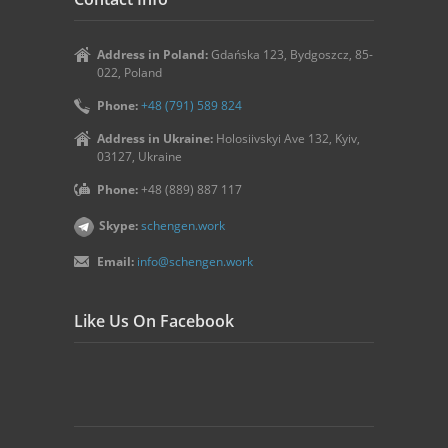
Address in Poland:
Gdańska 123, Bydgoszcz, 85-
022, Poland
Phone:
+48 (791) 589 824
Address in Ukraine:
Holosiivskyi Ave 132, Kyiv,
03127, Ukraine
Phone:
+48 (889) 887 117
Skype:
schengen.work
Email:
info@schengen.work
Like Us On Facebook