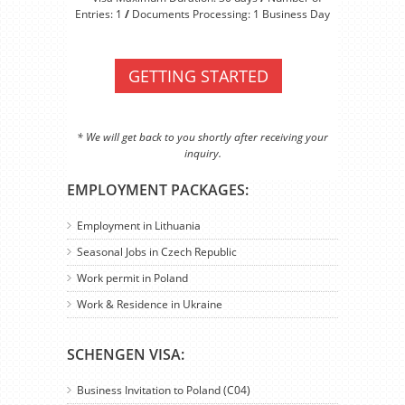
Entries: 1
/
Documents Processing: 1 Business Day
GETTING STARTED
* We will get back to you shortly after receiving your
inquiry.
EMPLOYMENT PACKAGES:
Employment in Lithuania
Seasonal Jobs in Czech Republic
Work permit in Poland
Work & Residence in Ukraine
SCHENGEN VISA:
Business Invitation to Poland (C04)