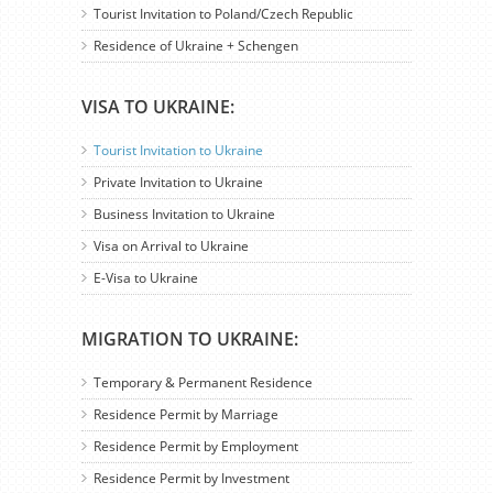
Tourist Invitation to Poland/Czech Republic
Residence of Ukraine + Schengen
VISA TO UKRAINE:
Tourist Invitation to Ukraine
Private Invitation to Ukraine
Business Invitation to Ukraine
Visa on Arrival to Ukraine
E-Visa to Ukraine
MIGRATION TO UKRAINE:
Temporary & Permanent Residence
Residence Permit by Marriage
Residence Permit by Employment
Residence Permit by Investment