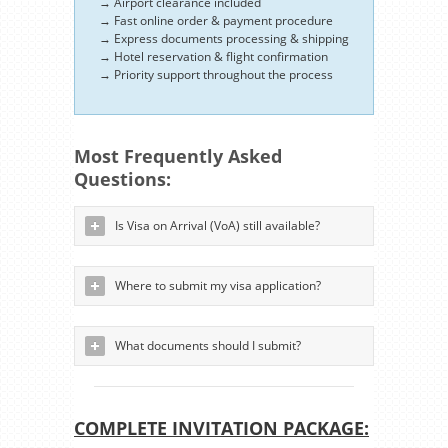
→ Airport clearance included
→ Fast online order & payment procedure
→ Express documents processing & shipping
→ Hotel reservation & flight confirmation
→ Priority support throughout the process
Most Frequently Asked
Questions:
Is Visa on Arrival (VoA) still available?
Where to submit my visa application?
What documents should I submit?
COMPLETE INVITATION PACKAGE: