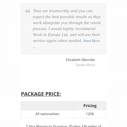
They are trustworthy and you can
Ever
expect the best possible results as they
way v
work alongside you through the whole
resp
process. I would highly recommend
of th
Work in Europe Ltd. and will use their
was 
service again when needed.
Read More
appl
…
perso
visa
…
Elizabeth Obembe
South Africa
PACKAGE PRICE:
Pricing
All nationalities
120$
* Visa Maximum Duration: 30 days
/
Number of