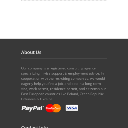
About Us
Our company is a registered consulting agency
specializing in visa support & employment advice. In
cooperation with the recruiting companies, we would
eagerly help you find a job, and obtain a long-term
visa, work permit, residence permit, and citizenship in
East European countries like Poland, Czech Republic,
Lithuania & Ukraine.
Contact Info