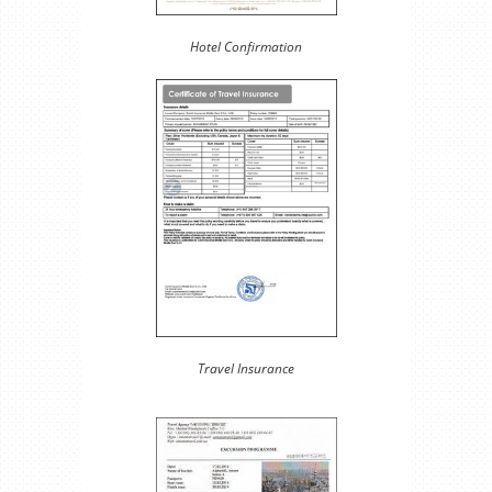
Hotel Confirmation
Travel Insurance