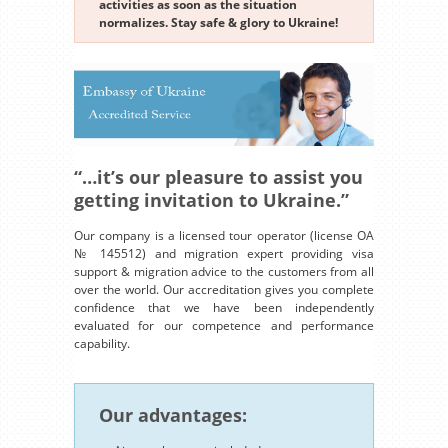
activities as soon as the situation
normalizes. Stay safe & glory to Ukraine!
“…it’s our pleasure to assist you
getting invitation to Ukraine.”
Our company is a licensed tour operator (license OA
№ 145512) and migration expert providing visa
support & migration advice to the customers from all
over the world. Our accreditation gives you complete
confidence that we have been independently
evaluated for our competence and performance
capability.
Our advantages: