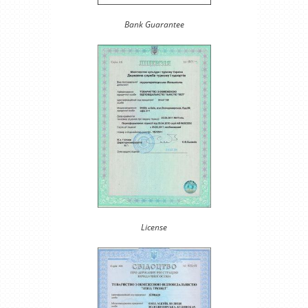
Bank Guarantee
License