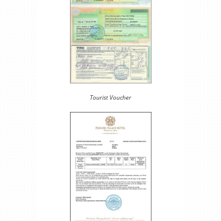
Tourist Voucher