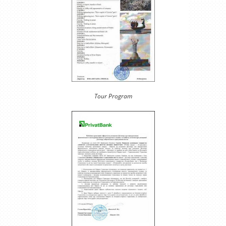
Tour Program