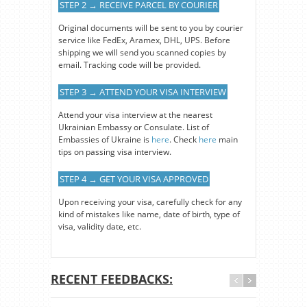
STEP 2 → RECEIVE PARCEL BY COURIER
Original documents will be sent to you by courier
service like FedEx, Aramex, DHL, UPS. Before
shipping we will send you scanned copies by
email. Tracking code will be provided.
STEP 3 → ATTEND YOUR VISA INTERVIEW
Attend your visa interview at the nearest
Ukrainian Embassy or Consulate. List of
Embassies of Ukraine is
here
. Check
here
main
tips on passing visa interview.
STEP 4 → GET YOUR VISA APPROVED
Upon receiving your visa, carefully check for any
kind of mistakes like name, date of birth, type of
visa, validity date, etc.
RECENT FEEDBACKS: