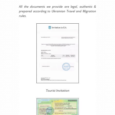
All the documents we provide are legal, authentic &
prepared according to Ukrainian Travel and Migration
rules.
Tourist Invitation