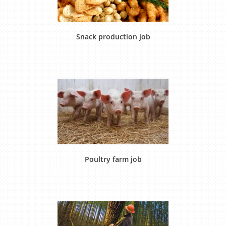
Snack production job
Poultry farm job