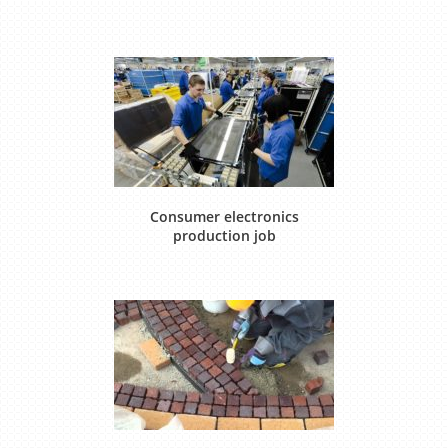
Consumer electronics
production job