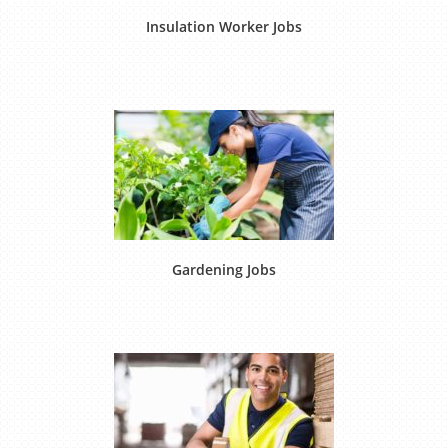
Insulation Worker Jobs
Gardening Jobs