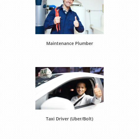
Maintenance Plumber
Taxi Driver (Uber/Bolt)