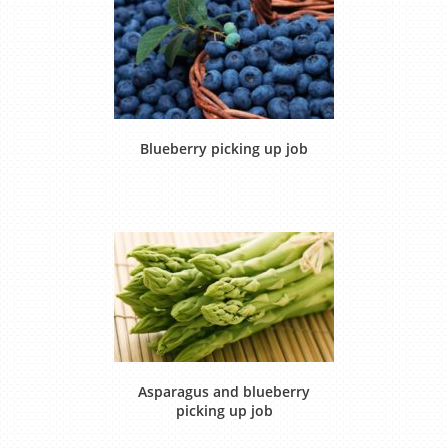
Blueberry picking up job
Asparagus and blueberry
picking up job