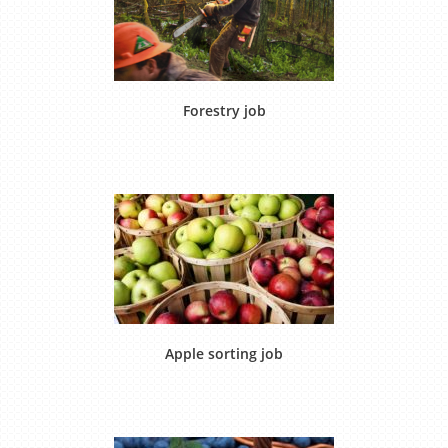
Forestry job
Apple sorting job