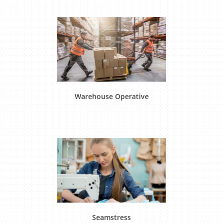
Warehouse Operative
Seamstress