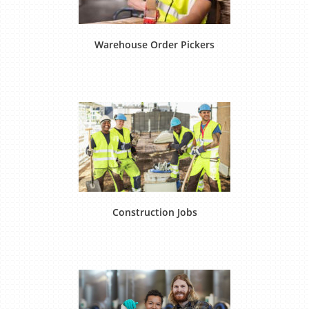
Warehouse Order Pickers
Construction Jobs