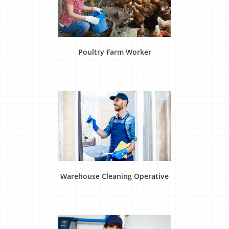
Poultry Farm Worker
Warehouse Cleaning Operative