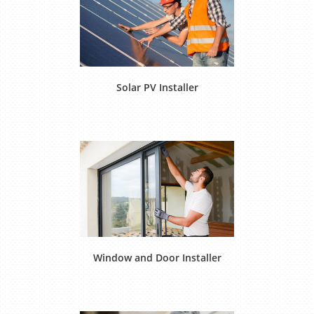
Solar PV Installer
Window and Door Installer