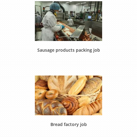
Sausage products packing job
Bread factory job