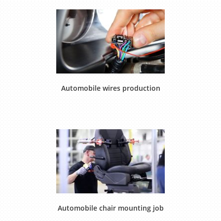
Automobile wires production
Automobile chair mounting job