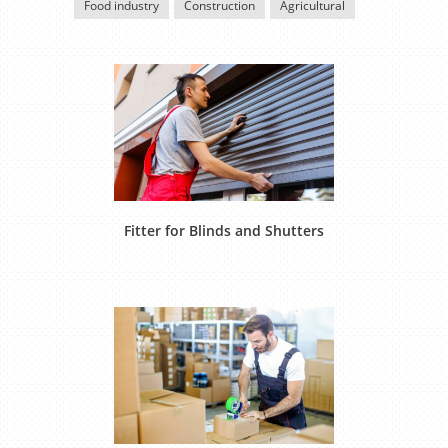
Food industry
Construction
Agricultural
Fitter for Blinds and Shutters