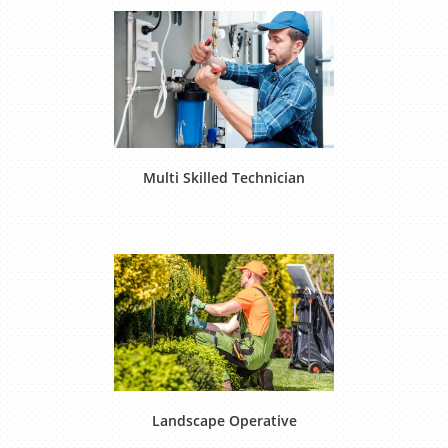
Multi Skilled Technician
Landscape Operative