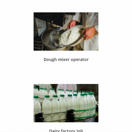
Dough mixer operator
Dairy factory job