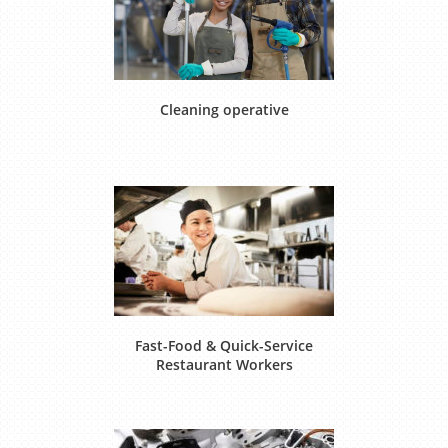
Cleaning operative
Fast-Food & Quick-Service
Restaurant Workers