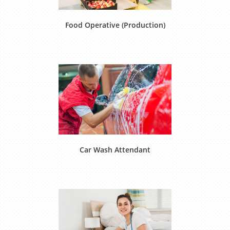
Food Operative (Production)
Car Wash Attendant