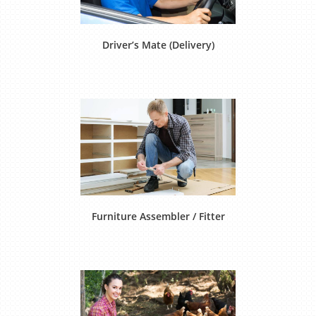
Driver’s Mate (Delivery)
Furniture Assembler / Fitter