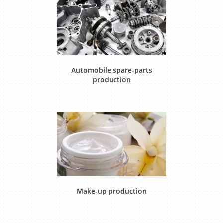
Automobile spare-parts
production
Make-up production