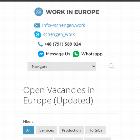
info@schengen.work
schengen_work
+48 (791) 589 824
Open Vacancies in
Europe (Updated)
Filter:
All
Services
Production
HoReCa