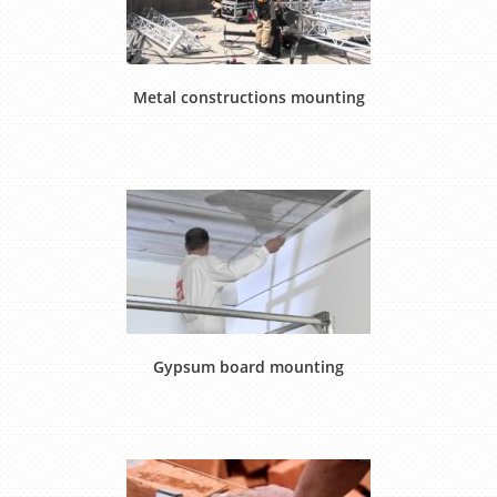
Metal constructions mounting
Gypsum board mounting