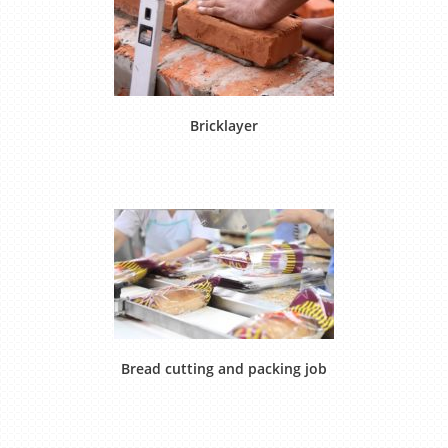
Bricklayer
Bread cutting and packing job