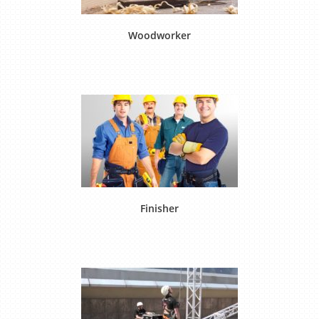
Woodworker
Finisher