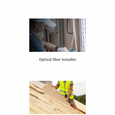
Optical fiber Installer