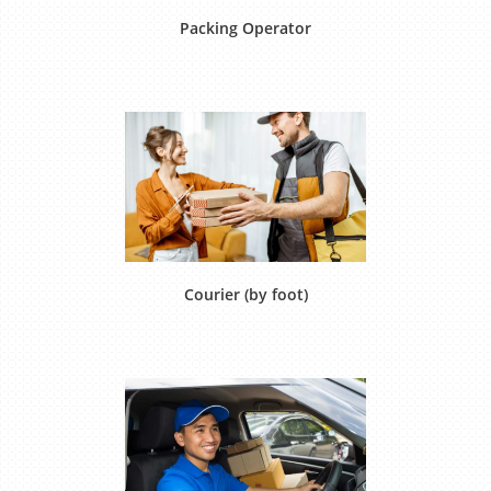
Packing Operator
Courier (by foot)