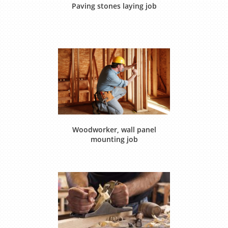
Paving stones laying job
Woodworker, wall panel
mounting job