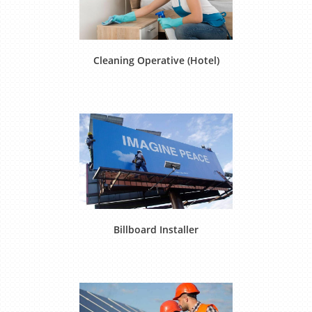
Cleaning Operative (Hotel)
Billboard Installer