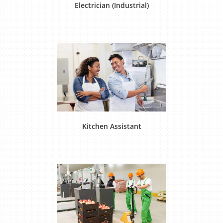
Electrician (Industrial)
Kitchen Assistant