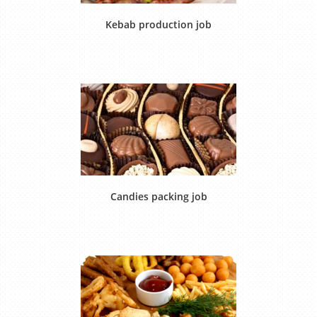
Kebab production job
Candies packing job