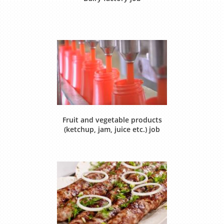
Fruit and vegetable products
(ketchup, jam, juice etc.) job