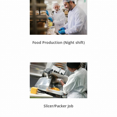
Food Production (Night shift)
Slicer/Packer Job