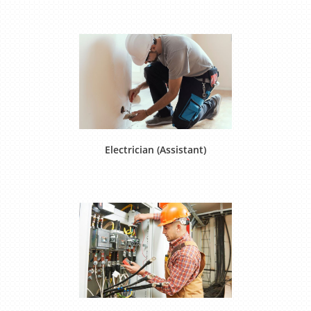
Electrician (Assistant)