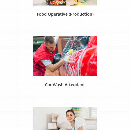
Food Operative (Production)
Car Wash Attendant