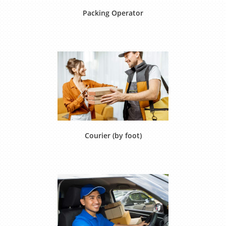
Packing Operator
Courier (by foot)