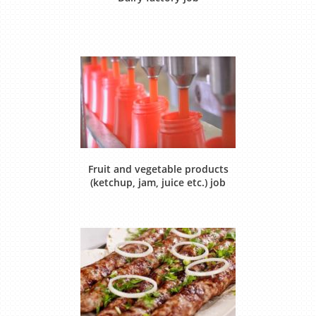
Fruit and vegetable products
(ketchup, jam, juice etc.) job