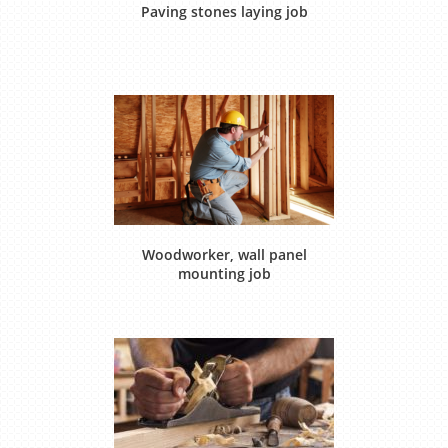
Paving stones laying job
Woodworker, wall panel
mounting job