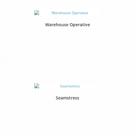
Warehouse Operative
Seamstress