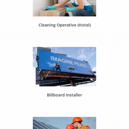
Cleaning Operative (Hotel)
Billboard Installer