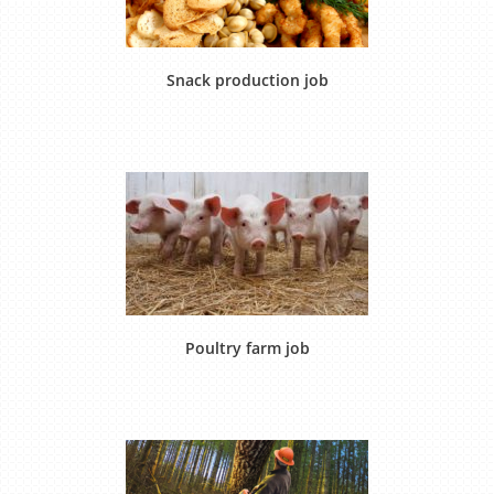
Snack production job
Poultry farm job