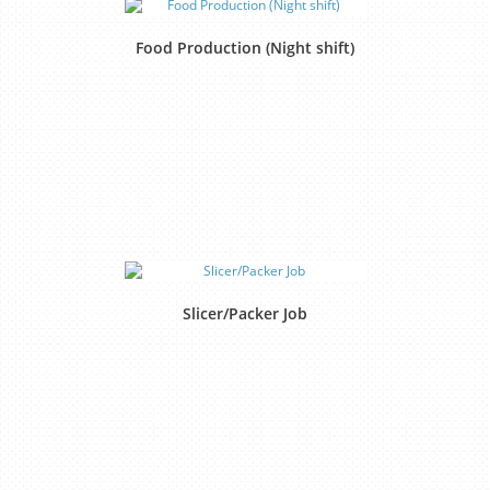
Food Production (Night shift)
Slicer/Packer Job