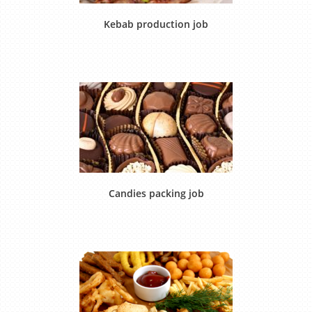
Kebab production job
Candies packing job