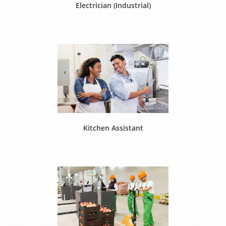
Electrician (Industrial)
Kitchen Assistant