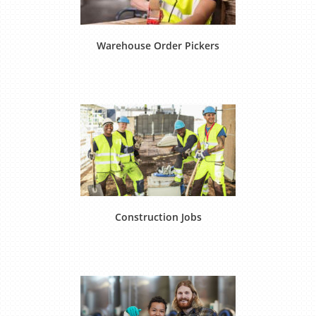
Warehouse Order Pickers
Construction Jobs