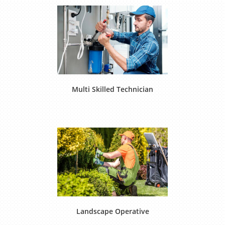
Multi Skilled Technician
Landscape Operative