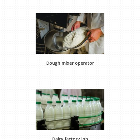
Dough mixer operator
Dairy factory job