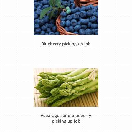
Blueberry picking up job
Asparagus and blueberry
picking up job