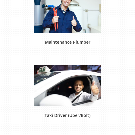
Maintenance Plumber
Taxi Driver (Uber/Bolt)