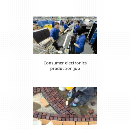
Consumer electronics
production job