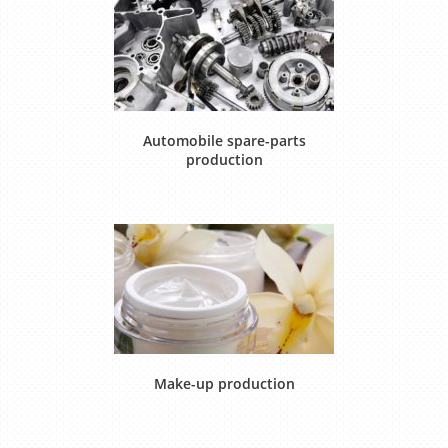
Automobile spare-parts
production
Make-up production