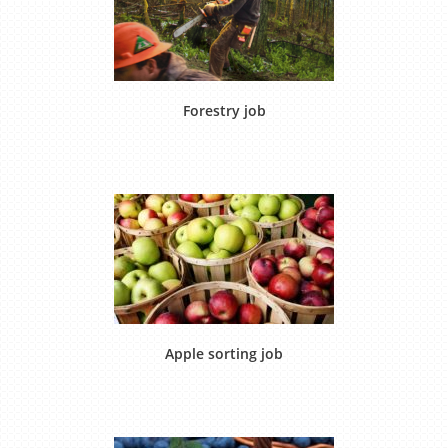
Forestry job
Apple sorting job