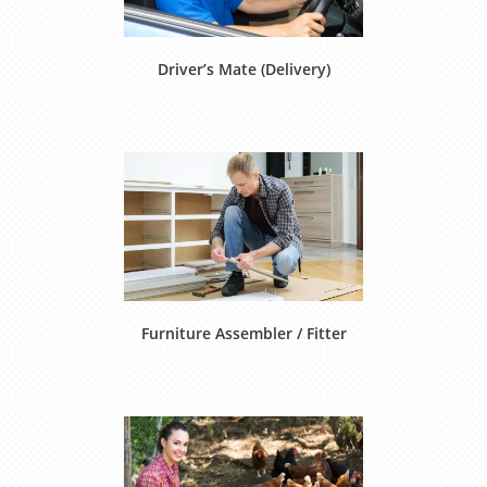
Driver’s Mate (Delivery)
Furniture Assembler / Fitter