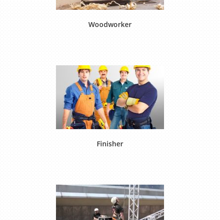
Woodworker
Finisher