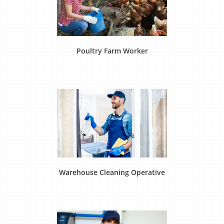
Poultry Farm Worker
Warehouse Cleaning Operative