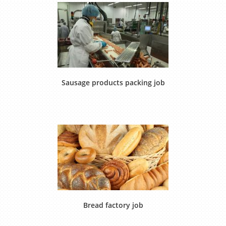
Sausage products packing job
Bread factory job