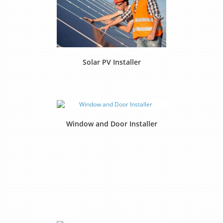
Solar PV Installer
Window and Door Installer