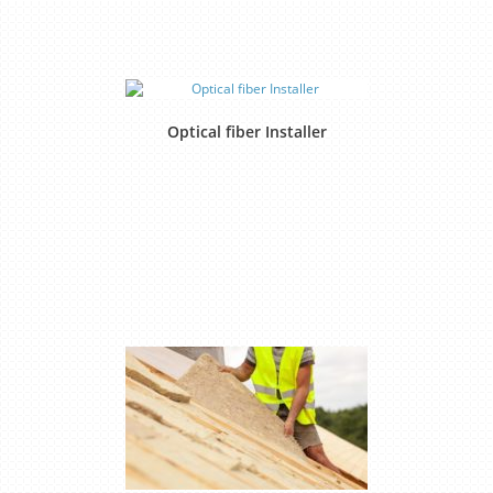
Optical fiber Installer