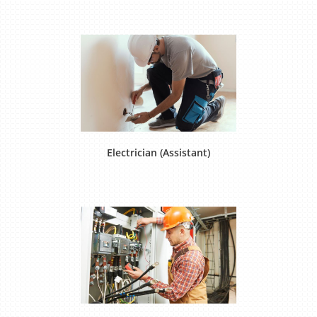
Electrician (Assistant)