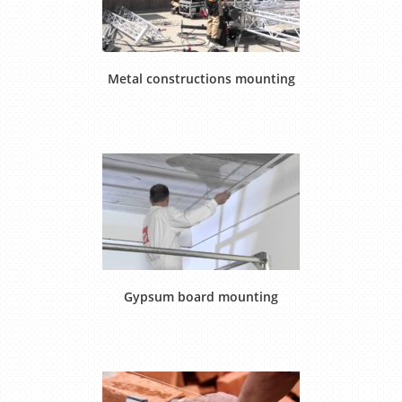
Metal constructions mounting
Gypsum board mounting