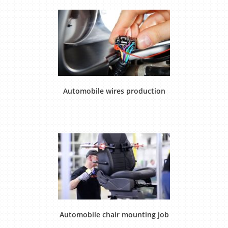
Automobile wires production
Automobile chair mounting job