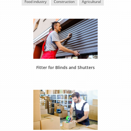
Food industry
Construction
Agricultural
Fitter for Blinds and Shutters