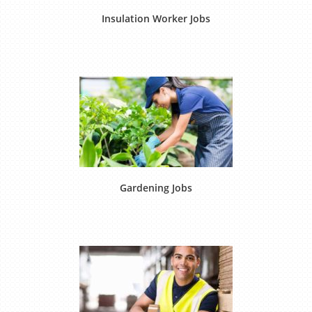
Insulation Worker Jobs
Gardening Jobs