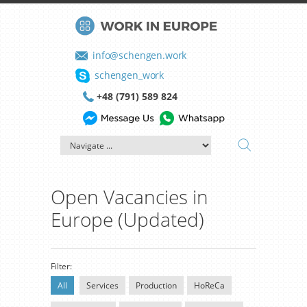
info@schengen.work
schengen_work
+48 (791) 589 824
Open Vacancies in
Europe (Updated)
Filter:
All
Services
Production
HoReCa