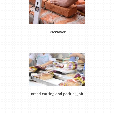
Bricklayer
Bread cutting and packing job