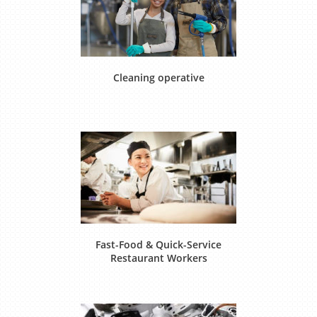
Cleaning operative
Fast-Food & Quick-Service
Restaurant Workers