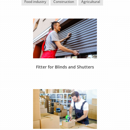
Food industry
Construction
Agricultural
Fitter for Blinds and Shutters