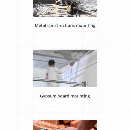
Metal constructions mounting
Gypsum board mounting