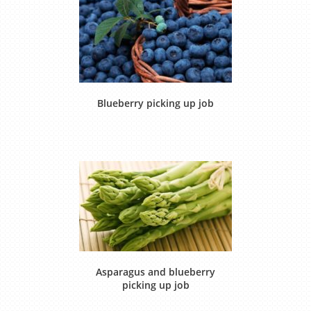
Blueberry picking up job
Asparagus and blueberry
picking up job