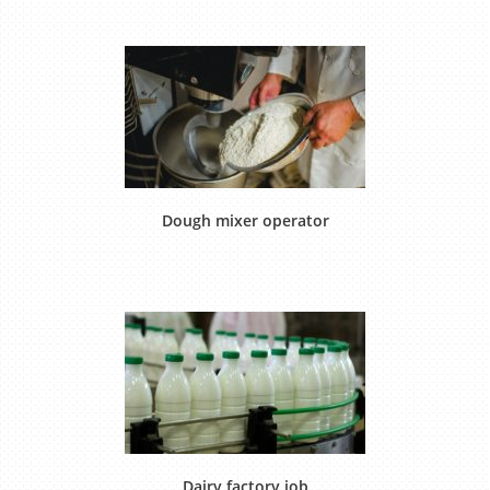
Dough mixer operator
Dairy factory job