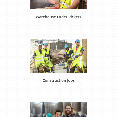
Warehouse Order Pickers
Construction Jobs