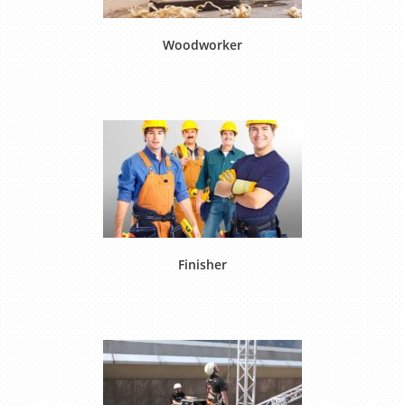
Woodworker
Finisher