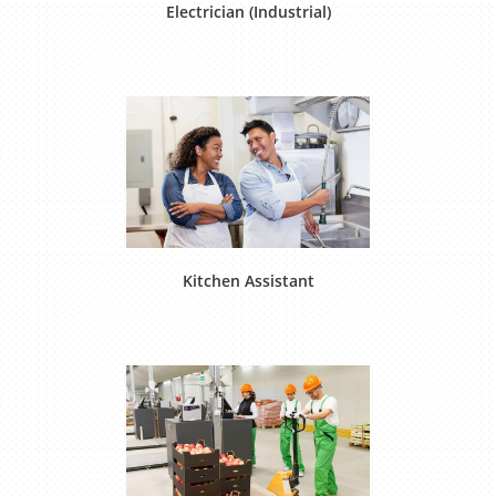
Electrician (Industrial)
Kitchen Assistant