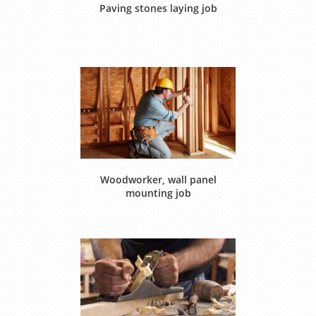
Paving stones laying job
Woodworker, wall panel
mounting job