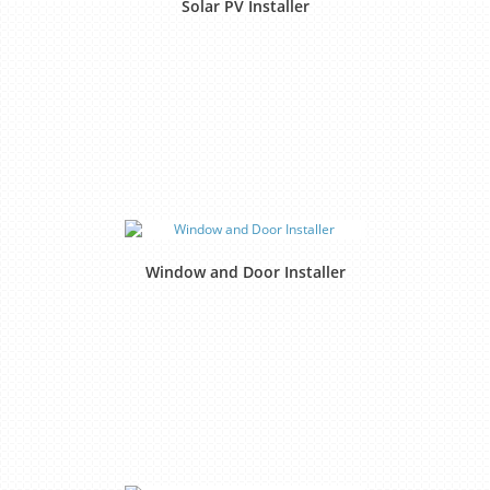
Solar PV Installer
Window and Door Installer