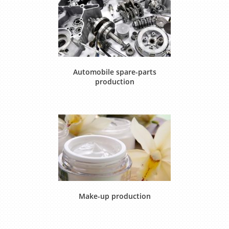
Automobile spare-parts
production
Make-up production