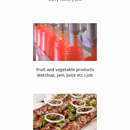
Fruit and vegetable products
(ketchup, jam, juice etc.) job