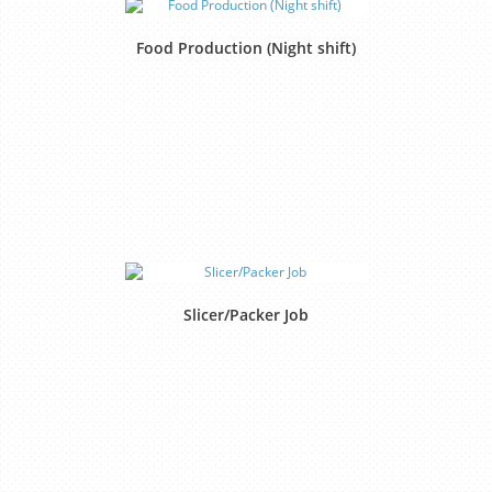
Food Production (Night shift)
Slicer/Packer Job