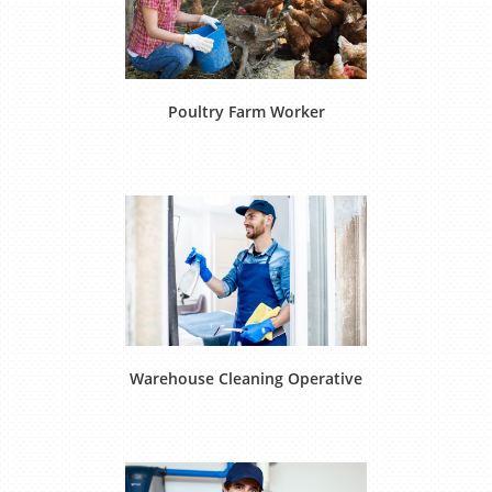
Poultry Farm Worker
Warehouse Cleaning Operative