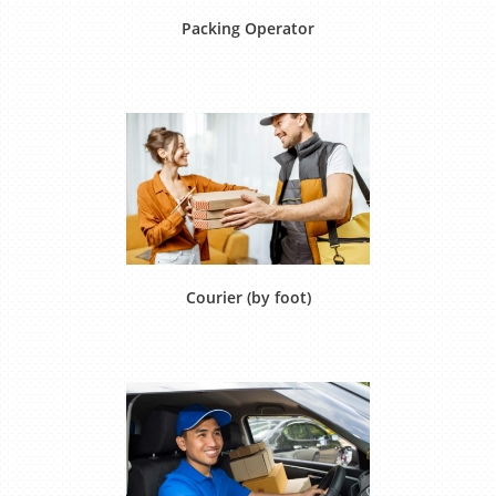
Packing Operator
Courier (by foot)