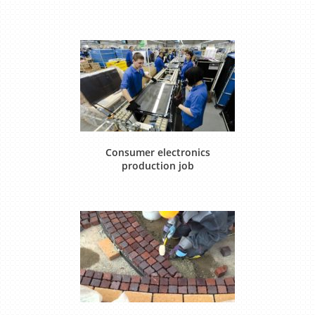
Consumer electronics
production job