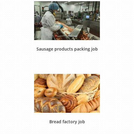
Sausage products packing job
Bread factory job