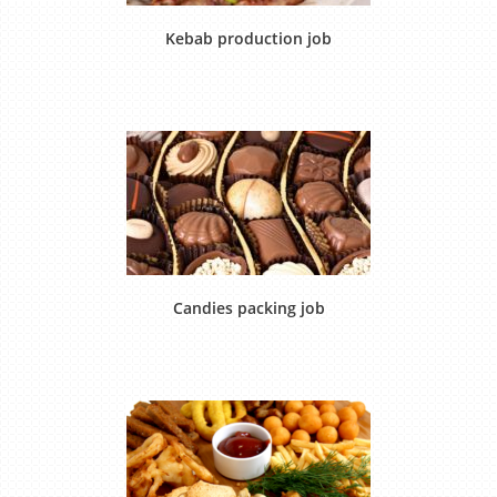
Kebab production job
Candies packing job