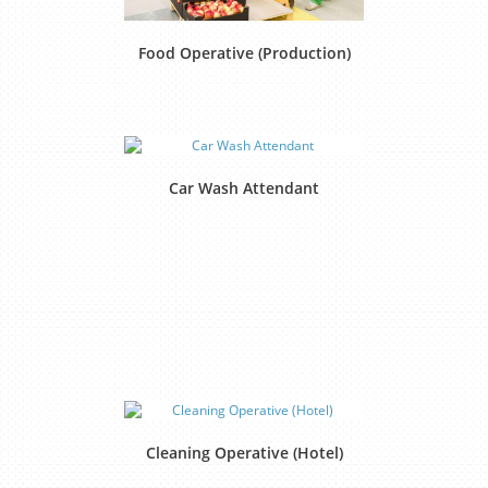
Food Operative (Production)
Car Wash Attendant
Cleaning Operative (Hotel)