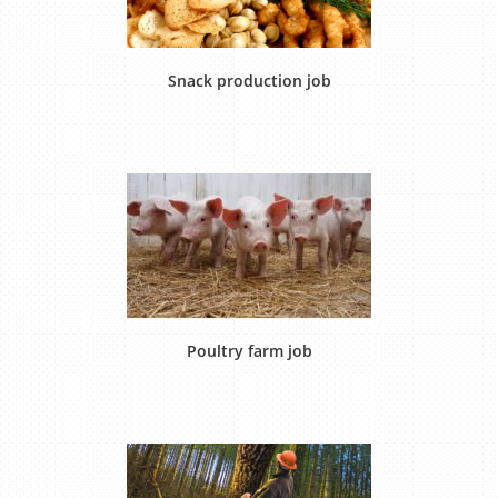
Snack production job
Poultry farm job