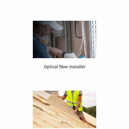
Optical fiber Installer