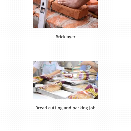
Bricklayer
Bread cutting and packing job