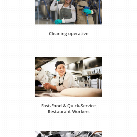
Cleaning operative
Fast-Food & Quick-Service
Restaurant Workers