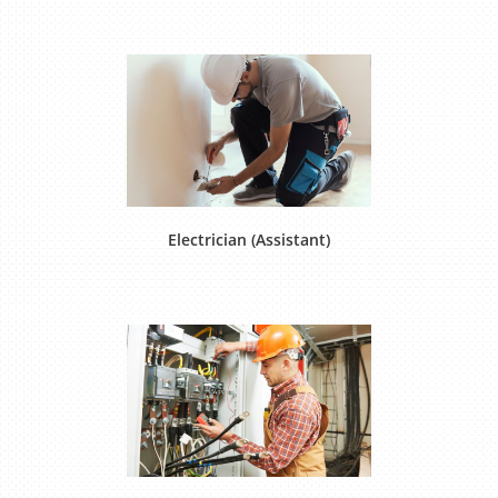
Electrician (Assistant)