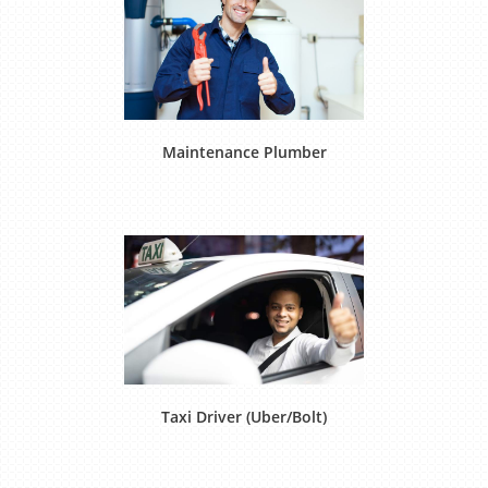
Maintenance Plumber
Taxi Driver (Uber/Bolt)