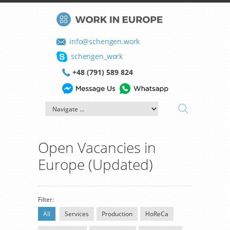
info@schengen.work
schengen_work
+48 (791) 589 824
Open Vacancies in
Europe (Updated)
Filter:
All
Services
Production
HoReCa