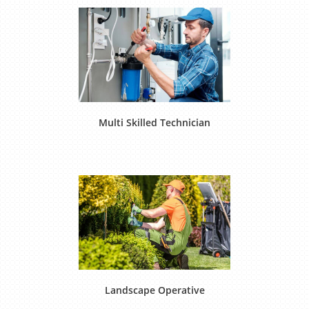
Multi Skilled Technician
Landscape Operative