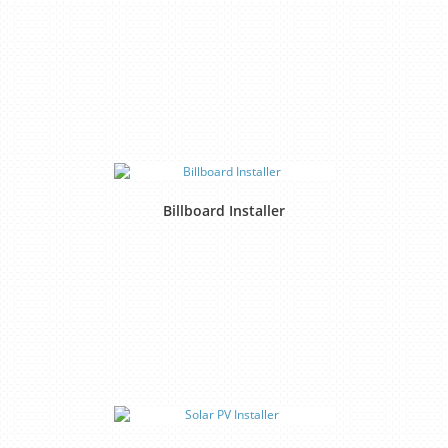
Billboard Installer