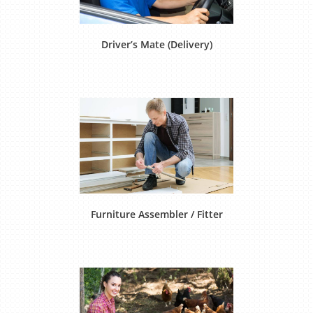
Driver’s Mate (Delivery)
Furniture Assembler / Fitter