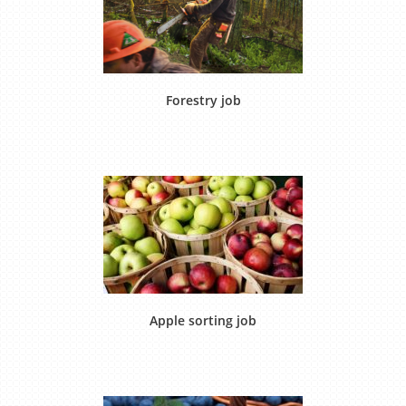
Forestry job
Apple sorting job