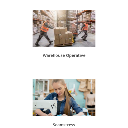
Warehouse Operative
Seamstress