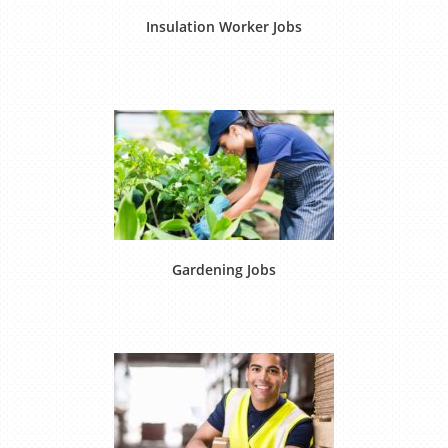
Insulation Worker Jobs
Gardening Jobs