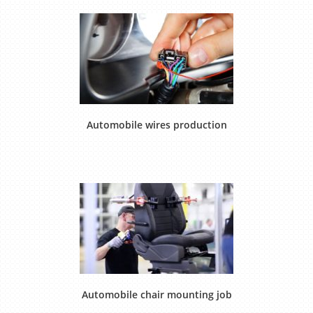
Automobile wires production
Automobile chair mounting job