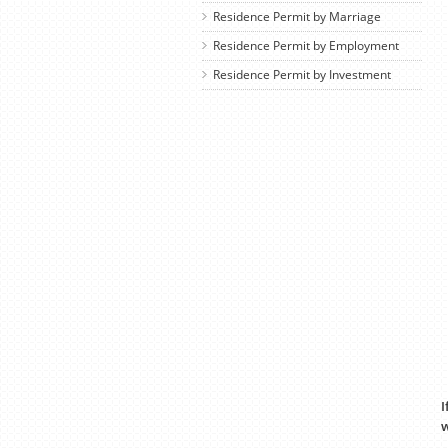
Residence Permit by Marriage
Residence Permit by Employment
Residence Permit by Investment
I
w