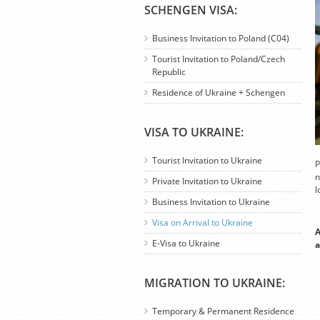
SCHENGEN VISA:
Business Invitation to Poland (C04)
Tourist Invitation to Poland/Czech
Republic
Residence of Ukraine + Schengen
VISA TO UKRAINE:
Tourist Invitation to Ukraine
P
n
Private Invitation to Ukraine
l
Business Invitation to Ukraine
Visa on Arrival to Ukraine
A
E-Visa to Ukraine
a
MIGRATION TO UKRAINE:
Temporary & Permanent Residence