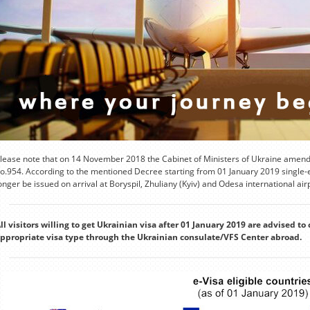
lease note that on 14 November 2018 the Cabinet of Ministers of Ukraine amende
o.954. According to the mentioned Decree starting from 01 January 2019 single-en
onger be issued on arrival at Boryspil, Zhuliany (Kyiv) and Odesa international air
ll visitors willing to get Ukrainian visa after 01 January 2019 are advised to 
ppropriate visa type through the Ukrainian consulate/VFS Center abroad.