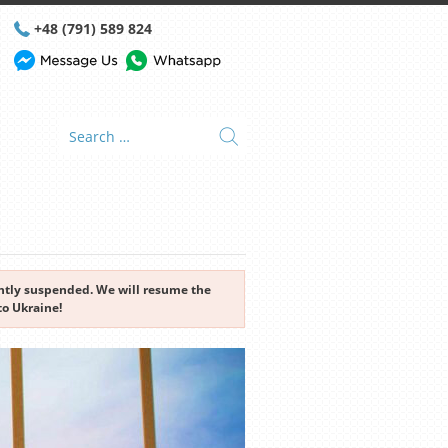
+48 (791) 589 824
rently suspended. We will resume the
to Ukraine!