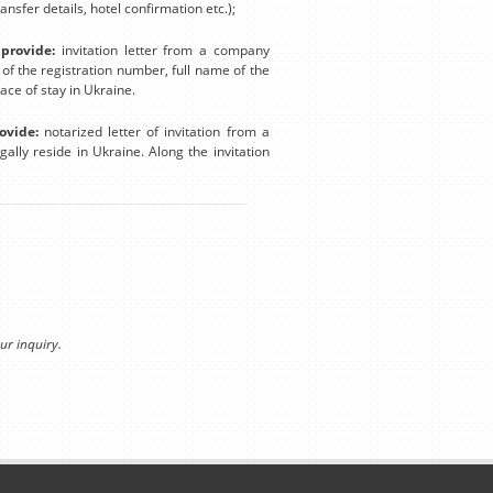
nsfer details, hotel confirmation etc.);
provide:
invitation letter from a company
n of the registration number, full name of the
lace of stay in Ukraine.
ovide:
notarized letter of invitation from a
ally reside in Ukraine. Along the invitation
ur inquiry.