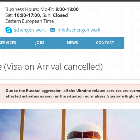
Business Hours: Mo-Fr:
9:00-18:00
Sat:
10:00-17:00
, Sun:
Closed
Eastern European Time
schengen_work
info@schengen.work
SERVICES
JOBS
NEWS
CONTACT
e (Visa on Arrival cancelled)
Due to the Russian aggression, all the Ukraine-related services are cur
affected activities as soon as the situation normalizes. Stay safe & glory 