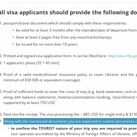
All visa applicants should provide the following 
passport/travel document which should comply with these requirements:
be valid for at least 3 months after the intended date of departure from
have at least 2 pages free from any visas/marks/stamps;
be issued for no more than 10 years.
Printed and signed visa application form. It can be filled here:
http://visa.mfa.g
1 applicant’s photo (35 * 45 mm);
Proof of a valid medical/travel insurance policy to cover Ukraine and the p
minimum of €30 000 or equivalent coverage).
Proof of sufficient funds to cover the costs of stay (e.g. bank statement, cash 
along with balance statements, hotel/accommodation booking, return/transit t
supported by at least 750 USD
Paid visa fee receipt. The visa processing fee – $85 USD for single entry & $130
Along with the mentioned documents you are expected to submit documents con
to confirm the TOURIST nature of your trip you are required to prov
tour operator accredited by the Ministry of Foreign Affairs of Ukraine, off