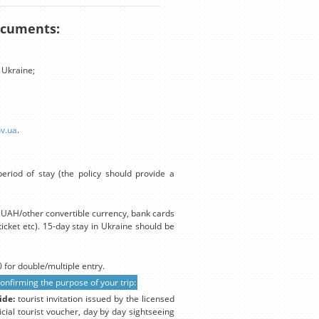
documents:
 Ukraine;
ov.ua
.
eriod of stay (the policy should provide a
in UAH/other convertible currency, bank cards
icket etc). 15-day stay in Ukraine should be
 for double/multiple entry.
firming the purpose of your trip:
ide:
tourist invitation issued by the licensed
icial tourist voucher, day by day sightseeing