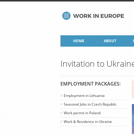
HOME
ABOUT
Invitation to Ukrain
EMPLOYMENT PACKAGES:
Employment in Lithuania
Seasonal Jobs in Czech Republic
Work permit in Poland
Work & Residence in Ukraine