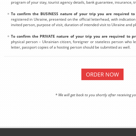
program of your stay, tourist agency details, bank guarantee, insurance, tra
To confirm the BUSINESS nature of your trip you are required to 
registered in Ukraine, presented on the official letterhead, with indicatio
invited person, purpose of visit, duration of intended visit to Ukraine and p
To confirm the PRIVATE nature of your trip you are required to pr
physical person – Ukrainian citizen, foreigner or stateless person who leg
letter, passport copies of a hosting person should be submitted as well.
ORDER NOW
* We will get back to you shortly after receiving yo