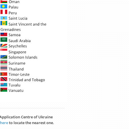
a Application Centre of Ukraine
here
to locate the nearest one.