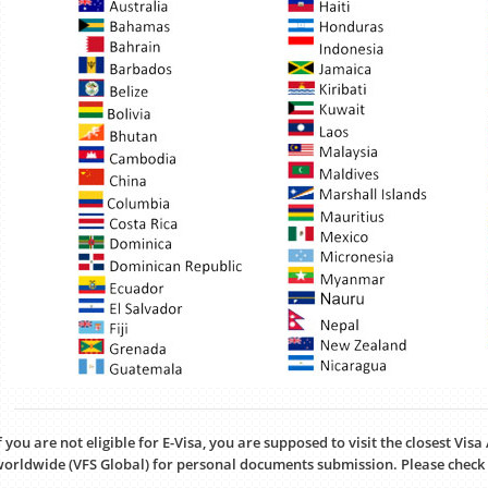
f you are not eligible for E-Visa, you are supposed to visit the closest Vis
orldwide (VFS Global) for personal documents submission. Please check