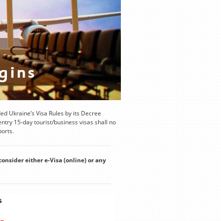
d Ukraine’s Visa Rules by its Decree
try 15-day tourist/business visas shall no
ports.
consider either e-Visa (online) or any