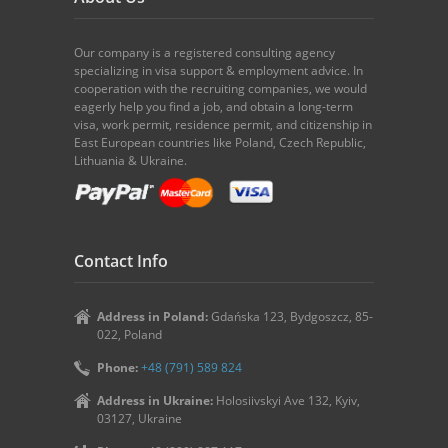
Our company is a registered consulting agency
specializing in visa support & employment advice. In
cooperation with the recruiting companies, we would
eagerly help you find a job, and obtain a long-term
visa, work permit, residence permit, and citizenship in
East European countries like Poland, Czech Republic,
Lithuania & Ukraine.
Contact Info
Address in Poland:
Gdańska 123, Bydgoszcz, 85-
022, Poland
Phone:
+48 (791) 589 824
Address in Ukraine:
Holosiivskyi Ave 132, Kyiv,
03127, Ukraine