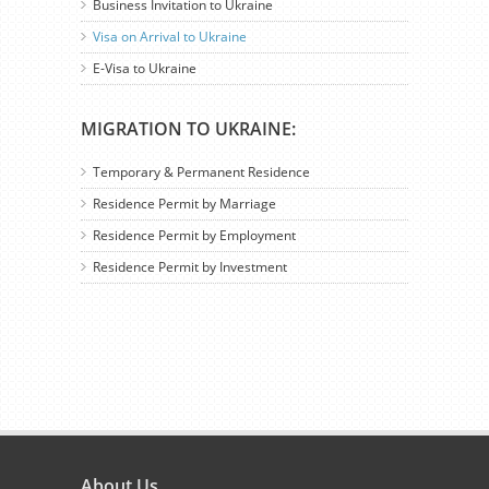
Business Invitation to Ukraine
Visa on Arrival to Ukraine
E-Visa to Ukraine
MIGRATION TO UKRAINE:
Temporary & Permanent Residence
Residence Permit by Marriage
Residence Permit by Employment
Residence Permit by Investment
About Us