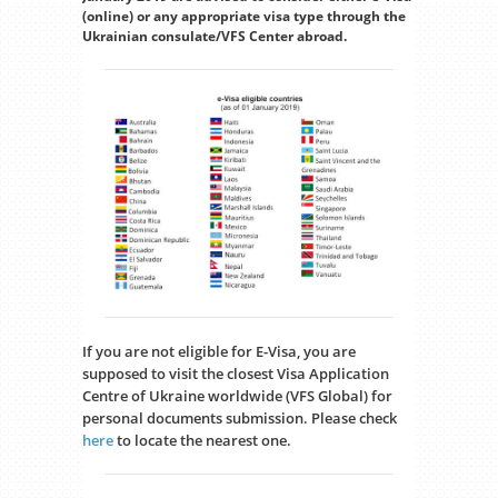
(online) or any appropriate visa type through the
Ukrainian consulate/VFS Center abroad.
If you are not eligible for E-Visa, you are
supposed to visit the closest Visa Application
Centre of Ukraine worldwide (VFS Global) for
personal documents submission. Please check
here
to locate the nearest one.