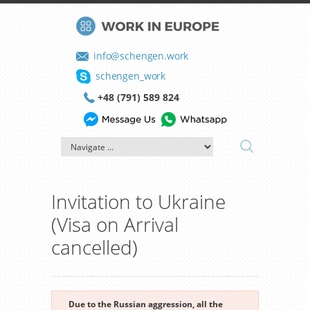
info@schengen.work
schengen_work
+48 (791) 589 824
Invitation to Ukraine
(Visa on Arrival
cancelled)
Due to the Russian aggression, all the