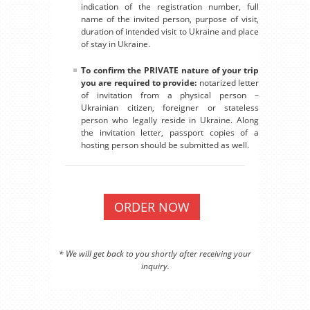
indication of the registration number, full
name of the invited person, purpose of visit,
duration of intended visit to Ukraine and place
of stay in Ukraine.
To confirm the PRIVATE nature of your trip
you are required to provide:
notarized letter
of invitation from a physical person –
Ukrainian citizen, foreigner or stateless
person who legally reside in Ukraine. Along
the invitation letter, passport copies of a
hosting person should be submitted as well.
ORDER NOW
* We will get back to you shortly after receiving your
inquiry.