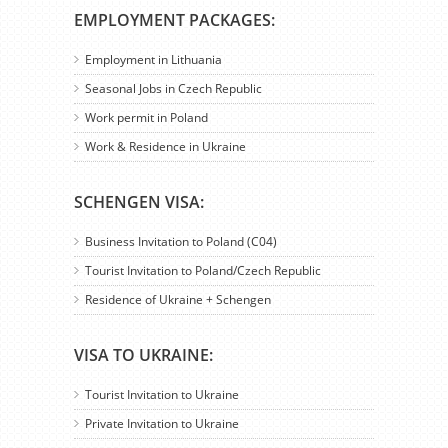
EMPLOYMENT PACKAGES:
Employment in Lithuania
Seasonal Jobs in Czech Republic
Work permit in Poland
Work & Residence in Ukraine
SCHENGEN VISA:
Business Invitation to Poland (C04)
Tourist Invitation to Poland/Czech Republic
Residence of Ukraine + Schengen
VISA TO UKRAINE:
Tourist Invitation to Ukraine
Private Invitation to Ukraine