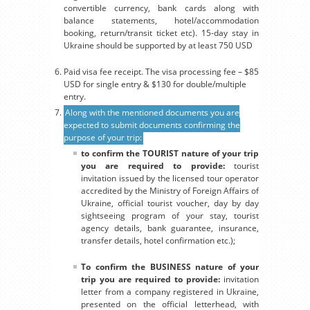
convertible currency, bank cards along with
balance statements, hotel/accommodation
booking, return/transit ticket etc). 15-day stay in
Ukraine should be supported by at least 750 USD
Paid visa fee receipt. The visa processing fee – $85
USD for single entry & $130 for double/multiple
entry.
Along with the mentioned documents you are
expected to submit documents confirming the
purpose of your trip:
to confirm the TOURIST nature of your trip
you are required to provide:
tourist
invitation issued by the licensed tour operator
accredited by the Ministry of Foreign Affairs of
Ukraine, official tourist voucher, day by day
sightseeing program of your stay, tourist
agency details, bank guarantee, insurance,
transfer details, hotel confirmation etc.);
To confirm the BUSINESS nature of your
trip you are required to provide:
invitation
letter from a company registered in Ukraine,
presented on the official letterhead, with