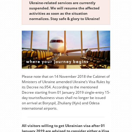
Ukraine-related services are currently
suspended. We will resume the affected
activities as soon as the situation
normalizes. Stay safe & glory to Ukraine!
Please note that on 14 November 2018 the Cabinet of
Ministers of Ukraine amended Ukraine’s Visa Rules by
its Decree no.954. According to the mentioned
Decree starting from 01 January 2019 single-entry 15-
day tourist/business visas shall no longer be issued
on arrival at Boryspil, Zhuliany (Kyiv) and Odesa
international airports.
All visitors willing to get Ukrainian visa after 01
January 2019 are advised to consider either e-Visa