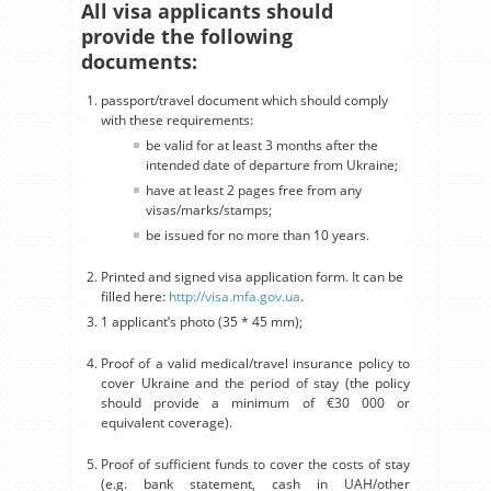
All visa applicants should
provide the following
documents:
passport/travel document which should comply
with these requirements:
be valid for at least 3 months after the
intended date of departure from Ukraine;
have at least 2 pages free from any
visas/marks/stamps;
be issued for no more than 10 years.
Printed and signed visa application form. It can be
filled here:
http://visa.mfa.gov.ua
.
1 applicant’s photo (35 * 45 mm);
Proof of a valid medical/travel insurance policy to
cover Ukraine and the period of stay (the policy
should provide a minimum of €30 000 or
equivalent coverage).
Proof of sufficient funds to cover the costs of stay
(e.g. bank statement, cash in UAH/other