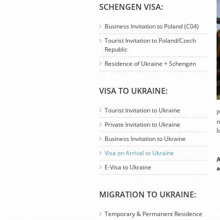
SCHENGEN VISA:
Business Invitation to Poland (C04)
Tourist Invitation to Poland/Czech
Republic
Residence of Ukraine + Schengen
VISA TO UKRAINE:
Tourist Invitation to Ukraine
P
n
Private Invitation to Ukraine
l
Business Invitation to Ukraine
Visa on Arrival to Ukraine
A
E-Visa to Ukraine
a
MIGRATION TO UKRAINE:
Temporary & Permanent Residence