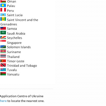
a Application Centre of Ukraine
here
to locate the nearest one.