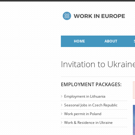
HOME
ABOUT
Invitation to Ukrain
EMPLOYMENT PACKAGES:
Employment in Lithuania
Seasonal Jobs in Czech Republic
Work permit in Poland
Work & Residence in Ukraine