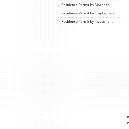
Residence Permit by Marriage
Residence Permit by Employment
Residence Permit by Investment
I
w