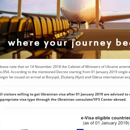
lease note that on 14 November 2018 the Cabinet of Ministers of Ukraine amende
o.954. According to the mentioned Decree starting from 01 January 2019 single-en
onger be issued on arrival at Boryspil, Zhuliany (Kyiv) and Odesa international air
ll visitors willing to get Ukrainian visa after 01 January 2019 are advised to 
ppropriate visa type through the Ukrainian consulate/VFS Center abroad.