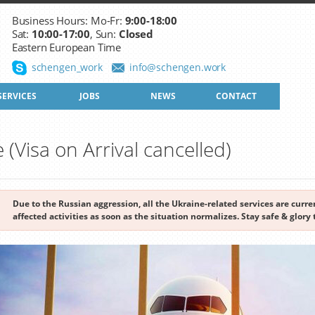
Business Hours: Mo-Fr:
9:00-18:00
Sat:
10:00-17:00
, Sun:
Closed
Eastern European Time
schengen_work
info@schengen.work
SERVICES
JOBS
NEWS
CONTACT
e (Visa on Arrival cancelled)
Due to the Russian aggression, all the Ukraine-related services are cur
affected activities as soon as the situation normalizes. Stay safe & glory 