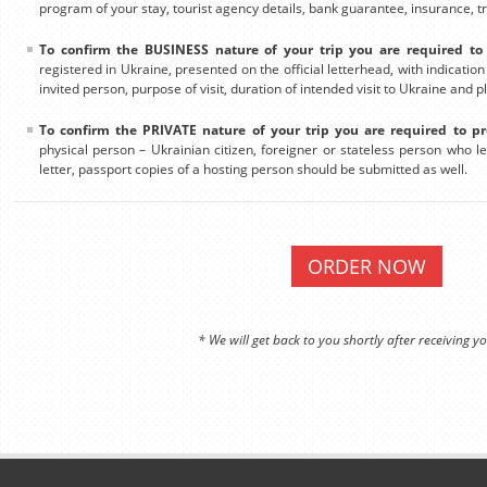
program of your stay, tourist agency details, bank guarantee, insurance, tra
To confirm the BUSINESS nature of your trip you are required to 
registered in Ukraine, presented on the official letterhead, with indicatio
invited person, purpose of visit, duration of intended visit to Ukraine and p
To confirm the PRIVATE nature of your trip you are required to pr
physical person – Ukrainian citizen, foreigner or stateless person who leg
letter, passport copies of a hosting person should be submitted as well.
ORDER NOW
* We will get back to you shortly after receiving yo