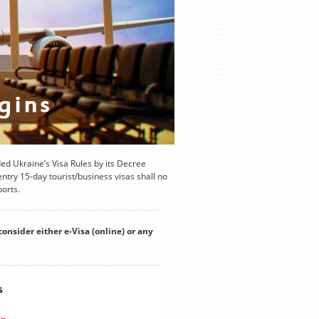
d Ukraine’s Visa Rules by its Decree
try 15-day tourist/business visas shall no
ports.
consider either e-Visa (online) or any