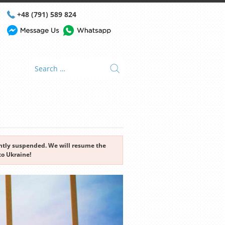
+48 (791) 589 824
rently suspended. We will resume the
to Ukraine!