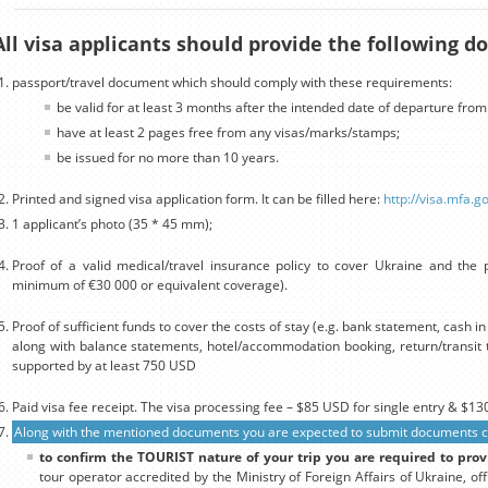
All visa applicants should provide the following 
passport/travel document which should comply with these requirements:
be valid for at least 3 months after the intended date of departure from
have at least 2 pages free from any visas/marks/stamps;
be issued for no more than 10 years.
Printed and signed visa application form. It can be filled here:
http://visa.mfa.g
1 applicant’s photo (35 * 45 mm);
Proof of a valid medical/travel insurance policy to cover Ukraine and the p
minimum of €30 000 or equivalent coverage).
Proof of sufficient funds to cover the costs of stay (e.g. bank statement, cash 
along with balance statements, hotel/accommodation booking, return/transit t
supported by at least 750 USD
Paid visa fee receipt. The visa processing fee – $85 USD for single entry & $130
Along with the mentioned documents you are expected to submit documents con
to confirm the TOURIST nature of your trip you are required to prov
tour operator accredited by the Ministry of Foreign Affairs of Ukraine, off