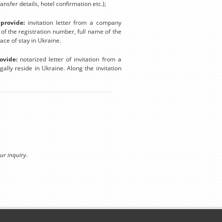
nsfer details, hotel confirmation etc.);
provide:
invitation letter from a company
n of the registration number, full name of the
lace of stay in Ukraine.
ovide:
notarized letter of invitation from a
ally reside in Ukraine. Along the invitation
ur inquiry.