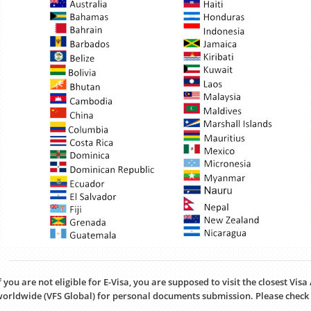
f you are not eligible for E-Visa, you are supposed to visit the closest Vis
orldwide (VFS Global) for personal documents submission. Please check