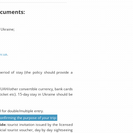
documents:
 Ukraine;
ov.ua
.
eriod of stay (the policy should provide a
in UAH/other convertible currency, bank cards
icket etc). 15-day stay in Ukraine should be
 for double/multiple entry.
firming the purpose of your trip:
ide:
tourist invitation issued by the licensed
icial tourist voucher, day by day sightseeing