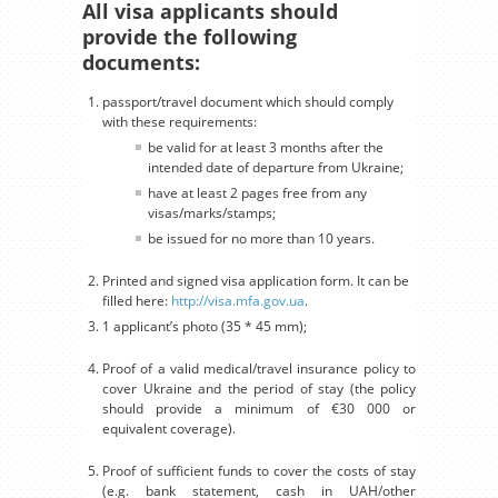
All visa applicants should
provide the following
documents:
passport/travel document which should comply
with these requirements:
be valid for at least 3 months after the
intended date of departure from Ukraine;
have at least 2 pages free from any
visas/marks/stamps;
be issued for no more than 10 years.
Printed and signed visa application form. It can be
filled here:
http://visa.mfa.gov.ua
.
1 applicant’s photo (35 * 45 mm);
Proof of a valid medical/travel insurance policy to
cover Ukraine and the period of stay (the policy
should provide a minimum of €30 000 or
equivalent coverage).
Proof of sufficient funds to cover the costs of stay
(e.g. bank statement, cash in UAH/other