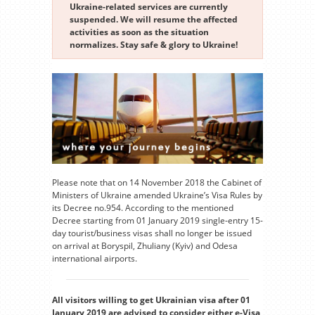
Ukraine-related services are currently
suspended. We will resume the affected
activities as soon as the situation
normalizes. Stay safe & glory to Ukraine!
Please note that on 14 November 2018 the Cabinet of
Ministers of Ukraine amended Ukraine’s Visa Rules by
its Decree no.954. According to the mentioned
Decree starting from 01 January 2019 single-entry 15-
day tourist/business visas shall no longer be issued
on arrival at Boryspil, Zhuliany (Kyiv) and Odesa
international airports.
All visitors willing to get Ukrainian visa after 01
January 2019 are advised to consider either e-Visa