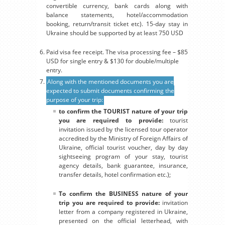
convertible currency, bank cards along with
balance statements, hotel/accommodation
booking, return/transit ticket etc). 15-day stay in
Ukraine should be supported by at least 750 USD
Paid visa fee receipt. The visa processing fee – $85
USD for single entry & $130 for double/multiple
entry.
Along with the mentioned documents you are
expected to submit documents confirming the
purpose of your trip:
to confirm the TOURIST nature of your trip
you are required to provide:
tourist
invitation issued by the licensed tour operator
accredited by the Ministry of Foreign Affairs of
Ukraine, official tourist voucher, day by day
sightseeing program of your stay, tourist
agency details, bank guarantee, insurance,
transfer details, hotel confirmation etc.);
To confirm the BUSINESS nature of your
trip you are required to provide:
invitation
letter from a company registered in Ukraine,
presented on the official letterhead, with