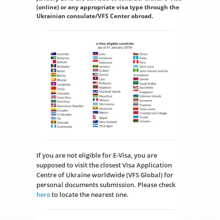
(online) or any appropriate visa type through the
Ukrainian consulate/VFS Center abroad.
If you are not eligible for E-Visa, you are
supposed to visit the closest Visa Application
Centre of Ukraine worldwide (VFS Global) for
personal documents submission. Please check
here
to locate the nearest one.