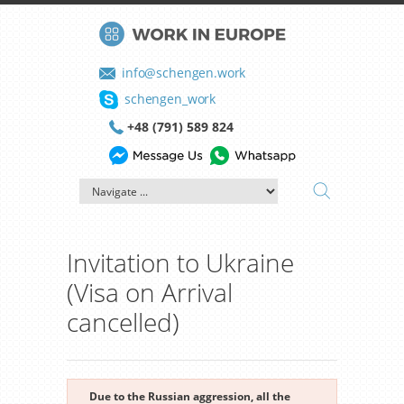
info@schengen.work
schengen_work
+48 (791) 589 824
Invitation to Ukraine
(Visa on Arrival
cancelled)
Due to the Russian aggression, all the