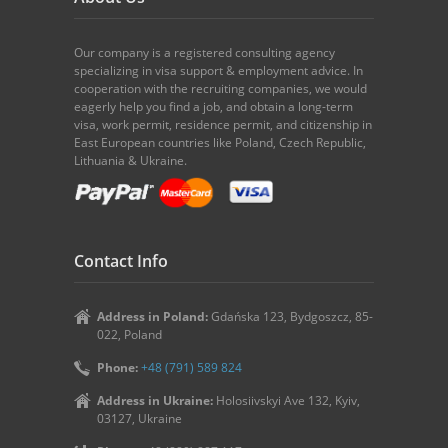
Our company is a registered consulting agency
specializing in visa support & employment advice. In
cooperation with the recruiting companies, we would
eagerly help you find a job, and obtain a long-term
visa, work permit, residence permit, and citizenship in
East European countries like Poland, Czech Republic,
Lithuania & Ukraine.
Contact Info
Address in Poland:
Gdańska 123, Bydgoszcz, 85-
022, Poland
Phone:
+48 (791) 589 824
Address in Ukraine:
Holosiivskyi Ave 132, Kyiv,
03127, Ukraine