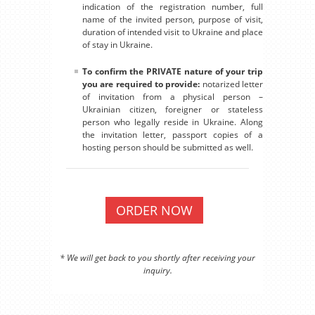
indication of the registration number, full
name of the invited person, purpose of visit,
duration of intended visit to Ukraine and place
of stay in Ukraine.
To confirm the PRIVATE nature of your trip
you are required to provide:
notarized letter
of invitation from a physical person –
Ukrainian citizen, foreigner or stateless
person who legally reside in Ukraine. Along
the invitation letter, passport copies of a
hosting person should be submitted as well.
ORDER NOW
* We will get back to you shortly after receiving your
inquiry.