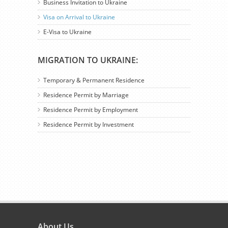
Business Invitation to Ukraine
Visa on Arrival to Ukraine
E-Visa to Ukraine
MIGRATION TO UKRAINE:
Temporary & Permanent Residence
Residence Permit by Marriage
Residence Permit by Employment
Residence Permit by Investment
About Us