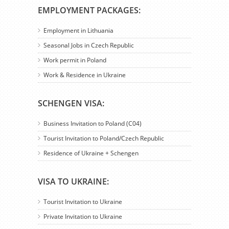
EMPLOYMENT PACKAGES:
Employment in Lithuania
Seasonal Jobs in Czech Republic
Work permit in Poland
Work & Residence in Ukraine
SCHENGEN VISA:
Business Invitation to Poland (C04)
Tourist Invitation to Poland/Czech Republic
Residence of Ukraine + Schengen
VISA TO UKRAINE:
Tourist Invitation to Ukraine
Private Invitation to Ukraine