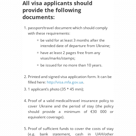
All visa applicants should
provide the following
documents:
passport/travel document which should comply
with these requirements:
be valid for at least 3 months after the
intended date of departure from Ukraine;
have at least 2 pages free from any
visas/marks/stamps;
be issued for no more than 10 years.
Printed and signed visa application form. It can be
filled here:
http://visa.mfa.gov.ua
.
1 applicant’s photo (35 * 45 mm);
Proof of a valid medical/travel insurance policy to
cover Ukraine and the period of stay (the policy
should provide a minimum of €30 000 or
equivalent coverage).
Proof of sufficient funds to cover the costs of stay
(e.g. bank statement, cash in UAH/other