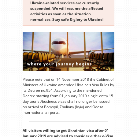
Ukraine-related services are currently
suspended. We will resume the affected
activities as soon as the situation
normalizes. Stay safe & glory to Ukraine!
Please note that on 14 November 2018 the Cabinet of
Ministers of Ukraine amended Ukraine’s Visa Rules by
its Decree no.954. According to the mentioned
Decree starting from 01 January 2019 single-entry 15-
day tourist/business visas shall no longer be issued
on arrival at Boryspil, Zhuliany (Kyiv) and Odesa
international airports.
All visitors willing to get Ukrainian visa after 01
January 2019 are advised to consider either e-Visa