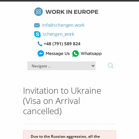
info@schengen.work
schengen_work
+48 (791) 589 824
Invitation to Ukraine
(Visa on Arrival
cancelled)
Due to the Russian aggression, all the