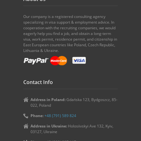
Our company is a registered consulting agency
specializing in visa support & employment advice. In
cooperation with the recruiting companies, we would
eagerly help you find a job, and obtain a long-term
visa, work permit, residence permit, and citizenship in
East European countries like Poland, Czech Republic,
Lithuania & Ukraine.
Contact Info
Address in Poland:
Gdańska 123, Bydgoszcz, 85-
022, Poland
Phone:
+48 (791) 589 824
Address in Ukraine:
Holosiivskyi Ave 132, Kyiv,
03127, Ukraine