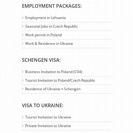
EMPLOYMENT PACKAGES:
Employment in Lithuania
Seasonal Jobs in Czech Republic
Work permit in Poland
Work & Residence in Ukraine
SCHENGEN VISA:
Business Invitation to Poland (C04)
Tourist Invitation to Poland/Czech Republic
Residence of Ukraine + Schengen
VISA TO UKRAINE:
Tourist Invitation to Ukraine
Private Invitation to Ukraine