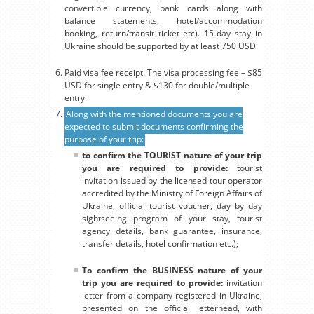
convertible currency, bank cards along with
balance statements, hotel/accommodation
booking, return/transit ticket etc). 15-day stay in
Ukraine should be supported by at least 750 USD
Paid visa fee receipt. The visa processing fee – $85
USD for single entry & $130 for double/multiple
entry.
Along with the mentioned documents you are
expected to submit documents confirming the
purpose of your trip:
to confirm the TOURIST nature of your trip
you are required to provide:
tourist
invitation issued by the licensed tour operator
accredited by the Ministry of Foreign Affairs of
Ukraine, official tourist voucher, day by day
sightseeing program of your stay, tourist
agency details, bank guarantee, insurance,
transfer details, hotel confirmation etc.);
To confirm the BUSINESS nature of your
trip you are required to provide:
invitation
letter from a company registered in Ukraine,
presented on the official letterhead, with