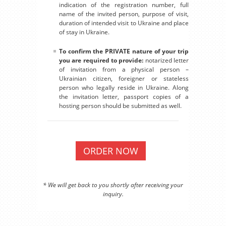
indication of the registration number, full
name of the invited person, purpose of visit,
duration of intended visit to Ukraine and place
of stay in Ukraine.
To confirm the PRIVATE nature of your trip
you are required to provide:
notarized letter
of invitation from a physical person –
Ukrainian citizen, foreigner or stateless
person who legally reside in Ukraine. Along
the invitation letter, passport copies of a
hosting person should be submitted as well.
ORDER NOW
* We will get back to you shortly after receiving your
inquiry.