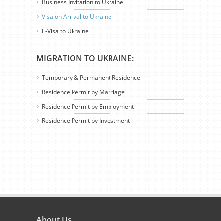
Business Invitation to Ukraine
Visa on Arrival to Ukraine
E-Visa to Ukraine
MIGRATION TO UKRAINE:
Temporary & Permanent Residence
Residence Permit by Marriage
Residence Permit by Employment
Residence Permit by Investment
About Us