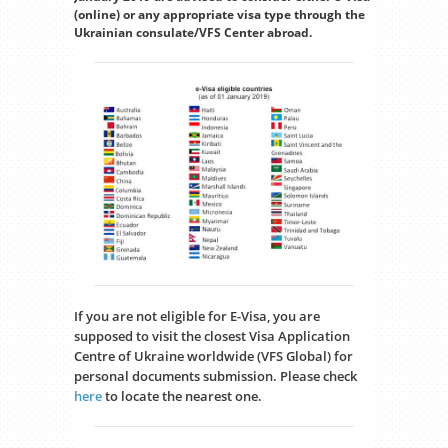
(online) or any appropriate visa type through the
Ukrainian consulate/VFS Center abroad.
If you are not eligible for E-Visa, you are
supposed to visit the closest Visa Application
Centre of Ukraine worldwide (VFS Global) for
personal documents submission. Please check
here
to locate the nearest one.