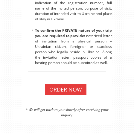
indication of the registration number, full
name of the invited person, purpose of visit,
duration of intended visit to Ukraine and place
of stay in Ukraine.
To confirm the PRIVATE nature of your trip
you are required to provide:
notarized letter
of invitation from a physical person –
Ukrainian citizen, foreigner or stateless
person who legally reside in Ukraine. Along
the invitation letter, passport copies of a
hosting person should be submitted as well.
ORDER NOW
* We will get back to you shortly after receiving your
inquiry.