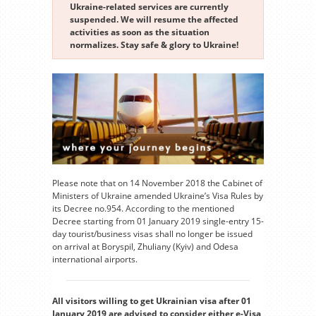
Ukraine-related services are currently
suspended. We will resume the affected
activities as soon as the situation
normalizes. Stay safe & glory to Ukraine!
Please note that on 14 November 2018 the Cabinet of
Ministers of Ukraine amended Ukraine’s Visa Rules by
its Decree no.954. According to the mentioned
Decree starting from 01 January 2019 single-entry 15-
day tourist/business visas shall no longer be issued
on arrival at Boryspil, Zhuliany (Kyiv) and Odesa
international airports.
All visitors willing to get Ukrainian visa after 01
January 2019 are advised to consider either e-Visa