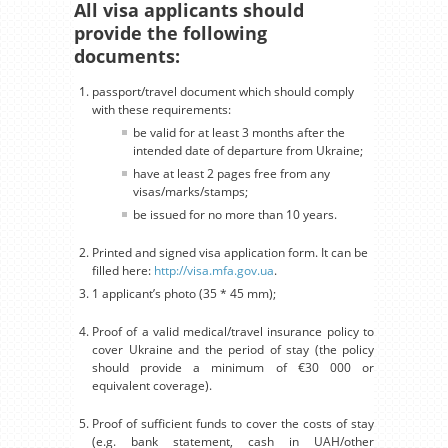
All visa applicants should
provide the following
documents:
passport/travel document which should comply
with these requirements:
be valid for at least 3 months after the
intended date of departure from Ukraine;
have at least 2 pages free from any
visas/marks/stamps;
be issued for no more than 10 years.
Printed and signed visa application form. It can be
filled here:
http://visa.mfa.gov.ua
.
1 applicant’s photo (35 * 45 mm);
Proof of a valid medical/travel insurance policy to
cover Ukraine and the period of stay (the policy
should provide a minimum of €30 000 or
equivalent coverage).
Proof of sufficient funds to cover the costs of stay
(e.g. bank statement, cash in UAH/other