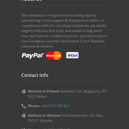
Our company is a registered consulting agency
specializing in visa support & employment advice. In
cooperation with the recruiting companies, we would
eagerly help you find a job, and obtain a long-term
visa, work permit, residence permit, and citizenship in
East European countries like Poland, Czech Republic,
Lithuania & Ukraine.
Contact Info
Address in Poland:
Gdańska 123, Bydgoszcz, 85-
022, Poland
Phone:
+48 (791) 589 824
Address in Ukraine:
Holosiivskyi Ave 132, Kyiv,
03127, Ukraine