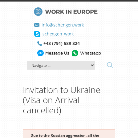
info@schengen.work
schengen_work
+48 (791) 589 824
Invitation to Ukraine
(Visa on Arrival
cancelled)
Due to the Russian aggression, all the