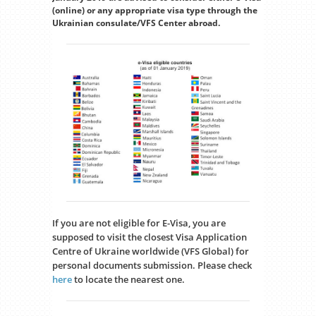
(online) or any appropriate visa type through the
Ukrainian consulate/VFS Center abroad.
If you are not eligible for E-Visa, you are
supposed to visit the closest Visa Application
Centre of Ukraine worldwide (VFS Global) for
personal documents submission. Please check
here
to locate the nearest one.