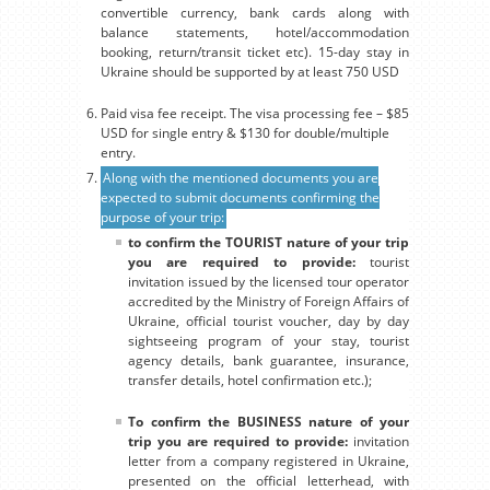
convertible currency, bank cards along with
balance statements, hotel/accommodation
booking, return/transit ticket etc). 15-day stay in
Ukraine should be supported by at least 750 USD
Paid visa fee receipt. The visa processing fee – $85
USD for single entry & $130 for double/multiple
entry.
Along with the mentioned documents you are
expected to submit documents confirming the
purpose of your trip:
to confirm the TOURIST nature of your trip
you are required to provide:
tourist
invitation issued by the licensed tour operator
accredited by the Ministry of Foreign Affairs of
Ukraine, official tourist voucher, day by day
sightseeing program of your stay, tourist
agency details, bank guarantee, insurance,
transfer details, hotel confirmation etc.);
To confirm the BUSINESS nature of your
trip you are required to provide:
invitation
letter from a company registered in Ukraine,
presented on the official letterhead, with