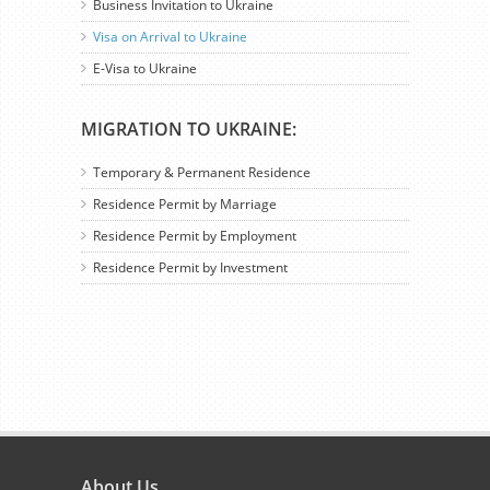
Business Invitation to Ukraine
Visa on Arrival to Ukraine
E-Visa to Ukraine
MIGRATION TO UKRAINE:
Temporary & Permanent Residence
Residence Permit by Marriage
Residence Permit by Employment
Residence Permit by Investment
About Us