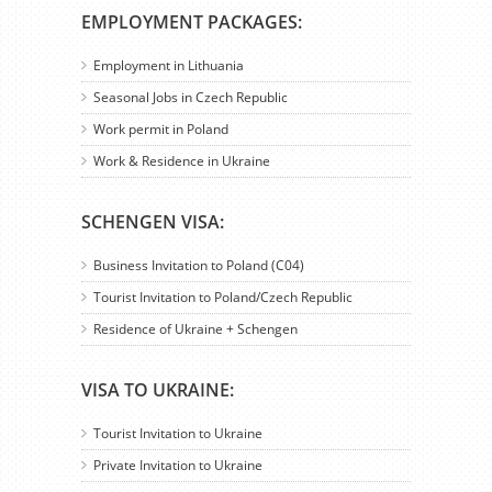
EMPLOYMENT PACKAGES:
Employment in Lithuania
Seasonal Jobs in Czech Republic
Work permit in Poland
Work & Residence in Ukraine
SCHENGEN VISA:
Business Invitation to Poland (C04)
Tourist Invitation to Poland/Czech Republic
Residence of Ukraine + Schengen
VISA TO UKRAINE:
Tourist Invitation to Ukraine
Private Invitation to Ukraine