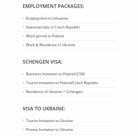
EMPLOYMENT PACKAGES:
Employment in Lithuania
Seasonal Jobs in Czech Republic
Work permit in Poland
Work & Residence in Ukraine
SCHENGEN VISA:
Business Invitation to Poland (C04)
Tourist Invitation to Poland/Czech Republic
Residence of Ukraine + Schengen
VISA TO UKRAINE:
Tourist Invitation to Ukraine
Private Invitation to Ukraine