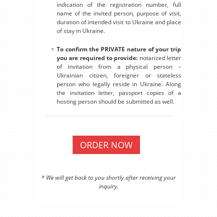
indication of the registration number, full
name of the invited person, purpose of visit,
duration of intended visit to Ukraine and place
of stay in Ukraine.
To confirm the PRIVATE nature of your trip
you are required to provide:
notarized letter
of invitation from a physical person –
Ukrainian citizen, foreigner or stateless
person who legally reside in Ukraine. Along
the invitation letter, passport copies of a
hosting person should be submitted as well.
ORDER NOW
* We will get back to you shortly after receiving your
inquiry.