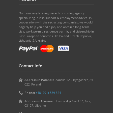
Our company is a registered consulting agency
specializing in visa support & employment advice. In
cooperation with the recruiting companies, we would
eagerly help you find a job, and obtain a long-term
visa, work permit, residence permit, and citizenship in
East European countries like Poland, Czech Republic,
Lithuania & Ukraine.
Contact Info
Address in Poland:
Gdańska 123, Bydgoszcz, 85-
022, Poland
Phone:
+48 (791) 589 824
Address in Ukraine:
Holosiivskyi Ave 132, Kyiv,
03127, Ukraine