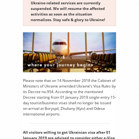
Ukraine-related services are currently
suspended. We will resume the affected
activities as soon as the situation
normalizes. Stay safe & glory to Ukraine!
Please note that on 14 November 2018 the Cabinet of
Ministers of Ukraine amended Ukraine’s Visa Rules by
its Decree no.954. According to the mentioned
Decree starting from 01 January 2019 single-entry 15-
day tourist/business visas shall no longer be issued
on arrival at Boryspil, Zhuliany (Kyiv) and Odesa
international airports.
All visitors willing to get Ukrainian visa after 01
January 2019 are advised to consider either e-Visa