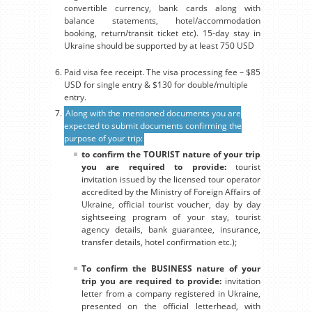
convertible currency, bank cards along with
balance statements, hotel/accommodation
booking, return/transit ticket etc). 15-day stay in
Ukraine should be supported by at least 750 USD
Paid visa fee receipt. The visa processing fee – $85
USD for single entry & $130 for double/multiple
entry.
Along with the mentioned documents you are
expected to submit documents confirming the
purpose of your trip:
to confirm the TOURIST nature of your trip
you are required to provide:
tourist
invitation issued by the licensed tour operator
accredited by the Ministry of Foreign Affairs of
Ukraine, official tourist voucher, day by day
sightseeing program of your stay, tourist
agency details, bank guarantee, insurance,
transfer details, hotel confirmation etc.);
To confirm the BUSINESS nature of your
trip you are required to provide:
invitation
letter from a company registered in Ukraine,
presented on the official letterhead, with