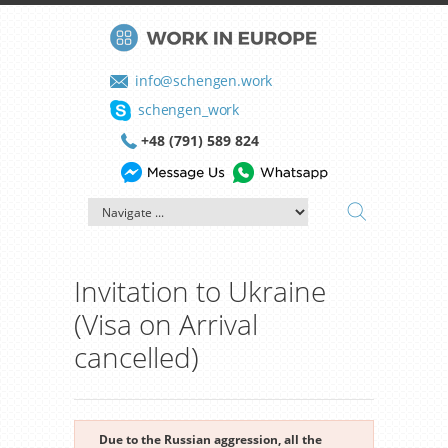
info@schengen.work
schengen_work
+48 (791) 589 824
Invitation to Ukraine
(Visa on Arrival
cancelled)
Due to the Russian aggression, all the