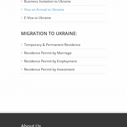
Business Invitation to Ukraine
Visa on Arrival to Ukraine
E-Visa to Ukraine
MIGRATION TO UKRAINE:
Temporary & Permanent Residence
Residence Permit by Marriage
Residence Permit by Employment
Residence Permit by Investment
About Us