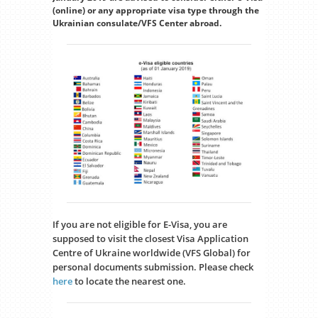
(online) or any appropriate visa type through the
Ukrainian consulate/VFS Center abroad.
If you are not eligible for E-Visa, you are
supposed to visit the closest Visa Application
Centre of Ukraine worldwide (VFS Global) for
personal documents submission. Please check
here
to locate the nearest one.