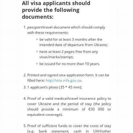
All visa applicants should
provide the following
documents:
passport/travel document which should comply
with these requirements:
be valid for at least 3 months after the
intended date of departure from Ukraine;
have at least 2 pages free from any
visas/marks/stamps;
be issued for no more than 10 years.
Printed and signed visa application form. It can be
filled here:
http://visa.mfa.gov.ua
.
1 applicant’s photo (35 * 45 mm);
Proof of a valid medical/travel insurance policy to
cover Ukraine and the period of stay (the policy
should provide a minimum of €30 000 or
equivalent coverage).
Proof of sufficient funds to cover the costs of stay
(e.g. bank statement, cash in UAH/other