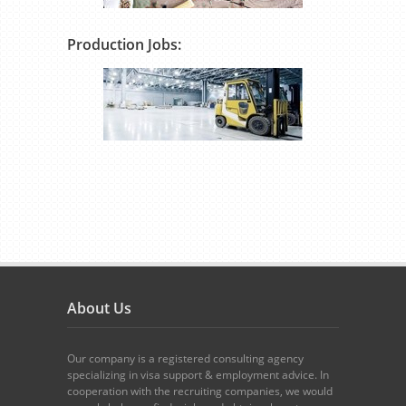
Production Jobs:
About Us
Our company is a registered consulting agency
specializing in visa support & employment advice. In
cooperation with the recruiting companies, we would