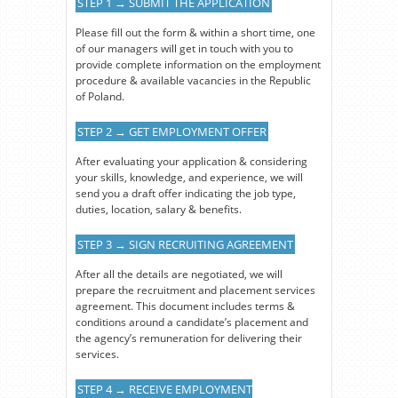
STEP 1 → SUBMIT THE APPLICATION
Please fill out the form & within a short time, one
of our managers will get in touch with you to
provide complete information on the employment
procedure & available vacancies in the Republic
of Poland.
STEP 2 → GET EMPLOYMENT OFFER
After evaluating your application & considering
your skills, knowledge, and experience, we will
send you a draft offer indicating the job type,
duties, location, salary & benefits.
STEP 3 → SIGN RECRUITING AGREEMENT
After all the details are negotiated, we will
prepare the recruitment and placement services
agreement. This document includes terms &
conditions around a candidate’s placement and
the agency’s remuneration for delivering their
services.
STEP 4 → RECEIVE EMPLOYMENT