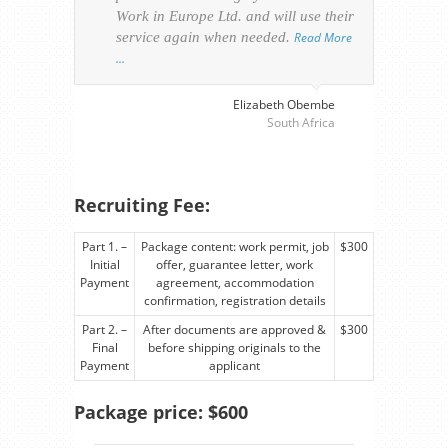
Work in Europe Ltd. and will use their
was 
service again when needed.
Read More
appl
…
perso
visa
…
Elizabeth Obembe
South Africa
Recruiting Fee:
Part 1. –
Package content: work permit, job
$300
Initial
offer, guarantee letter, work
Payment
agreement, accommodation
confirmation, registration details
Part 2. –
After documents are approved &
$300
Final
before shipping originals to the
Payment
applicant
Package price: $600