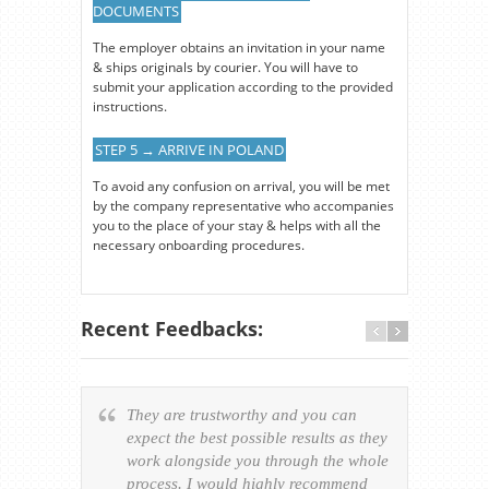
DOCUMENTS
The employer obtains an invitation in your name
& ships originals by courier. You will have to
submit your application according to the provided
instructions.
STEP 5 → ARRIVE IN POLAND
To avoid any confusion on arrival, you will be met
by the company representative who accompanies
you to the place of your stay & helps with all the
necessary onboarding procedures.
Recent Feedbacks:
They are trustworthy and you can
Ever
expect the best possible results as they
way v
work alongside you through the whole
resp
process. I would highly recommend
of th