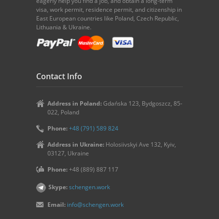
eagerly help you find a job, and obtain a long-term
visa, work permit, residence permit, and citizenship in
East European countries like Poland, Czech Republic,
Lithuania & Ukraine.
Contact Info
Address in Poland:
Gdańska 123, Bydgoszcz, 85-
022, Poland
Phone:
+48 (791) 589 824
Address in Ukraine:
Holosiivskyi Ave 132, Kyiv,
03127, Ukraine
Phone:
+48 (889) 887 117
Skype:
schengen.work
Email:
info@schengen.work