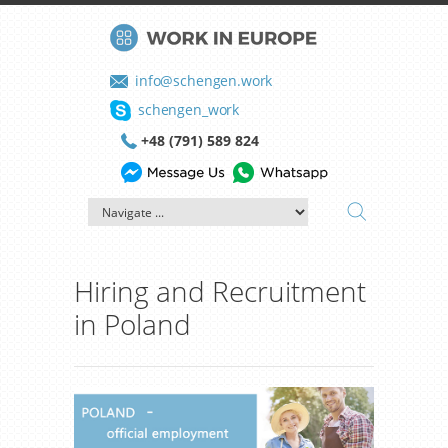
info@schengen.work
schengen_work
+48 (791) 589 824
Hiring and Recruitment
in Poland