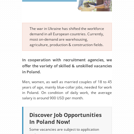
The war in Ukraine has shifted the workforce
demand in all European countries. Currently,
most on-demand are warehousing,
agriculture, production & construction fields.
In cooperation with recruitment agencies, we
offer the variety of skilled & unskilled vacancies
in Poland.
Men, women, as well as married couples of 18 to 45
years of age, mainly blue-collar jobs, needed for work
in Poland. On condition of daily work, the average
salary is around 900 USD per month.
Discover Job Opportunities
In Poland Now!
Some vacancies are subject to application