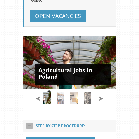
review
OPEN VACANCIES
Agricultural Jobs in
Poland
STEP BY STEP PROCEDURE: