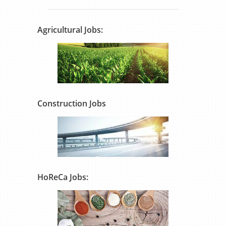
Agricultural Jobs:
Construction Jobs
HoReCa Jobs: