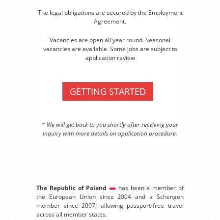
The legal obligations are secured by the Employment
Agreement.
Vacancies are open all year round. Seasonal
vacancies are available. Some jobs are subject to
application review
GETTING STARTED
* We will get back to you shortly after receiving your
inquiry with more details on application procedure.
The Republic of Poland
has been a member of
the European Union since 2004 and a Schengen
member since 2007, allowing passport-free travel
across all member states.