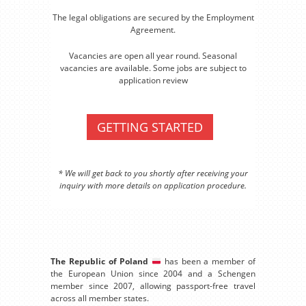
The legal obligations are secured by the Employment
Agreement.
Vacancies are open all year round. Seasonal
vacancies are available. Some jobs are subject to
application review
GETTING STARTED
* We will get back to you shortly after receiving your
inquiry with more details on application procedure.
The Republic of Poland
has been a member of
the European Union since 2004 and a Schengen
member since 2007, allowing passport-free travel
across all member states.