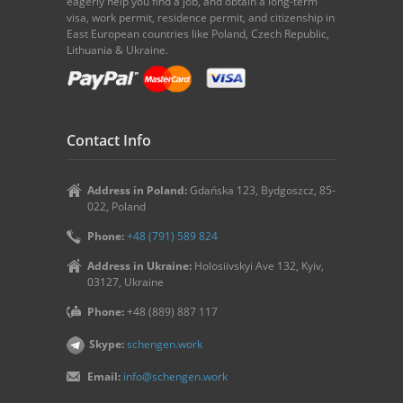
eagerly help you find a job, and obtain a long-term
visa, work permit, residence permit, and citizenship in
East European countries like Poland, Czech Republic,
Lithuania & Ukraine.
Contact Info
Address in Poland:
Gdańska 123, Bydgoszcz, 85-
022, Poland
Phone:
+48 (791) 589 824
Address in Ukraine:
Holosiivskyi Ave 132, Kyiv,
03127, Ukraine
Phone:
+48 (889) 887 117
Skype:
schengen.work
Email:
info@schengen.work