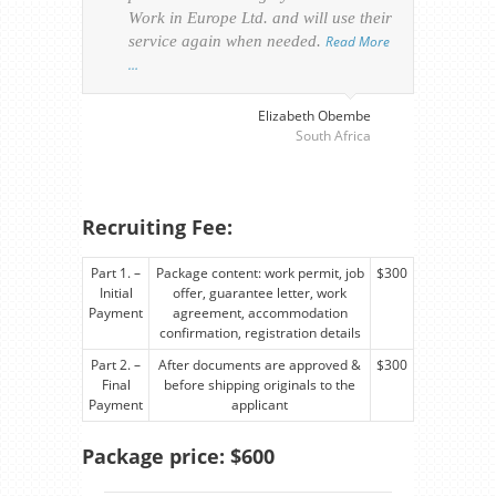
Work in Europe Ltd. and will use their
was 
service again when needed.
Read More
appl
…
perso
visa
…
Elizabeth Obembe
South Africa
Recruiting Fee:
Part 1. –
Package content: work permit, job
$300
Initial
offer, guarantee letter, work
Payment
agreement, accommodation
confirmation, registration details
Part 2. –
After documents are approved &
$300
Final
before shipping originals to the
Payment
applicant
Package price: $600