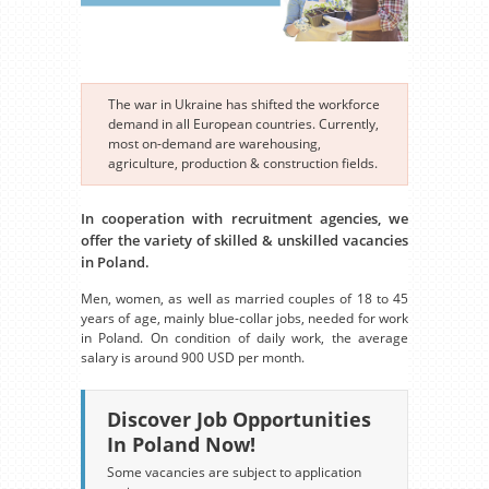
The war in Ukraine has shifted the workforce
demand in all European countries. Currently,
most on-demand are warehousing,
agriculture, production & construction fields.
In cooperation with recruitment agencies, we
offer the variety of skilled & unskilled vacancies
in Poland.
Men, women, as well as married couples of 18 to 45
years of age, mainly blue-collar jobs, needed for work
in Poland. On condition of daily work, the average
salary is around 900 USD per month.
Discover Job Opportunities
In Poland Now!
Some vacancies are subject to application