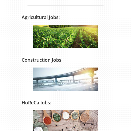
Agricultural Jobs:
Construction Jobs
HoReCa Jobs: