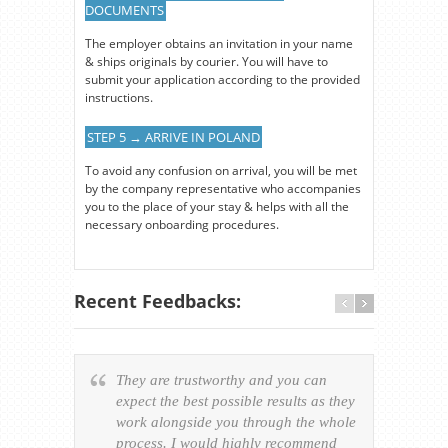
DOCUMENTS
The employer obtains an invitation in your name
& ships originals by courier. You will have to
submit your application according to the provided
instructions.
STEP 5 → ARRIVE IN POLAND
To avoid any confusion on arrival, you will be met
by the company representative who accompanies
you to the place of your stay & helps with all the
necessary onboarding procedures.
Recent Feedbacks:
They are trustworthy and you can
Ever
expect the best possible results as they
way v
work alongside you through the whole
resp
process. I would highly recommend
of th