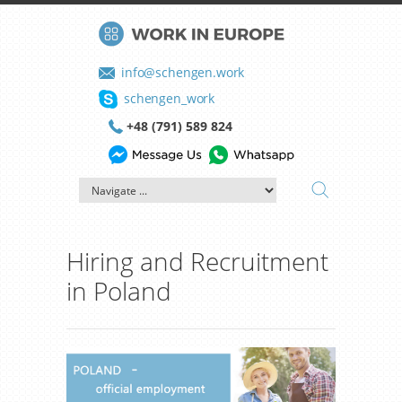
info@schengen.work
schengen_work
+48 (791) 589 824
Hiring and Recruitment
in Poland