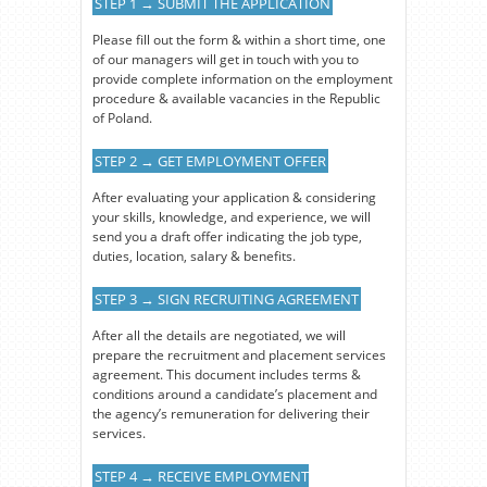
STEP 1 → SUBMIT THE APPLICATION
Please fill out the form & within a short time, one
of our managers will get in touch with you to
provide complete information on the employment
procedure & available vacancies in the Republic
of Poland.
STEP 2 → GET EMPLOYMENT OFFER
After evaluating your application & considering
your skills, knowledge, and experience, we will
send you a draft offer indicating the job type,
duties, location, salary & benefits.
STEP 3 → SIGN RECRUITING AGREEMENT
After all the details are negotiated, we will
prepare the recruitment and placement services
agreement. This document includes terms &
conditions around a candidate’s placement and
the agency’s remuneration for delivering their
services.
STEP 4 → RECEIVE EMPLOYMENT