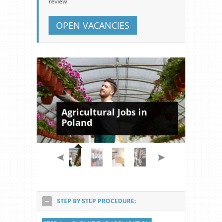
review
OPEN VACANCIES
Agricultural Jobs in
Poland
STEP BY STEP PROCEDURE: