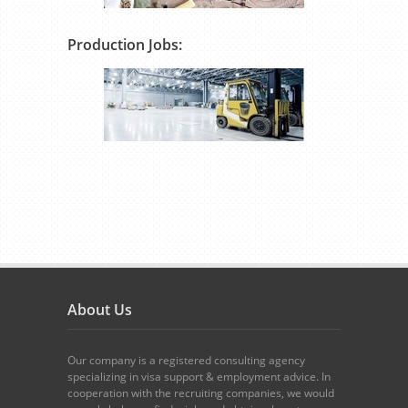
Production Jobs:
About Us
Our company is a registered consulting agency
specializing in visa support & employment advice. In
cooperation with the recruiting companies, we would