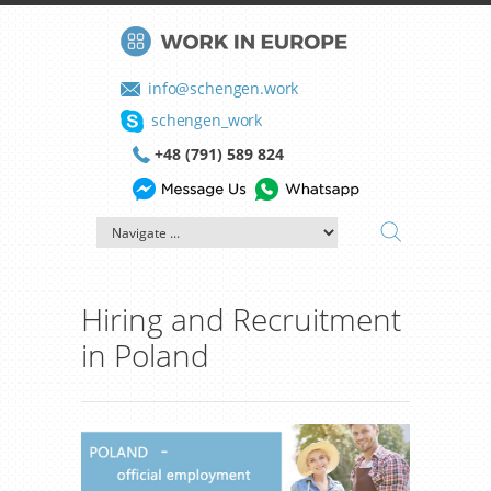
info@schengen.work
schengen_work
+48 (791) 589 824
Hiring and Recruitment
in Poland