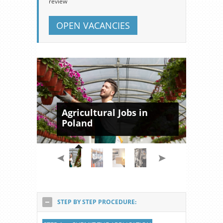
review
OPEN VACANCIES
Agricultural Jobs in
Poland
STEP BY STEP PROCEDURE: