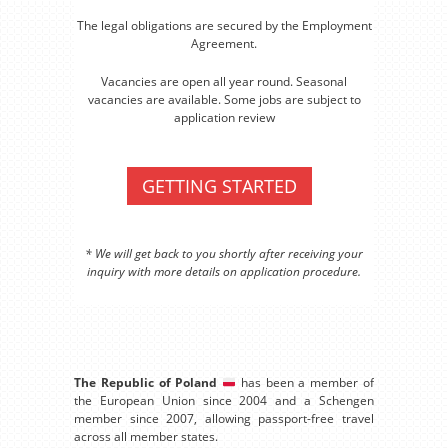
The legal obligations are secured by the Employment
Agreement.
Vacancies are open all year round. Seasonal
vacancies are available. Some jobs are subject to
application review
GETTING STARTED
* We will get back to you shortly after receiving your
inquiry with more details on application procedure.
The Republic of Poland
has been a member of
the European Union since 2004 and a Schengen
member since 2007, allowing passport-free travel
across all member states.