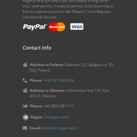
eagerly help you find a job, and obtain a long-term
visa, work permit, residence permit, and citizenship in
East European countries like Poland, Czech Republic,
Lithuania & Ukraine.
Contact Info
Address in Poland:
Gdańska 123, Bydgoszcz, 85-
022, Poland
Phone:
+48 (791) 589 824
Address in Ukraine:
Holosiivskyi Ave 132, Kyiv,
03127, Ukraine
Phone:
+48 (889) 887 117
Skype:
schengen.work
Email:
info@schengen.work