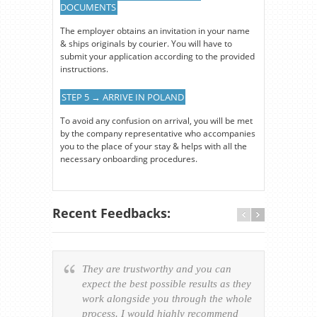
DOCUMENTS
The employer obtains an invitation in your name
& ships originals by courier. You will have to
submit your application according to the provided
instructions.
STEP 5 → ARRIVE IN POLAND
To avoid any confusion on arrival, you will be met
by the company representative who accompanies
you to the place of your stay & helps with all the
necessary onboarding procedures.
Recent Feedbacks:
They are trustworthy and you can
Ever
expect the best possible results as they
way v
work alongside you through the whole
resp
process. I would highly recommend
of th