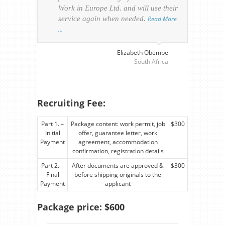
Work in Europe Ltd. and will use their
was 
service again when needed.
Read More
appl
…
perso
visa
…
Elizabeth Obembe
South Africa
Recruiting Fee:
Part 1. –
Package content: work permit, job
$300
Initial
offer, guarantee letter, work
Payment
agreement, accommodation
confirmation, registration details
Part 2. –
After documents are approved &
$300
Final
before shipping originals to the
Payment
applicant
Package price: $600