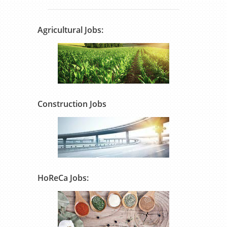
Agricultural Jobs:
Construction Jobs
HoReCa Jobs: