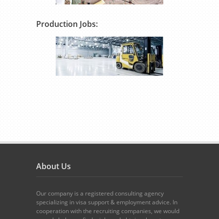
Production Jobs:
About Us
Our company is a registered consulting agency
specializing in visa support & employment advice. In
cooperation with the recruiting companies, we would