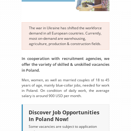
The war in Ukraine has shifted the workforce
demand in all European countries. Currently,
most on-demand are warehousing,
agriculture, production & construction fields.
In cooperation with recruitment agencies, we
offer the variety of skilled & unskilled vacancies
in Poland.
Men, women, as well as married couples of 18 to 45
years of age, mainly blue-collar jobs, needed for work
in Poland. On condition of daily work, the average
salary is around 900 USD per month.
Discover Job Opportunities
In Poland Now!
Some vacancies are subject to application