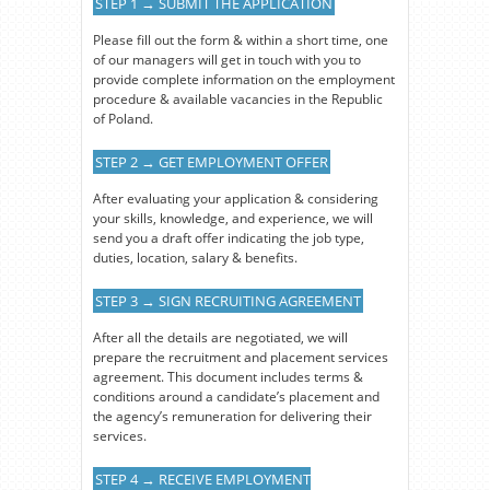
STEP 1 → SUBMIT THE APPLICATION
Please fill out the form & within a short time, one
of our managers will get in touch with you to
provide complete information on the employment
procedure & available vacancies in the Republic
of Poland.
STEP 2 → GET EMPLOYMENT OFFER
After evaluating your application & considering
your skills, knowledge, and experience, we will
send you a draft offer indicating the job type,
duties, location, salary & benefits.
STEP 3 → SIGN RECRUITING AGREEMENT
After all the details are negotiated, we will
prepare the recruitment and placement services
agreement. This document includes terms &
conditions around a candidate’s placement and
the agency’s remuneration for delivering their
services.
STEP 4 → RECEIVE EMPLOYMENT