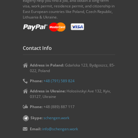
eagerly help you find a job, and obtain a long-term
visa, work permit, residence permit, and citizenship in
East European countries like Poland, Czech Republic,
Lithuania & Ukraine.
Contact Info
Address in Poland:
Gdańska 123, Bydgoszcz, 85-
022, Poland
Phone:
+48 (791) 589 824
Address in Ukraine:
Holosiivskyi Ave 132, Kyiv,
03127, Ukraine
Phone:
+48 (889) 887 117
Skype:
schengen.work
Email:
info@schengen.work