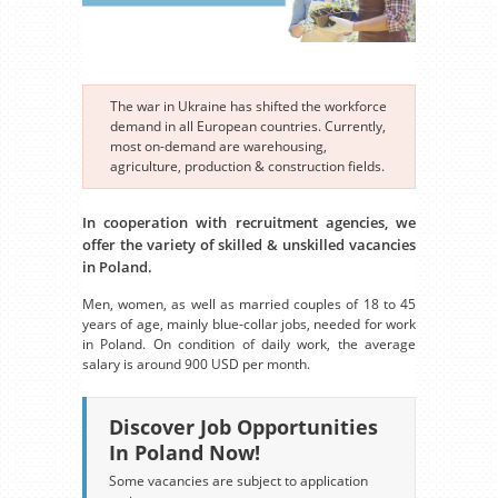
The war in Ukraine has shifted the workforce
demand in all European countries. Currently,
most on-demand are warehousing,
agriculture, production & construction fields.
In cooperation with recruitment agencies, we
offer the variety of skilled & unskilled vacancies
in Poland.
Men, women, as well as married couples of 18 to 45
years of age, mainly blue-collar jobs, needed for work
in Poland. On condition of daily work, the average
salary is around 900 USD per month.
Discover Job Opportunities
In Poland Now!
Some vacancies are subject to application