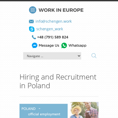
info@schengen.work
schengen_work
+48 (791) 589 824
Hiring and Recruitment
in Poland