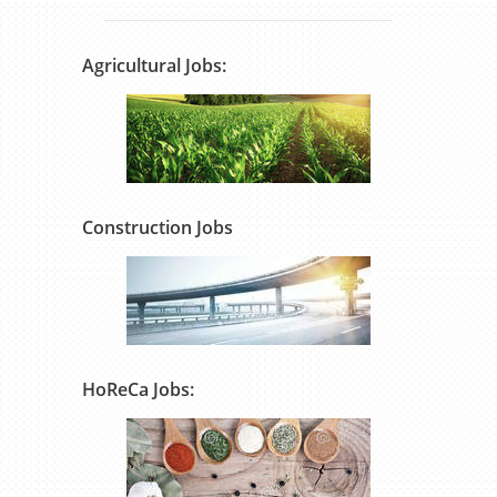
Agricultural Jobs:
Construction Jobs
HoReCa Jobs: