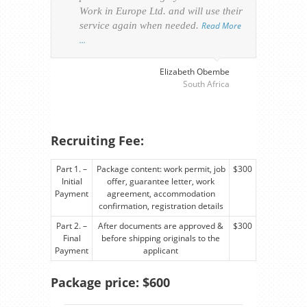
Work in Europe Ltd. and will use their
was 
service again when needed.
Read More
appl
…
perso
visa
…
Elizabeth Obembe
South Africa
Recruiting Fee:
Part 1. –
Package content: work permit, job
$300
Initial
offer, guarantee letter, work
Payment
agreement, accommodation
confirmation, registration details
Part 2. –
After documents are approved &
$300
Final
before shipping originals to the
Payment
applicant
Package price: $600