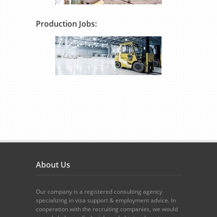
Production Jobs:
About Us
Our company is a registered consulting agency
specializing in visa support & employment advice. In
cooperation with the recruiting companies, we would