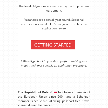
The legal obligations are secured by the Employment
Agreement.
Vacancies are open all year round. Seasonal
vacancies are available. Some jobs are subject to
application review
GETTING STARTED
* We will get back to you shortly after receiving your
inquiry with more details on application procedure.
The Republic of Poland
has been a member of
the European Union since 2004 and a Schengen
member since 2007, allowing passport-free travel
across all member states.