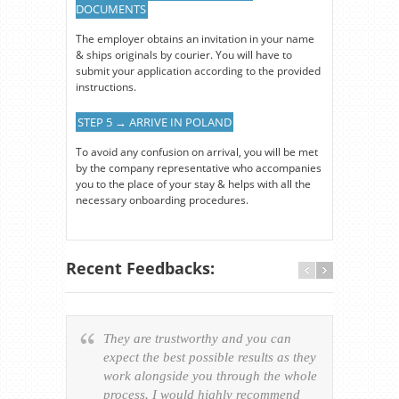
DOCUMENTS
The employer obtains an invitation in your name
& ships originals by courier. You will have to
submit your application according to the provided
instructions.
STEP 5 → ARRIVE IN POLAND
To avoid any confusion on arrival, you will be met
by the company representative who accompanies
you to the place of your stay & helps with all the
necessary onboarding procedures.
Recent Feedbacks:
They are trustworthy and you can
Ever
expect the best possible results as they
way v
work alongside you through the whole
resp
process. I would highly recommend
of th