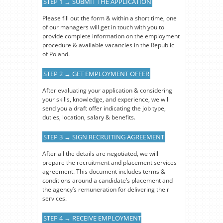
STEP 1 → SUBMIT THE APPLICATION
Please fill out the form & within a short time, one
of our managers will get in touch with you to
provide complete information on the employment
procedure & available vacancies in the Republic
of Poland.
STEP 2 → GET EMPLOYMENT OFFER
After evaluating your application & considering
your skills, knowledge, and experience, we will
send you a draft offer indicating the job type,
duties, location, salary & benefits.
STEP 3 → SIGN RECRUITING AGREEMENT
After all the details are negotiated, we will
prepare the recruitment and placement services
agreement. This document includes terms &
conditions around a candidate’s placement and
the agency’s remuneration for delivering their
services.
STEP 4 → RECEIVE EMPLOYMENT