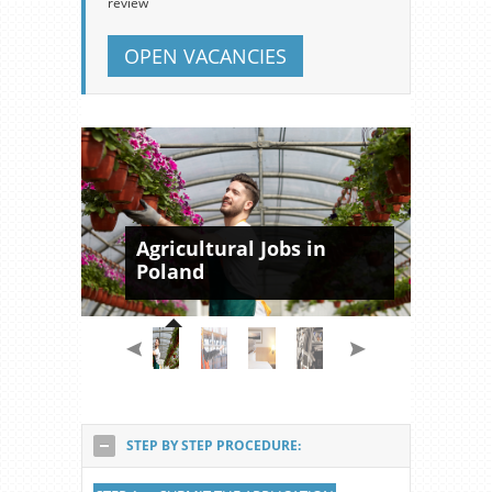
review
OPEN VACANCIES
Agricultural Jobs in
Poland
STEP BY STEP PROCEDURE: