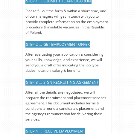
STEP 1 → SUBMIT THE APPLICATION
Please fill out the form & within a short time, one
of our managers will get in touch with you to
provide complete information on the employment
procedure & available vacancies in the Republic
of Poland.
STEP 2 → GET EMPLOYMENT OFFER
After evaluating your application & considering
your skills, knowledge, and experience, we will
send you a draft offer indicating the job type,
duties, location, salary & benefits.
STEP 3 → SIGN RECRUITING AGREEMENT
After all the details are negotiated, we will
prepare the recruitment and placement services
agreement. This document includes terms &
conditions around a candidate’s placement and
the agency’s remuneration for delivering their
services.
STEP 4 → RECEIVE EMPLOYMENT