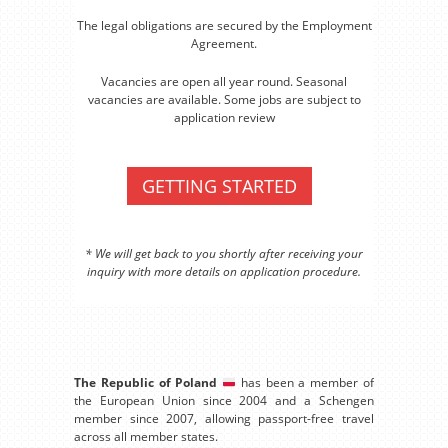
The legal obligations are secured by the Employment
Agreement.
Vacancies are open all year round. Seasonal
vacancies are available. Some jobs are subject to
application review
GETTING STARTED
* We will get back to you shortly after receiving your
inquiry with more details on application procedure.
The Republic of Poland
has been a member of
the European Union since 2004 and a Schengen
member since 2007, allowing passport-free travel
across all member states.