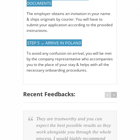
DOCUMENTS
The employer obtains an invitation in your name
& ships originals by courier. You will have to
submit your application according to the provided
instructions.
STEP 5 → ARRIVE IN POLAND
To avoid any confusion on arrival, you will be met
by the company representative who accompanies
you to the place of your stay & helps with all the
necessary onboarding procedures.
Recent Feedbacks:
They are trustworthy and you can
Ever
expect the best possible results as they
way v
work alongside you through the whole
resp
process. I would highly recommend
of th