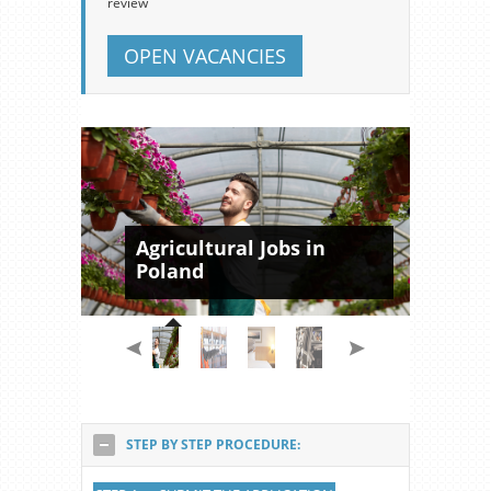
review
OPEN VACANCIES
Agricultural Jobs in
Poland
STEP BY STEP PROCEDURE: