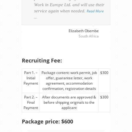
Work in Europe Ltd. and will use their
was 
service again when needed.
Read More
appl
…
perso
visa
…
Elizabeth Obembe
South Africa
Recruiting Fee:
Part 1. –
Package content: work permit, job
$300
Initial
offer, guarantee letter, work
Payment
agreement, accommodation
confirmation, registration details
Part 2. –
After documents are approved &
$300
Final
before shipping originals to the
Payment
applicant
Package price: $600