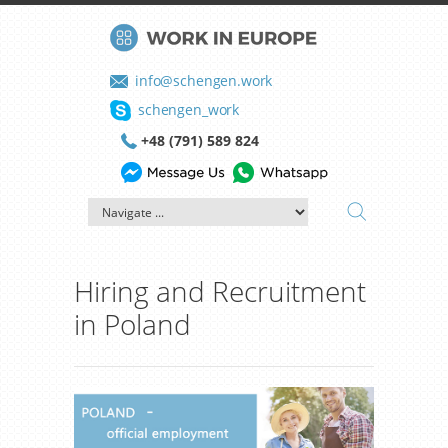
info@schengen.work
schengen_work
+48 (791) 589 824
Hiring and Recruitment
in Poland