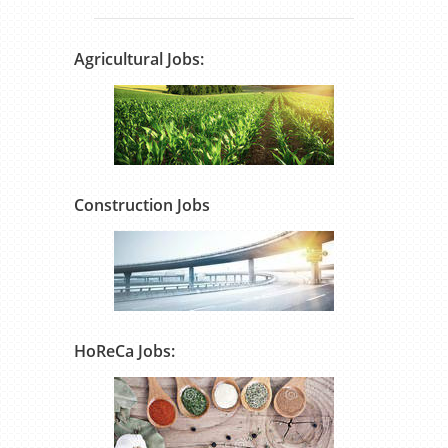
Agricultural Jobs:
Construction Jobs
HoReCa Jobs: