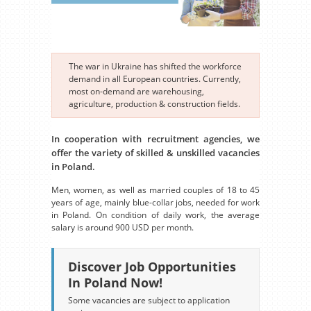
The war in Ukraine has shifted the workforce
demand in all European countries. Currently,
most on-demand are warehousing,
agriculture, production & construction fields.
In cooperation with recruitment agencies, we
offer the variety of skilled & unskilled vacancies
in Poland.
Men, women, as well as married couples of 18 to 45
years of age, mainly blue-collar jobs, needed for work
in Poland. On condition of daily work, the average
salary is around 900 USD per month.
Discover Job Opportunities
In Poland Now!
Some vacancies are subject to application