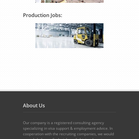
Production Jobs:
About Us
Our company is a registered consulting agency
specializing in visa support & employment advice. In
cooperation with the recruiting companies, we would