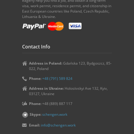
eagerly help you find a job, and obtain a long-term
visa, work permit, residence permit, and citizenship in
East European countries like Poland, Czech Republic,
Lithuania & Ukraine.
Contact Info
Address in Poland:
Gdańska 123, Bydgoszcz, 85-
022, Poland
Phone:
+48 (791) 589 824
Address in Ukraine:
Holosiivskyi Ave 132, Kyiv,
03127, Ukraine
Phone:
+48 (889) 887 117
Skype:
schengen.work
Email:
info@schengen.work