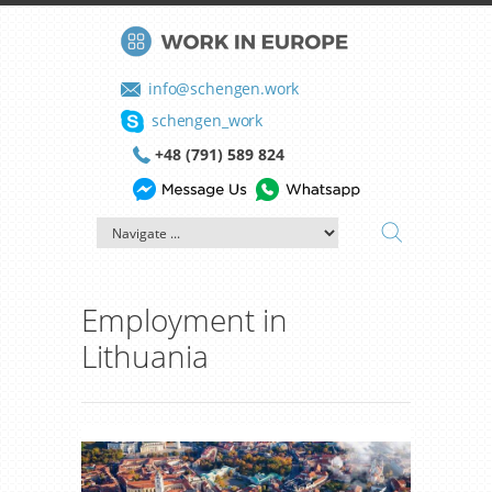
info@schengen.work
schengen_work
+48 (791) 589 824
Employment in
Lithuania