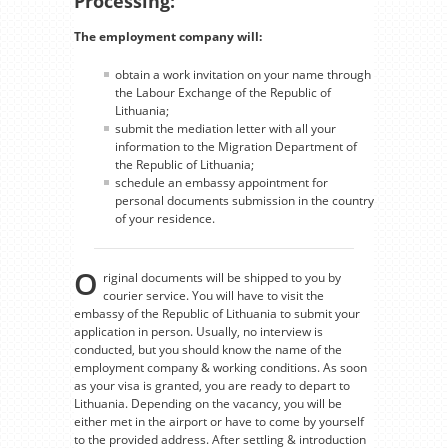
Processing:
The employment company will:
obtain a work invitation on your name through
the Labour Exchange of the Republic of
Lithuania;
submit the mediation letter with all your
information to the Migration Department of
the Republic of Lithuania;
schedule an embassy appointment for
personal documents submission in the country
of your residence.
O
riginal documents will be shipped to you by
courier service. You will have to visit the
embassy of the Republic of Lithuania to submit your
application in person. Usually, no interview is
conducted, but you should know the name of the
employment company & working conditions. As soon
as your visa is granted, you are ready to depart to
Lithuania. Depending on the vacancy, you will be
either met in the airport or have to come by yourself
to the provided address. After settling & introduction