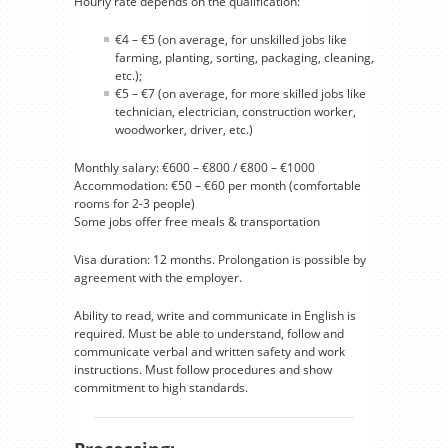
Hourly rate depends on the qualification:
€4 – €5 (on average, for unskilled jobs like
farming, planting, sorting, packaging, cleaning,
etc.);
€5 – €7 (on average, for more skilled jobs like
technician, electrician, construction worker,
woodworker, driver, etc.)
Monthly salary: €600 – €800 / €800 – €1000
Accommodation: €50 – €60 per month (comfortable
rooms for 2-3 people)
Some jobs offer free meals & transportation
Visa duration: 12 months. Prolongation is possible by
agreement with the employer.
Ability to read, write and communicate in English is
required. Must be able to understand, follow and
communicate verbal and written safety and work
instructions. Must follow procedures and show
commitment to high standards.