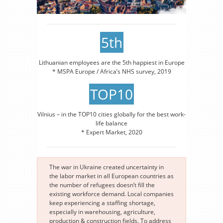
5th
Lithuanian employees are the 5th happiest in Europe
* MSPA Europe / Africa’s NHS survey, 2019
TOP10
Vilnius – in the TOP10 cities globally for the best work-
life balance
* Expert Market, 2020
The war in Ukraine created uncertainty in
the labor market in all European countries as
the number of refugees doesn’t fill the
existing workforce demand. Local companies
keep experiencing a staffing shortage,
especially in warehousing, agriculture,
production & construction fields. To address