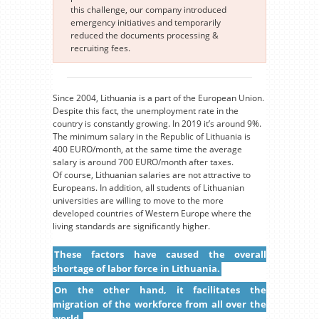
this challenge, our company introduced
emergency initiatives and temporarily
reduced the documents processing &
recruiting fees.
Since 2004, Lithuania is a part of the European Union.
Despite this fact, the unemployment rate in the
country is constantly growing. In 2019 it’s around 9%.
The minimum salary in the Republic of Lithuania is
400 EURO/month, at the same time the average
salary is around 700 EURO/month after taxes.
Of course, Lithuanian salaries are not attractive to
Europeans. In addition, all students of Lithuanian
universities are willing to move to the more
developed countries of Western Europe where the
living standards are significantly higher.
These factors have caused the overall
shortage of labor force in Lithuania.
On the other hand, it facilitates the
migration of the workforce from all over the
world.