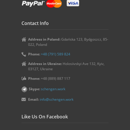
Contact Info
Address in Poland:
Gdańska 123, Bydgoszcz, 85-
022, Poland
Phone:
+48 (791) 589 824
Address in Ukraine:
Holosiivskyi Ave 132, Kyiv,
03127, Ukraine
Phone:
+48 (889) 887 117
Skype:
schengen.work
Email:
info@schengen.work
Like Us On Facebook