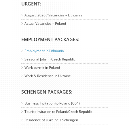
URGENT:
August, 2026 / Vacancies – Lithuania
Actual Vacancies – Poland
EMPLOYMENT PACKAGES:
Employment in Lithuania
Seasonal Jobs in Czech Republic
Work permit in Poland
Work & Residence in Ukraine
SCHENGEN PACKAGES:
Business Invitation to Poland (C04)
Tourist Invitation to Poland/Czech Republic
Residence of Ukraine + Schengen