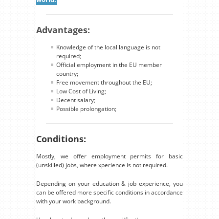
Advantages:
Knowledge of the local language is not
required;
Official employment in the EU member
country;
Free movement throughout the EU;
Low Cost of Living;
Decent salary;
Possible prolongation;
Conditions:
Mostly, we offer employment permits for basic
(unskilled) jobs, where xperience is not required.
Depending on your education & job experience, you
can be offered more specific conditions in accordance
with your work background.