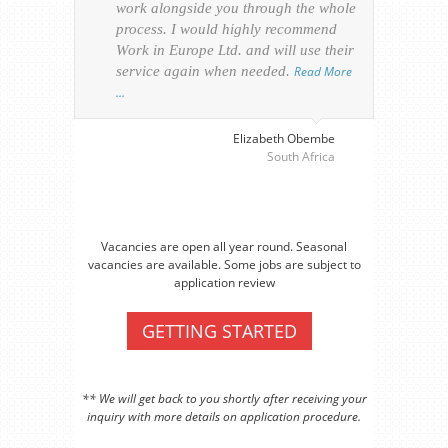
work alongside you through the whole
resp
process. I would highly recommend
of th
Work in Europe Ltd. and will use their
was 
service again when needed.
Read More
appl
…
perso
visa
…
Elizabeth Obembe
South Africa
Vacancies are open all year round. Seasonal
vacancies are available. Some jobs are subject to
application review
GETTING STARTED
** We will get back to you shortly after receiving your
inquiry with more details on application procedure.