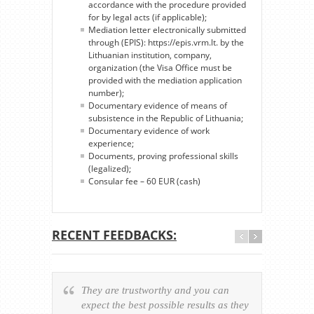
accordance with the procedure provided
for by legal acts (if applicable);
Mediation letter electronically submitted
through (EPIS): https://epis.vrm.lt. by the
Lithuanian institution, company,
organization (the Visa Office must be
provided with the mediation application
number);
Documentary evidence of means of
subsistence in the Republic of Lithuania;
Documentary evidence of work
experience;
Documents, proving professional skills
(legalized);
Consular fee – 60 EUR (cash)
RECENT FEEDBACKS:
They are trustworthy and you can
Ever
expect the best possible results as they
way v