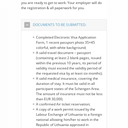
you are ready to get to work. Your employer will do
the registration & all paperwork for you.
DOCUMENTS TO BE SUBMITTED:
Completed Electronic Visa Application
Form, 1 recent passport photo 35×45
colorful, with white background;
A valid travel document – passport
(containing at least 2 blank pages, issued
within the previous 10 years, its period of
validity must exceed the validity period of
the requested visa by at least six months);
A valid medical insurance, covering the
duration of stay. It must be valid in all
participant states of the Schengen Area.
The amount of insurance must not be less
than EUR 30,000;
A confirmed Air ticket reservation;
A copy of a work permit issued by the
Labour Exchange of Lithuania to a foreign
national allowing him/her to work in the
Republic of Lithuania approved in