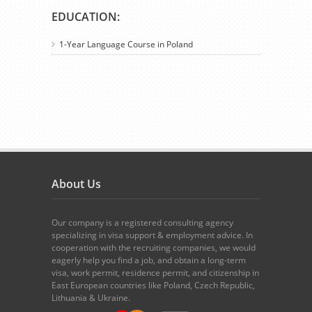
EDUCATION:
1-Year Language Course in Poland
About Us
Our company is a registered consulting agency
specializing in visa support & employment advice. In
cooperation with the recruiting companies, we would
eagerly help you find a job, and obtain a long-term
visa, work permit, residence permit, and citizenship in
East European countries like Poland, Czech Republic,
Lithuania & Ukraine.