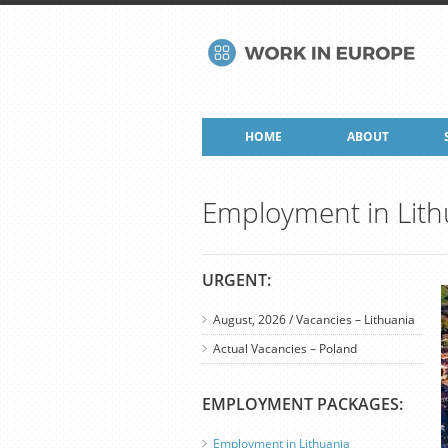
HOME
ABOUT
Employment in Lith
URGENT:
August, 2026 / Vacancies – Lithuania
Actual Vacancies – Poland
EMPLOYMENT PACKAGES:
Employment in Lithuania