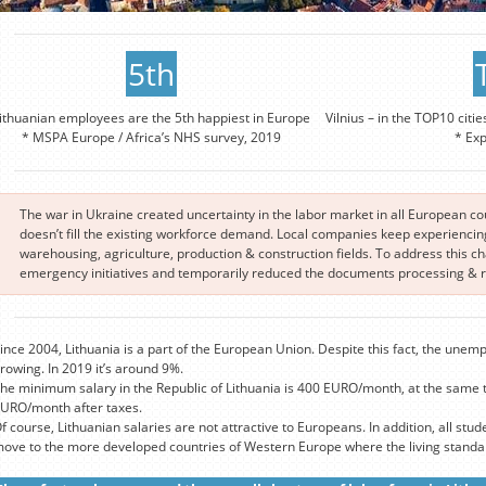
5th
ithuanian employees are the 5th happiest in Europe
Vilnius – in the TOP10 citie
* MSPA Europe / Africa’s NHS survey, 2019
* Ex
The war in Ukraine created uncertainty in the labor market in all European c
doesn’t fill the existing workforce demand. Local companies keep experiencing 
warehousing, agriculture, production & construction fields. To address this 
emergency initiatives and temporarily reduced the documents processing & re
ince 2004, Lithuania is a part of the European Union. Despite this fact, the unemp
rowing. In 2019 it’s around 9%.
he minimum salary in the Republic of Lithuania is 400 EURO/month, at the same 
URO/month after taxes.
f course, Lithuanian salaries are not attractive to Europeans. In addition, all stude
ove to the more developed countries of Western Europe where the living standard