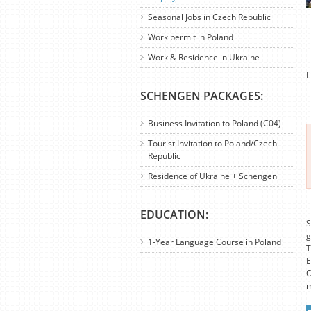
Seasonal Jobs in Czech Republic
Work permit in Poland
Work & Residence in Ukraine
L
SCHENGEN PACKAGES:
Business Invitation to Poland (C04)
Tourist Invitation to Poland/Czech
Republic
Residence of Ukraine + Schengen
EDUCATION:
S
g
1-Year Language Course in Poland
T
E
O
m