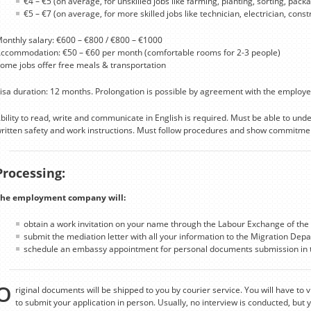
€4 – €5 (on average, for unskilled jobs like farming, planting, sorting, packag
€5 – €7 (on average, for more skilled jobs like technician, electrician, cons
onthly salary: €600 – €800 / €800 – €1000
ccommodation: €50 – €60 per month (comfortable rooms for 2-3 people)
ome jobs offer free meals & transportation
isa duration: 12 months. Prolongation is possible by agreement with the employe
bility to read, write and communicate in English is required. Must be able to un
ritten safety and work instructions. Must follow procedures and show commitmen
Processing:
he employment company will:
obtain a work invitation on your name through the Labour Exchange of the 
submit the mediation letter with all your information to the Migration Depa
schedule an embassy appointment for personal documents submission in t
O
riginal documents will be shipped to you by courier service. You will have to v
to submit your application in person. Usually, no interview is conducted, but