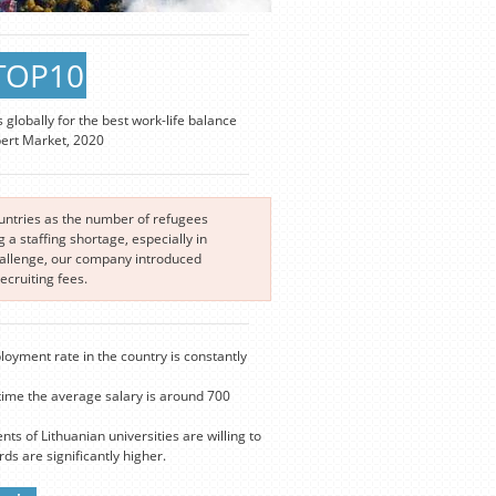
TOP10
s globally for the best work-life balance
pert Market, 2020
ountries as the number of refugees
a staffing shortage, especially in
challenge, our company introduced
cruiting fees.
loyment rate in the country is constantly
time the average salary is around 700
nts of Lithuanian universities are willing to
s are significantly higher.