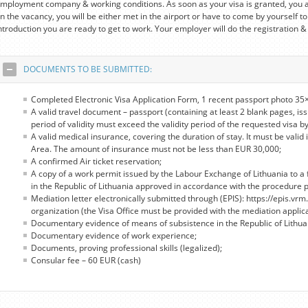
mployment company & working conditions. As soon as your visa is granted, you a
n the vacancy, you will be either met in the airport or have to come by yourself to
ntroduction you are ready to get to work. Your employer will do the registration &
DOCUMENTS TO BE SUBMITTED:
Completed Electronic Visa Application Form, 1 recent passport photo 35×
A valid travel document – passport (containing at least 2 blank pages, iss
period of validity must exceed the validity period of the requested visa by
A valid medical insurance, covering the duration of stay. It must be valid 
Area. The amount of insurance must not be less than EUR 30,000;
A confirmed Air ticket reservation;
A copy of a work permit issued by the Labour Exchange of Lithuania to a 
in the Republic of Lithuania approved in accordance with the procedure pro
Mediation letter electronically submitted through (EPIS): https://epis.vrm.
organization (the Visa Office must be provided with the mediation applic
Documentary evidence of means of subsistence in the Republic of Lithua
Documentary evidence of work experience;
Documents, proving professional skills (legalized);
Consular fee – 60 EUR (cash)