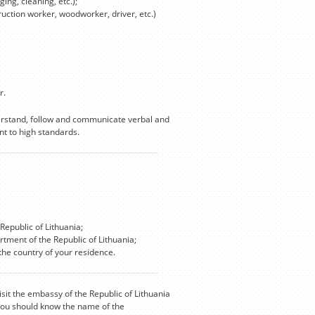
ing, cleaning, etc.);
truction worker, woodworker, driver, etc.)
r.
derstand, follow and communicate verbal and
t to high standards.
Republic of Lithuania;
rtment of the Republic of Lithuania;
he country of your residence.
isit the embassy of the Republic of Lithuania
 you should know the name of the