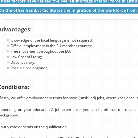
These factors have caused the overall shortage of labor force in Lithu
On the other hand, it facilitates the migration of the workforce from 
Advantages:
Knowledge of the local language is not required;
Official employment in the EU member country;
Free movement throughout the EU;
Low Cost of Living;
Decent salary;
Possible prolongation;
Conditions:
ostly, we offer employment permits for basic (unskilled) jobs, where xperience is
epending on your education & job experience, you can be offered more specif
ackground.
ourly rate depends on the qualification: