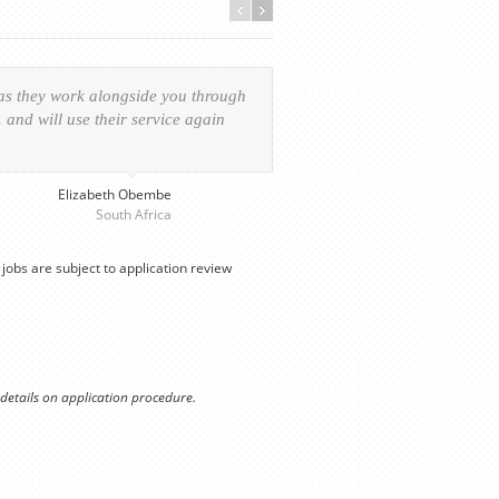
 as they work alongside you through
Everything was handled in
and will use their service again
experience of the visa ap
provided personalized serv
Elizabeth Obembe
South Africa
jobs are subject to application review
 details on application procedure.