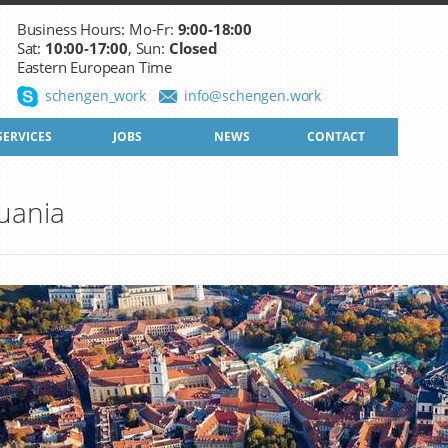
Business Hours: Mo-Fr:
9:00-18:00
Sat:
10:00-17:00
, Sun:
Closed
Eastern European Time
schengen_work
info@schengen.work
SERVICES
JOBS
NEWS
CONTACT
uania