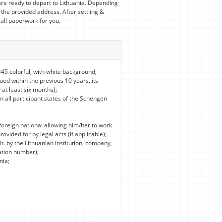
re ready to depart to Lithuania. Depending
 the provided address. After settling &
 all paperwork for you.
45 colorful, with white background;
ued within the previous 10 years, its
 at least six months);
in all participant states of the Schengen
foreign national allowing him/her to work
vided for by legal acts (if applicable);
lt. by the Lithuanian institution, company,
ation number);
nia;