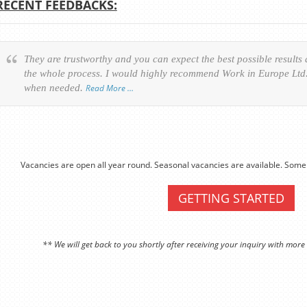
RECENT FEEDBACKS:
They are trustworthy and you can expect the best possible results
the whole process. I would highly recommend Work in Europe Ltd. 
when needed.
Read More …
Vacancies are open all year round. Seasonal vacancies are available. Some 
GETTING STARTED
** We will get back to you shortly after receiving your inquiry with more