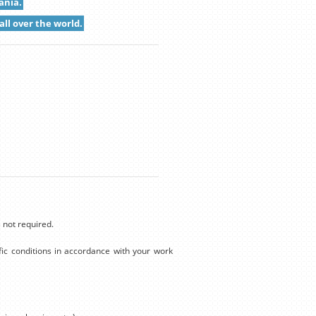
ania.
all over the world.
 not required.
ic conditions in accordance with your work