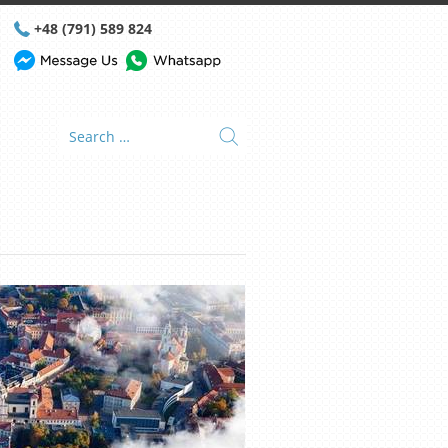
+48 (791) 589 824