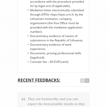
accordance with the procedure provided
for by legal acts (if applicable);
Mediation letter electronically submitted
through (EPIS): https://epis.vrm.lt. by the
Lithuanian institution, company,
organization (the Visa Office must be
provided with the mediation application
number);
Documentary evidence of means of
subsistence in the Republic of Lithuania;
Documentary evidence of work
experience;
Documents, proving professional skills
(legalized);
Consular fee – 60 EUR (cash)
RECENT FEEDBACKS:
They are trustworthy and you can
Ever
expect the best possible results as they
way v