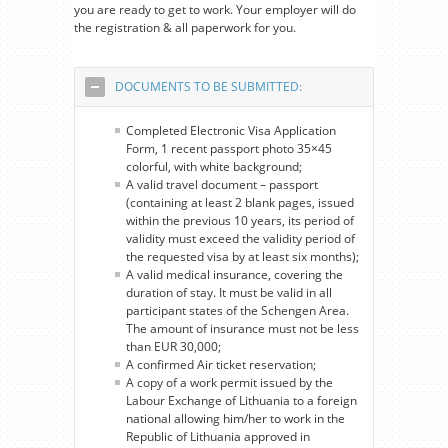
you are ready to get to work. Your employer will do
the registration & all paperwork for you.
DOCUMENTS TO BE SUBMITTED:
Completed Electronic Visa Application
Form, 1 recent passport photo 35×45
colorful, with white background;
A valid travel document – passport
(containing at least 2 blank pages, issued
within the previous 10 years, its period of
validity must exceed the validity period of
the requested visa by at least six months);
A valid medical insurance, covering the
duration of stay. It must be valid in all
participant states of the Schengen Area.
The amount of insurance must not be less
than EUR 30,000;
A confirmed Air ticket reservation;
A copy of a work permit issued by the
Labour Exchange of Lithuania to a foreign
national allowing him/her to work in the
Republic of Lithuania approved in