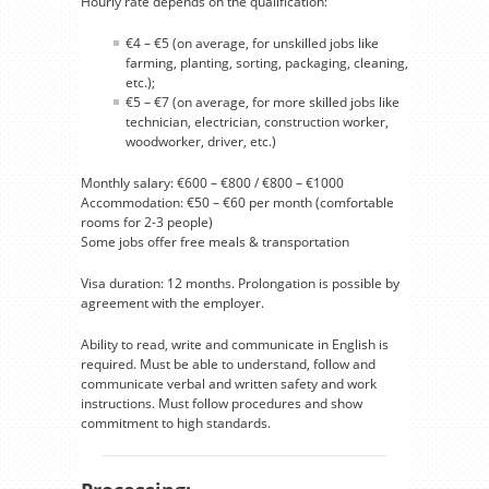
Hourly rate depends on the qualification:
€4 – €5 (on average, for unskilled jobs like
farming, planting, sorting, packaging, cleaning,
etc.);
€5 – €7 (on average, for more skilled jobs like
technician, electrician, construction worker,
woodworker, driver, etc.)
Monthly salary: €600 – €800 / €800 – €1000
Accommodation: €50 – €60 per month (comfortable
rooms for 2-3 people)
Some jobs offer free meals & transportation
Visa duration: 12 months. Prolongation is possible by
agreement with the employer.
Ability to read, write and communicate in English is
required. Must be able to understand, follow and
communicate verbal and written safety and work
instructions. Must follow procedures and show
commitment to high standards.