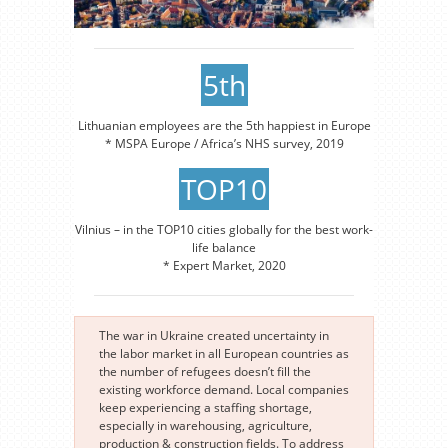
5th
Lithuanian employees are the 5th happiest in Europe
* MSPA Europe / Africa’s NHS survey, 2019
TOP10
Vilnius – in the TOP10 cities globally for the best work-
life balance
* Expert Market, 2020
The war in Ukraine created uncertainty in
the labor market in all European countries as
the number of refugees doesn’t fill the
existing workforce demand. Local companies
keep experiencing a staffing shortage,
especially in warehousing, agriculture,
production & construction fields. To address