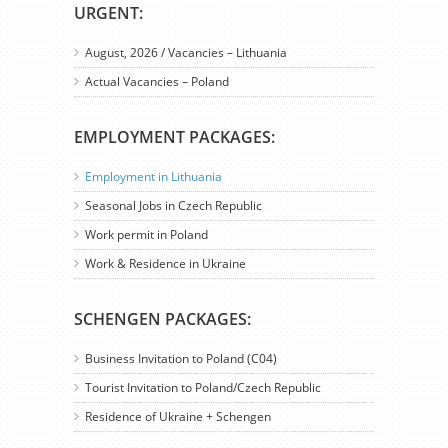
URGENT:
August, 2026 / Vacancies – Lithuania
Actual Vacancies – Poland
EMPLOYMENT PACKAGES:
Employment in Lithuania
Seasonal Jobs in Czech Republic
Work permit in Poland
Work & Residence in Ukraine
SCHENGEN PACKAGES:
Business Invitation to Poland (C04)
Tourist Invitation to Poland/Czech Republic
Residence of Ukraine + Schengen