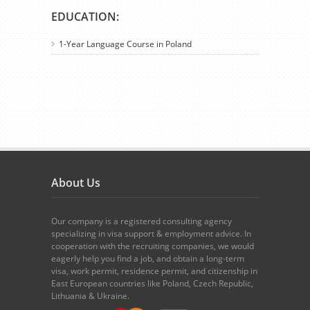
EDUCATION:
1-Year Language Course in Poland
About Us
Our company is a registered consulting agency
specializing in visa support & employment advice. In
cooperation with the recruiting companies, we would
eagerly help you find a job, and obtain a long-term
visa, work permit, residence permit, and citizenship in
East European countries like Poland, Czech Republic,
Lithuania & Ukraine.