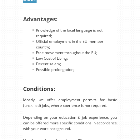
Advantages:
Knowledge of the local language is not
required;
Official employment in the EU member
country;
Free movement throughout the EU;
Low Cost of Living;
Decent salary;
Possible prolongation;
Conditions:
Mostly, we offer employment permits for basic
(unskilled) jobs, where xperience is not required.
Depending on your education & job experience, you
can be offered more specific conditions in accordance
with your work background.