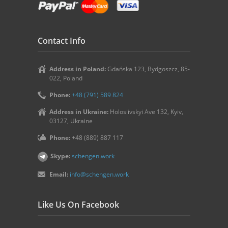
Contact Info
Address in Poland:
Gdańska 123, Bydgoszcz, 85-
022, Poland
Phone:
+48 (791) 589 824
Address in Ukraine:
Holosiivskyi Ave 132, Kyiv,
03127, Ukraine
Phone:
+48 (889) 887 117
Skype:
schengen.work
Email:
info@schengen.work
Like Us On Facebook