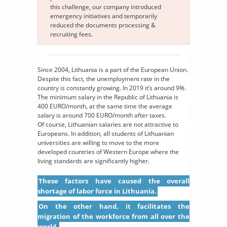
this challenge, our company introduced
emergency initiatives and temporarily
reduced the documents processing &
recruiting fees.
Since 2004, Lithuania is a part of the European Union.
Despite this fact, the unemployment rate in the
country is constantly growing. In 2019 it’s around 9%.
The minimum salary in the Republic of Lithuania is
400 EURO/month, at the same time the average
salary is around 700 EURO/month after taxes.
Of course, Lithuanian salaries are not attractive to
Europeans. In addition, all students of Lithuanian
universities are willing to move to the more
developed countries of Western Europe where the
living standards are significantly higher.
These factors have caused the overall
shortage of labor force in Lithuania.
On the other hand, it facilitates the
migration of the workforce from all over the
world.