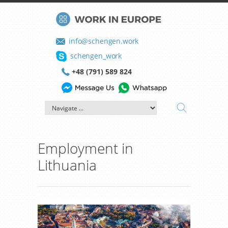
info@schengen.work
schengen_work
+48 (791) 589 824
Employment in
Lithuania