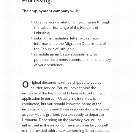
Processing:
The employment company will:
obtain a work invitation on your name through
the Labour Exchange of the Republic of
Lithuania;
submit the mediation letter with all your
information to the Migration Department of
the Republic of Lithuania;
schedule an embassy appointment for
personal documents submission in the country
of your residence.
O
riginal documents will be shipped to you by
courier service. You will have to visit the
embassy of the Republic of Lithuania to submit your
application in person. Usually, no interview is
conducted, but you should know the name of the
employment company & working conditions. As soon
as your visa is granted, you are ready to depart to
Lithuania. Depending on the vacancy, you will be
either met in the airport or have to come by yourself
to the provided address. After settling & introduction