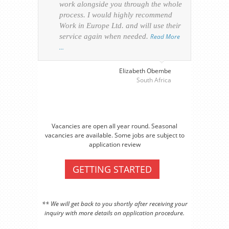
work alongside you through the whole
resp
process. I would highly recommend
of th
Work in Europe Ltd. and will use their
was 
service again when needed.
Read More
appl
…
perso
visa
…
Elizabeth Obembe
South Africa
Vacancies are open all year round. Seasonal
vacancies are available. Some jobs are subject to
application review
GETTING STARTED
** We will get back to you shortly after receiving your
inquiry with more details on application procedure.