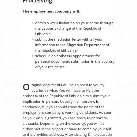
Processing:
The employment company will:
obtain a work invitation on your name through
the Labour Exchange of the Republic of
Lithuania;
submit the mediation letter with all your
information to the Migration Department of
the Republic of Lithuania;
schedule an embassy appointment for
personal documents submission in the country
of your residence.
O
riginal documents will be shipped to you by
courier service. You will have to visit the
embassy of the Republic of Lithuania to submit your
application in person. Usually, no interview is
conducted, but you should know the name of the
employment company & working conditions. As soon
as your visa is granted, you are ready to depart to
Lithuania. Depending on the vacancy, you will be
either met in the airport or have to come by yourself
to the provided address. After settling & introduction