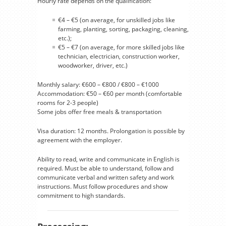
Hourly rate depends on the qualification:
€4 – €5 (on average, for unskilled jobs like
farming, planting, sorting, packaging, cleaning,
etc.);
€5 – €7 (on average, for more skilled jobs like
technician, electrician, construction worker,
woodworker, driver, etc.)
Monthly salary: €600 – €800 / €800 – €1000
Accommodation: €50 – €60 per month (comfortable
rooms for 2-3 people)
Some jobs offer free meals & transportation
Visa duration: 12 months. Prolongation is possible by
agreement with the employer.
Ability to read, write and communicate in English is
required. Must be able to understand, follow and
communicate verbal and written safety and work
instructions. Must follow procedures and show
commitment to high standards.