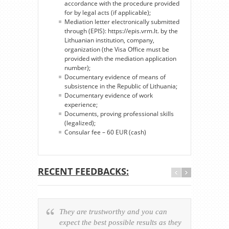
accordance with the procedure provided
for by legal acts (if applicable);
Mediation letter electronically submitted
through (EPIS): https://epis.vrm.lt. by the
Lithuanian institution, company,
organization (the Visa Office must be
provided with the mediation application
number);
Documentary evidence of means of
subsistence in the Republic of Lithuania;
Documentary evidence of work
experience;
Documents, proving professional skills
(legalized);
Consular fee – 60 EUR (cash)
RECENT FEEDBACKS:
They are trustworthy and you can
Ever
expect the best possible results as they
way v