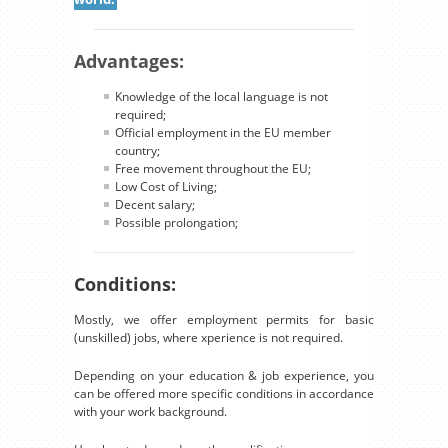
Advantages:
Knowledge of the local language is not
required;
Official employment in the EU member
country;
Free movement throughout the EU;
Low Cost of Living;
Decent salary;
Possible prolongation;
Conditions:
Mostly, we offer employment permits for basic
(unskilled) jobs, where xperience is not required.
Depending on your education & job experience, you
can be offered more specific conditions in accordance
with your work background.