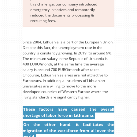
this challenge, our company introduced
emergency initiatives and temporarily
reduced the documents processing &
recruiting fees.
Since 2004, Lithuania is a part of the European Union.
Despite this fact, the unemployment rate in the
country is constantly growing. In 2019 it’s around 9%.
The minimum salary in the Republic of Lithuania is
400 EURO/month, at the same time the average
salary is around 700 EURO/month after taxes.
Of course, Lithuanian salaries are not attractive to
Europeans. In addition, all students of Lithuanian
universities are willing to move to the more
developed countries of Western Europe where the
living standards are significantly higher.
These factors have caused the overall
shortage of labor force in Lithuania.
On the other hand, it facilitates the
migration of the workforce from all over the
world.