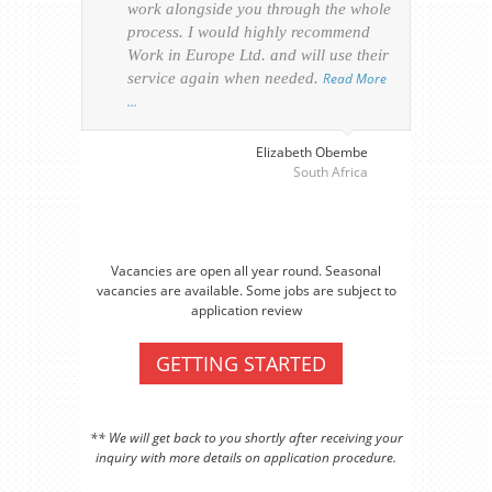
work alongside you through the whole
resp
process. I would highly recommend
of th
Work in Europe Ltd. and will use their
was 
service again when needed.
Read More
appl
…
perso
visa
…
Elizabeth Obembe
South Africa
Vacancies are open all year round. Seasonal
vacancies are available. Some jobs are subject to
application review
GETTING STARTED
** We will get back to you shortly after receiving your
inquiry with more details on application procedure.