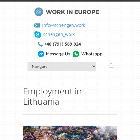
info@schengen.work
schengen_work
+48 (791) 589 824
Employment in
Lithuania