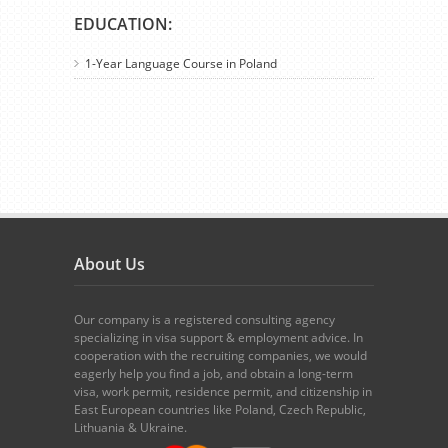
EDUCATION:
1-Year Language Course in Poland
About Us
Our company is a registered consulting agency
specializing in visa support & employment advice. In
cooperation with the recruiting companies, we would
eagerly help you find a job, and obtain a long-term
visa, work permit, residence permit, and citizenship in
East European countries like Poland, Czech Republic,
Lithuania & Ukraine.