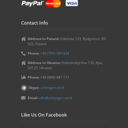
Contact Info
Address in Poland:
Gdańska 123, Bydgoszcz, 85-
022, Poland
Phone:
+48 (791) 589 824
Address in Ukraine:
Holosiivskyi Ave 132, Kyiv,
03127, Ukraine
Phone:
+48 (889) 887 117
Skype:
schengen.work
Email:
info@schengen.work
Like Us On Facebook