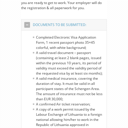
you are ready to get to work. Your employer will do
the registration & all paperwork for you.
DOCUMENTS TO BE SUBMITTED:
Completed Electronic Visa Application
Form, 1 recent passport photo 35×45
colorful, with white background;
A valid travel document – passport
(containing at least 2 blank pages, issued
within the previous 10 years, its period of
validity must exceed the validity period of
the requested visa by at least six months);
A valid medical insurance, covering the
duration of stay. It must be valid in all
participant states of the Schengen Area.
The amount of insurance must not be less
than EUR 30,000;
A confirmed Air ticket reservation;
A copy of a work permit issued by the
Labour Exchange of Lithuania to a foreign
national allowing him/her to work in the
Republic of Lithuania approved in