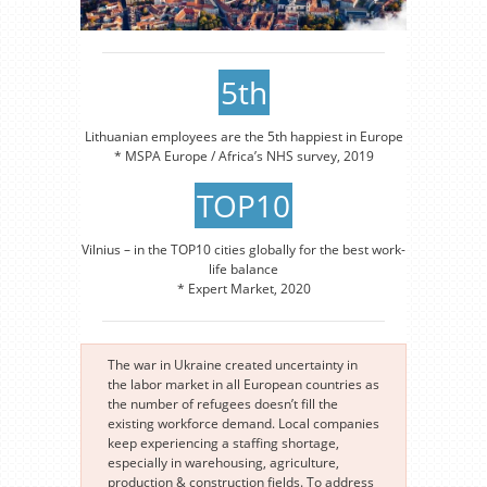
5th
Lithuanian employees are the 5th happiest in Europe
* MSPA Europe / Africa’s NHS survey, 2019
TOP10
Vilnius – in the TOP10 cities globally for the best work-
life balance
* Expert Market, 2020
The war in Ukraine created uncertainty in
the labor market in all European countries as
the number of refugees doesn’t fill the
existing workforce demand. Local companies
keep experiencing a staffing shortage,
especially in warehousing, agriculture,
production & construction fields. To address