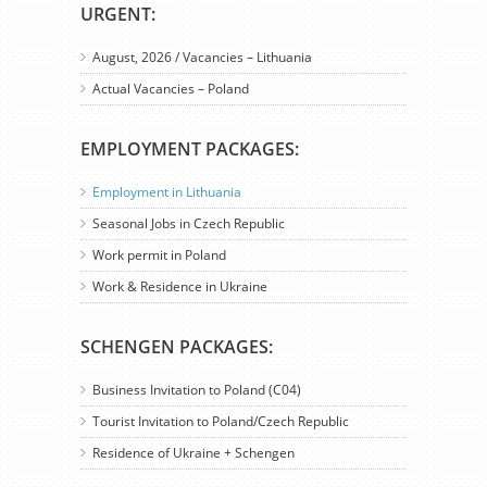
URGENT:
August, 2026 / Vacancies – Lithuania
Actual Vacancies – Poland
EMPLOYMENT PACKAGES:
Employment in Lithuania
Seasonal Jobs in Czech Republic
Work permit in Poland
Work & Residence in Ukraine
SCHENGEN PACKAGES:
Business Invitation to Poland (C04)
Tourist Invitation to Poland/Czech Republic
Residence of Ukraine + Schengen