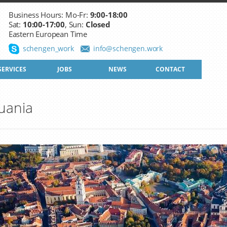
Business Hours: Mo-Fr:
9:00-18:00
Sat:
10:00-17:00
, Sun:
Closed
Eastern European Time
schengen_work
info@schengen.work
SERVICES
JOBS
NEWS
CONTACT
uania