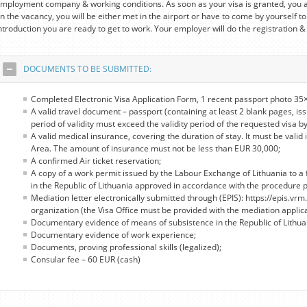
mployment company & working conditions. As soon as your visa is granted, you a
n the vacancy, you will be either met in the airport or have to come by yourself to
ntroduction you are ready to get to work. Your employer will do the registration &
DOCUMENTS TO BE SUBMITTED:
Completed Electronic Visa Application Form, 1 recent passport photo 35×
A valid travel document – passport (containing at least 2 blank pages, iss
period of validity must exceed the validity period of the requested visa by
A valid medical insurance, covering the duration of stay. It must be valid 
Area. The amount of insurance must not be less than EUR 30,000;
A confirmed Air ticket reservation;
A copy of a work permit issued by the Labour Exchange of Lithuania to a 
in the Republic of Lithuania approved in accordance with the procedure pro
Mediation letter electronically submitted through (EPIS): https://epis.vrm.
organization (the Visa Office must be provided with the mediation applic
Documentary evidence of means of subsistence in the Republic of Lithua
Documentary evidence of work experience;
Documents, proving professional skills (legalized);
Consular fee – 60 EUR (cash)