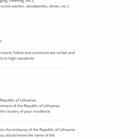
ing, cleaning, etc.);
truction worker, woodworker, driver, etc.)
r.
derstand, follow and communicate verbal and
t to high standards.
Republic of Lithuania;
rtment of the Republic of Lithuania;
he country of your residence.
isit the embassy of the Republic of Lithuania
 you should know the name of the