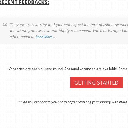
RECENT FEEDBACKS:
They are trustworthy and you can expect the best possible results
the whole process. I would highly recommend Work in Europe Ltd. 
when needed.
Read More …
Vacancies are open all year round. Seasonal vacancies are available. Some 
GETTING STARTED
** We will get back to you shortly after receiving your inquiry with more