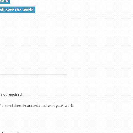
ania.
all over the world.
 not required.
ic conditions in accordance with your work