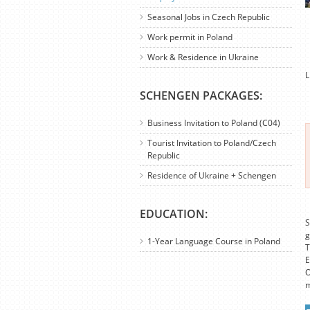
Seasonal Jobs in Czech Republic
Work permit in Poland
Work & Residence in Ukraine
L
SCHENGEN PACKAGES:
Business Invitation to Poland (C04)
Tourist Invitation to Poland/Czech
Republic
Residence of Ukraine + Schengen
EDUCATION:
S
g
1-Year Language Course in Poland
T
E
O
m