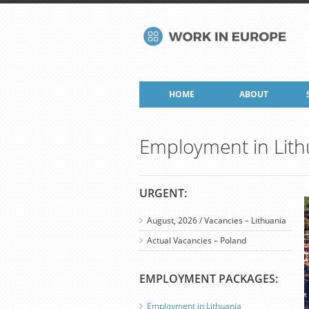
HOME
ABOUT
Employment in Lith
URGENT:
August, 2026 / Vacancies – Lithuania
Actual Vacancies – Poland
EMPLOYMENT PACKAGES:
Employment in Lithuania