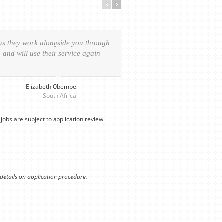
 as they work alongside you through
Everything was handled in
and will use their service again
experience of the visa ap
provided personalized serv
Elizabeth Obembe
South Africa
jobs are subject to application review
 details on application procedure.