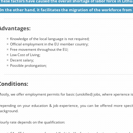
These factors have caused the overall shortage of labor force in Lithu
On the other hand, it facilitates the migration of the workforce from 
Advantages:
Knowledge of the local language is not required;
Official employment in the EU member country;
Free movement throughout the EU;
Low Cost of Living;
Decent salary;
Possible prolongation;
Conditions:
ostly, we offer employment permits for basic (unskilled) jobs, where xperience is
epending on your education & job experience, you can be offered more specif
ackground.
ourly rate depends on the qualification: