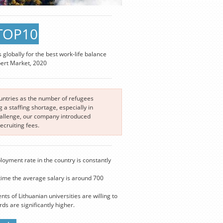
TOP10
s globally for the best work-life balance
pert Market, 2020
ountries as the number of refugees
a staffing shortage, especially in
challenge, our company introduced
cruiting fees.
loyment rate in the country is constantly
time the average salary is around 700
nts of Lithuanian universities are willing to
s are significantly higher.