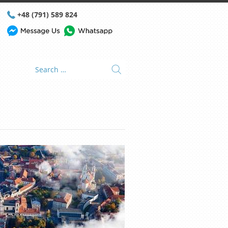
+48 (791) 589 824