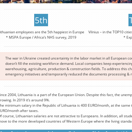
5th
ithuanian employees are the 5th happiest in Europe
Vilnius – in the TOP10 citie
* MSPA Europe / Africa’s NHS survey, 2019
* Ex
The war in Ukraine created uncertainty in the labor market in all European c
doesn’t fill the existing workforce demand. Local companies keep experiencing 
warehousing, agriculture, production & construction fields. To address this 
emergency initiatives and temporarily reduced the documents processing & re
ince 2004, Lithuania is a part of the European Union. Despite this fact, the unemp
rowing. In 2019 it’s around 9%.
he minimum salary in the Republic of Lithuania is 400 EURO/month, at the same 
URO/month after taxes.
f course, Lithuanian salaries are not attractive to Europeans. In addition, all stude
ove to the more developed countries of Western Europe where the living standard