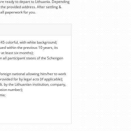
re ready to depart to Lithuania. Depending
 the provided address. After settling &
 all paperwork for you.
45 colorful, with white background;
ued within the previous 10 years, its
 at least six months);
in all participant states of the Schengen
foreign national allowing him/her to work
vided for by legal acts (if applicable);
lt. by the Lithuanian institution, company,
ation number);
nia;