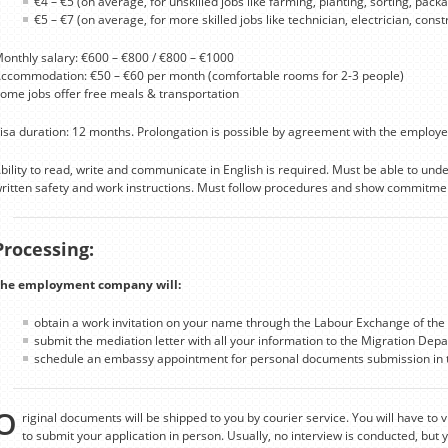
€4 – €5 (on average, for unskilled jobs like farming, planting, sorting, packag
€5 – €7 (on average, for more skilled jobs like technician, electrician, cons
onthly salary: €600 – €800 / €800 – €1000
ccommodation: €50 – €60 per month (comfortable rooms for 2-3 people)
ome jobs offer free meals & transportation
isa duration: 12 months. Prolongation is possible by agreement with the employe
bility to read, write and communicate in English is required. Must be able to un
ritten safety and work instructions. Must follow procedures and show commitmen
Processing:
he employment company will:
obtain a work invitation on your name through the Labour Exchange of the 
submit the mediation letter with all your information to the Migration Depa
schedule an embassy appointment for personal documents submission in t
O
riginal documents will be shipped to you by courier service. You will have to v
to submit your application in person. Usually, no interview is conducted, but