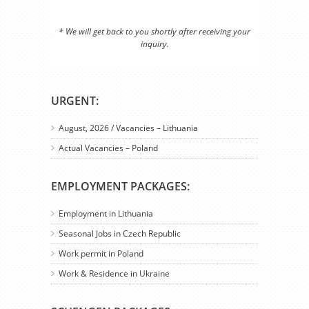
* We will get back to you shortly after receiving your
inquiry.
URGENT:
August, 2026 / Vacancies – Lithuania
Actual Vacancies – Poland
EMPLOYMENT PACKAGES:
Employment in Lithuania
Seasonal Jobs in Czech Republic
Work permit in Poland
Work & Residence in Ukraine