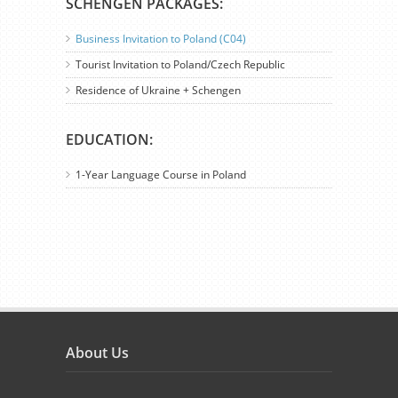
SCHENGEN PACKAGES:
Business Invitation to Poland (C04)
Tourist Invitation to Poland/Czech Republic
Residence of Ukraine + Schengen
EDUCATION:
1-Year Language Course in Poland
About Us