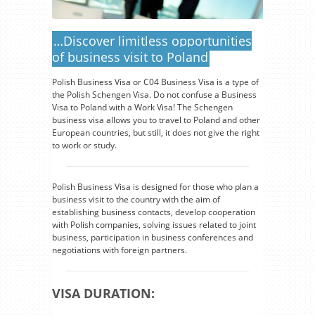
…Discover limitless opportunities
of business visit to Poland
Polish Business Visa or C04 Business Visa is a type of
the Polish Schengen Visa. Do not confuse a Business
Visa to Poland with a Work Visa! The Schengen
business visa allows you to travel to Poland and other
European countries, but still, it does not give the right
to work or study.
Polish Business Visa is designed for those who plan a
business visit to the country with the aim of
establishing business contacts, develop cooperation
with Polish companies, solving issues related to joint
business, participation in business conferences and
negotiations with foreign partners.
VISA DURATION: