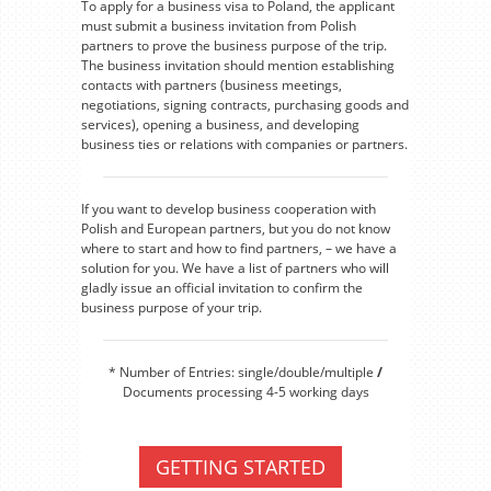
To apply for a business visa to Poland, the applicant
must submit a business invitation from Polish
partners to prove the business purpose of the trip.
The business invitation should mention establishing
contacts with partners (business meetings,
negotiations, signing contracts, purchasing goods and
services), opening a business, and developing
business ties or relations with companies or partners.
If you want to develop business cooperation with
Polish and European partners, but you do not know
where to start and how to find partners, – we have a
solution for you. We have a list of partners who will
gladly issue an official invitation to confirm the
business purpose of your trip.
* Number of Entries: single/double/multiple
/
Documents processing 4-5 working days
GETTING STARTED