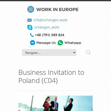
info@schengen.work
schengen_work
+48 (791) 589 824
Business Invitation to
Poland (C04)