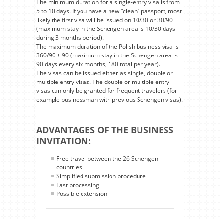
The minimum duration for a single-entry visa is from
5 to 10 days. If you have a new “clean” passport, most
likely the first visa will be issued on 10/30 or 30/90
(maximum stay in the Schengen area is 10/30 days
during 3 months period).
The maximum duration of the Polish business visa is
360/90 + 90 (maximum stay in the Schengen area is
90 days every six months, 180 total per year).
The visas can be issued either as single, double or
multiple entry visas. The double or multiple entry
visas can only be granted for frequent travelers (for
example businessman with previous Schengen visas).
ADVANTAGES OF THE BUSINESS
INVITATION:
Free travel between the 26 Schengen
countries
Simplified submission procedure
Fast processing
Possible extension