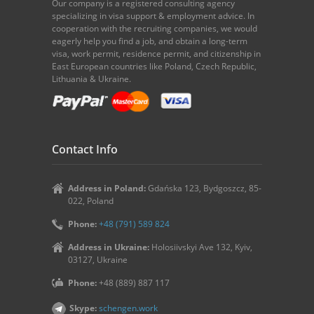
Our company is a registered consulting agency
specializing in visa support & employment advice. In
cooperation with the recruiting companies, we would
eagerly help you find a job, and obtain a long-term
visa, work permit, residence permit, and citizenship in
East European countries like Poland, Czech Republic,
Lithuania & Ukraine.
Contact Info
Address in Poland:
Gdańska 123, Bydgoszcz, 85-
022, Poland
Phone:
+48 (791) 589 824
Address in Ukraine:
Holosiivskyi Ave 132, Kyiv,
03127, Ukraine
Phone:
+48 (889) 887 117
Skype:
schengen.work