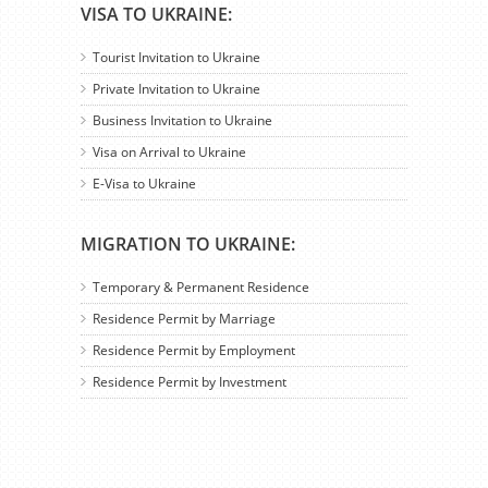
VISA TO UKRAINE:
Tourist Invitation to Ukraine
Private Invitation to Ukraine
Business Invitation to Ukraine
Visa on Arrival to Ukraine
E-Visa to Ukraine
MIGRATION TO UKRAINE:
Temporary & Permanent Residence
Residence Permit by Marriage
Residence Permit by Employment
Residence Permit by Investment