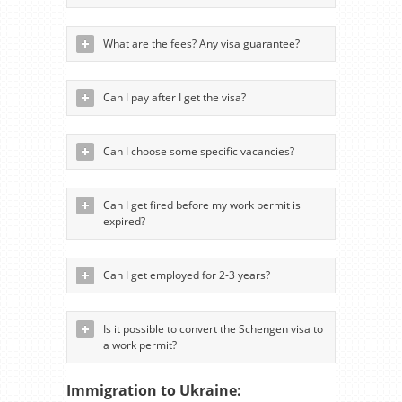
What are the fees? Any visa guarantee?
Can I pay after I get the visa?
Can I choose some specific vacancies?
Can I get fired before my work permit is
expired?
Can I get employed for 2-3 years?
Is it possible to convert the Schengen visa to
a work permit?
Immigration to Ukraine: