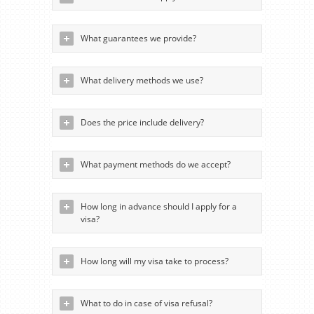
What guarantees we provide?
What delivery methods we use?
Does the price include delivery?
What payment methods do we accept?
How long in advance should I apply for a
visa?
How long will my visa take to process?
What to do in case of visa refusal?