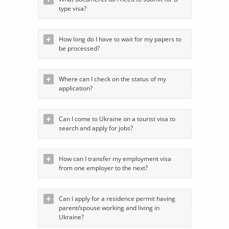
type visa?
How long do I have to wait for my papers to
be processed?
Where can I check on the status of my
application?
Can I come to Ukraine on a tourist visa to
search and apply for jobs?
How can I transfer my employment visa
from one employer to the next?
Can I apply for a residence permit having
parent/spouse working and living in
Ukraine?