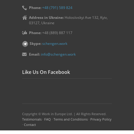
Phone:
+48 (791) 589 824
Address in Ukraine:
Holosiivskyi Ave 132, Kyiv,
03127, Ukraine
Phone:
+48 (889) 887 117
Skype:
schengen.work
Email:
info@schengen.work
Like Us On Facebook
Copyright © Work in Europe Ltd. | All Rights Reserved.
Testimonials
·
FAQ
·
Terms and Conditions
·
Privacy Policy
·
Contact