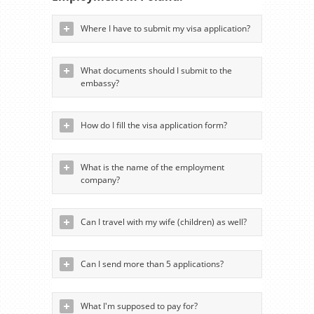
Where I have to submit my visa application?
What documents should I submit to the
embassy?
How do I fill the visa application form?
What is the name of the employment
company?
Can I travel with my wife (children) as well?
Can I send more than 5 applications?
What I'm supposed to pay for?