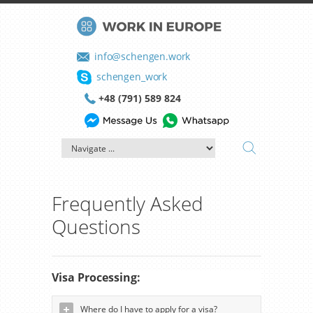
info@schengen.work
schengen_work
+48 (791) 589 824
Frequently Asked
Questions
Visa Processing:
Where do I have to apply for a visa?