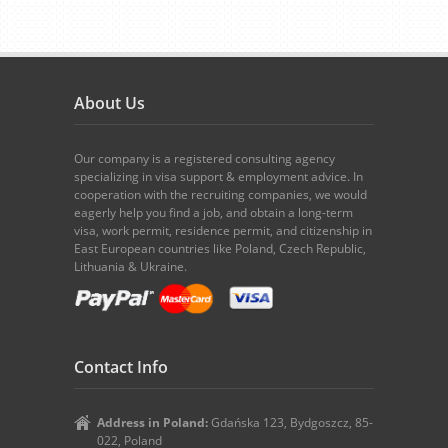
About Us
Our company is a registered consulting agency
specializing in visa support & employment advice. In
cooperation with the recruiting companies, we would
eagerly help you find a job, and obtain a long-term
visa, work permit, residence permit, and citizenship in
East European countries like Poland, Czech Republic,
Lithuania & Ukraine.
Contact Info
Address in Poland:
Gdańska 123, Bydgoszcz, 85-
022, Poland