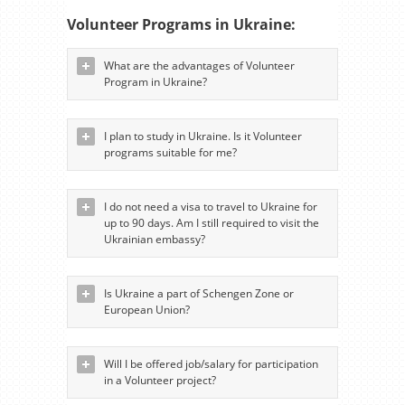
Volunteer Programs in Ukraine:
What are the advantages of Volunteer
Program in Ukraine?
I plan to study in Ukraine. Is it Volunteer
programs suitable for me?
I do not need a visa to travel to Ukraine for
up to 90 days. Am I still required to visit the
Ukrainian embassy?
Is Ukraine a part of Schengen Zone or
European Union?
Will I be offered job/salary for participation
in a Volunteer project?