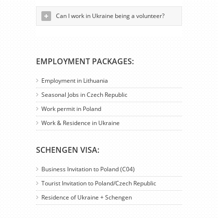
Can I work in Ukraine being a volunteer?
EMPLOYMENT PACKAGES:
Employment in Lithuania
Seasonal Jobs in Czech Republic
Work permit in Poland
Work & Residence in Ukraine
SCHENGEN VISA:
Business Invitation to Poland (C04)
Tourist Invitation to Poland/Czech Republic
Residence of Ukraine + Schengen