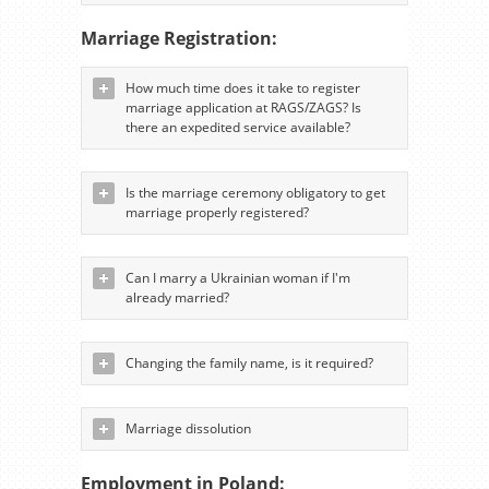
Marriage Registration:
How much time does it take to register
marriage application at RAGS/ZAGS? Is
there an expedited service available?
Is the marriage ceremony obligatory to get
marriage properly registered?
Can I marry a Ukrainian woman if I'm
already married?
Changing the family name, is it required?
Marriage dissolution
Employment in Poland: