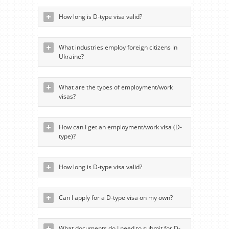
How long is D-type visa valid?
What industries employ foreign citizens in
Ukraine?
What are the types of employment/work
visas?
How can I get an employment/work visa (D-
type)?
How long is D-type visa valid?
Can I apply for a D-type visa on my own?
What documents do I need to submit for D-